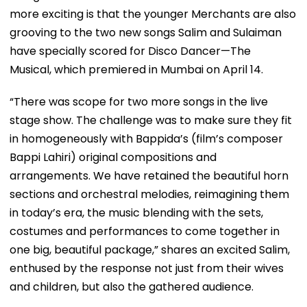
more exciting is that the younger Merchants are also
grooving to the two new songs Salim and Sulaiman
have specially scored for Disco Dancer—The
Musical, which premiered in Mumbai on April 14.
“There was scope for two more songs in the live
stage show. The challenge was to make sure they fit
in homogeneously with Bappida’s (film’s composer
Bappi Lahiri) original compositions and
arrangements. We have retained the beautiful horn
sections and orchestral melodies, reimagining them
in today’s era, the music blending with the sets,
costumes and performances to come together in
one big, beautiful package,” shares an excited Salim,
enthused by the response not just from their wives
and children, but also the gathered audience.