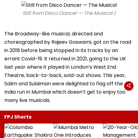
Still from Disco Dancer — The Musical |
The Broadway-like musical, directed and
choreographed by Rajeev Goswami, got on the road
in 2019 before being stopped in its tracks by an
errant Covid-19. It returned in 2021, going to the UK
last year where it played in London’s West End
Theatre, back-to-back, sold-out shows. This year,
Salim and Sulaiman were delighted to flag off the
India run in Mumbai which doesn’t get to enjoy too
many live musicals.
FPJ Shorts