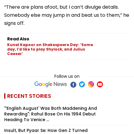
“There are plans afoot, but I can’t divulge details.
Somebody else may jump in and beat us to them,” he
signs off.
Read Also
Kunal Kapoor on Shakespeare Day: ‘Some
day, I’d like to play Shylock, and Julius
Caesar’
Follow us on
RECENT STORIES
"‘English August' Was Both Maddening And
Rewarding": Rahul Bose On His 1994 Debut
Heading To Venice ...
Insult, But Pyaar Se: How Gen Z Turned