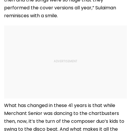
performed the cover versions all year,” Sulaiman
reminisces with a smile.
What has changed in these 41 years is that while
Merchant Senior was dancing to the chartbusters
then, now, it’s the turn of the composer duo’s kids to
swing to the disco beat. And what makes it all the