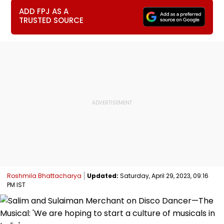
ADD FPJ AS A
TRUSTED SOURCE
Roshmila Bhattacharya
Updated:
Saturday, April 29, 2023, 09:16
PM IST