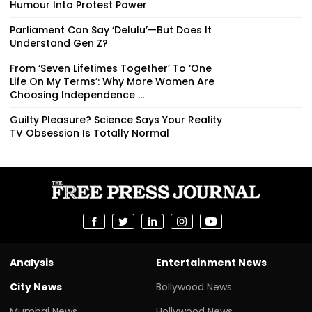
Humour Into Protest Power
Parliament Can Say ‘Delulu’—But Does It
Understand Gen Z?
From ‘Seven Lifetimes Together’ To ‘One
Life On My Terms’: Why More Women Are
Choosing Independence ...
Guilty Pleasure? Science Says Your Reality
TV Obsession Is Totally Normal
Analysis
Entertainment News
City News
Bollywood News
Mumbai News
Hollywood News