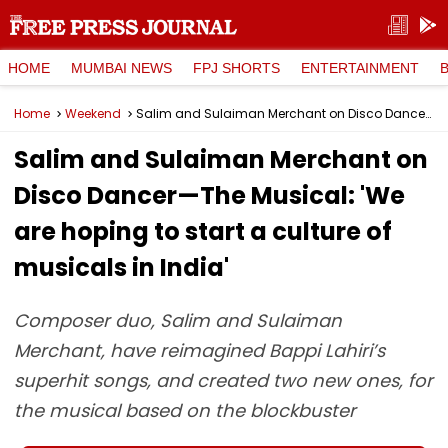
HOME
MUMBAI NEWS
FPJ SHORTS
ENTERTAINMENT
Home
Weekend
Salim and Sulaiman Merchant on Disco Dancer—The Musical: 'We are hoping to start a culture of musicals in India'
Salim and Sulaiman Merchant on
Disco Dancer—The Musical: 'We
are hoping to start a culture of
musicals in India'
Composer duo, Salim and Sulaiman
Merchant, have reimagined Bappi Lahiri’s
superhit songs, and created two new ones, for
the musical based on the blockbuster