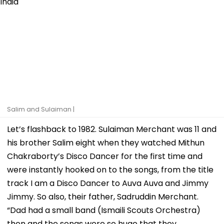
Salim and Sulaiman |
Let’s flashback to 1982. Sulaiman Merchant was 11 and
his brother Salim eight when they watched Mithun
Chakraborty’s Disco Dancer for the first time and
were instantly hooked on to the songs, from the title
track I am a Disco Dancer to Auva Auva and Jimmy
Jimmy. So also, their father, Sadruddin Merchant.
“Dad had a small band (Ismaili Scouts Orchestra)
then and the songs were so huge that they