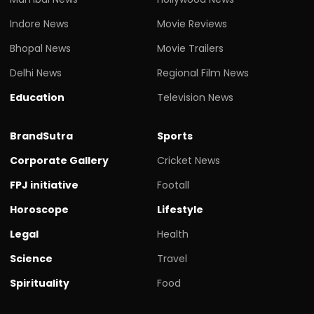
Indore News
Movie Reviews
Bhopal News
Movie Trailers
Delhi News
Regional Film News
Education
Television News
BrandSutra
Sports
Corporate Gallery
Cricket News
FPJ initiative
Footall
Horoscope
Lifestyle
Legal
Health
Science
Travel
Spirituality
Food