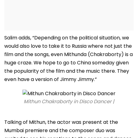
Salim adds, “Depending on the political situation, we
would also love to take it to Russia where not just the
film and the songs, even Mithunda (Chakraborty) is a
huge craze. We hope to go to China someday given
the popularity of the film and the music there. They
even have a version of Jimmy Jimmy.”
Mithun Chakraborty in Disco Dancer |
Talking of Mithun, the actor was present at the
Mumbai premiere and the composer duo was