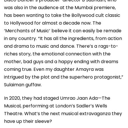
was also in the audience at the Mumbai premiere,
has been wanting to take the Bollywood cult classic
to Hollywood for almost a decade now. The
‘Merchants of Music’ believe it can easily be remade
in any country. “It has all the ingredients, from action
and drama to music and dance. There’s a rags-to-
riches story, the emotional connection with the
mother, bad guys and a happy ending with dreams
coming true. Even my daughter Amayra was
intrigued by the plot and the superhero protagonist,”
Sulaiman guffaw.
In 2020, they had staged Umrao Jaan Ada—The
Musical, performing at London’s Sadler’s Wells
Theatre. What’s the next musical extravaganza they
have up their sleeve?