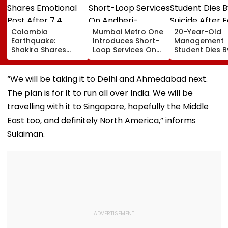
Colombia
Mumbai Metro One
20-Year-Old
Earthquake:
Introduces Short-
Management
Shakira Shares
Loop Services On
Student Dies B
Emotional Post
Andheri-
Suicide After F
After 7.4
Ghatkopar Route
From Tardeo
Magnitude Quake
To Ease Peak-Hour
Building
“We will be taking it to Delhi and Ahmedabad next.
Hits Her Homeland;
Crowding
The plan is for it to run all over India. We will be
Death Toll Crosses
111
travelling with it to Singapore, hopefully the Middle
East too, and definitely North America,” informs
Sulaiman.