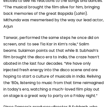
excited to see his reactions to the songs and dances.
“The musical brought the film alive for him, bringing
back memories of the great Bappida (Lahiri).
Mithunda was mesmerised by the way our lead actor,
Arjun
Tanwar, performed the same steps he once did on
screen, and to see Tia Kar in Kim’s role,” Salim
beams. Sulaiman points out that while B. Subhash’s
film brought the disco era to India, the craze hasn’t
abated in the last four decades. “We have only
injected fresh energy into the disco scene and are
hoping to start a culture of musicals in India. Reliving
the ’80s, listening to music from that time reimagined
in today’s era, watching a much-loved film play out
on stage is a great way to party on a Friday night.”
Disco Dancer’s producer-director B Subhash, who