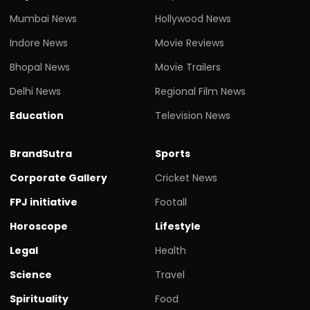
Mumbai News
Hollywood News
Indore News
Movie Reviews
Bhopal News
Movie Trailers
Delhi News
Regional Film News
Education
Television News
BrandSutra
Sports
Corporate Gallery
Cricket News
FPJ initiative
Footall
Horoscope
Lifestyle
Legal
Health
Science
Travel
Spirituality
Food