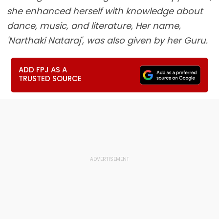
she enhanced herself with knowledge about
dance, music, and literature, Her name,
'Narthaki Nataraj', was also given by her Guru.
ADD FPJ AS A
TRUSTED SOURCE