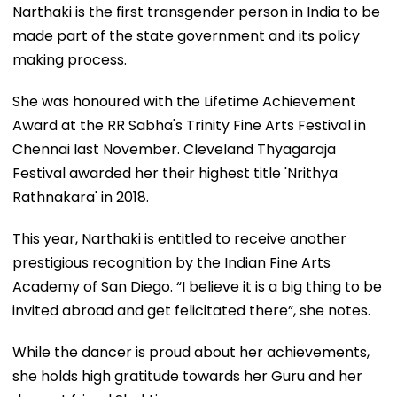
Narthaki is the first transgender person in India to be
made part of the state government and its policy
making process.
She was honoured with the Lifetime Achievement
Award at the RR Sabha's Trinity Fine Arts Festival in
Chennai last November. Cleveland Thyagaraja
Festival awarded her their highest title 'Nrithya
Rathnakara' in 2018.
This year, Narthaki is entitled to receive another
prestigious recognition by the Indian Fine Arts
Academy of San Diego. “I believe it is a big thing to be
invited abroad and get felicitated there”, she notes.
While the dancer is proud about her achievements,
she holds high gratitude towards her Guru and her