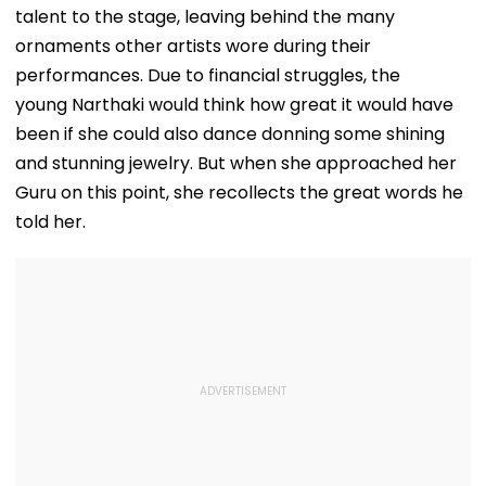
talent to the stage, leaving behind the many
ornaments other artists wore during their
performances. Due to financial struggles, the
young Narthaki would think how great it would have
been if she could also dance donning some shining
and stunning jewelry. But when she approached her
Guru on this point, she recollects the great words he
told her.