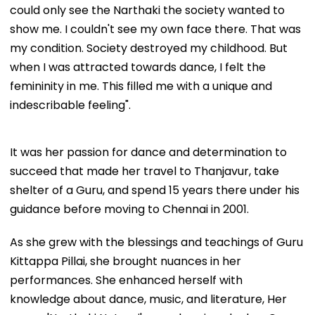
could only see the Narthaki the society wanted to
show me. I couldn't see my own face there. That was
my condition. Society destroyed my childhood. But
when I was attracted towards dance, I felt the
femininity in me. This filled me with a unique and
indescribable feeling".
It was her passion for dance and determination to
succeed that made her travel to Thanjavur, take
shelter of a Guru, and spend 15 years there under his
guidance before moving to Chennai in 2001.
As she grew with the blessings and teachings of Guru
Kittappa Pillai, she brought nuances in her
performances. She enhanced herself with
knowledge about dance, music, and literature, Her