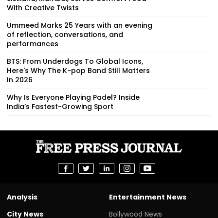
With Creative Twists
Ummeed Marks 25 Years with an evening
of reflection, conversations, and
performances
BTS: From Underdogs To Global Icons,
Here's Why The K-pop Band Still Matters
In 2026
Why Is Everyone Playing Padel? Inside
India’s Fastest-Growing Sport
Analysis
Entertainment News
City News
Bollywood News