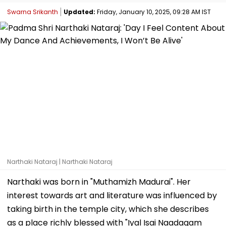
Swarna Srikanth
Updated:
Friday, January 10, 2025, 09:28 AM IST
Narthaki Nataraj | Narthaki Nataraj
Narthaki was born in "Muthamizh Madurai". Her
interest towards art and literature was influenced by
taking birth in the temple city, which she describes
as a place richly blessed with "Iyal Isai Naadagam