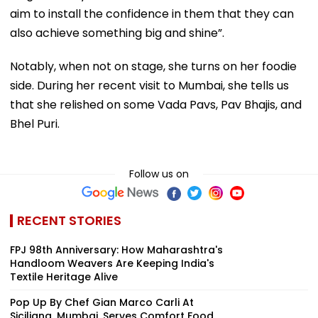
aim to install the confidence in them that they can
also achieve something big and shine”.
Notably, when not on stage, she turns on her foodie
side. During her recent visit to Mumbai, she tells us
that she relished on some Vada Pavs, Pav Bhajis, and
Bhel Puri.
Follow us on
RECENT STORIES
FPJ 98th Anniversary: How Maharashtra's
Handloom Weavers Are Keeping India's
Textile Heritage Alive
Pop Up By Chef Gian Marco Carli At
Siciliana, Mumbai, Serves Comfort Food