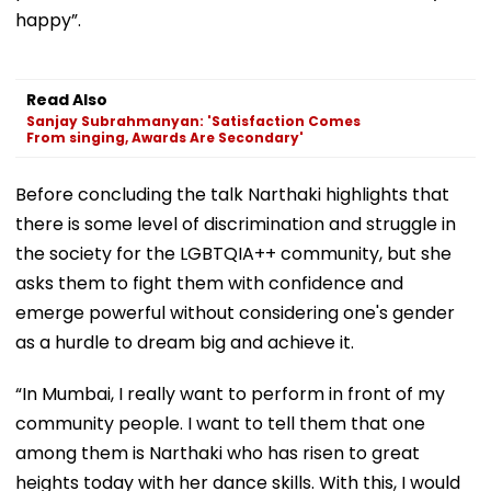
happy”.
Read Also
Sanjay Subrahmanyan: 'Satisfaction Comes
From singing, Awards Are Secondary'
Before concluding the talk Narthaki highlights that
there is some level of discrimination and struggle in
the society for the LGBTQIA++ community, but she
asks them to fight them with confidence and
emerge powerful without considering one's gender
as a hurdle to dream big and achieve it.
“In Mumbai, I really want to perform in front of my
community people. I want to tell them that one
among them is Narthaki who has risen to great
heights today with her dance skills. With this, I would