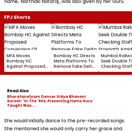
name, 'Narthaki Nataraj', was also given by her Guru.
FPJ Shorts
MFA Moves
Bombay HC Directs
Mumbai Railw
Bombay HC
Meta Platforms To
Seek Double T
Against Proposed
Remove Fake Delta
Checking Staf
Conversion Of
Corp Social Media
Strength Amid
Bandra’s Neville
Accounts And AI-
In AI-Generat
D’Souza Football
Generated
Fake Tickets
Ground Into
Deepfake Video
Read Also
Convention Centre
Bharatanatyam Dancer Vidya Bhavani
Suresh: 'In The '80s, Presenting Items Guru
Taught Was...
She would initially dance to the pre-recorded songs.
She mentioned she would only carry her grace and