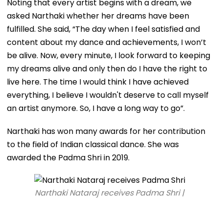
Noting that every artist begins with a dream, we
asked Narthaki whether her dreams have been
fulfilled. She said, “The day when I feel satisfied and
content about my dance and achievements, I won’t
be alive. Now, every minute, I look forward to keeping
my dreams alive and only then do I have the right to
live here. The time I would think I have achieved
everything, I believe I wouldn't deserve to call myself
an artist anymore. So, I have a long way to go”.
Narthaki has won many awards for her contribution
to the field of Indian classical dance. She was
awarded the Padma Shri in 2019.
Narthaki Nataraj receives Padma Shri |