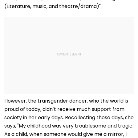
(Literature, music, and theatre/drama)".
However, the transgender dancer, who the world is
proud of today, didn’t receive much support from
society in her early days. Recollecting those days, she
says, "My childhood was very troublesome and tragic.
As a child, when someone would give me a mirror, I