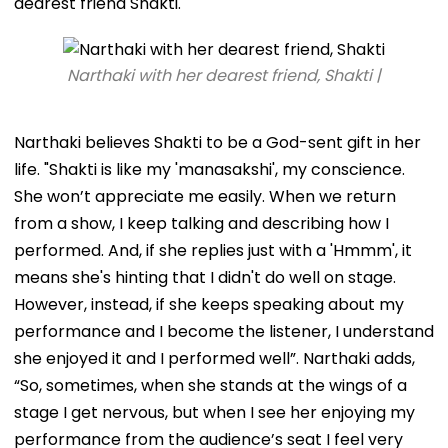
dearest friend Shakti.
Narthaki with her dearest friend, Shakti |
Narthaki believes Shakti to be a God-sent gift in her
life. "Shakti is like my 'manasakshi', my conscience.
She won’t appreciate me easily. When we return
from a show, I keep talking and describing how I
performed. And, if she replies just with a 'Hmmm', it
means she's hinting that I didn't do well on stage.
However, instead, if she keeps speaking about my
performance and I become the listener, I understand
she enjoyed it and I performed well”. Narthaki adds,
“So, sometimes, when she stands at the wings of a
stage I get nervous, but when I see her enjoying my
performance from the audience’s seat I feel very