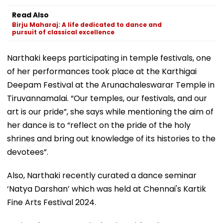
Read Also
Birju Maharaj: A life dedicated to dance and
pursuit of classical excellence
Narthaki keeps participating in temple festivals, one
of her performances took place at the Karthigai
Deepam Festival at the Arunachaleswarar Temple in
Tiruvannamalai. “Our temples, our festivals, and our
art is our pride”, she says while mentioning the aim of
her dance is to “reflect on the pride of the holy
shrines and bring out knowledge of its histories to the
devotees”.
Also, Narthaki recently curated a dance seminar
‘Natya Darshan’ which was held at Chennai's Kartik
Fine Arts Festival 2024.