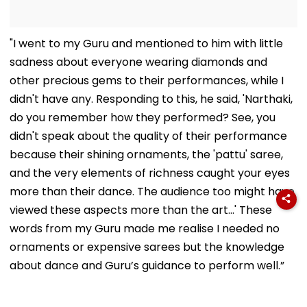
"I went to my Guru and mentioned to him with little
sadness about everyone wearing diamonds and
other precious gems to their performances, while I
didn't have any. Responding to this, he said, 'Narthaki,
do you remember how they performed? See, you
didn't speak about the quality of their performance
because their shining ornaments, the 'pattu' saree,
and the very elements of richness caught your eyes
more than their dance. The audience too might have
viewed these aspects more than the art...' These
words from my Guru made me realise I needed no
ornaments or expensive sarees but the knowledge
about dance and Guru’s guidance to perform well.”