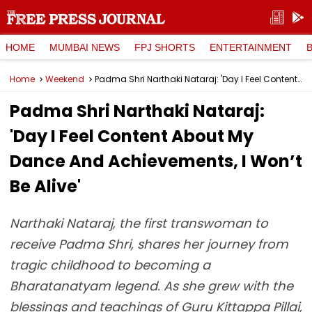
HOME
MUMBAI NEWS
FPJ SHORTS
ENTERTAINMENT
Home
Weekend
Padma Shri Narthaki Nataraj: 'Day I Feel Content About My Dance And Achievements, I Won’t Be Alive'
Padma Shri Narthaki Nataraj:
'Day I Feel Content About My
Dance And Achievements, I Won’t
Be Alive'
Narthaki Nataraj, the first transwoman to
receive Padma Shri, shares her journey from
tragic childhood to becoming a
Bharatanatyam legend. As she grew with the
blessings and teachings of Guru Kittappa Pillai,