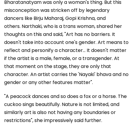
Bharatanatyam was only a woman's thing. But this
misconception was stricken off by legendary
dancers like Birju Maharaj, Gopi Krishna, and
others. Narthaki, who is a trans woman, shared her
thoughts on this and said, "Art has no barriers. It
doesn't take into account one's gender. Art means to
reflect and personify a character... It doesn't matter
if the artist is a male, female, or a transgender. At
that moment on the stage, they are only that
character. An artist carries the 'Nayaki' bhava and no
gender or any other features matter".
"A peacock dances and so does a fox or a horse. The
cuckoo sings beautifully. Nature is not limited, and
similarly art is also not having any boundaries or
restrictions", she impressively said further.