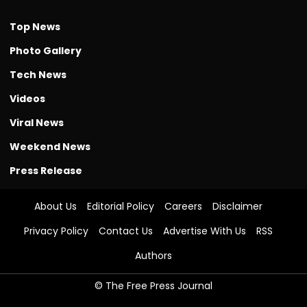
Top News
Photo Gallery
Tech News
Videos
Viral News
Weekend News
Press Release
About Us
Editorial Policy
Careers
Disclaimer
Privacy Policy
Contact Us
Advertise With Us
RSS
Authors
© The Free Press Journal