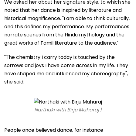
We asked her about her signature style, to which she
noted that her dance is inspired by literature and
historical magnificence. "I am able to think culturally,
and this defines my performance. My performances
narrate scenes from the Hindu mythology and the
great works of Tamil literature to the audience."
"The chemistry I carry today is touched by the
sorrows and joys I have come across in my life. They
have shaped me and influenced my choreography",
she said.
Narthaki with Birju Maharaj |
People once believed dance, for instance