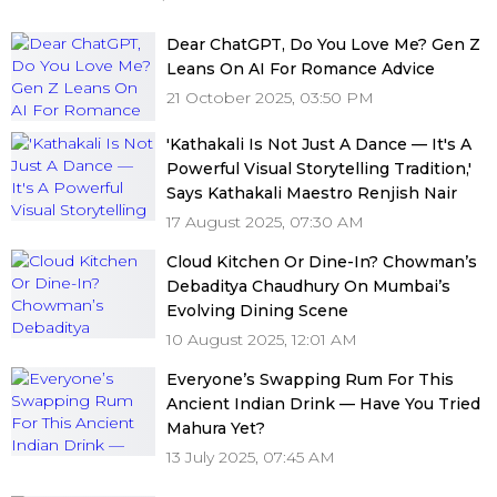
Dear ChatGPT, Do You Love Me? Gen Z
Leans On AI For Romance Advice
21 October 2025, 03:50 PM
'Kathakali Is Not Just A Dance — It's A
Powerful Visual Storytelling Tradition,'
Says Kathakali Maestro Renjish Nair
17 August 2025, 07:30 AM
Cloud Kitchen Or Dine-In? Chowman’s
Debaditya Chaudhury On Mumbai’s
Evolving Dining Scene
10 August 2025, 12:01 AM
Everyone’s Swapping Rum For This
Ancient Indian Drink — Have You Tried
Mahura Yet?
13 July 2025, 07:45 AM