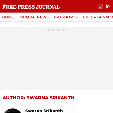
HOME
MUMBAI NEWS
FPJ SHORTS
ENTERTAINME
ADVERTISEMENT
AUTHOR: SWARNA SRIKANTH
Swarna Srikanth