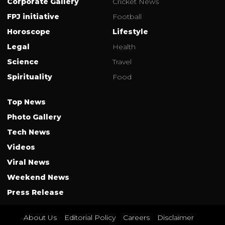
Corporate Gallery
Cricket News
FPJ initiative
Football
Horoscope
Lifestyle
Legal
Health
Science
Travel
Spirituality
Food
Top News
Photo Gallery
Tech News
Videos
Viral News
Weekend News
Press Release
About Us
Editorial Policy
Careers
Disclaimer