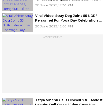
Tree Branch Falls In Banashankari
20 June 2025, 12:34 PM
Viral Video: Stray Dog Joins 55 NDRF
Personnel For Yoga Day Celebration At
Udampur
20 June 2025, 12:05 PM
ADVERTISEMENT
Tatya Vinchu Calls Himself 'OG' Amidst
Labubu Doll Craze; Video Goes Viral