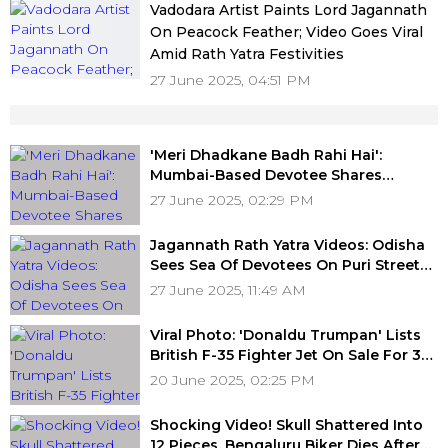
Vadodara Artist Paints Lord Jagannath
On Peacock Feather; Video Goes Viral
Amid Rath Yatra Festivities
27 June 2025, 04:51 PM
'Meri Dhadkane Badh Rahi Hai':
Mumbai-Based Devotee Shares
Heartfelt Experience Of Witnessing
27 June 2025, 02:29 PM
Puri Jagannath Rath Yatra For First
Time; Video
Jagannath Rath Yatra Videos: Odisha
Sees Sea Of Devotees On Puri Streets
Participating In Festive Celebration
27 June 2025, 11:49 AM
Viral Photo: 'Donaldu Trumpan' Lists
British F-35 Fighter Jet On Sale For ₹34
Crore On Fake OLX Website
20 June 2025, 02:25 PM
Shocking Video! Skull Shattered Into
12 Pieces, Bengaluru Biker Dies After