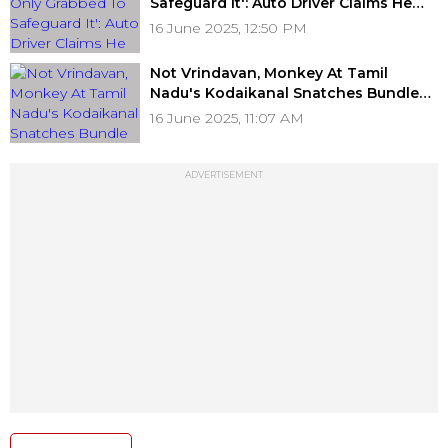
Safeguard It': Auto Driver Claims He
Didn't Steal Money From Bag As
16 June 2025, 12:50 PM
Bengaluru Woman Blames Him (Video)
Not Vrindavan, Monkey At Tamil
Nadu's Kodaikanal Snatches Bundle
Of ₹500 Notes From Tourist; Viral Video
16 June 2025, 11:07 AM
Records What Happens Next
ADVERTISEMENT