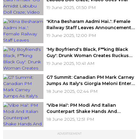
19 June 2025, 01:50 PM
'Kitna Besharam Aadmi Hai..': Female
Railway Staff Leaves Announcement
Mic Unmuted In Lucknow's Charbagh
19 June 2025, 12:00 PM
Station; Here's What Passengers
Heard
'My Boyfriend's Black, F**king Black
Guy': Drunk Woman Creates Ruckus
On Flight, Detained After Passing
19 June 2025, 10:41 AM
Inappropriate And Racist Remarks
G7 Summit: Canadian PM Mark Carney
Jumps As Italy's Giorgia Meloni Enters
Room For Bilateral Meeting; Video
18 June 2025, 02:44 PM
Goes Viral
'Vibe Hai': PM Modi And Italian
Counterpart Shake Hands And
Exchange Smiles At G7 Summit;
18 June 2025, 12:51 PM
Netizens React To 'Melodi Moment'
ADVERTISEMENT