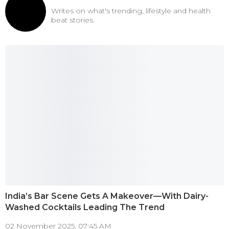
Writes on what's trending, lifestyle and health
beat stories.
India’s Bar Scene Gets A Makeover—With Dairy-
Washed Cocktails Leading The Trend
02 November 2025, 07:45 AM