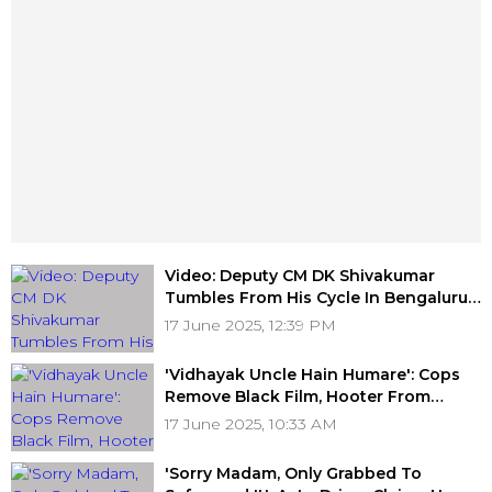
Video: Deputy CM DK Shivakumar
Tumbles From His Cycle In Bengaluru;
OOPS Moment Goes Viral
17 June 2025, 12:39 PM
'Vidhayak Uncle Hain Humare': Cops
Remove Black Film, Hooter From
Scorpio Bearing 'BJP MLA' Tag Under
17 June 2025, 10:33 AM
Operation Lagaam At Haridwar
'Sorry Madam, Only Grabbed To