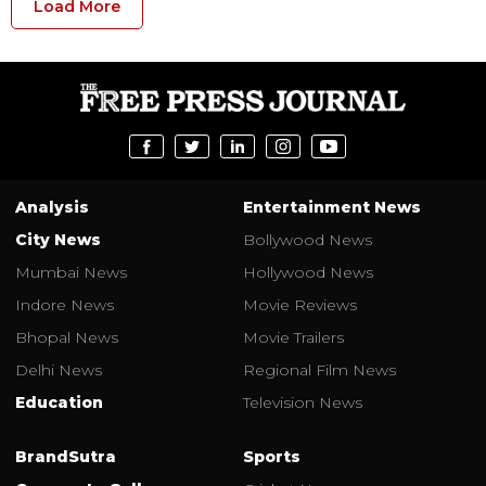
Load More
Analysis
Entertainment News
City News
Bollywood News
Mumbai News
Hollywood News
Indore News
Movie Reviews
Bhopal News
Movie Trailers
Delhi News
Regional Film News
Education
Television News
BrandSutra
Sports