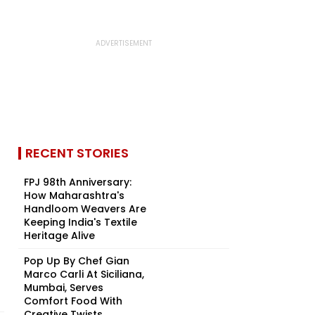
RECENT STORIES
FPJ 98th Anniversary:
How Maharashtra's
Handloom Weavers Are
Keeping India's Textile
Heritage Alive
Pop Up By Chef Gian
Marco Carli At Siciliana,
Mumbai, Serves
Comfort Food With
Creative Twists