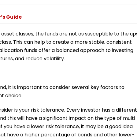
r’s Guide
t asset classes, the funds are not as susceptible to the up
lass. This can help to create a more stable, consistent
t allocation funds offer a balanced approach to investing
urns, and reduce volatility.
d, it is important to consider several key factors to
t choice.
der is your risk tolerance. Every investor has a different
 and this will have a significant impact on the type of multi
. If you have a lower risk tolerance, it may be a good idea
 that have a higher percentage of bonds and other lower-