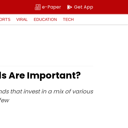
e-Paper
Get App
ORTS
VIRAL
EDUCATION
TECH
ds Are Important?
ds that invest in a mix of various
few