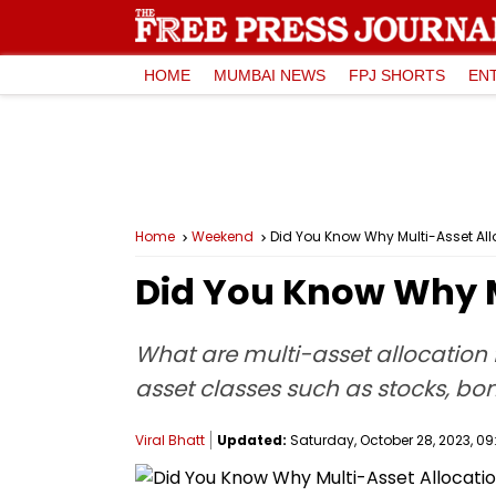
HOME
MUMBAI NEWS
FPJ SHORTS
EN
Home
Weekend
Did You Know Why Multi-Asset All
Did You Know Why M
What are multi-asset allocation f
asset classes such as stocks, bo
Viral Bhatt
Updated:
Saturday, October 28, 2023, 09