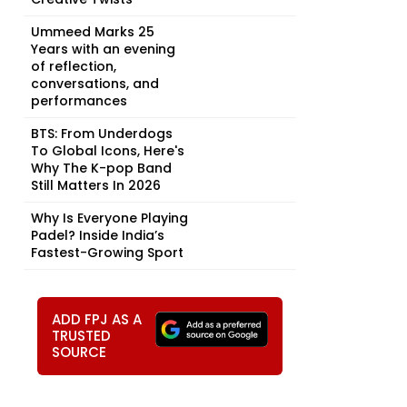
Ummeed Marks 25
Years with an evening
of reflection,
conversations, and
performances
BTS: From Underdogs
To Global Icons, Here's
Why The K-pop Band
Still Matters In 2026
Why Is Everyone Playing
Padel? Inside India’s
Fastest-Growing Sport
ADD FPJ AS A
TRUSTED
SOURCE