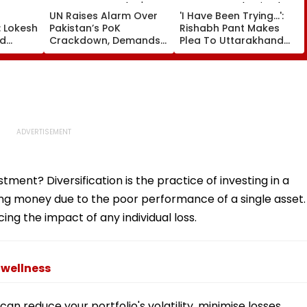
UN Raises Alarm Over
'I Have Been Trying...':
: Lokesh
Pakistan’s PoK
Rishabh Pant Makes
ad
Crackdown, Demands
Plea To Uttarakhand
miqa
Accountability For
CM For Seeking Land In
₹5.70
Protester Deaths |
State, Reveals His Plan
e
Video
stment? Diversification is the practice of investing in a
osing money due to the poor performance of a single asset.
cing the impact of any individual loss.
 wellness
 can reduce your portfolio's volatility, minimise losses