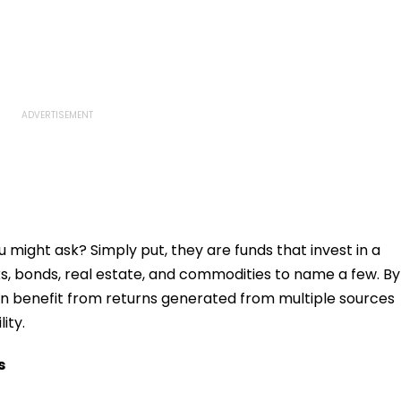
 might ask? Simply put, they are funds that invest in a
ks, bonds, real estate, and commodities to name a few. By
 can benefit from returns generated from multiple sources
ity.
s