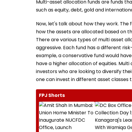
Multi-asset allocation funds are funds that
such as equity, debt, gold and internationa
Now, let's talk about how they work. The 
how the assets are allocated based on th
There are various types of multi asset al
aggressive. Each fund has a different risk-
example, a conservative fund would have 
have a higher allocation of equities. Multi
investors who are looking to diversify the
one can invest in different asset classes 
FPJ Shorts