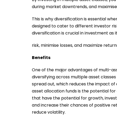
during market downtrends, and maximise 
This is why diversification is essential w
designed to cater to different investor ri
diversification is crucial in investment as 
risk, minimise losses, and maximize return
Benefits
One of the major advantages of multi-asse
diversifying across multiple asset classes
spread out, which reduces the impact of a
asset allocation funds is the potential for
that have the potential for growth, inv
and increase their chances of positive retu
reduce volatility.