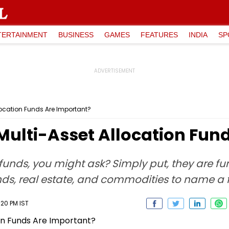
TERTAINMENT
BUSINESS
GAMES
FEATURES
INDIA
SP
ocation Funds Are Important?
ulti-Asset Allocation Fun
unds, you might ask? Simply put, they are fun
nds, real estate, and commodities to name a 
:20 PM IST