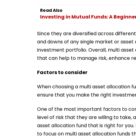
Read Also
Investing in Mutual Funds: A Beginne
Since they are diversified across differen
and downs of any single market or asset c
investment portfolio. Overall, multi asse
that can help to manage risk, enhance ret
Factors to consider
When choosing a multi asset allocation fun
ensure that you make the right investmen
One of the most important factors to consi
level of risk that they are willing to take,
asset allocation fund that is right for you
to focus on multi asset allocation funds