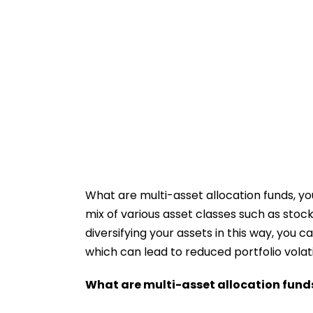
What are multi-asset allocation funds, you
mix of various asset classes such as stoc
diversifying your assets in this way, you
which can lead to reduced portfolio volatil
What are multi-asset allocation fund