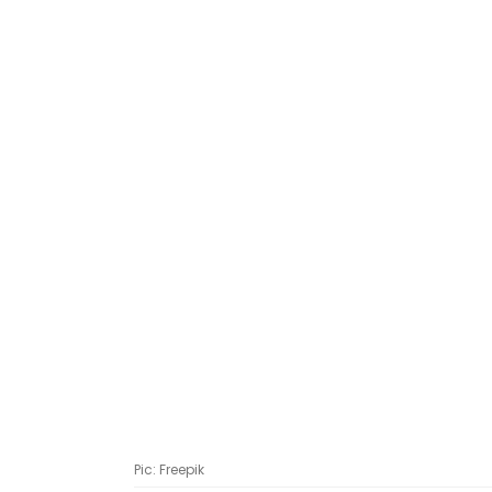
Pic: Freepik