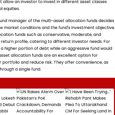
 allow an investor to invest in different asset classes
l equities.
fund manager of the multi-asset allocation funds decides
e market conditions and the fund's investment objective.
location funds such as conservative, moderate, and
return profile, catering to different investor needs. For
a higher portion of debt while an aggressive fund would
 asset allocation funds are an excellent option for
ir portfolio and reduce risk. They offer convenience, as
through a single fund.