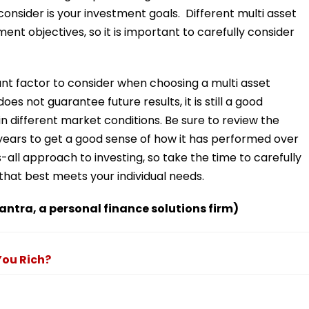
consider is your investment goals. Different multi asset
ment objectives, so it is important to carefully consider
ant factor to consider when choosing a multi asset
es not guarantee future results, it is still a good
n different market conditions. Be sure to review the
years to get a good sense of how it has performed over
-all approach to investing, so take the time to carefully
that best meets your individual needs.
antra, a personal finance solutions firm)
You Rich?