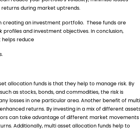
returns during market uptrends.
hen creating an investment portfolio. These funds are
sk profiles and investment objectives. In conclusion,
it helps reduce
s.
t allocation funds is that they help to manage risk. By
 such as stocks, bonds, and commodities, the risk is
ny losses in one particular area. Another benefit of multi
 enhanced returns. By investing in a mix of different asset
estors can take advantage of different market movements
rns. Additionally, multi asset allocation funds help to