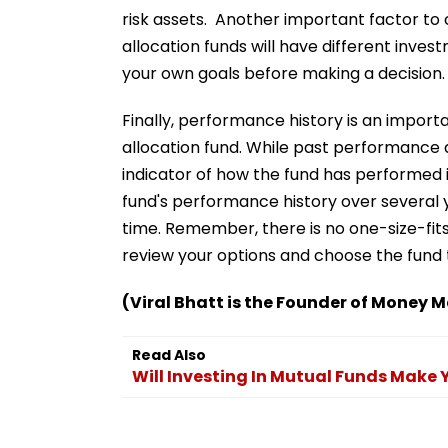
risk assets. Another important factor to 
allocation funds will have different invest
your own goals before making a decision.
Finally, performance history is an import
allocation fund. While past performance do
indicator of how the fund has performed i
fund's performance history over several 
time. Remember, there is no one-size-fits
review your options and choose the fund 
(Viral Bhatt is the Founder of Money M
Read Also
Will Investing In Mutual Funds Make 