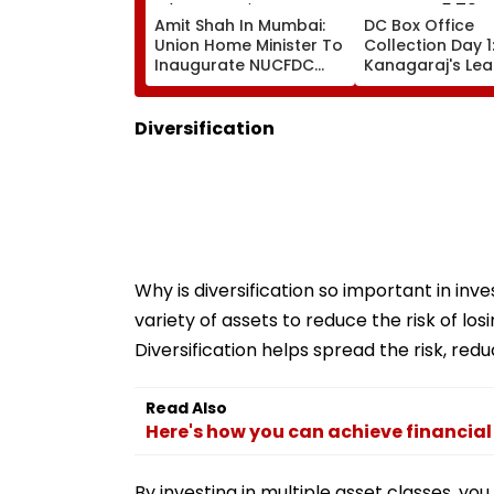
Amit Shah In Mumbai:
DC Box Office
Union Home Minister To
Collection Day 1
Inaugurate NUCFDC
Kanagaraj's Le
Office, Launch
Debut With Wa
Cybersecurity Centre
Gabbi Opens At 
Today
Crore Worldwid
Diversification
Why is diversification so important in inve
variety of assets to reduce the risk of l
Diversification helps spread the risk, redu
Read Also
Here's how you can achieve financial
By investing in multiple asset classes, you