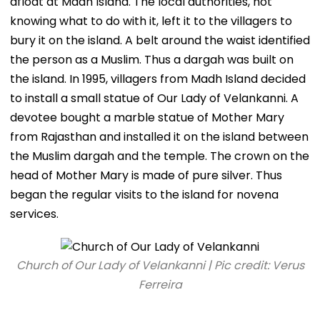
afloat at Madh Island. The local authorities, not
knowing what to do with it, left it to the villagers to
bury it on the island. A belt around the waist identified
the person as a Muslim. Thus a dargah was built on
the island. In 1995, villagers from Madh Island decided
to install a small statue of Our Lady of Velankanni. A
devotee bought a marble statue of Mother Mary
from Rajasthan and installed it on the island between
the Muslim dargah and the temple. The crown on the
head of Mother Mary is made of pure silver. Thus
began the regular visits to the island for novena
services.
Church of Our Lady of Velankanni | Pic credit: Verus
Ferreira