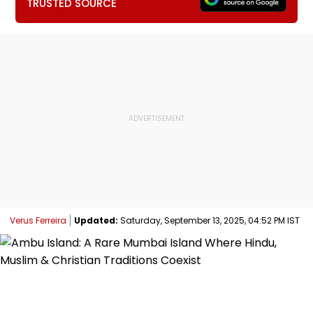
TRUSTED SOURCE
Verus Ferreira
Updated:
Saturday, September 13, 2025, 04:52 PM IST