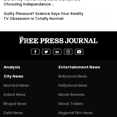
Choosing Independence ...
Guilty Pleasure? Science Says Your Reality
TV Obsession Is Totally Normal
Analysis
Entertainment News
City News
Bollywood News
Mumbai News
Hollywood News
Indore News
Movie Reviews
Bhopal News
Movie Trailers
Delhi News
Regional Film News