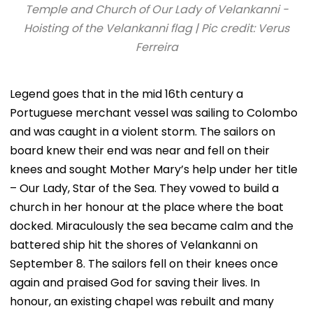
Temple and Church of Our Lady of Velankanni -
Hoisting of the Velankanni flag | Pic credit: Verus
Ferreira
Legend goes that in the mid 16th century a
Portuguese merchant vessel was sailing to Colombo
and was caught in a violent storm. The sailors on
board knew their end was near and fell on their
knees and sought Mother Mary’s help under her title
– Our Lady, Star of the Sea. They vowed to build a
church in her honour at the place where the boat
docked. Miraculously the sea became calm and the
battered ship hit the shores of Velankanni on
September 8. The sailors fell on their knees once
again and praised God for saving their lives. In
honour, an existing chapel was rebuilt and many