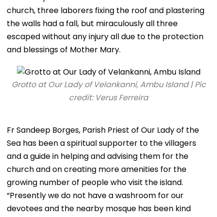
church, three laborers fixing the roof and plastering
the walls had a fall, but miraculously all three
escaped without any injury all due to the protection
and blessings of Mother Mary.
Grotto at Our Lady of Velankanni, Ambu Island | Pic
credit: Verus Ferreira
Fr Sandeep Borges, Parish Priest of Our Lady of the
Sea has been a spiritual supporter to the villagers
and a guide in helping and advising them for the
church and on creating more amenities for the
growing number of people who visit the island.
“Presently we do not have a washroom for our
devotees and the nearby mosque has been kind