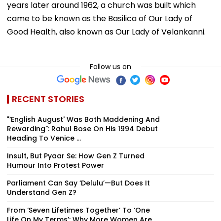
years later around 1962, a church was built which
came to be known as the Basilica of Our Lady of
Good Health, also known as Our Lady of Velankanni.
Follow us on
RECENT STORIES
"‘English August' Was Both Maddening And
Rewarding": Rahul Bose On His 1994 Debut
Heading To Venice ...
Insult, But Pyaar Se: How Gen Z Turned
Humour Into Protest Power
Parliament Can Say ‘Delulu’—But Does It
Understand Gen Z?
From ‘Seven Lifetimes Together’ To ‘One
Life On My Terms’: Why More Women Are