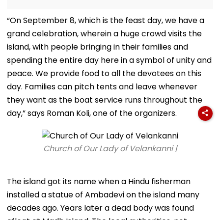
“On September 8, which is the feast day, we have a
grand celebration, wherein a huge crowd visits the
island, with people bringing in their families and
spending the entire day here in a symbol of unity and
peace. We provide food to all the devotees on this
day. Families can pitch tents and leave whenever
they want as the boat service runs throughout the
day,” says Roman Koli, one of the organizers.
Church of Our Lady of Velankanni |
The island got its name when a Hindu fisherman
installed a statue of Ambadevi on the island many
decades ago. Years later a dead body was found