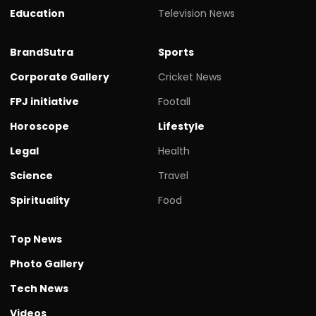
Education
Television News
BrandSutra
Sports
Corporate Gallery
Cricket News
FPJ initiative
Footall
Horoscope
Lifestyle
Legal
Health
Science
Travel
Spirituality
Food
Top News
Photo Gallery
Tech News
Videos