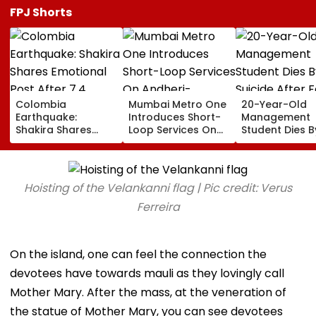
FPJ Shorts
Colombia
Mumbai Metro One
20-Year-Old
Earthquake:
Introduces Short-
Management
Shakira Shares
Loop Services On
Student Dies B
Emotional Post
Andheri-
Suicide After F
After 7.4
Ghatkopar Route
From Tardeo
Magnitude Quake
To Ease Peak-Hour
Building
Hits Her Homeland;
Crowding
Hoisting of the Velankanni flag | Pic credit: Verus
Death Toll Crosses
111
Ferreira
On the island, one can feel the connection the
devotees have towards mauli as they lovingly call
Mother Mary. After the mass, at the veneration of
the statue of Mother Mary, you can see devotees