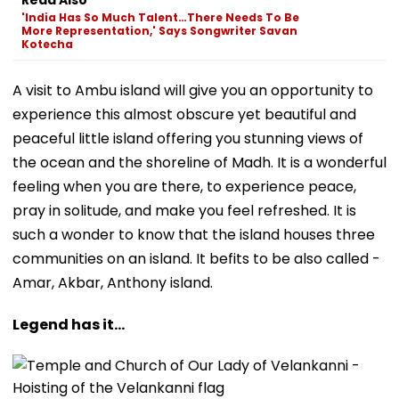
'India Has So Much Talent…There Needs To Be
More Representation,' Says Songwriter Savan
Kotecha
A visit to Ambu island will give you an opportunity to
experience this almost obscure yet beautiful and
peaceful little island offering you stunning views of
the ocean and the shoreline of Madh. It is a wonderful
feeling when you are there, to experience peace,
pray in solitude, and make you feel refreshed. It is
such a wonder to know that the island houses three
communities on an island. It befits to be also called -
Amar, Akbar, Anthony island.
Legend has it...