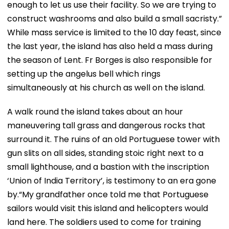
enough to let us use their facility. So we are trying to
construct washrooms and also build a small sacristy.”
While mass service is limited to the 10 day feast, since
the last year, the island has also held a mass during
the season of Lent. Fr Borges is also responsible for
setting up the angelus bell which rings
simultaneously at his church as well on the island.
A walk round the island takes about an hour
maneuvering tall grass and dangerous rocks that
surround it. The ruins of an old Portuguese tower with
gun slits on all sides, standing stoic right next to a
small lighthouse, and a bastion with the inscription
‘Union of India Territory’, is testimony to an era gone
by.“My grandfather once told me that Portuguese
sailors would visit this island and helicopters would
land here. The soldiers used to come for training