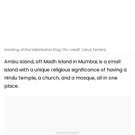
Hoisting of the Velankanni flag | Pic credit: Verus Ferreira
Ambu Island, off Madh Island in Mumbai, is a small
island with a unique religious significance of having a
Hindu temple, a church, and a mosque, all in one
place.