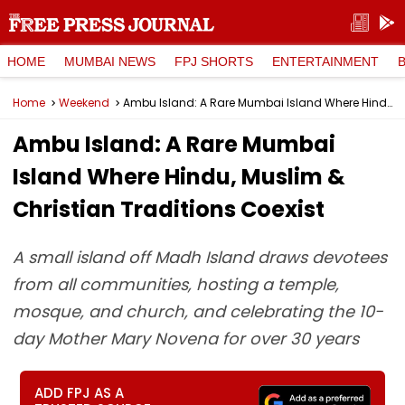
HOME
MUMBAI NEWS
FPJ SHORTS
ENTERTAINMENT
Home
Weekend
Ambu Island: A Rare Mumbai Island Where Hindu, Muslim & Christian Traditions Coexist
Ambu Island: A Rare Mumbai
Island Where Hindu, Muslim &
Christian Traditions Coexist
A small island off Madh Island draws devotees
from all communities, hosting a temple,
mosque, and church, and celebrating the 10-
day Mother Mary Novena for over 30 years
ADD FPJ AS A