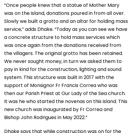
“Once people knew that a statue of Mother Mary
was on the island, donations poured in from all over.
Slowly we built a grotto and an altar for holding mass
service,” adds Dhake. “Today as you can see we have
a concrete structure to hold mass services which
was once again from the donations received from
the villagers. The original grotto has been retained.
We never sought money, in turn we asked them to
pay in kind for the construction, lighting and sound
system. This structure was built in 2017 with the
support of Monsignor Fr Francis Correa who was
then our Parish Priest at Our Lady of the Sea church.
It was he who started the novenas on this island. This
new church was inaugurated by Fr Correa and
Bishop John Rodrigues in May 2022.”
Dhake says that while construction was on for the