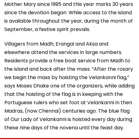
Mother Mary since 1995 and this year marks 30 years
since the devotion began. While access to the island
is available throughout the year, during the month of
September, a festive spirit prevails.
Villagers from Madh, Erangal and Aksa and
elsewhere attend the services in large numbers.
Residents provide a free boat service from Madh to
the island and back after the mass. “After the rosary
we begin the mass by hoisting the Velankanni flag,”
says Moses Dhake one of the organizers, while adding
that the hoisting of the flag is in keeping with the
Portuguese rulers who set foot at Velankanni in then
Madras, (now Chennai) centuries ago. The blue flag
of Our Lady of Velankanni is hoisted every day during
these nine days of the novena until the feast day.