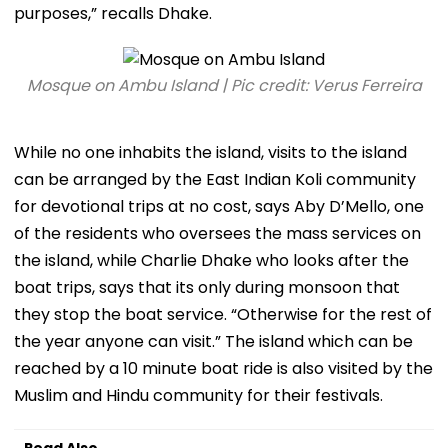
purposes,” recalls Dhake.
Mosque on Ambu Island | Pic credit: Verus Ferreira
While no one inhabits the island, visits to the island
can be arranged by the East Indian Koli community
for devotional trips at no cost, says Aby D’Mello, one
of the residents who oversees the mass services on
the island, while Charlie Dhake who looks after the
boat trips, says that its only during monsoon that
they stop the boat service. “Otherwise for the rest of
the year anyone can visit.” The island which can be
reached by a 10 minute boat ride is also visited by the
Muslim and Hindu community for their festivals.
Read Also