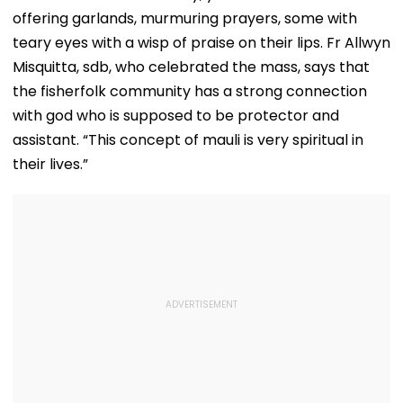
offering garlands, murmuring prayers, some with
teary eyes with a wisp of praise on their lips. Fr Allwyn
Misquitta, sdb, who celebrated the mass, says that
the fisherfolk community has a strong connection
with god who is supposed to be protector and
assistant. “This concept of mauli is very spiritual in
their lives.”