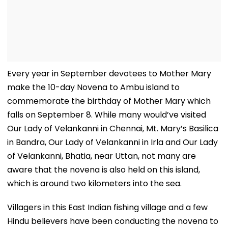
Every year in September devotees to Mother Mary
make the 10-day Novena to Ambu island to
commemorate the birthday of Mother Mary which
falls on September 8. While many would’ve visited
Our Lady of Velankanni in Chennai, Mt. Mary’s Basilica
in Bandra, Our Lady of Velankanni in Irla and Our Lady
of Velankanni, Bhatia, near Uttan, not many are
aware that the novena is also held on this island,
which is around two kilometers into the sea.
Villagers in this East Indian fishing village and a few
Hindu believers have been conducting the novena to