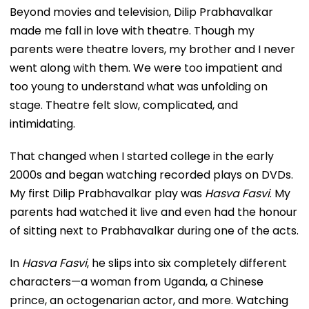
Beyond movies and television, Dilip Prabhavalkar
made me fall in love with theatre. Though my
parents were theatre lovers, my brother and I never
went along with them. We were too impatient and
too young to understand what was unfolding on
stage. Theatre felt slow, complicated, and
intimidating.
That changed when I started college in the early
2000s and began watching recorded plays on DVDs.
My first Dilip Prabhavalkar play was
Hasva Fasvi
. My
parents had watched it live and even had the honour
of sitting next to Prabhavalkar during one of the acts.
In
Hasva Fasvi
, he slips into six completely different
characters—a woman from Uganda, a Chinese
prince, an octogenarian actor, and more. Watching