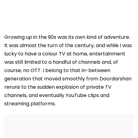
Growing up in the 90s was its own kind of adventure.
It was almost the turn of the century, and while I was
lucky to have a colour TV at home, entertainment
was still limited to a handful of channels and, of
course, no OTT. I belong to that in-between
generation that moved smoothly from Doordarshan
reruns to the sudden explosion of private TV
channels, and eventually YouTube clips and
streaming platforms.