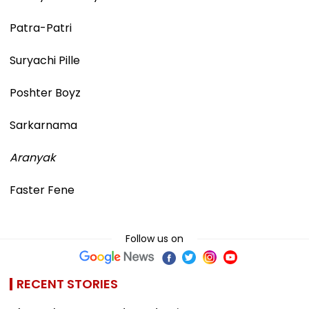
Patra-Patri
Suryachi Pille
Poshter Boyz
Sarkarnama
Aranyak
Faster Fene
Follow us on
RECENT STORIES