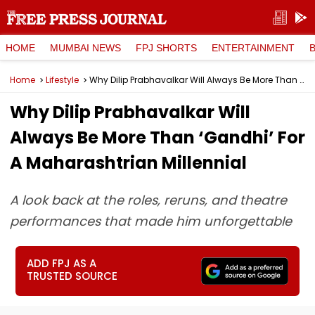
HOME
MUMBAI NEWS
FPJ SHORTS
ENTERTAINMENT
Home
Lifestyle
Why Dilip Prabhavalkar Will Always Be More Than ‘Gandhi’ For A Maharashtrian Millennial
Why Dilip Prabhavalkar Will
Always Be More Than ‘Gandhi’ For
A Maharashtrian Millennial
A look back at the roles, reruns, and theatre
performances that made him unforgettable
ADD FPJ AS A
TRUSTED SOURCE