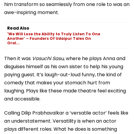
him transform so seamlessly from one role to was an
awe-inspiring moment.
Read Also
'We Will Lose the Ability to Truly Listen To One
Another’ – Founders Of Udaipur Tales On
Oral...
Then it was
Vasuchi Sasu
, where he plays Anna and
disguises himself as his own sister to help his young
paying guest. It’s laugh-out-loud funny, the kind of
comedy that makes your stomach hurt from
laughing. Plays like these made theatre feel exciting
and accessible.
Calling Dilip Prabhavalkar a ‘versatile actor’ feels like
an understatement. Versatility is when an actor
plays different roles. What he does is something