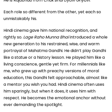
He is Rajabhau from
Chuk Bhul Dyavi Ghyavi
.
Each role so different from the other, yet each so
unmistakably his.
Hindi cinema gave him national recognition, and
rightly so.
Lage Raho Munna Bhai
introduced a whole
new generation to his restrained, wise, and warm
portrayal of Mahatma Gandhi. He didn’t play Gandhi
like a statue or a history lesson. He played him like a
living conscience, gentle yet firm. For millennials like
me, who grew up with preachy versions of moral
education, this Gandhi felt approachable, almost like
a mentor you wish you had. Hindi cinema often uses
him sparingly, but when it does, it uses him with
respect. He becomes the emotional anchor without
ever demanding the spotlight.