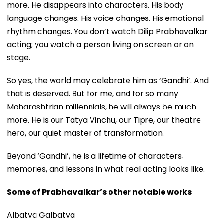
more. He disappears into characters. His body
language changes. His voice changes. His emotional
rhythm changes. You don’t watch Dilip Prabhavalkar
acting; you watch a person living on screen or on
stage.
So yes, the world may celebrate him as ‘Gandhi’. And
that is deserved. But for me, and for so many
Maharashtrian millennials, he will always be much
more. He is our Tatya Vinchu, our Tipre, our theatre
hero, our quiet master of transformation.
Beyond ‘Gandhi’, he is a lifetime of characters,
memories, and lessons in what real acting looks like.
Some of Prabhavalkar’s other notable works
Albatya Galbatya