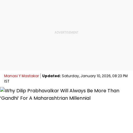
Manasi Y Mastakar
Updated:
Saturday, January 10, 2026, 08:23 PM
IST