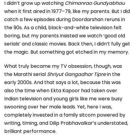
I didn’t grow up watching
Chimanrao Gundyabhau
when it first aired in 1977–79, like my parents. But I did
catch a few episodes during Doordarshan reruns in
the 90s. As a child, black-and-white television felt
boring, but my parents insisted we watch ‘good old
serials’ and classic movies. Back then, I didn’t fully get
the magic. But something got etched in my memory.
What truly became my TV obsession, though, was
the Marathi serial
Shriyut Gangadhar Tipre
in the
early 2000s. And that says a lot, because this was
also the time when Ekta Kapoor had taken over
Indian television and young girls like me were busy
swooning over her male leads. Yet, here I was,
completely invested in a family sitcom powered by
writing, timing, and Dilip Prabhavalkar’s understated,
brilliant performance.