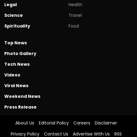
Legal
Health
Science
Travel
Spirituality
Food
Top News
Photo Gallery
Tech News
Videos
Viral News
Weekend News
Press Release
About Us
Editorial Policy
Careers
Disclaimer
Privacy Policy
Contact Us
Advertise With Us
RSS