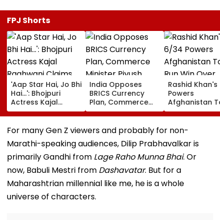
FPJ Shorts
'Aap Star Hai, Jo Bhi
India Opposes
Rashid Khan's
Hai...': Bhojpuri
BRICS Currency
Powers
Actress Kajal
Plan, Commerce
Afghanistan T
Raghwani Claims
Minister Piyush
Run Win Over
Pawan Singh
Goyal Says New
Ireland, Secur
Forced Kissing
Delhi Does Not
ODI Series Lea
For many Gen Z viewers and probably for non-
Scene, Makes
Support Scheme
Marathi-speaking audiences, Dilip Prabhavalkar is
EXPLOSIVE
Revelation—VIDEO
primarily Gandhi from
Lage Raho Munna Bhai
. Or
now, Babuli Mestri from
Dashavatar
. But for a
Maharashtrian millennial like me, he is a whole
universe of characters.