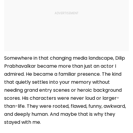
Somewhere in that changing media landscape, Dilip
Prabhavalkar became more than just an actor I
admired. He became a familiar presence. The kind
that quietly settles into your memory without
needing grand entry scenes or heroic background
scores. His characters were never loud or larger-
than-life. They were rooted, flawed, funny, awkward,
and deeply human. And maybe that is why they
stayed with me.