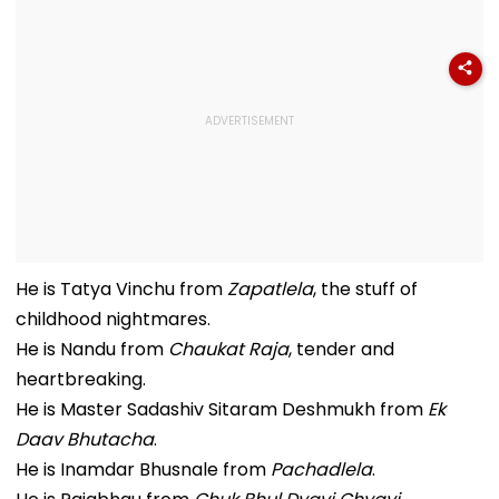
He is Tatya Vinchu from
Zapatlela
, the stuff of
childhood nightmares.
He is Nandu from
Chaukat Raja
, tender and
heartbreaking.
He is Master Sadashiv Sitaram Deshmukh from
Ek
Daav Bhutacha
.
He is Inamdar Bhusnale from
Pachadlela
.