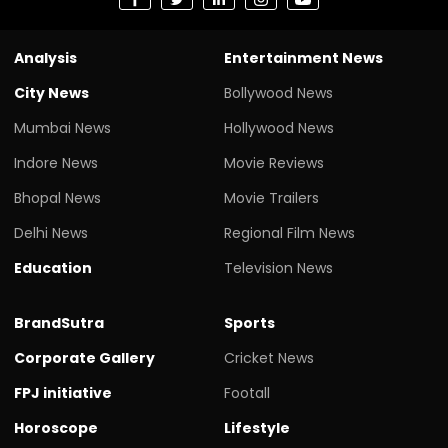
Analysis
Entertainment News
City News
Bollywood News
Mumbai News
Hollywood News
Indore News
Movie Reviews
Bhopal News
Movie Trailers
Delhi News
Regional Film News
Education
Television News
BrandSutra
Sports
Corporate Gallery
Cricket News
FPJ initiative
Footall
Horoscope
Lifestyle