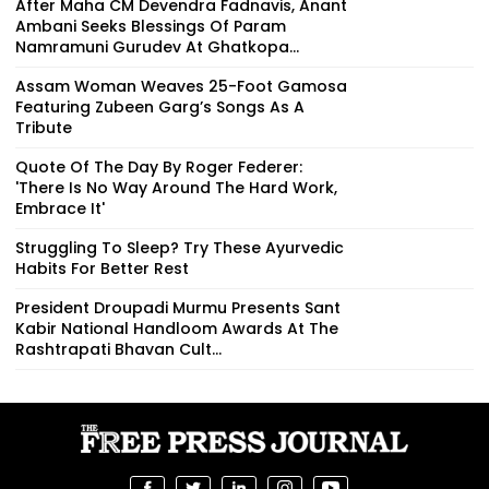
After Maha CM Devendra Fadnavis, Anant
Ambani Seeks Blessings Of Param
Namramuni Gurudev At Ghatkopa...
Assam Woman Weaves 25-Foot Gamosa
Featuring Zubeen Garg’s Songs As A
Tribute
Quote Of The Day By Roger Federer:
'There Is No Way Around The Hard Work,
Embrace It'
Struggling To Sleep? Try These Ayurvedic
Habits For Better Rest
President Droupadi Murmu Presents Sant
Kabir National Handloom Awards At The
Rashtrapati Bhavan Cult...