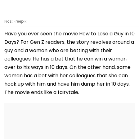
Pics: Freepik
Have you ever seen the movie How to Lose a Guy in 10
Days? For Gen Z readers, the story revolves around a
guy and a woman who are betting with their
colleagues. He has a bet that he can win a woman
over to his ways in 10 days. On the other hand, same
woman has a bet with her colleagues that she can
hook up with him and have him dump her in 10 days.
The movie ends like a fairytale.