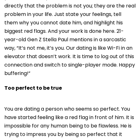
directly that the problem is not you; they are the real
problem in your life. Just state your feelings, tell
them why you cannot date him, and highlight his
biggest red flags. And your work is done here. 21-
year-old Gen Z Stella Paul mentions in a sarcastic
way, “It’s not me, it’s you. Our dating is like Wi-Fi in an
elevator that doesn’t work. It is time to log out of this
connection and switch to single-player mode. Happy
buffering!”
Too perfect to be true
You are dating a person who seems so perfect. You
have started feeling like a red flag in front of him. It is
impossible for any human being to be flawless. He is
trying to impress you by being so perfect that it