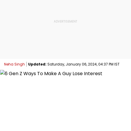
Neha Singh
Updated:
Saturday, January 06, 2024, 04:37 PM IST