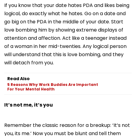
If you know that your date hates PDA and likes being
logical, do exactly what he hates. Go on a date and
go big on the PDA in the middle of your date. Start
love bombing him by showing extreme displays of
attention and affection. Act like a teenager instead
of a woman in her mid-twenties. Any logical person
will understand that this is love bombing, and they
will detach from you.
Read Also
5 Reasons Why Work Buddies Are Important
For Your Mental Health
It’s not me, it’s you
Remember the classic reason for a breakup: ‘It’s not
you, its me.’ Now you must be blunt and tell them