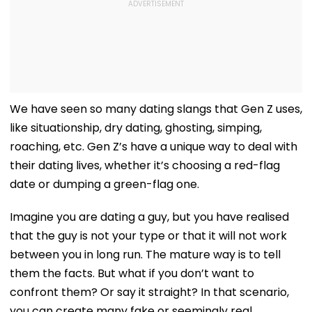
We have seen so many dating slangs that Gen Z uses,
like situationship, dry dating, ghosting, simping,
roaching, etc. Gen Z’s have a unique way to deal with
their dating lives, whether it’s choosing a red-flag
date or dumping a green-flag one.
Imagine you are dating a guy, but you have realised
that the guy is not your type or that it will not work
between you in long run. The mature way is to tell
them the facts. But what if you don’t want to
confront them? Or say it straight? In that scenario,
you can create many fake or seemingly real