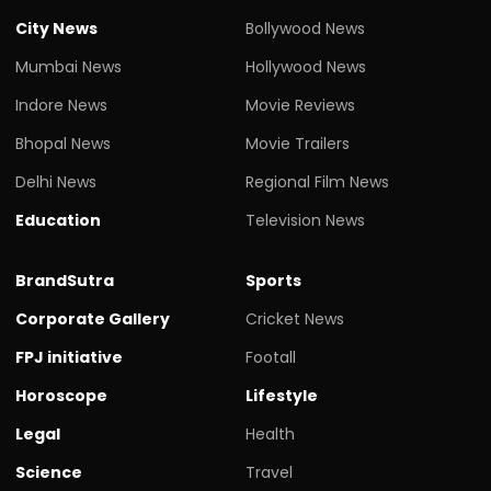
City News
Bollywood News
Mumbai News
Hollywood News
Indore News
Movie Reviews
Bhopal News
Movie Trailers
Delhi News
Regional Film News
Education
Television News
BrandSutra
Sports
Corporate Gallery
Cricket News
FPJ initiative
Footall
Horoscope
Lifestyle
Legal
Health
Science
Travel