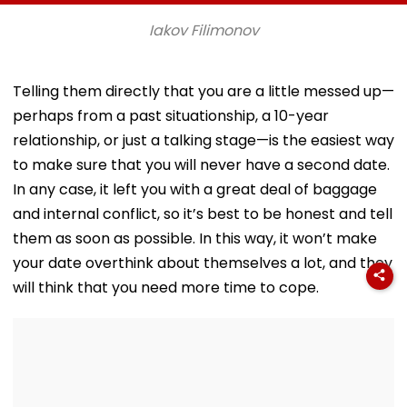
Param Namramuni
Athletics U20
Songs As A Tr
Gurudev At
Championships |
Iakov Filimonov
Ghatkopar's
Video
Parasdham |
WATCH
Telling them directly that you are a little messed up—
perhaps from a past situationship, a 10-year
relationship, or just a talking stage—is the easiest way
to make sure that you will never have a second date.
In any case, it left you with a great deal of baggage
and internal conflict, so it’s best to be honest and tell
them as soon as possible. In this way, it won’t make
your date overthink about themselves a lot, and they
will think that you need more time to cope.