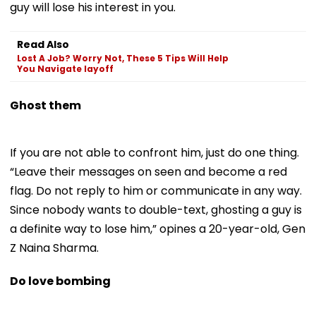
guy will lose his interest in you.
Read Also
Lost A Job? Worry Not, These 5 Tips Will Help
You Navigate layoff
Ghost them
If you are not able to confront him, just do one thing.
“Leave their messages on seen and become a red
flag. Do not reply to him or communicate in any way.
Since nobody wants to double-text, ghosting a guy is
a definite way to lose him,” opines a 20-year-old, Gen
Z Naina Sharma.
Do love bombing