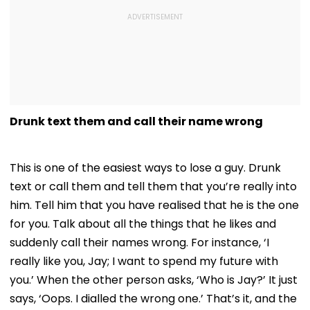
Drunk text them and call their name wrong
This is one of the easiest ways to lose a guy. Drunk
text or call them and tell them that you’re really into
him. Tell him that you have realised that he is the one
for you. Talk about all the things that he likes and
suddenly call their names wrong. For instance, ‘I
really like you, Jay; I want to spend my future with
you.’ When the other person asks, ‘Who is Jay?’ It just
says, ‘Oops. I dialled the wrong one.’ That’s it, and the