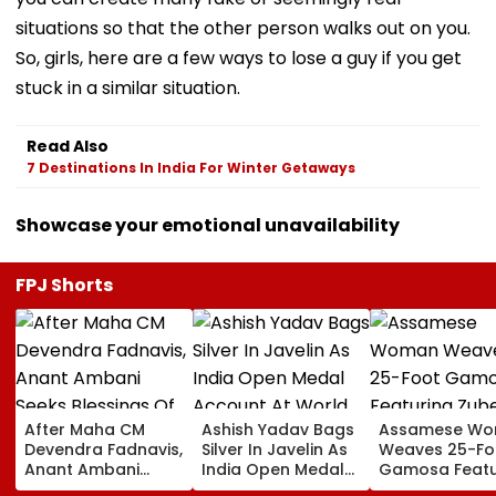
situations so that the other person walks out on you.
So, girls, here are a few ways to lose a guy if you get
stuck in a similar situation.
Read Also
7 Destinations In India For Winter Getaways
Showcase your emotional unavailability
FPJ Shorts
After Maha CM
Ashish Yadav Bags
Assamese W
Devendra Fadnavis,
Silver In Javelin As
Weaves 25-Fo
Anant Ambani
India Open Medal
Gamosa Featu
Seeks Blessings Of
Account At World
Zubeen Garg’