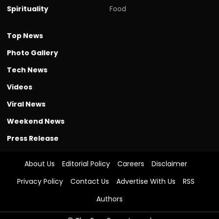
Spirituality
Food
Top News
Photo Gallery
Tech News
Videos
Viral News
Weekend News
Press Release
About Us
Editorial Policy
Careers
Disclaimer
Privacy Policy
Contact Us
Advertise With Us
RSS
Authors