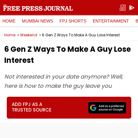
HOME
MUMBAI NEWS
FPJ SHORTS
ENTERTAINMENT
Home
Weekend
6 Gen Z Ways To Make A Guy Lose Interest
6 Gen Z Ways To Make A Guy Lose
Interest
Not interested in your date anymore? Well,
here is how to make the guy leave you
ADD FPJ AS A
TRUSTED SOURCE