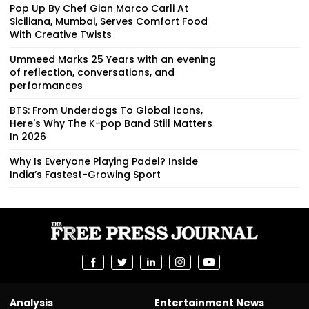
Pop Up By Chef Gian Marco Carli At
Siciliana, Mumbai, Serves Comfort Food
With Creative Twists
Ummeed Marks 25 Years with an evening
of reflection, conversations, and
performances
BTS: From Underdogs To Global Icons,
Here's Why The K-pop Band Still Matters
In 2026
Why Is Everyone Playing Padel? Inside
India’s Fastest-Growing Sport
Analysis
Entertainment News