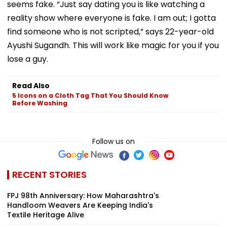
seems fake. “Just say dating you is like watching a
reality show where everyone is fake. I am out; I gotta
find someone who is not scripted,” says 22-year-old
Ayushi Sugandh. This will work like magic for you if you
lose a guy.
Read Also
5 Icons on a Cloth Tag That You Should Know
Before Washing
Follow us on
RECENT STORIES
FPJ 98th Anniversary: How Maharashtra's
Handloom Weavers Are Keeping India's
Textile Heritage Alive