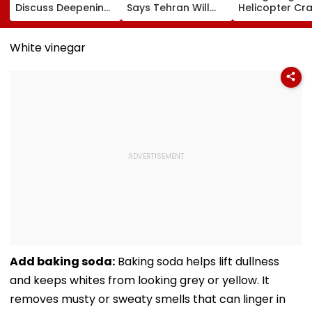
Discuss Deepening
Says Tehran Will
Helicopter Cr
India-US Strategic
Continue US Talks
While Battling
Partnership Amid
If Trust Is Restored
Massive Utah
Global Tensions
Wildfire
White vinegar
Add baking soda:
Baking soda helps lift dullness
and keeps whites from looking grey or yellow. It
removes musty or sweaty smells that can linger in