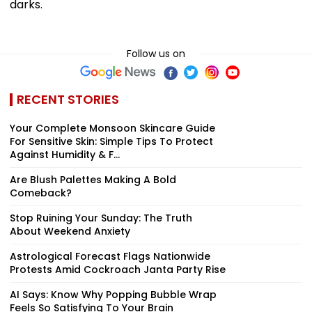
darks.
Follow us on
RECENT STORIES
Your Complete Monsoon Skincare Guide
For Sensitive Skin: Simple Tips To Protect
Against Humidity & F...
Are Blush Palettes Making A Bold
Comeback?
Stop Ruining Your Sunday: The Truth
About Weekend Anxiety
Astrological Forecast Flags Nationwide
Protests Amid Cockroach Janta Party Rise
AI Says: Know Why Popping Bubble Wrap
Feels So Satisfying To Your Brain