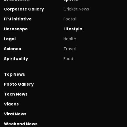
Corporate Gallery
Cricket News
FPJ initiative
Footall
Horoscope
Lifestyle
Legal
Health
Science
Travel
Spirituality
Food
Top News
Photo Gallery
Tech News
Videos
Viral News
Weekend News