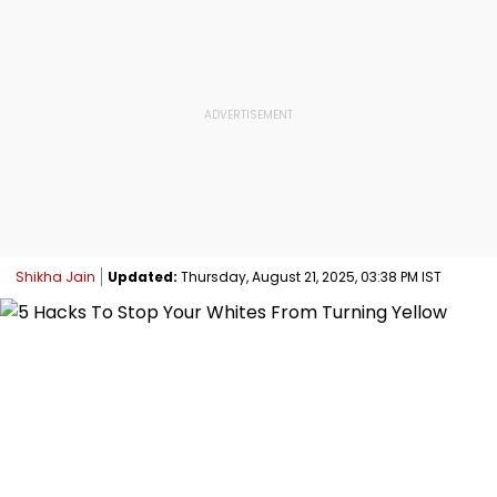
Shikha Jain
Updated:
Thursday, August 21, 2025, 03:38 PM IST