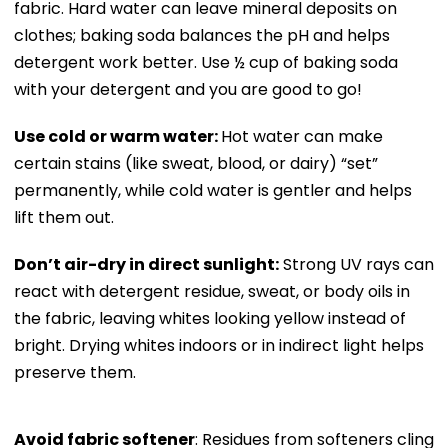
fabric. Hard water can leave mineral deposits on
clothes; baking soda balances the pH and helps
detergent work better. Use ½ cup of baking soda
with your detergent and you are good to go!
Use cold or warm water:
Hot water can make
certain stains (like sweat, blood, or dairy) “set”
permanently, while cold water is gentler and helps
lift them out.
Don’t air-dry in direct sunlight:
Strong UV rays can
react with detergent residue, sweat, or body oils in
the fabric, leaving whites looking yellow instead of
bright. Drying whites indoors or in indirect light helps
preserve them.
Avoid fabric softener
: Residues from softeners cling