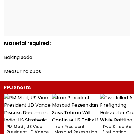
Material required:
Baking soda
Measuring cups
FPJ Shorts
PM Modi, US Vice
Iran President
Two Killed As
President JD Vance
Masoud Pezeshkian
Firefighting