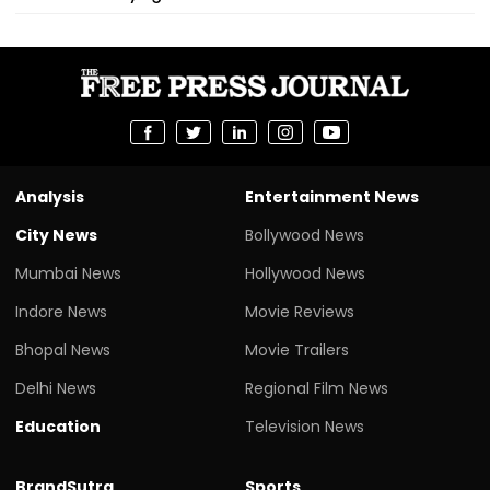
Analysis
Entertainment News
City News
Bollywood News
Mumbai News
Hollywood News
Indore News
Movie Reviews
Bhopal News
Movie Trailers
Delhi News
Regional Film News
Education
Television News
BrandSutra
Sports