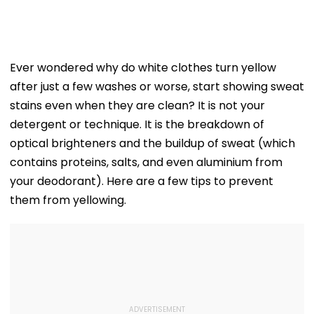
Ever wondered why do white clothes turn yellow
after just a few washes or worse, start showing sweat
stains even when they are clean? It is not your
detergent or technique. It is the breakdown of
optical brighteners and the buildup of sweat (which
contains proteins, salts, and even aluminium from
your deodorant). Here are a few tips to prevent
them from yellowing.