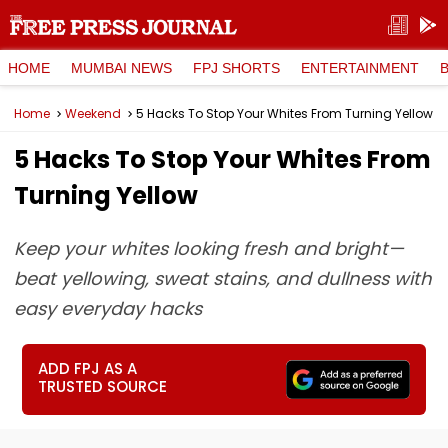
HOME
MUMBAI NEWS
FPJ SHORTS
ENTERTAINMENT
Home
Weekend
5 Hacks To Stop Your Whites From Turning Yellow
5 Hacks To Stop Your Whites From
Turning Yellow
Keep your whites looking fresh and bright—
beat yellowing, sweat stains, and dullness with
easy everyday hacks
ADD FPJ AS A
TRUSTED SOURCE