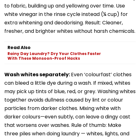
to fabric, building up and yellowing over time. Use
white vinegar in the rinse cycle instead (¼ cup) for
extra whitening and deodorising. Result: Cleaner,
fresher, and brighter whites without harsh chemicals.
Read Also
Rainy Day Laundry? Dry Your Clothes Faster
With These Monsoon-Proof Hacks
Wash whites separately:
Even ‘colourfast’ clothes
can bleed a little dye during a wash. If mixed, whites
may pick up tints of blue, red, or grey. Washing whites
together avoids dullness caused by lint or colour
particles from darker clothes. Mixing white with
darker colours—even subtly, can leave a dingy cast
that worsens over washes. Rule of thumb: Make
three piles when doing laundry — whites, lights, and