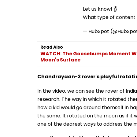
Let us know! 👂
What type of content w
— HubSpot (@HubSpo
Read Also
WATCH: The Goosebumps Moment Wh
Moon's Surface
Chandrayaan-3 rover's playful rotat
In the video, we can see the rover of India
research. The way in which it rotated the
how a kid would go around themself in h
the same. It rotated on the moon as if it
one of the dearest ways to address the m