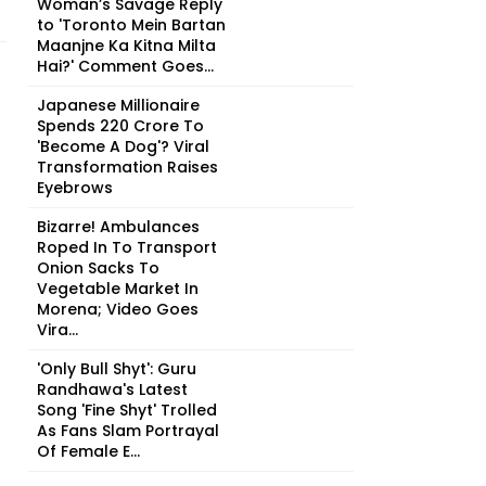
Woman’s Savage Reply
to 'Toronto Mein Bartan
Maanjne Ka Kitna Milta
Hai?' Comment Goes...
Japanese Millionaire
Spends ₹220 Crore To
'Become A Dog'? Viral
Transformation Raises
Eyebrows
Bizarre! Ambulances
Roped In To Transport
Onion Sacks To
Vegetable Market In
Morena; Video Goes
Vira...
'Only Bull Shyt': Guru
Randhawa's Latest
Song 'Fine Shyt' Trolled
As Fans Slam Portrayal
Of Female E...