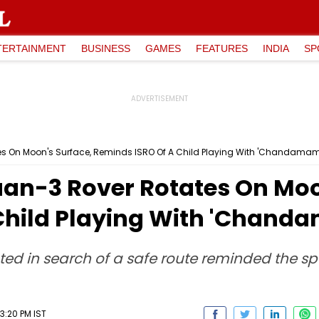
TERTAINMENT
BUSINESS
GAMES
FEATURES
INDIA
SP
 On Moon's Surface, Reminds ISRO Of A Child Playing With 'Chandama
n-3 Rover Rotates On Moon
Child Playing With 'Chand
ated in search of a safe route reminded the s
3:20 PM IST