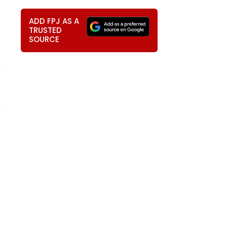
ADD FPJ AS A
TRUSTED
SOURCE