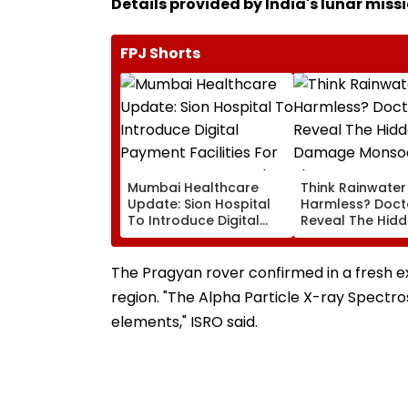
Details provided by India's lunar miss
FPJ Shorts
Mumbai Healthcare
Think Rainwater 
Update: Sion Hospital
Harmless? Doct
To Introduce Digital
Reveal The Hid
Payment Facilities For
Damage Monso
OPD, MRI, X-Ray And
Shower Do To Yo
Other Medical Services
The Pragyan rover confirmed in a fresh e
region. "The Alpha Particle X-ray Spectr
elements," ISRO said.