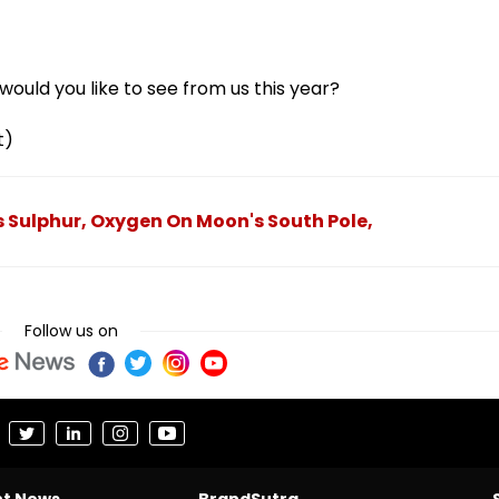
ould you like to see from us this year?
t)
Sulphur, Oxygen On Moon's South Pole,
Follow us on
nt News
BrandSutra