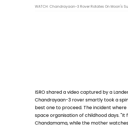
WATCH: Chandrayaan-3 Rover Rotates On Moon's Sur
ISRO shared a video captured by a Lande
Chandrayaan-3 rover smartly took a spin
best one to proceed. The incident where 
space organisation of childhood days. "It fe
Chandamama, while the mother watches af