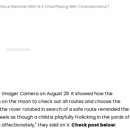
face, Reminds ISRO Of A Child Playing With 'Chandamama' |
r Imager Camera on August 29. It showed how the
 on the moon to check out all routes and choose the
the rover rotated in search of a safe route reminded the
els as though a child is playfully frolicking in the yards of
fectionately," they said on X.
Check post below: