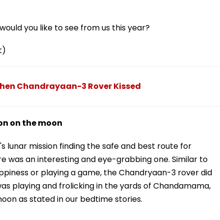
ould you like to see from us this year?
t)
en Chandrayaan-3 Rover Kissed
ion on the moon
's lunar mission finding the safe and best route for
re was an interesting and eye-grabbing one. Similar to
appiness or playing a game, the Chandryaan-3 rover did
 was playing and frolicking in the yards of Chandamama,
oon as stated in our bedtime stories.