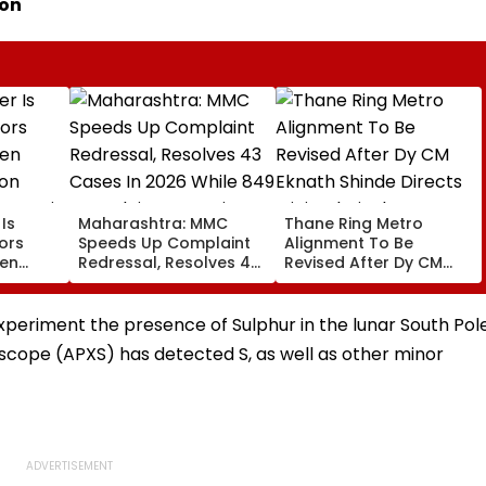
ion
Is
Maharashtra: MMC
Thane Ring Metro
ors
Speeds Up Complaint
Alignment To Be
den
Redressal, Resolves 43
Revised After Dy CM
on
Cases In 2026 While
Eknath Shinde Directs
ur Hair
849 Complaints
Minimal Displacement
Remain Pending
And Wider Connectivity
xperiment the presence of Sulphur in the lunar South Pol
oscope (APXS) has detected S, as well as other minor