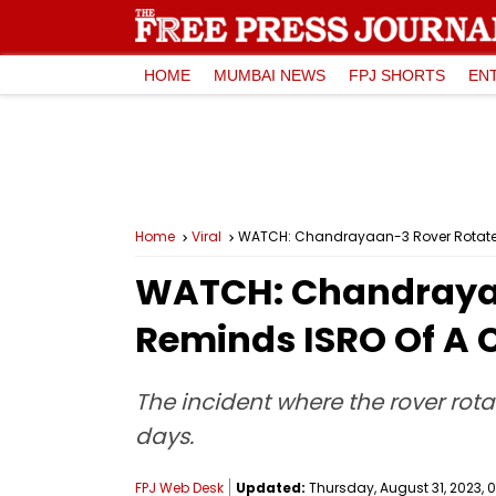
HOME
MUMBAI NEWS
FPJ SHORTS
EN
Home
Viral
WATCH: Chandrayaan-3 Rover Rotates
WATCH: Chandrayaa
Reminds ISRO Of A 
The incident where the rover rot
days.
FPJ Web Desk
Updated:
Thursday, August 31, 2023, 0