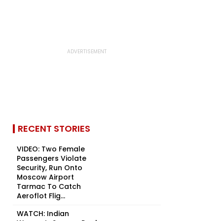
RECENT STORIES
VIDEO: Two Female
Passengers Violate
Security, Run Onto
Moscow Airport
Tarmac To Catch
Aeroflot Flig...
WATCH: Indian