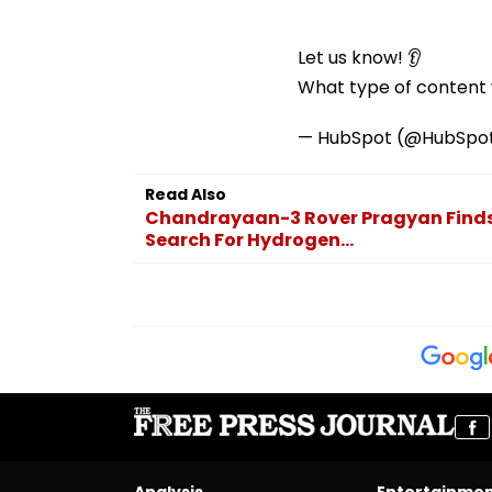
Let us know! 👂
What type of content w
— HubSpot (@HubSpo
Read Also
Chandrayaan-3 Rover Pragyan Finds 
Search For Hydrogen...
Analysis
Entertainme