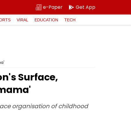
e-Paper
Get App
ORTS
VIRAL
EDUCATION
TECH
ma'
's Surface,
amama'
pace organisation of childhood