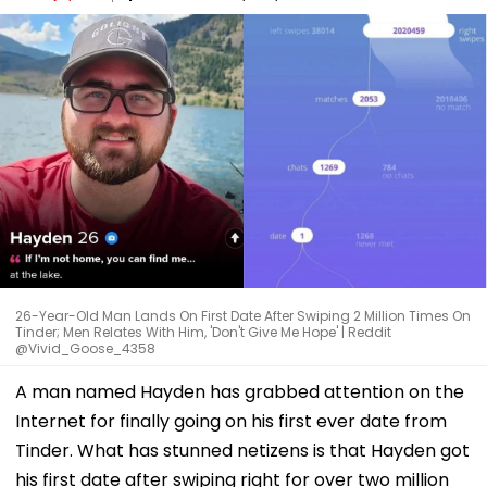
26-Year-Old Man Lands On First Date After Swiping 2 Million Times On
Tinder; Men Relates With Him, 'Don't Give Me Hope' | Reddit
@Vivid_Goose_4358
A man named Hayden has grabbed attention on the
Internet for finally going on his first ever date from
Tinder. What has stunned netizens is that Hayden got
his first date after swiping right for over two million