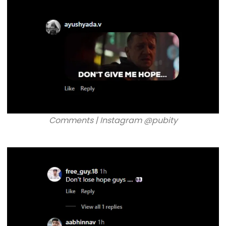
Comments | Instagram @pubity