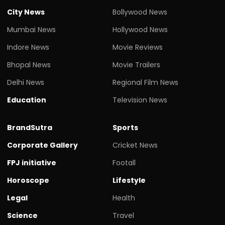
City News
Bollywood News
Mumbai News
Hollywood News
Indore News
Movie Reviews
Bhopal News
Movie Trailers
Delhi News
Regional Film News
Education
Television News
BrandSutra
Sports
Corporate Gallery
Cricket News
FPJ initiative
Footall
Horoscope
Lifestyle
Legal
Health
Science
Travel