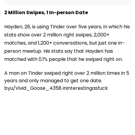
2 Million Swipes, 1 In-person Date
Hayden, 26, is using Tinder over five years, in which his
stats show over 2 million right swipes, 2,000+
matches, and 1,200+ conversations, but just one in-
person meetup. His stats say that Hayden has
matched with 0.1% people that he swiped right on.
A man on Tinder swiped right over 2 million times in 5
years and only managed to get one date.
by
u/Vivid_Goose_4358
in
interestingasfuck