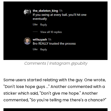
Comments | Instagram @pubity
Some users started relating with the guy. One wrote,
"Don't lose hope guys ..." Another commented with a
sticker which said, "Don't give me hope." Another
commented, "So you're telling me there's a chance?"