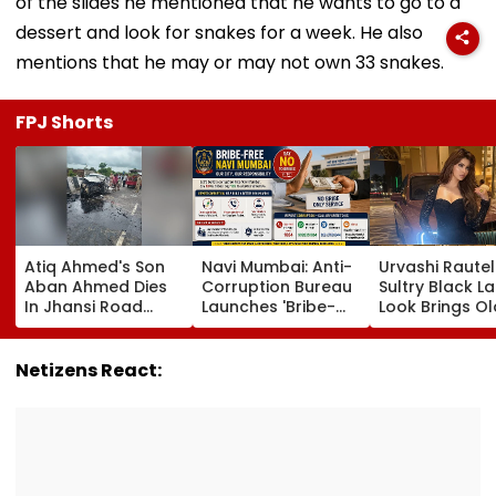
of the slides he mentioned that he wants to go to a
dessert and look for snakes for a week. He also
mentions that he may or may not own 33 snakes.
FPJ Shorts
Atiq Ahmed's Son
Navi Mumbai: Anti-
Urvashi Rautel
Aban Ahmed Dies
Corruption Bureau
Sultry Black L
In Jhansi Road
Launches 'Bribe-
Look Brings Ol
Accident While
Free' Campaign,
Hollywood Gl
Travelling To Meet
Activates Helpline
To Life | Pics I
Brother In Jail
1064 To Report
Netizens React:
Corruption