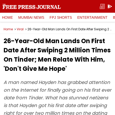
HOME
MUMBAI NEWS
FPJ SHORTS
ENTERTAINMENT
Home
Viral
26-Year-Old Man Lands On First Date After Swiping 2 Million Times On Tinder; Men Relate With Him, 'Don't Give Me Hope'
26-Year-Old Man Lands On First
Date After Swiping 2 Million Times
On Tinder; Men Relate With Him,
'Don't Give Me Hope'
A man named Hayden has grabbed attention
on the Internet for finally going on his first ever
date from Tinder. What has stunned netizens
is that Hayden got his first date after swiping
right for over two million times on the dating