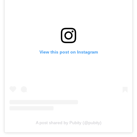
View this post on Instagram
A post shared by Pubity (@pubity)