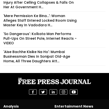
Injury After Celling Collapses & Falls On
Her At Government H...
'Mere Permission Ke Bina...': Woman
Alleges Staff Entered Locked Room Using
Master Key In Vadodara H...
'So Dangerous': Kolkata Man Performs
Pull-Ups On Street Pole, Internet Reacts -
VIDEO
'Aise Bachhe Kisike Na Ho': Mumbai
Businessman Dies In Sonipat Old-Age
Home, All Three Daughters Att...
Analysis
Entertainment News