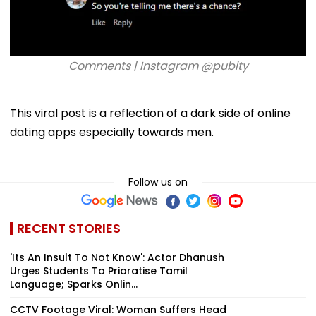
Comments | Instagram @pubity
This viral post is a reflection of a dark side of online
dating apps especially towards men.
Follow us on
RECENT STORIES
'Its An Insult To Not Know': Actor Dhanush
Urges Students To Prioratise Tamil
Language; Sparks Onlin...
CCTV Footage Viral: Woman Suffers Head