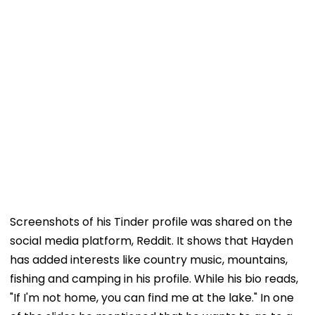
Screenshots of his Tinder profile was shared on the
social media platform, Reddit. It shows that Hayden
has added interests like country music, mountains,
fishing and camping in his profile. While his bio reads,
"If I'm not home, you can find me at the lake." In one