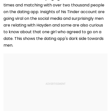
times and matching with over two thousand people
on the dating app. Insights of his Tinder account are
going viral on the social media and surprisingly men
are relating with Hayden and some are also curious
to know about that one girl who agreed to go on a
date. This shows the dating app's dark side towards
men.