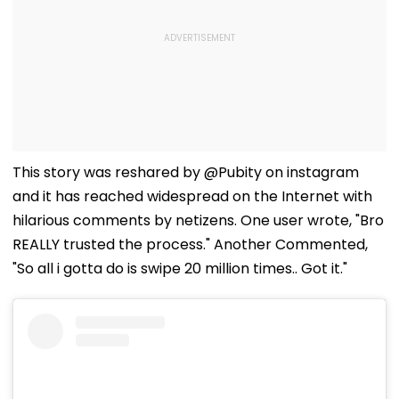
This story was reshared by @Pubity on instagram
and it has reached widespread on the Internet with
hilarious comments by netizens. One user wrote, "Bro
REALLY trusted the process." Another Commented,
"So all i gotta do is swipe 20 million times.. Got it."