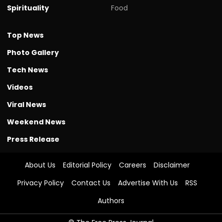
Spirituality
Food
Top News
Photo Gallery
Tech News
Videos
Viral News
Weekend News
Press Release
About Us
Editorial Policy
Careers
Disclaimer
Privacy Policy
Contact Us
Advertise With Us
RSS
Authors