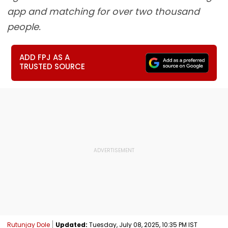
app and matching for over two thousand
people.
ADD FPJ AS A
TRUSTED SOURCE
Rutunjay Dole
Updated:
Tuesday, July 08, 2025, 10:35 PM IST