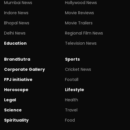
Mumbai News
Hollywood News
Indore News
Movie Reviews
Bhopal News
Movie Trailers
Delhi News
Regional Film News
Education
Television News
BrandSutra
Sports
Corporate Gallery
Cricket News
FPJ initiative
Footall
Horoscope
Lifestyle
Legal
Health
Science
Travel
Spirituality
Food