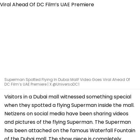
Superman Spotted Flying In Dubai Mall! Video Goes Viral Ahead Of
DC Film’s UAE Premiere | X @UniversoDC1
Visitors in a Dubai mall witnessed something special
when they spotted a flying Superman inside the mall.
Netizens on social media have been sharing videos
and pictures of the flying Superman. The Superman
has been attached on the famous Waterfall Fountain
of the Dubai mall. The show piece is completely