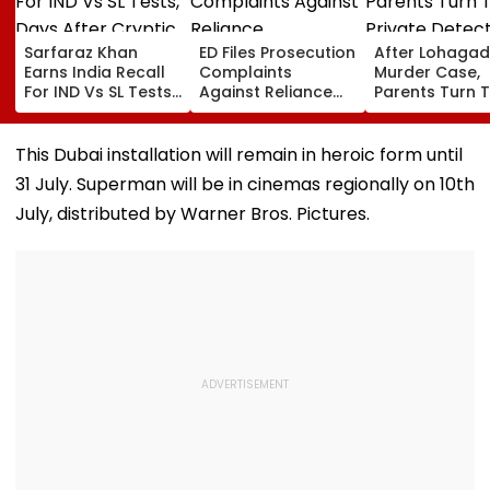
Sarfaraz Khan
ED Files Prosecution
After Lohagad
Earns India Recall
Complaints
Murder Case,
For IND Vs SL Tests,
Against Reliance
Parents Turn 
Days After Cryptic
Communications,
Private Detect
Instagram Story On
Reliance
For Pre-Marita
Comeback
Infrastructure Over
Background
This Dubai installation will remain in heroic form until
Alleged Fund
Checks
31 July. Superman will be in cinemas regionally on 10th
Diversion
July, distributed by Warner Bros. Pictures.