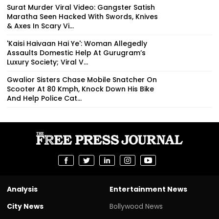
Surat Murder Viral Video: Gangster Satish
Maratha Seen Hacked With Swords, Knives
& Axes In Scary Vi...
'Kaisi Haivaan Hai Ye': Woman Allegedly
Assaults Domestic Help At Gurugram’s
Luxury Society; Viral V...
Gwalior Sisters Chase Mobile Snatcher On
Scooter At 80 Kmph, Knock Down His Bike
And Help Police Cat...
Analysis
Entertainment News
City News
Bollywood News