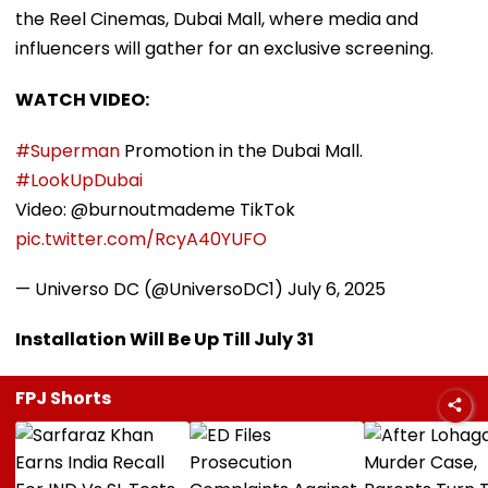
the Reel Cinemas, Dubai Mall, where media and
influencers will gather for an exclusive screening.
WATCH VIDEO:
#Superman
Promotion in the Dubai Mall.
#LookUpDubai
Video: @burnoutmademe TikTok
pic.twitter.com/RcyA40YUFO
— Universo DC (@UniversoDC1)
July 6, 2025
Installation Will Be Up Till July 31
FPJ Shorts