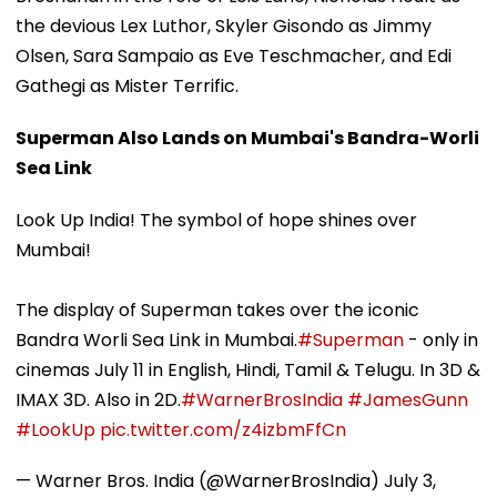
the devious Lex Luthor, Skyler Gisondo as Jimmy
Olsen, Sara Sampaio as Eve Teschmacher, and Edi
Gathegi as Mister Terrific.
Superman Also Lands on Mumbai's Bandra-Worli
Sea Link
Look Up India! The symbol of hope shines over
Mumbai!
The display of Superman takes over the iconic
Bandra Worli Sea Link in Mumbai.
#Superman
- only in
cinemas July 11 in English, Hindi, Tamil & Telugu. In 3D &
IMAX 3D.​ Also in 2D.
#WarnerBrosIndia
#JamesGunn
#LookUp
pic.twitter.com/z4izbmFfCn
— Warner Bros. India (@WarnerBrosIndia)
July 3,