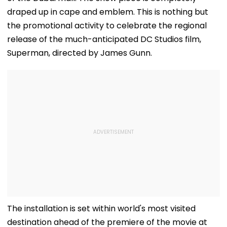
draped up in cape and emblem. This is nothing but
the promotional activity to celebrate the regional
release of the much-anticipated DC Studios film,
Superman, directed by James Gunn.
The installation is set within world's most visited
destination ahead of the premiere of the movie at