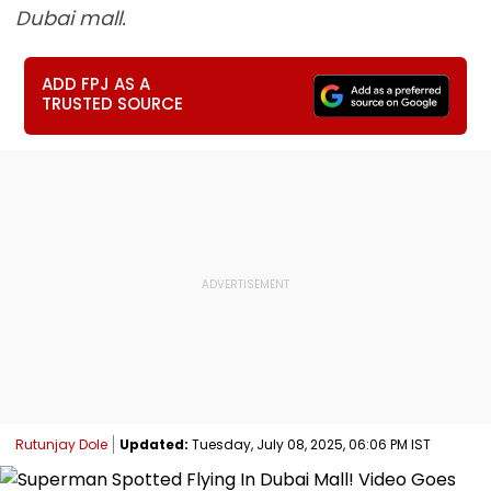
Dubai mall.
ADD FPJ AS A
TRUSTED SOURCE
Rutunjay Dole
Updated:
Tuesday, July 08, 2025, 06:06 PM IST