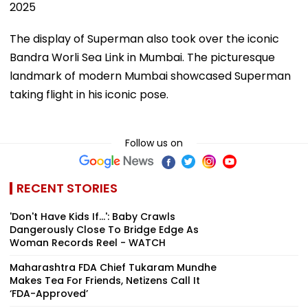
2025
The display of Superman also took over the iconic
Bandra Worli Sea Link in Mumbai. The picturesque
landmark of modern Mumbai showcased Superman
taking flight in his iconic pose.
Follow us on
RECENT STORIES
'Don't Have Kids If...': Baby Crawls
Dangerously Close To Bridge Edge As
Woman Records Reel - WATCH
Maharashtra FDA Chief Tukaram Mundhe
Makes Tea For Friends, Netizens Call It
‘FDA-Approved’