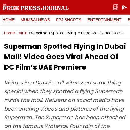
HOME
MUMBAI NEWS
FPJ SHORTS
ENTERTAINMENT
Home
Viral
Superman Spotted Flying In Dubai Mall! Video Goes Viral Ahead Of DC Film’s UAE Premiere
Superman Spotted Flying In Dubai
Mall! Video Goes Viral Ahead Of
DC Film’s UAE Premiere
Visitors in a Dubai mall witnessed something
special when they spotted a flying Superman
inside the mall. Netizens on social media have
been sharing videos and pictures of the flying
Superman. The Superman has been attached
on the famous Waterfall Fountain of the