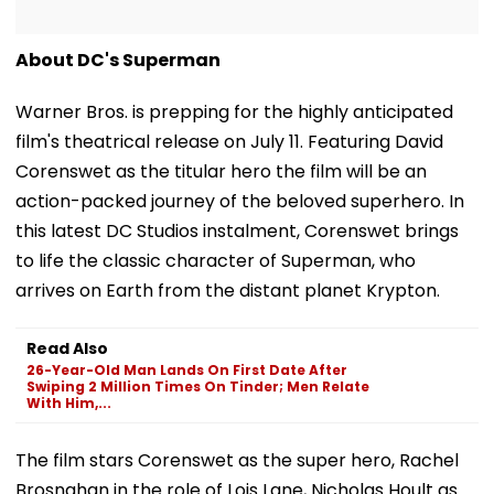
About DC's Superman
Warner Bros. is prepping for the highly anticipated
film's theatrical release on July 11. Featuring David
Corenswet as the titular hero the film will be an
action-packed journey of the beloved superhero. In
this latest DC Studios instalment, Corenswet brings
to life the classic character of Superman, who
arrives on Earth from the distant planet Krypton.
Read Also
26-Year-Old Man Lands On First Date After
Swiping 2 Million Times On Tinder; Men Relate
With Him,...
The film stars Corenswet as the super hero, Rachel
Brosnahan in the role of Lois Lane, Nicholas Hoult as