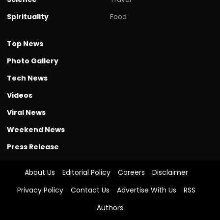
Spirituality
Food
Top News
Photo Gallery
Tech News
Videos
Viral News
Weekend News
Press Release
About Us
Editorial Policy
Careers
Disclaimer
Privacy Policy
Contact Us
Advertise With Us
RSS
Authors