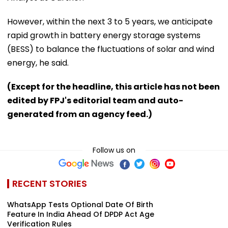
However, within the next 3 to 5 years, we anticipate
rapid growth in battery energy storage systems
(BESS) to balance the fluctuations of solar and wind
energy, he said.
(Except for the headline, this article has not been
edited by FPJ's editorial team and auto-
generated from an agency feed.)
Follow us on
RECENT STORIES
WhatsApp Tests Optional Date Of Birth
Feature In India Ahead Of DPDP Act Age
Verification Rules