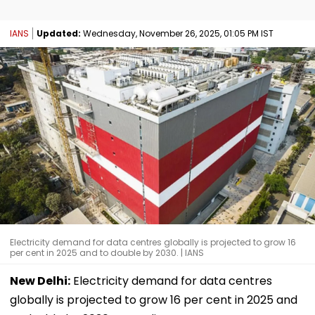
IANS
Updated:
Wednesday, November 26, 2025, 01:05 PM IST
Electricity demand for data centres globally is projected to grow 16
per cent in 2025 and to double by 2030. | IANS
New Delhi:
Electricity demand for data centres
globally is projected to grow 16 per cent in 2025 and