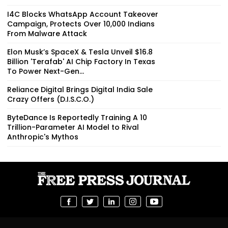
I4C Blocks WhatsApp Account Takeover
Campaign, Protects Over 10,000 Indians
From Malware Attack
Elon Musk’s SpaceX & Tesla Unveil $16.8
Billion 'Terafab' AI Chip Factory In Texas
To Power Next-Gen...
Reliance Digital Brings Digital India Sale
Crazy Offers (D.I.S.C.O.)
ByteDance Is Reportedly Training A 10
Trillion-Parameter AI Model to Rival
Anthropic's Mythos