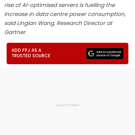
rise of AI-optimised servers is fuelling the
increase in data centre power consumption,
said Linglan Wang, Research Director at
Gartner.
ADD FPJ AS A
TRUSTED SOURCE