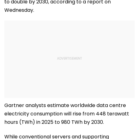
to double by 2030, according to a report on
Wednesday.
Gartner analysts estimate worldwide data centre
electricity consumption will rise from 448 terawatt
hours (TWh) in 2025 to 980 TWh by 2030.
While conventional servers and supporting