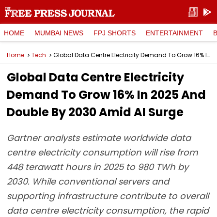
HOME
MUMBAI NEWS
FPJ SHORTS
ENTERTAINMENT
Home
Tech
Global Data Centre Electricity Demand To Grow 16% In 2025 And Double By 2030 Amid AI Surge
Global Data Centre Electricity
Demand To Grow 16% In 2025 And
Double By 2030 Amid AI Surge
Gartner analysts estimate worldwide data
centre electricity consumption will rise from
448 terawatt hours in 2025 to 980 TWh by
2030. While conventional servers and
supporting infrastructure contribute to overall
data centre electricity consumption, the rapid