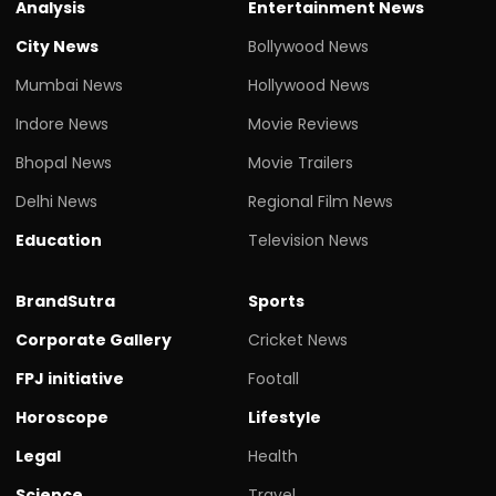
Analysis
Entertainment News
City News
Bollywood News
Mumbai News
Hollywood News
Indore News
Movie Reviews
Bhopal News
Movie Trailers
Delhi News
Regional Film News
Education
Television News
BrandSutra
Sports
Corporate Gallery
Cricket News
FPJ initiative
Footall
Horoscope
Lifestyle
Legal
Health
Science
Travel