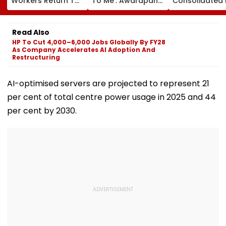
Workers Return To
To Me': Awarapan
Consolidated 
Raj Thackeray’s
Director Mohit Suri
Profit Falls 34
Party In Kalyan-
Gives Shout-Out To
₹64.1 Crore Am
Dombivli
Awarapan 2 Team
Margin Pressu
Read Also
Ahead Of Its
HP To Cut 4,000–6,000 Jobs Globally By FY28
Release
As Company Accelerates AI Adoption And
Restructuring
AI-optimised servers are projected to represent 21
per cent of total centre power usage in 2025 and 44
per cent by 2030.