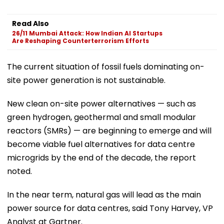
Read Also
26/11 Mumbai Attack: How Indian AI Startups
Are Reshaping Counterterrorism Efforts
The current situation of fossil fuels dominating on-
site power generation is not sustainable.
New clean on-site power alternatives — such as
green hydrogen, geothermal and small modular
reactors (SMRs) — are beginning to emerge and will
become viable fuel alternatives for data centre
microgrids by the end of the decade, the report
noted.
In the near term, natural gas will lead as the main
power source for data centres, said Tony Harvey, VP
Analyst at Gartner.