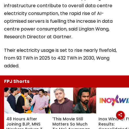
infrastructure contribute to overall data centre
electricity consumption, the rapid rise of AI-
optimised servers is fuelling the increase in data
centre power consumption, said Linglan Wang,
Research Director at Gartner.
Their electricity usage is set to rise nearly fivefold,
from 93 TWh in 2025 to 432 TWh in 2030, Wang
added.
FPJ Shorts
48 Hours After
'This Movie Still
Inox Wind Q1 F
Joining BJP, MNS
Matters So Much
Results: