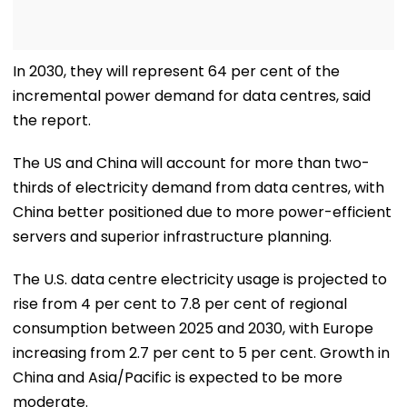
In 2030, they will represent 64 per cent of the
incremental power demand for data centres, said
the report.
The US and China will account for more than two-
thirds of electricity demand from data centres, with
China better positioned due to more power-efficient
servers and superior infrastructure planning.
The U.S. data centre electricity usage is projected to
rise from 4 per cent to 7.8 per cent of regional
consumption between 2025 and 2030, with Europe
increasing from 2.7 per cent to 5 per cent. Growth in
China and Asia/Pacific is expected to be more
moderate.