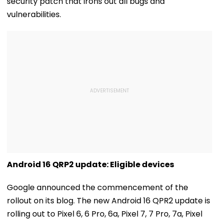
security patch that irons out all bugs and
vulnerabilities.
Android 16 QRP2 update: Eligible devices
Google announced the commencement of the
rollout on its blog. The new Android 16 QPR2 update is
rolling out to Pixel 6, 6 Pro, 6a, Pixel 7, 7 Pro, 7a, Pixel