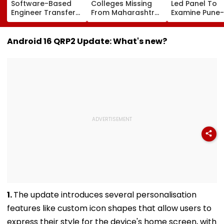
Software-Based
Colleges Missing
Led Panel To
Engineer Transfer
From Maharashtra
Examine Pune-
System Amid
LLB Admission
Nashik Rail Ro
‘Transfer Market’
Portal, Students
Impact On G
Allegations
Raise Concerns
Telescope
Android 16 QRP2 Update: What's new?
1.
The update introduces several personalisation
features like custom icon shapes that allow users to
express their style for the device's home screen, with