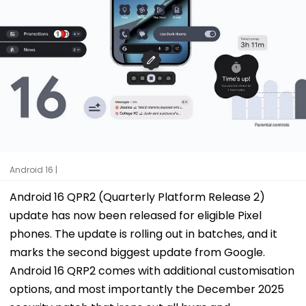
Android 16 |
Android 16 QPR2 (Quarterly Platform Release 2)
update has now been released for eligible Pixel
phones. The update is rolling out in batches, and it
marks the second biggest update from Google.
Android 16 QRP2 comes with additional customisation
options, and most importantly the December 2025