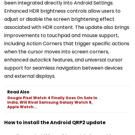
been integrated directly into Android Settings.
Enhanced HDR brightness controls allow users to
adjust or disable the screen brightening effect
associated with HDR content. The update also brings
improvements to touchpad and mouse support,
including Action Corners that trigger specific actions
when the cursor moves into screen corners,
enhanced autoclick features, and universal cursor
support for seamless navigation between devices
and external displays.
Read Also
Google Pixel Watch 4 Finally Goes On Sale In
India, Will Rival Samsung Galaxy Watch 8,
Apple Watch...
How to install the Android QRP2 update