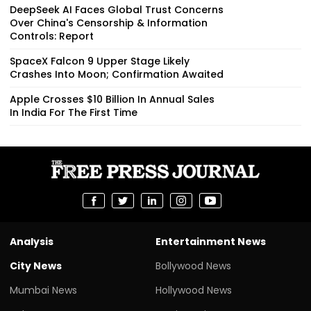
DeepSeek AI Faces Global Trust Concerns
Over China's Censorship & Information
Controls: Report
SpaceX Falcon 9 Upper Stage Likely
Crashes Into Moon; Confirmation Awaited
Apple Crosses $10 Billion In Annual Sales
In India For The First Time
Analysis
Entertainment News
City News
Bollywood News
Mumbai News
Hollywood News