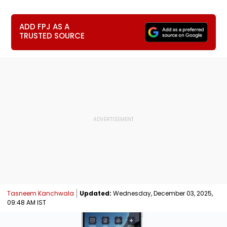
ADD FPJ AS A
TRUSTED SOURCE
Tasneem Kanchwala
Updated:
Wednesday, December 03, 2025,
09:48 AM IST