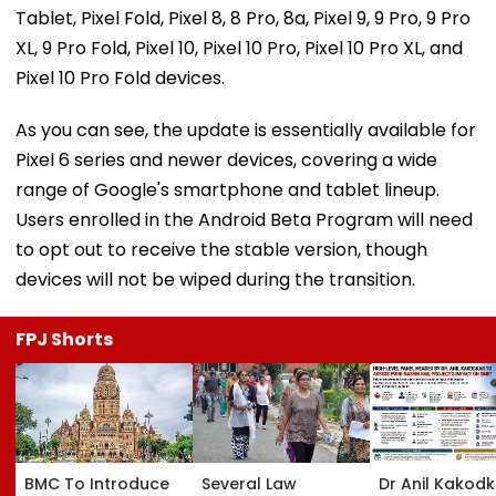
Tablet, Pixel Fold, Pixel 8, 8 Pro, 8a, Pixel 9, 9 Pro, 9 Pro
XL, 9 Pro Fold, Pixel 10, Pixel 10 Pro, Pixel 10 Pro XL, and
Pixel 10 Pro Fold devices.
As you can see, the update is essentially available for
Pixel 6 series and newer devices, covering a wide
range of Google's smartphone and tablet lineup.
Users enrolled in the Android Beta Program will need
to opt out to receive the stable version, though
devices will not be wiped during the transition.
FPJ Shorts
BMC To Introduce
Several Law
Dr Anil Kakod