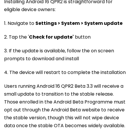
Installing Android 16 QPR2 is straightforward for
eligible device owners:
1. Navigate to
Settings > System > System update
2. Tap the '
Check for update'
button
3. If the update is available, follow the on screen
prompts to download and install
4. The device will restart to complete the installation
Users running Android 16 QPR2 Beta 3.3 will receive a
small update to transition to the stable release.
Those enrolled in the Android Beta Programme must
opt out through the Android Beta website to receive
the stable version, though this will not wipe device
data once the stable OTA becomes widely available.