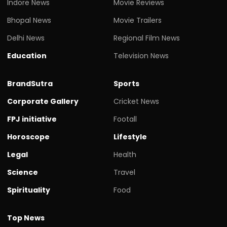
Indore News
Movie Reviews
Bhopal News
Movie Trailers
Delhi News
Regional Film News
Education
Television News
BrandSutra
Sports
Corporate Gallery
Cricket News
FPJ initiative
Footall
Horoscope
Lifestyle
Legal
Health
Science
Travel
Spirituality
Food
Top News