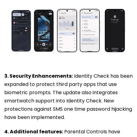
3. Security Enhancements:
Identity Check has been
expanded to protect third party apps that use
biometric prompts. The update also integrates
smartwatch support into Identity Check. New
protections against SMS one time password hijacking
have been implemented.
4. Additional features:
Parental Controls have