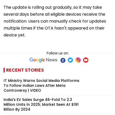
The update is rolling out gradually, so it may take
several days before all eligible devices receive the
notification. Users can manually check for updates
multiple times if the OTA hasn't appeared on their
device yet.
Follow us on
RECENT STORIES
IT Ministry Warns Social Media Platforms
To Follow Indian Laws After Meta
Controversy | VIDEO
India's EV Sales Surge 46-Fold To 2.3
Million Units In 2025; Market Seen At $191
Billion By 2034