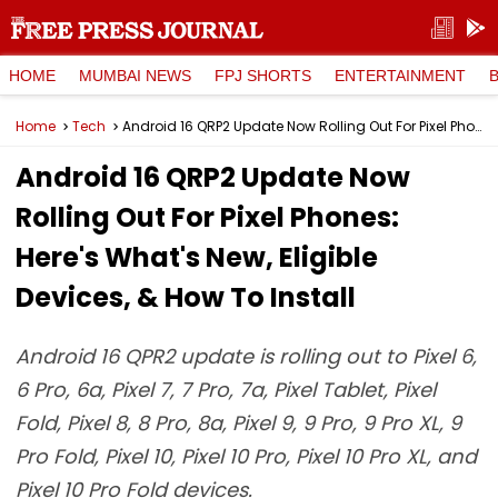
HOME
MUMBAI NEWS
FPJ SHORTS
ENTERTAINMENT
Home
Tech
Android 16 QRP2 Update Now Rolling Out For Pixel Phones: Here's What's New, Eligible Devices, & How To Install
Android 16 QRP2 Update Now
Rolling Out For Pixel Phones:
Here's What's New, Eligible
Devices, & How To Install
Android 16 QPR2 update is rolling out to Pixel 6,
6 Pro, 6a, Pixel 7, 7 Pro, 7a, Pixel Tablet, Pixel
Fold, Pixel 8, 8 Pro, 8a, Pixel 9, 9 Pro, 9 Pro XL, 9
Pro Fold, Pixel 10, Pixel 10 Pro, Pixel 10 Pro XL, and
Pixel 10 Pro Fold devices.