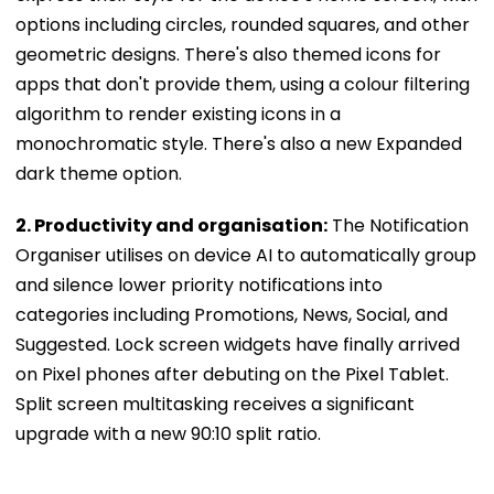
options including circles, rounded squares, and other
geometric designs. There's also themed icons for
apps that don't provide them, using a colour filtering
algorithm to render existing icons in a
monochromatic style. There's also a new Expanded
dark theme option.
2. Productivity and organisation:
The Notification
Organiser utilises on device AI to automatically group
and silence lower priority notifications into
categories including Promotions, News, Social, and
Suggested. Lock screen widgets have finally arrived
on Pixel phones after debuting on the Pixel Tablet.
Split screen multitasking receives a significant
upgrade with a new 90:10 split ratio.