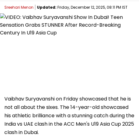
Sreehari Menon
Updated:
Friday, December 12, 2025, 08:11 PM IST
Vaibhav Suryavanshi on Friday showcased that he is
not all about the sixes. The 14-year-old showcased
his athletic brilliance with a stunning catch during the
India vs UAE clash in the ACC Men's U19 Asia Cup 2025
clash in Dubai.