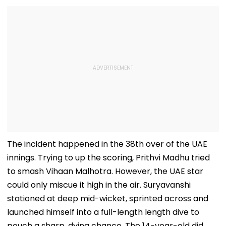
The incident happened in the 38th over of the UAE
innings. Trying to up the scoring, Prithvi Madhu tried
to smash Vihaan Malhotra. However, the UAE star
could only miscue it high in the air. Suryavanshi
stationed at deep mid-wicket, sprinted across and
launched himself into a full-length length dive to
pouch a sharp, dying chance. The 14-year-old did