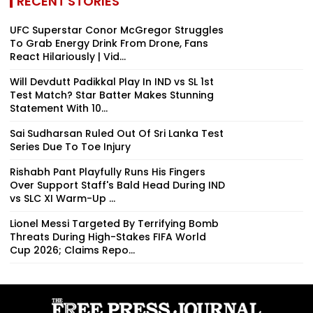
RECENT STORIES
UFC Superstar Conor McGregor Struggles
To Grab Energy Drink From Drone, Fans
React Hilariously | Vid...
Will Devdutt Padikkal Play In IND vs SL 1st
Test Match? Star Batter Makes Stunning
Statement With 10...
Sai Sudharsan Ruled Out Of Sri Lanka Test
Series Due To Toe Injury
Rishabh Pant Playfully Runs His Fingers
Over Support Staff's Bald Head During IND
vs SLC XI Warm-Up ...
Lionel Messi Targeted By Terrifying Bomb
Threats During High-Stakes FIFA World
Cup 2026; Claims Repo...