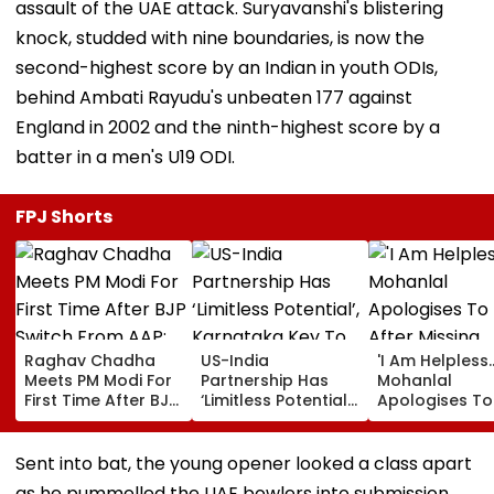
assault of the UAE attack. Suryavanshi's blistering
knock, studded with nine boundaries, is now the
second-highest score by an Indian in youth ODIs,
behind Ambati Rayudu's unbeaten 177 against
England in 2002 and the ninth-highest score by a
batter in a men's U19 ODI.
FPJ Shorts
Raghav Chadha
US-India
'I Am Helpless...
Meets PM Modi For
Partnership Has
Mohanlal
First Time After BJP
‘Limitless Potential’,
Apologises To
Switch From AAP;
Karnataka Key To
After Missing
Says, 'A Morning I
Growth: US
Sydney Show 
Will Cherish'
Ambassador
Visa Issue | Vi
Sent into bat, the young opener looked a class apart
Sergio Gor
as he pummelled the UAE bowlers into submission,