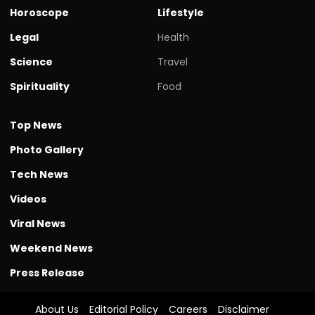
Horoscope
Lifestyle
Legal
Health
Science
Travel
Spirituality
Food
Top News
Photo Gallery
Tech News
Videos
Viral News
Weekend News
Press Release
About Us
Editorial Policy
Careers
Disclaimer