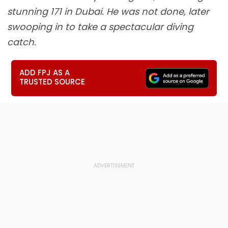
stunning 171 in Dubai. He was not done, later
swooping in to take a spectacular diving
catch.
ADD FPJ AS A
TRUSTED SOURCE