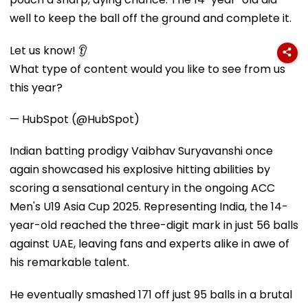
well to keep the ball off the ground and complete it.
Let us know! 👂
What type of content would you like to see from us
this year?
— HubSpot (@HubSpot)
Indian batting prodigy Vaibhav Suryavanshi once
again showcased his explosive hitting abilities by
scoring a sensational century in the ongoing ACC
Men's U19 Asia Cup 2025. Representing India, the 14-
year-old reached the three-digit mark in just 56 balls
against UAE, leaving fans and experts alike in awe of
his remarkable talent.
He eventually smashed 171 off just 95 balls in a brutal