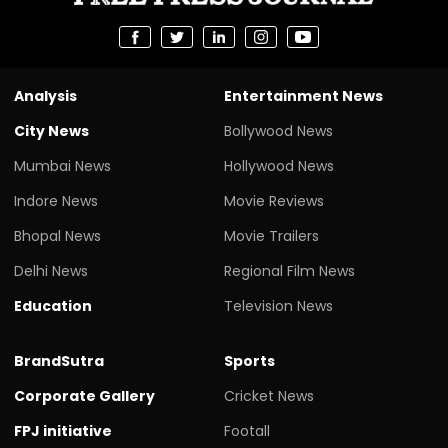
Analysis
Entertainment News
City News
Bollywood News
Mumbai News
Hollywood News
Indore News
Movie Reviews
Bhopal News
Movie Trailers
Delhi News
Regional Film News
Education
Television News
BrandSutra
Sports
Corporate Gallery
Cricket News
FPJ initiative
Footall