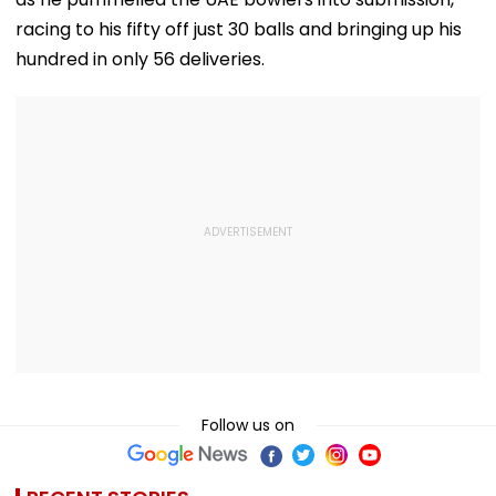
racing to his fifty off just 30 balls and bringing up his
hundred in only 56 deliveries.
Follow us on