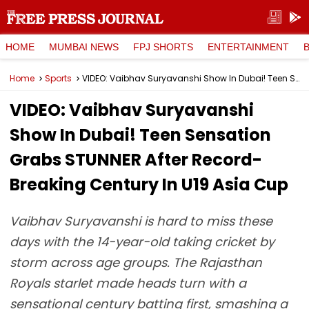
HOME
MUMBAI NEWS
FPJ SHORTS
ENTERTAINMENT
Home
Sports
VIDEO: Vaibhav Suryavanshi Show In Dubai! Teen Sensation Grabs STUNNER After Record-Breaking Century In U19 Asia Cup
VIDEO: Vaibhav Suryavanshi
Show In Dubai! Teen Sensation
Grabs STUNNER After Record-
Breaking Century In U19 Asia Cup
Vaibhav Suryavanshi is hard to miss these
days with the 14-year-old taking cricket by
storm across age groups. The Rajasthan
Royals starlet made heads turn with a
sensational century batting first, smashing a