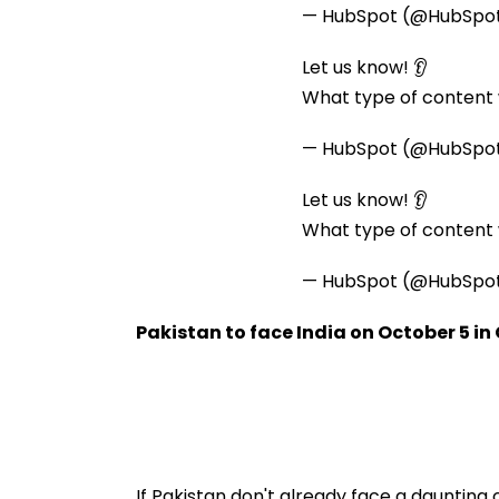
— HubSpot (@HubSpo
Let us know! 👂
What type of content w
— HubSpot (@HubSpo
Let us know! 👂
What type of content w
— HubSpot (@HubSpo
Pakistan to face India on October 5 i
If Pakistan don't already face a daunting 