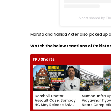
A post shared by Th
Marufa and Nahida Akter also picked up a
Watch the below reactions of Pakistan
FPJ Shorts
Dombivli Doctor
Mumbai Infra U
Assault Case: Bombay
Vidyavihar Flyo
HC May Release Shiv
Nears Completi
Sena Corporator
Likely To Open A