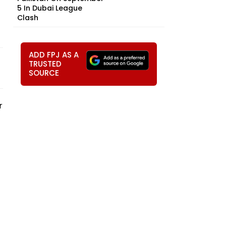
5 In Dubai League
Clash
ADD FPJ AS A
TRUSTED
SOURCE
r