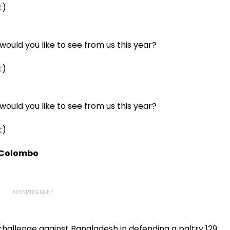
t)
ould you like to see from us this year?
t)
ould you like to see from us this year?
t)
n Colombo
challenge against Bangladesh in defending a paltry 129,