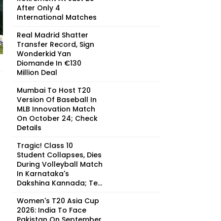
After Only 4
International Matches
Real Madrid Shatter
Transfer Record, Sign
Wonderkid Yan
Diomande In €130
Million Deal
Mumbai To Host T20
Version Of Baseball In
MLB Innovation Match
On October 24; Check
Details
Tragic! Class 10
Student Collapses, Dies
During Volleyball Match
In Karnataka's
Dakshina Kannada; Te...
Women's T20 Asia Cup
2026: India To Face
Pakistan On September