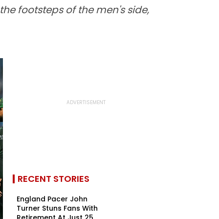
he footsteps of the men's side,
RECENT STORIES
England Pacer John
Turner Stuns Fans With
Retirement At Just 25