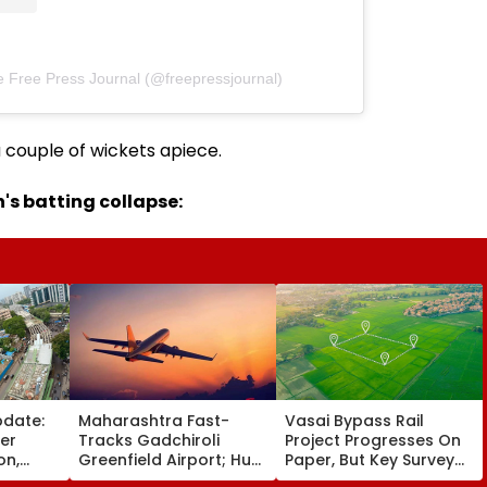
e Free Press Journal (@freepressjournal)
 couple of wickets apiece.
's batting collapse:
pdate:
Maharashtra Fast-
Vasai Bypass Rail
ver
Tracks Gadchiroli
Project Progresses On
on,
Greenfield Airport; Hunt
Paper, But Key Survey
fter
On For Forest &
Delays Keep Land