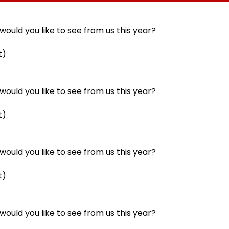
llowing
Statutory Clearances
Acquisition Stuck
Consultant
ould you like to see from us this year?
t)
ould you like to see from us this year?
t)
ould you like to see from us this year?
t)
ould you like to see from us this year?