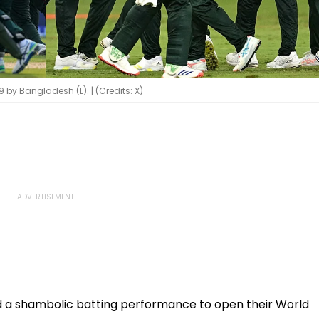
 by Bangladesh (L). | (Credits: X)
 a shambolic batting performance to open their World