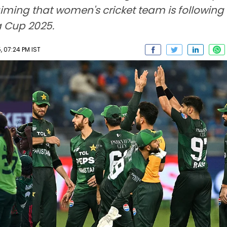
iming that women's cricket team is following t
ia Cup 2025.
, 07:24 PM IST