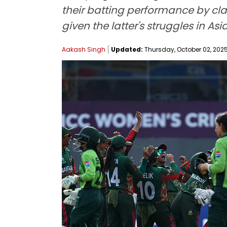
their batting performance by cla
given the latter's struggles in As
Aakash Singh
Updated:
Thursday, October 02, 2025