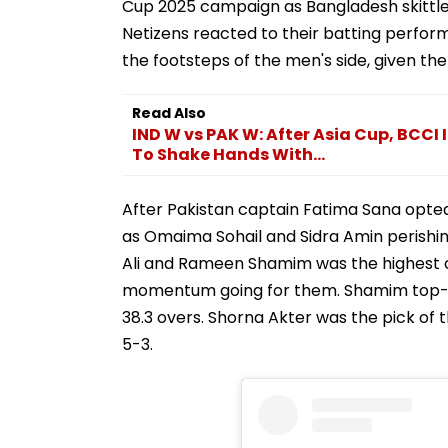
Cup 2025 campaign as Bangladesh skittled 
Netizens reacted to their batting perfor
the footsteps of the men's side, given the 
Read Also
IND W vs PAK W: After Asia Cup, BCCI
To Shake Hands With...
After Pakistan captain Fatima Sana opted 
as Omaima Sohail and Sidra Amin perish
Ali and Rameen Shamim was the highest of
momentum going for them. Shamim top-sco
38.3 overs. Shorna Akter was the pick of 
5-3.