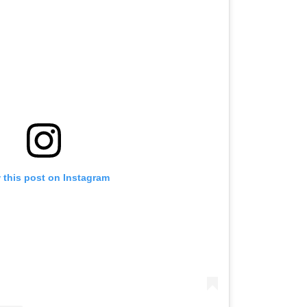
 this post on Instagram