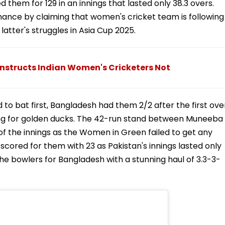
them for 129 in an innings that lasted only 38.3 overs.
mance by claiming that women's cricket team is following
latter's struggles in Asia Cup 2025.
 Instructs Indian Women's Cricketers Not
to bat first, Bangladesh had them 2/2 after the first ove
ing for golden ducks. The 42-run stand between Muneeba
 the innings as the Women in Green failed to get any
red for them with 23 as Pakistan's innings lasted only
the bowlers for Bangladesh with a stunning haul of 3.3-3-