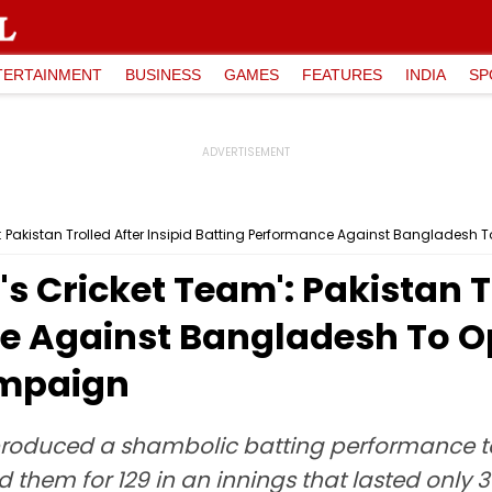
TERTAINMENT
BUSINESS
GAMES
FEATURES
INDIA
SP
 Pakistan Trolled After Insipid Batting Performance Against Banglades
 Cricket Team': Pakistan Tr
e Against Bangladesh To 
ampaign
produced a shambolic batting performance t
them for 129 in an innings that lasted only 38