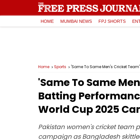
HOME
MUMBAI NEWS
FPJ SHORTS
EN
Home
Sports
'Same To Same Men's Cricket Team':
'Same To Same Men's
Batting Performanc
World Cup 2025 C
Pakistan women's cricket team 
campaign as Bangladesh skittled 