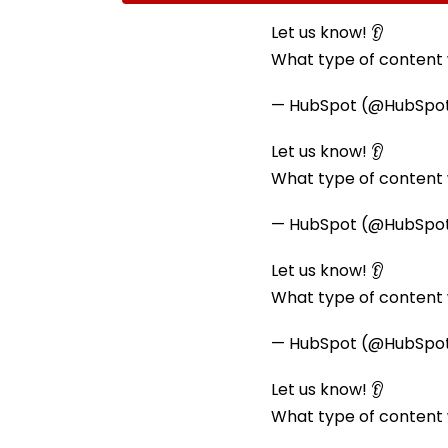
Ramesh Mhatre With
September 8 Fo
Strict Conditions, Seeks
Safety Tests
Let us know! 👂
Swift Probe
What type of content w
— HubSpot (@HubSpo
Let us know! 👂
What type of content w
— HubSpot (@HubSpo
Let us know! 👂
What type of content w
— HubSpot (@HubSpo
Let us know! 👂
What type of content w