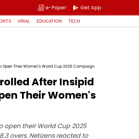
e-Paper
Get App
ORTS
VIRAL
EDUCATION
TECH
h To Open Their Women's World Cup 2025 Campaign
olled After Insipid
Open Their Women's
o open their World Cup 2025
.3 overs. Netizens reacted to