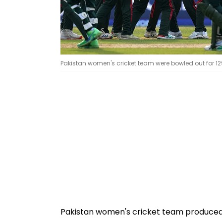
Pakistan women's cricket team were bowled out for 129
Pakistan women's cricket team produced