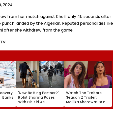
0, 2024
drew from her match against Khelif only 46 seconds after
ne punch landed by the Algerian. Reputed personalities like
ni after she withdrew from the game.
 TV:
ecovery
'New Batting Partner?':
Watch The Traitors
: Banks
Rohit Sharma Poses
Season 2 Trailer:
With His Kid As
Mallika Sherawat Brings
alls
Adorable 'Bat' Picture
Up Rhea Chakraborty's
 AM–7
Takes Social Media By
Jail Stint, Shweta