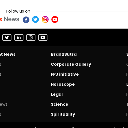
Follow us on
nt News
BrandSutra
s
Corporate Gallery
s
FPJ initiative
Horoscope
Legal
News
Science
s
Spirituality