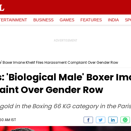
TERTAINMENT
BUSINESS
GAMES
FEATURES
INDIA
SP
le' Boxer Imane Khelif Files Harassment Complaint Over Gender Row
 'Biological Male' Boxer Ima
int Over Gender Row
gold in the Boxing 66 KG category in the Pari
:50 AM IST