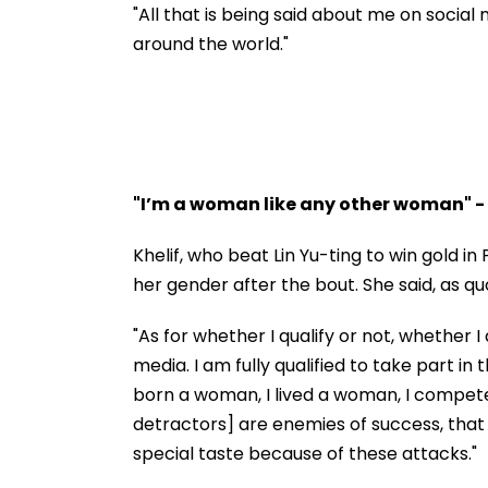
Temple Donation Theft
PM
"All that is being said about me on socia
| Video
around the world."
"I’m a woman like any other woman" -
Khelif, who beat Lin Yu-ting to win gold i
her gender after the bout. She said, as q
"As for whether I qualify or not, whethe
media. I am fully qualified to take part i
born a woman, I lived a woman, I compet
detractors] are enemies of success, that 
special taste because of these attacks."