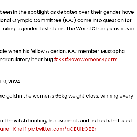
s been in the spotlight as debates over their gender have
tional Olympic Committee (IOC) came into question for
 failing a gender test during the World Championships in
emale when his fellow Algerian, IOC member Mustapha
congratulatory bear hug.
#XX
#SaveWomensSports
t 9, 2024
mpic gold in the women's 66kg weight class, winning every
n the witch hunting, harassment, and hatred she faced
ane_Khelif
pic.twitter.com/aOBU1kOBBr