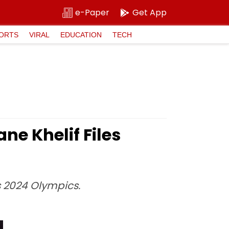
e-Paper
Get App
ORTS
VIRAL
EDUCATION
TECH
ne Khelif Files
s 2024 Olympics.