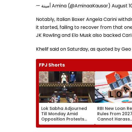
— أمينة Amina (@AminaaKausar)
August 1
Notably, Italian Boxer Angela Carini with
it started, failing to recover from that o
JK Rowling and Elo Musk also backed Cari
Khelif said on Saturday, as quoted by Geo
FPJ Shorts
Lok Sabha Adjourned
RBI New Loan R
Till Monday Amid
Rules From 2027
Opposition Protests
Cannot Harass
Over NEET Leak, Police
Borrowers, EMI C
Excesses & Ram
Restricted To 8