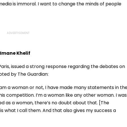
Storm
Tiwari's Cheating
l media is immoral. I want to change the minds of people
Confession Adds
Drama
 Imane Khelif
n Paris, issued a strong response regarding the debates on
uoted by The Guardian:
r I am a woman or not, I have made many statements in th
n this competition. I’m a woman like any other woman. I was
ed as a woman, there’s no doubt about that. [The
is what I call them. And that also gives my success a