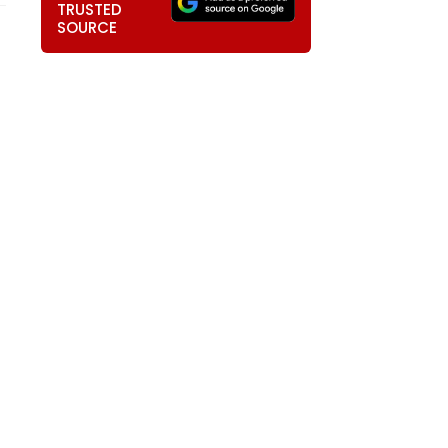
TRUSTED
SOURCE