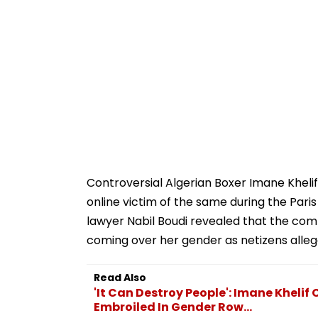
Controversial Algerian Boxer Imane Khelif
online victim of the same during the Par
lawyer Nabil Boudi revealed that the com
coming over her gender as netizens alleg
Read Also
'It Can Destroy People': Imane Khelif 
Embroiled In Gender Row...