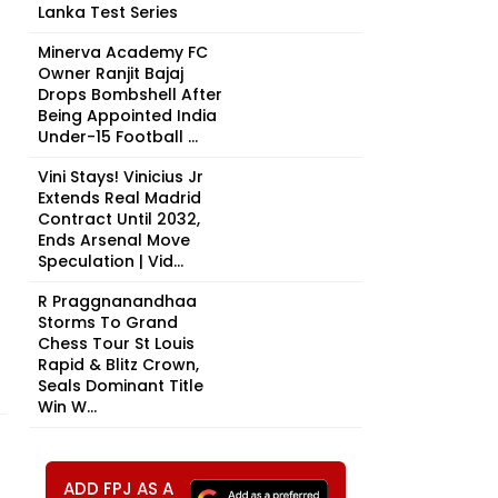
Lanka Test Series
Minerva Academy FC
Owner Ranjit Bajaj
Drops Bombshell After
Being Appointed India
Under-15 Football ...
Vini Stays! Vinicius Jr
Extends Real Madrid
Contract Until 2032,
Ends Arsenal Move
Speculation | Vid...
R Praggnanandhaa
Storms To Grand
Chess Tour St Louis
Rapid & Blitz Crown,
Seals Dominant Title
Win W...
ADD FPJ AS A