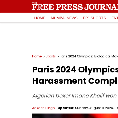
HOME
MUMBAI NEWS
FPJ SHORTS
EN
Home
Sports
Paris 2024 Olympics: 'Biological Ma
Paris 2024 Olympics:
Harassment Compla
Algerian boxer Imane Khelif won 
Aakash Singh
Updated:
Sunday, August 11, 2024, 11