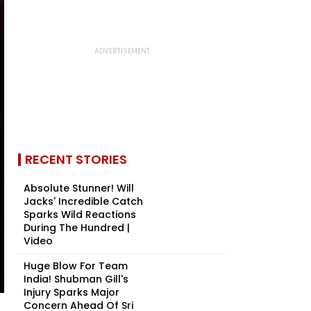
RECENT STORIES
Absolute Stunner! Will
Jacks' Incredible Catch
Sparks Wild Reactions
During The Hundred |
Video
Huge Blow For Team
India! Shubman Gill's
Injury Sparks Major
Concern Ahead Of Sri