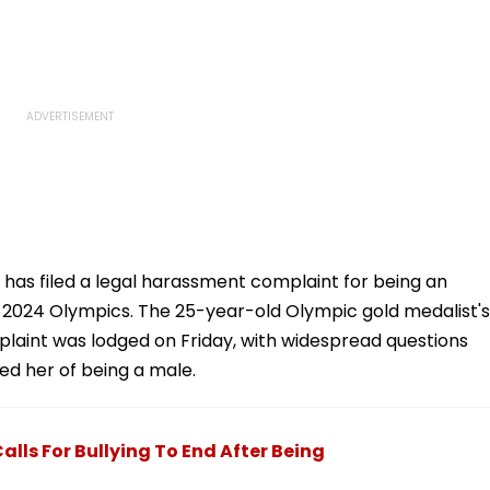
 has filed a legal harassment complaint for being an
is 2024 Olympics. The 25-year-old Olympic gold medalist's
plaint was lodged on Friday, with widespread questions
ed her of being a male.
Calls For Bullying To End After Being