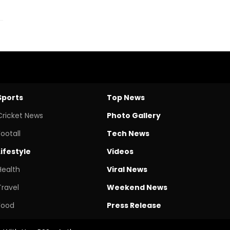
Sports
Top News
Cricket News
Photo Gallery
Footall
Tech News
Lifestyle
Videos
Health
Viral News
Travel
Weekend News
Food
Press Release