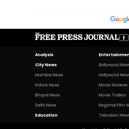
Analysis
Entertainme
City News
Bollywood New
Mumbai News
Hollywood New
Indore News
Movie Reviews
Bhopal News
Movie Trailers
Delhi News
Regional Film 
Education
Television New