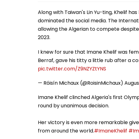
Along with Taiwan's Lin Yu-ting, Khelif ha
dominated the social media. The Interna
allowing the Algerian to compete despite
2023.
I knew for sure that Imane Khelif was f
Berraf, gave his titty a little rub after a 
pic.twitter.com/Z9NZYZtYNS
— Róisín Michaux (@RoisinMichaux)
Augus
Imane Khelif clinched Algeria's first Oly
round by unanimous decision.
Her victory is even more remarkable give
from around the world.
#ImaneKhelif
#Im