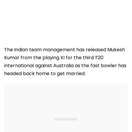
The Indian team management has released Mukesh
Kumar from the playing XI for the third T20
international against Australia as the fast bowler has
headed back home to get married.