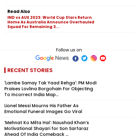
Read Also
IND vs AUS 2023: World Cup Stars Return
Home As Australia Announce Overhauled
Squad For Remaining 3...
Follow us on
RECENT STORIES
'Lambe Samay Tak Yaad Rehga': PM Modi
Praises Lovlina Borgohain For Objecting
To Incorrect India Map...
Lionel Messi Mourns His Father As
Emotional Funeral Images Go Viral
‘Mehnat Ko Milta Hai’: Naushad Khan’s
Motivational Shayari for Son Sarfaraz
Ahead Of India Comeback ...