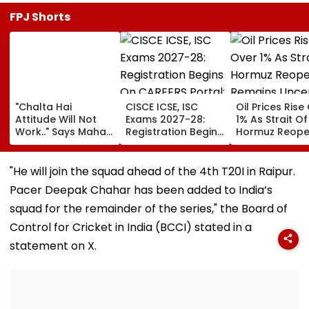
FPJ Shorts
"Chalta Hai
CISCE ICSE, ISC
Oil Prices Rise
Attitude Will Not
Exams 2027-28:
1% As Strait Of
Work.." Says Maha
Registration Begins
Hormuz Reope
FDA's Chief
On CAREERS Portal;
Remains Uncer
Tukaram Mundhe
Check Details Here
On Food And
"He will join the squad ahead of the 4th T20I in Raipur.
Medicine Safety
Pacer Deepak Chahar has been added to India’s
squad for the remainder of the series," the Board of
Control for Cricket in India (BCCI) stated in a
statement on X.