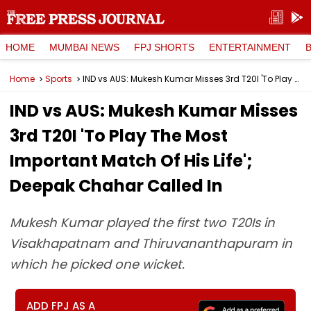
HOME
MUMBAI NEWS
FPJ SHORTS
ENTERTAINMENT
Home
Sports
IND vs AUS: Mukesh Kumar Misses 3rd T20I 'To Play The Most Important Match Of His Life'; Deepak Chahar Called In
IND vs AUS: Mukesh Kumar Misses
3rd T20I 'To Play The Most
Important Match Of His Life';
Deepak Chahar Called In
Mukesh Kumar played the first two T20Is in
Visakhapatnam and Thiruvananthapuram in
which he picked one wicket.
ADD FPJ AS A