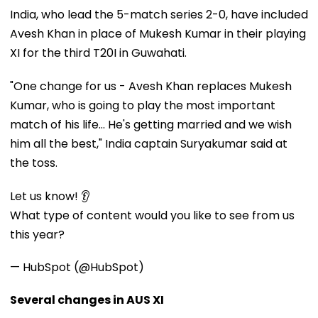
India, who lead the 5-match series 2-0, have included
Avesh Khan in place of Mukesh Kumar in their playing
XI for the third T20I in Guwahati.
"One change for us - Avesh Khan replaces Mukesh
Kumar, who is going to play the most important
match of his life... He's getting married and we wish
him all the best," India captain Suryakumar said at
the toss.
Let us know! 👂
What type of content would you like to see from us
this year?
— HubSpot (@HubSpot)
Several changes in AUS XI