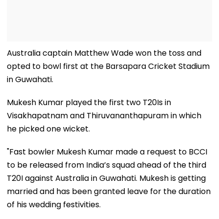
Australia captain Matthew Wade won the toss and
opted to bowl first at the Barsapara Cricket Stadium
in Guwahati.
Mukesh Kumar played the first two T20Is in
Visakhapatnam and Thiruvananthapuram in which
he picked one wicket.
"Fast bowler Mukesh Kumar made a request to BCCI
to be released from India’s squad ahead of the third
T20I against Australia in Guwahati. Mukesh is getting
married and has been granted leave for the duration
of his wedding festivities.