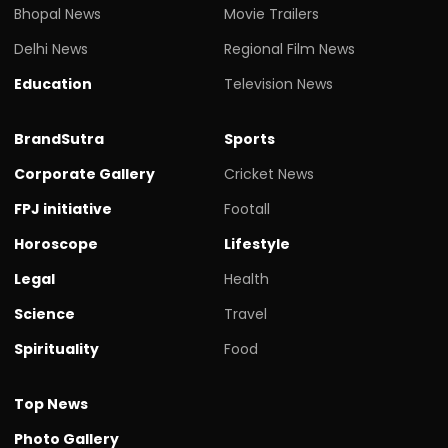
Bhopal News
Movie Trailers
Delhi News
Regional Film News
Education
Television News
BrandSutra
Sports
Corporate Gallery
Cricket News
FPJ initiative
Footall
Horoscope
Lifestyle
Legal
Health
Science
Travel
Spirituality
Food
Top News
Photo Gallery