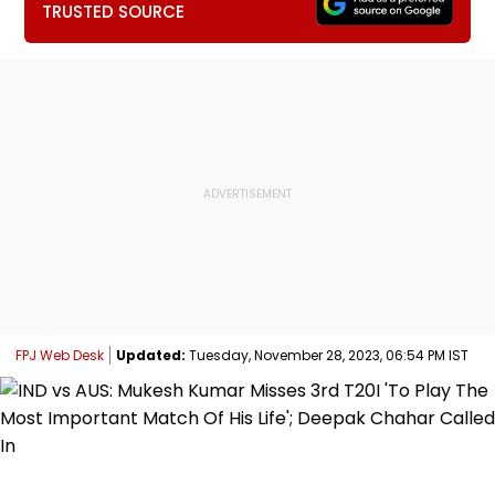
TRUSTED SOURCE
FPJ Web Desk
Updated:
Tuesday, November 28, 2023, 06:54 PM IST