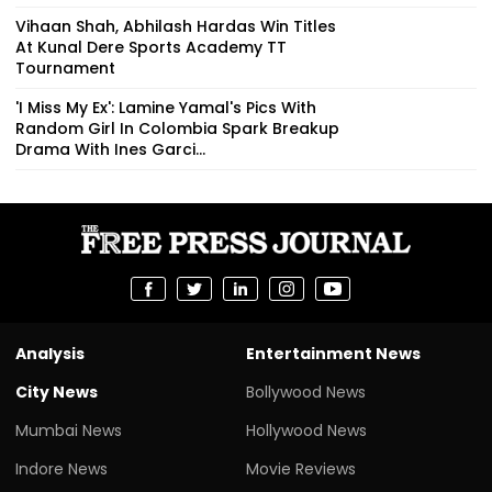
Vihaan Shah, Abhilash Hardas Win Titles
At Kunal Dere Sports Academy TT
Tournament
'I Miss My Ex': Lamine Yamal's Pics With
Random Girl In Colombia Spark Breakup
Drama With Ines Garci...
Analysis
Entertainment News
City News
Bollywood News
Mumbai News
Hollywood News
Indore News
Movie Reviews