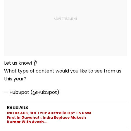
Let us know! 👂
What type of content would you like to see from us
this year?
— HubSpot (@HubSpot)
Read Also
IND vs AUS, 3rd T20I: Australia Opt To Bowl
First In Guwahati; India Replace Mukesh
Kumar With Avesh...