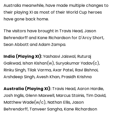
Australia meanwhile, have made multiple changes to
their playing XI as most of their World Cup heroes
have gone back home.
The visitors have brought in Travis Head, Jason
Behrendorff and Kane Richardson for D'Arcy Short,
Sean Abbott and Adam Zampa.
India
(Playing XI):
Yashasvi Jaiswal, Ruturaj
Gaikwad, Ishan Kishan(w), Suryakumar Yadav(c),
Rinku Singh, Tilak Varma, Axar Patel, Ravi Bishnoi,
Arshdeep Singh, Avesh Khan, Prasidh Krishna
Australia
(Playing XI):
Travis Head, Aaron Hardie,
Josh Inglis, Glenn Maxwell, Marcus Stoinis, Tim David,
Matthew Wade(w/c), Nathan Ellis, Jason
Behrendorff, Tanveer Sangha, Kane Richardson