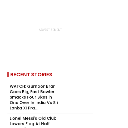
RECENT STORIES
WATCH: Gurnoor Brar
Goes Big, Fast Bowler
Smacks Four Sixes in
One Over In India Vs Sri
Lanka XI Pra...
Lionel Messi's Old Club
Lowers Flag At Half