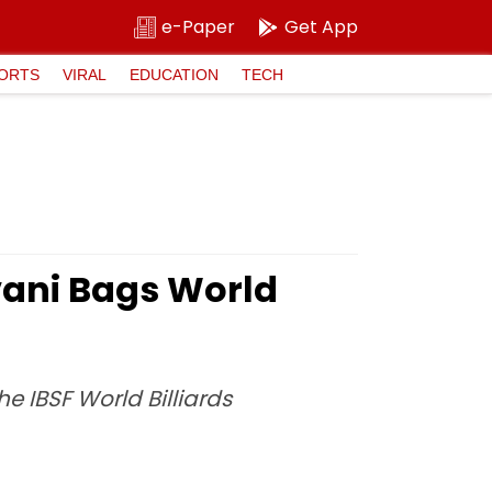
e-Paper
Get App
ORTS
VIRAL
EDUCATION
TECH
vani Bags World
he IBSF World Billiards