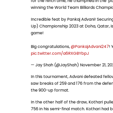
for the ninth time, he triumphed in the '
winning the World Team Billiards Champi
Incredible feat by Pankaj Advani! Securing 
Up) Championship 2023 at Doha, Qatar, i
game!
Big congratulations,
@PankajAdvani247
! 
pic.twitter.com/a6RXGBYbpJ
— Jay Shah (@JayShah)
November 21, 20
In this tournament, Advani defeated fellow
saw breaks of 259 and 176 from the defe
the 900-up format.
In the other half of the draw, Kothari pull
756 in his semi-final match. Kothari had b