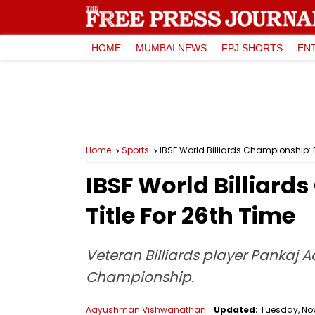
HOME
MUMBAI NEWS
FPJ SHORTS
EN
Home
Sports
IBSF World Billiards Championship: 
IBSF World Billiar
Title For 26th Time
Veteran Billiards player Pankaj Ad
Championship.
Aayushman Vishwanathan
Updated:
Tuesday, Nov