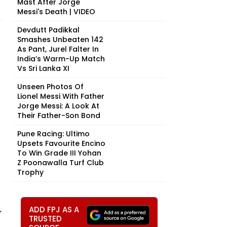
Mast After Jorge
Messi's Death | VIDEO
Devdutt Padikkal
Smashes Unbeaten 142
As Pant, Jurel Falter In
India’s Warm-Up Match
Vs Sri Lanka XI
Unseen Photos Of
Lionel Messi With Father
Jorge Messi: A Look At
Their Father-Son Bond
Pune Racing: Ultimo
Upsets Favourite Encino
To Win Grade III Yohan
Z Poonawalla Turf Club
Trophy
ADD FPJ AS A
'
TRUSTED