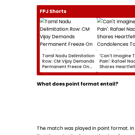
FPJ Shorts
Tamil Nadu Delimitation
'Can't Imagine 
Row: CM Vijay Demands
Pain': Rafael Na
Permanent Freeze On
Shares Heartfel
Lok Sabha Strength
Condolences To
And State-Wise Seat
Messi Following
Allocation
Jorge's Death
What does point format entail?
The match was played in point format. In 