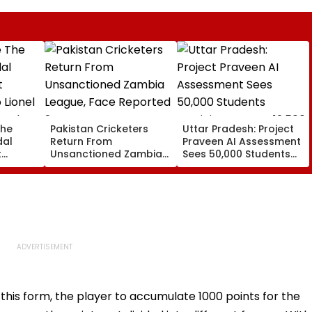
The
Pakistan Cricketers
Uttar Pradesh: Project
dal
Return From
Praveen AI Assessment
t
Unsanctioned Zambia
Sees 50,000 Students
 Lionel
League, Face Reported
Participate, Over 12,500
 Father
2-Year PCB Ban
Enter Top Category
this form, the player to accumulate 1000 points for the