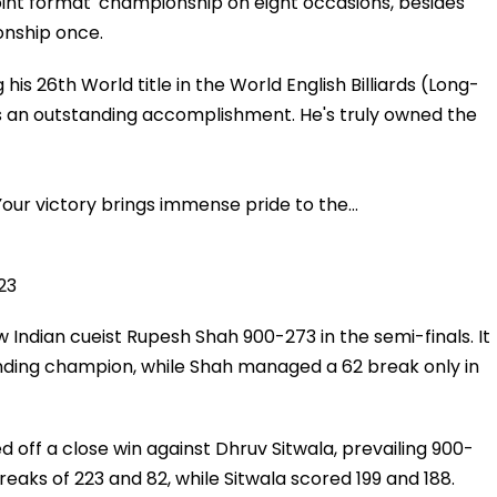
point format' championship on eight occasions, besides
onship once.
his 26th World title in the World English Billiards (Long-
s an outstanding accomplishment. He's truly owned the
Your victory brings immense pride to the…
23
 Indian cueist Rupesh Shah 900-273 in the semi-finals. It
nding champion, while Shah managed a 62 break only in
ed off a close win against Dhruv Sitwala, prevailing 900-
reaks of 223 and 82, while Sitwala scored 199 and 188.