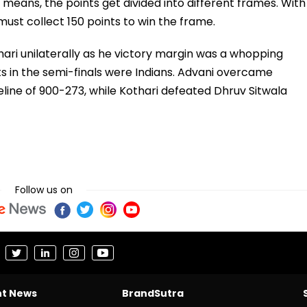
 means, the points get divided into different frames. With
must collect 150 points to win the frame.
ari unilaterally as he victory margin was a whopping
ts in the semi-finals were Indians. Advani overcame
eline of 900-273, while Kothari defeated Dhruv Sitwala
Follow us on
nt News
BrandSutra