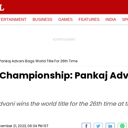
TERTAINMENT
BUSINESS
GAMES
FEATURES
INDIA
SP
Pankaj Advani Bags World Title For 26th Time
ds Championship: Pankaj Ad
vani wins the world title for the 26th time at t
ember 21, 2023, 06:34 PM IST