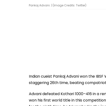
Pankaj Advani. | (Image Credits: Twitter)
Indian cueist Pankaj Advani won the IBSF 
staggering 26th time, beating compatriot S
Advani defeated Kothari 1000–416 in a rema
won his first world title in this competit