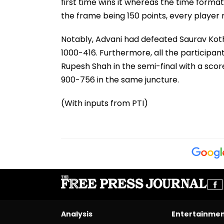
first time wins it whereas the time format
the frame being 150 points, every player 
Notably, Advani had defeated Saurav Koth
1000-416. Furthermore, all the participan
Rupesh Shah in the semi-final with a scor
900-756 in the same juncture.
(With inputs from PTI)
Analysis
Entertainme