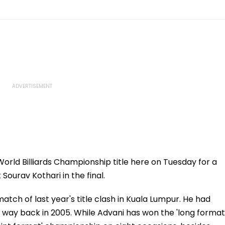
World Billiards Championship title here on Tuesday for a
ourav Kothari in the final.
tch of last year's title clash in Kuala Lumpur. He had
ion way back in 2005. While Advani has won the 'long format