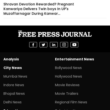
Shravan Devotion Rewarded? Pregnant
Kanwariya Delivers Twin boys In UP's
Muzaffarnagar During Kanwar...
Analysis
Entertainment News
City News
Bollywood News
Mumbai News
Hollywood News
Indore News
Movie Reviews
Bhopal News
Movie Trailers
Delhi News
Regional Film News