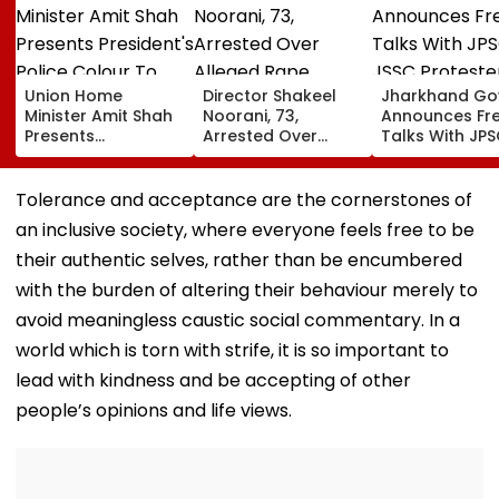
Union Home
Director Shakeel
Jharkhand Go
Minister Amit Shah
Noorani, 73,
Announces Fr
Presents
Arrested Over
Talks With JP
President's Police
Alleged Rape,
JSSC Proteste
Colour To
Sexual Assault Of
Deadlock
Puducherry Police
33-Year-Old
Continues
Tolerance and acceptance are the cornerstones of
During Gorimedu
Actress; Claims He
an inclusive society, where everyone feels free to be
Ceremony | VIDEO
Drugged &
Threatened Her
their authentic selves, rather than be encumbered
With Video
with the burden of altering their behaviour merely to
avoid meaningless caustic social commentary. In a
world which is torn with strife, it is so important to
lead with kindness and be accepting of other
people’s opinions and life views.