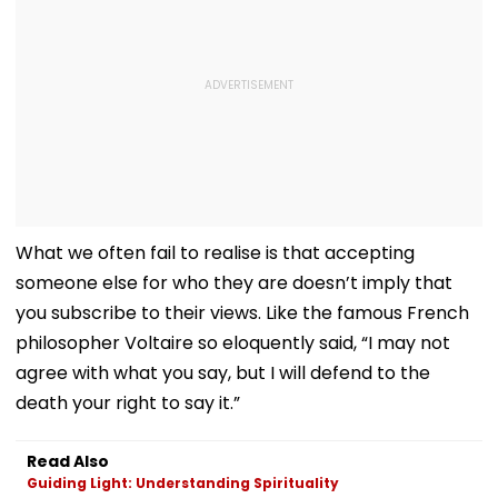
What we often fail to realise is that accepting
someone else for who they are doesn’t imply that
you subscribe to their views. Like the famous French
philosopher Voltaire so eloquently said, “I may not
agree with what you say, but I will defend to the
death your right to say it.”
Read Also
Guiding Light: Understanding Spirituality