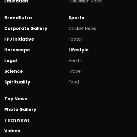
Education
Television News
BrandSutra
Sports
Corporate Gallery
Cricket News
FPJ initiative
Footall
Horoscope
Lifestyle
Legal
Health
Science
Travel
Spirituality
Food
Top News
Photo Gallery
Tech News
Videos