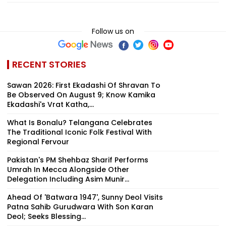
Follow us on
RECENT STORIES
Sawan 2026: First Ekadashi Of Shravan To
Be Observed On August 9; Know Kamika
Ekadashi's Vrat Katha,...
What Is Bonalu? Telangana Celebrates
The Traditional Iconic Folk Festival With
Regional Fervour
Pakistan's PM Shehbaz Sharif Performs
Umrah In Mecca Alongside Other
Delegation Including Asim Munir...
Ahead Of 'Batwara 1947', Sunny Deol Visits
Patna Sahib Gurudwara With Son Karan
Deol; Seeks Blessing...