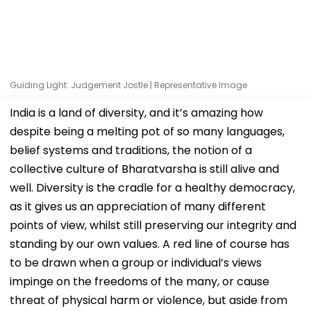
Guiding Light: Judgement Jostle | Representative Image
India is a land of diversity, and it’s amazing how
despite being a melting pot of so many languages,
belief systems and traditions, the notion of a
collective culture of Bharatvarsha is still alive and
well. Diversity is the cradle for a healthy democracy,
as it gives us an appreciation of many different
points of view, whilst still preserving our integrity and
standing by our own values. A red line of course has
to be drawn when a group or individual’s views
impinge on the freedoms of the many, or cause
threat of physical harm or violence, but aside from