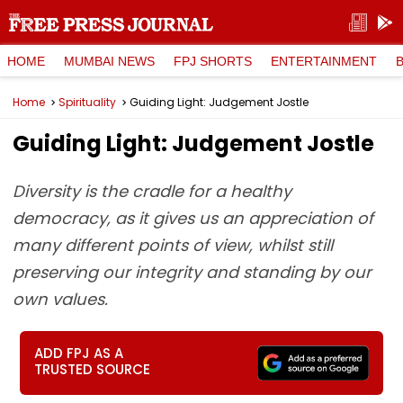
HOME
MUMBAI NEWS
FPJ SHORTS
ENTERTAINMENT
Home
Spirituality
Guiding Light: Judgement Jostle
Guiding Light: Judgement Jostle
Diversity is the cradle for a healthy
democracy, as it gives us an appreciation of
many different points of view, whilst still
preserving our integrity and standing by our
own values.
ADD FPJ AS A
TRUSTED SOURCE