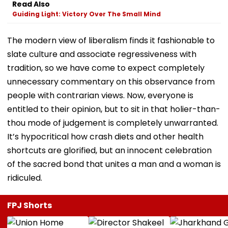
Read Also
Guiding Light: Victory Over The Small Mind
The modern view of liberalism finds it fashionable to
slate culture and associate regressiveness with
tradition, so we have come to expect completely
unnecessary commentary on this observance from
people with contrarian views. Now, everyone is
entitled to their opinion, but to sit in that holier-than-
thou mode of judgement is completely unwarranted.
It’s hypocritical how crash diets and other health
shortcuts are glorified, but an innocent celebration
of the sacred bond that unites a man and a woman is
ridiculed.
FPJ Shorts