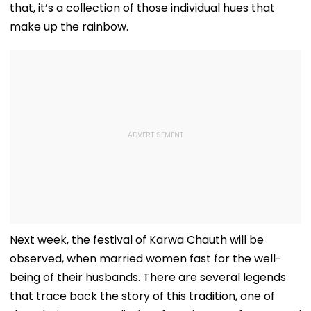
that, it’s a collection of those individual hues that
make up the rainbow.
Next week, the festival of Karwa Chauth will be
observed, when married women fast for the well-
being of their husbands. There are several legends
that trace back the story of this tradition, one of