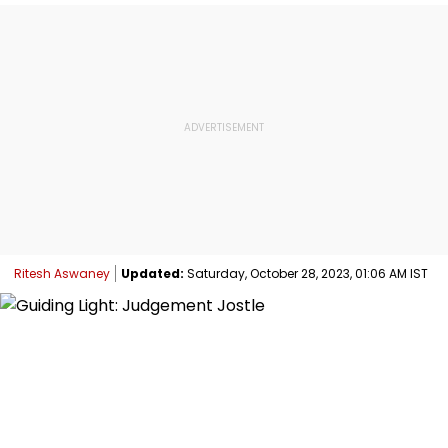
Ritesh Aswaney
Updated:
Saturday, October 28, 2023, 01:06 AM IST