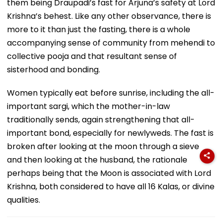
them being Draupadi’s fast for Arjuna’s safety at Lord
Krishna’s behest. Like any other observance, there is
more to it than just the fasting, there is a whole
accompanying sense of community from mehendi to
collective pooja and that resultant sense of
sisterhood and bonding.
Women typically eat before sunrise, including the all-
important sargi, which the mother-in-law
traditionally sends, again strengthening that all-
important bond, especially for newlyweds. The fast is
broken after looking at the moon through a sieve
and then looking at the husband, the rationale
perhaps being that the Moon is associated with Lord
Krishna, both considered to have all 16 Kalas, or divine
qualities.