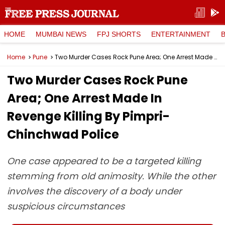
HOME
MUMBAI NEWS
FPJ SHORTS
ENTERTAINMENT
Home
Pune
Two Murder Cases Rock Pune Area; One Arrest Made In Revenge Killing By Pimpri-Chinchwad Police
Two Murder Cases Rock Pune
Area; One Arrest Made In
Revenge Killing By Pimpri-
Chinchwad Police
One case appeared to be a targeted killing
stemming from old animosity. While the other
involves the discovery of a body under
suspicious circumstances