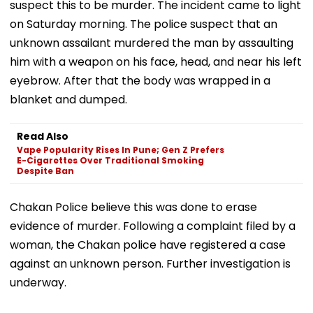
suspect this to be murder. The incident came to light
on Saturday morning. The police suspect that an
unknown assailant murdered the man by assaulting
him with a weapon on his face, head, and near his left
eyebrow. After that the body was wrapped in a
blanket and dumped.
Read Also
Vape Popularity Rises In Pune; Gen Z Prefers
E-Cigarettes Over Traditional Smoking
Despite Ban
Chakan Police believe this was done to erase
evidence of murder. Following a complaint filed by a
woman, the Chakan police have registered a case
against an unknown person. Further investigation is
underway.