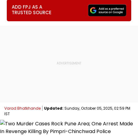
ADD FPJ AS A
TRUSTED SOURCE
Varad Bhatkhande
Updated:
Sunday, October 05, 2025, 02:59 PM
IST