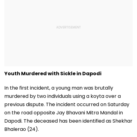
Youth Murdered with Sickle in Dapodi
In the first incident, a young man was brutally
murdered by two individuals using a koyta over a
previous dispute. The incident occurred on Saturday
on the road opposite Jay Bhavani Mitra Mandal in
Dapodi. The deceased has been identified as Shekhar
Bhalerao (24).