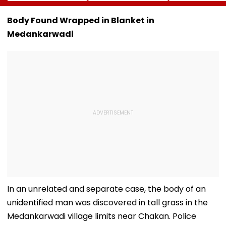
Campaign To Be
Messi's Tragic
Amritsar After
Held From August
Death After
Shyt Faces Bru
9; Dedicated To 150
Prolonged Illness |
Trolling: 'No S
Body Found Wrapped in Blanket in
Years Of ‘Vande
Video
Can Ever Shak
Medankarwadi
Mataram’
In an unrelated and separate case, the body of an
unidentified man was discovered in tall grass in the
Medankarwadi village limits near Chakan. Police