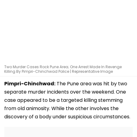
Two Murder Cases Rock Pune Area; One Arrest Made In Revenge
Killing By Pimpri-Chinchwad Police | Representative Image
Pimpri-Chinchwad:
The Pune area was hit by two
separate murder incidents over the weekend. One
case appeared to be a targeted killing stemming
from old animosity. While the other involves the
discovery of a body under suspicious circumstances.