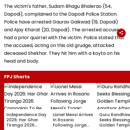
The victim's father, Sudam Bhagu Bhalerao (54,
Dapodi), complained to the Dapodi Police Station.
Police have arrested Gaurav Gaikwad (19, Dapodi)
and Ajay Kharat (20, Dapodi). The arrested accused
had a prior quarrel with the victim. Police stated that
the accused, acting on this old grudge, attacked
deceased Shekhar. They hit him with a koyta on his
head and body.
FPJ Shorts
Independence Day
Lionel Messi Arrives
Guru Randha
2026: Har Ghar
In Rosario
Seeks Blessing
Tiranga 2026
Following Jorge
Golden Temple