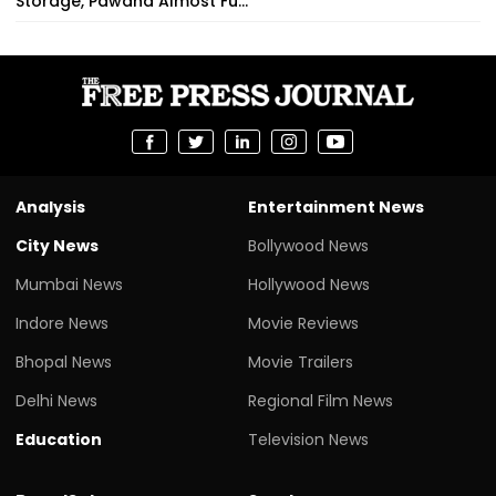
Storage, Pawana Almost Fu...
Analysis
Entertainment News
City News
Bollywood News
Mumbai News
Hollywood News
Indore News
Movie Reviews
Bhopal News
Movie Trailers
Delhi News
Regional Film News
Education
Television News