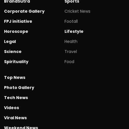
BrandSutra
Sports
Corporate Gallery
Cricket News
FPJ initiative
Footall
Horoscope
Lifestyle
Legal
Health
Science
Travel
Spirituality
Food
Top News
Photo Gallery
Tech News
Videos
Viral News
Weekend News