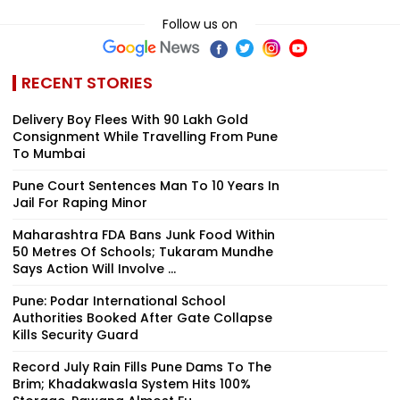
Follow us on
RECENT STORIES
Delivery Boy Flees With ₹90 Lakh Gold
Consignment While Travelling From Pune
To Mumbai
Pune Court Sentences Man To 10 Years In
Jail For Raping Minor
Maharashtra FDA Bans Junk Food Within
50 Metres Of Schools; Tukaram Mundhe
Says Action Will Involve ...
Pune: Podar International School
Authorities Booked After Gate Collapse
Kills Security Guard
Record July Rain Fills Pune Dams To The
Brim; Khadakwasla System Hits 100%