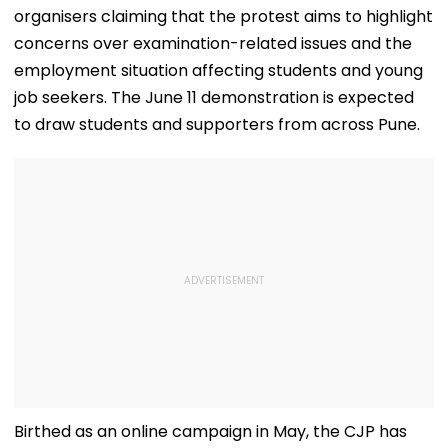
Mothers Face
Recoveries
with the hashtag #EducationMinisterMustResign, with
organisers claiming that the protest aims to highlight
concerns over examination-related issues and the
employment situation affecting students and young
job seekers. The June 11 demonstration is expected
to draw students and supporters from across Pune.