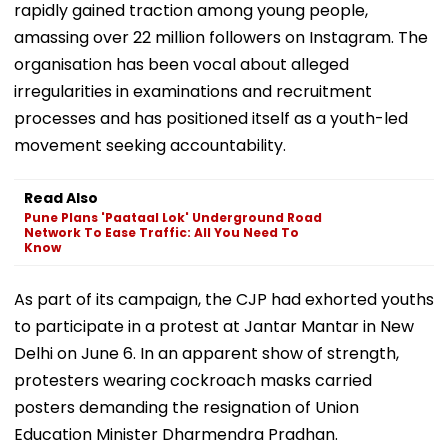
Birthed as an online campaign in May, the CJP has
rapidly gained traction among young people,
amassing over 22 million followers on Instagram. The
organisation has been vocal about alleged
irregularities in examinations and recruitment
processes and has positioned itself as a youth-led
movement seeking accountability.
Read Also
Pune Plans 'Paataal Lok' Underground Road
Network To Ease Traffic: All You Need To
Know
As part of its campaign, the CJP had exhorted youths
to participate in a protest at Jantar Mantar in New
Delhi on June 6. In an apparent show of strength,
protesters wearing cockroach masks carried
posters demanding the resignation of Union