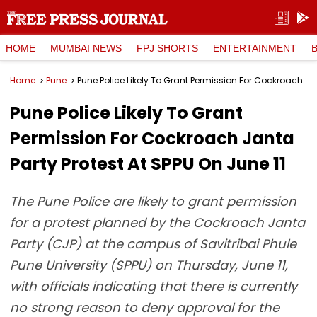
HOME
MUMBAI NEWS
FPJ SHORTS
ENTERTAINMENT
Home
Pune
Pune Police Likely To Grant Permission For Cockroach Janta Party Protest At SPPU On June 11
Pune Police Likely To Grant
Permission For Cockroach Janta
Party Protest At SPPU On June 11
The Pune Police are likely to grant permission
for a protest planned by the Cockroach Janta
Party (CJP) at the campus of Savitribai Phule
Pune University (SPPU) on Thursday, June 11,
with officials indicating that there is currently
no strong reason to deny approval for the