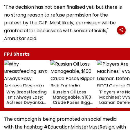
"The decision has not been finalised yet, but there is
no strong reason to refuse permission for the
protest by the CJP. Most likely, permission will be
granted after discussions with senior officials,"
Amrutkar said.
FPJ Shorts
Why Breastfeeding
Russian Oil Loss
'Players Are N
Isn’t Always Easy:
Manageable, $100
Machines': VV
Actress Divyanka
Crude Poses Bigger
Laxman Defen
Tripathi Opens Up
Risk For India
BCCI Centre O
About The
Excellence Am
Challenges
Players’ Slow I
The campaign is being promoted on social media