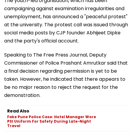
The youth-led organisation, which has been
campaigning against examination irregularities and
unemployment, has announced a "peaceful protest"
at the university. The protest call was issued through
social media posts by CJP founder Abhijeet Dipke
and the party's official account.
Speaking to The Free Press Journal, Deputy
Commissioner of Police Prashant Amrutkar said that
a final decision regarding permission is yet to be
taken. However, he indicated that there appears to
be no major reason to reject the request for the
demonstration.
Read Also
Fake Pune Police Case: Hotel Manager Wore
PSI Uniform For Safety During Late-Night
Travel