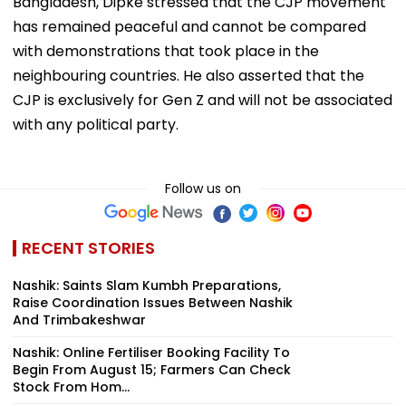
Asked about recent Gen Z protests in Nepal and
Bangladesh, Dipke stressed that the CJP movement
has remained peaceful and cannot be compared
with demonstrations that took place in the
neighbouring countries. He also asserted that the
CJP is exclusively for Gen Z and will not be associated
with any political party.
Follow us on
RECENT STORIES
Nashik: Saints Slam Kumbh Preparations,
Raise Coordination Issues Between Nashik
And Trimbakeshwar
Nashik: Online Fertiliser Booking Facility To
Begin From August 15; Farmers Can Check