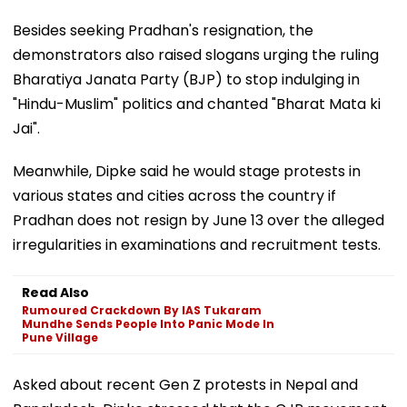
Education Minister Dharmendra Pradhan.
Besides seeking Pradhan's resignation, the
demonstrators also raised slogans urging the ruling
Bharatiya Janata Party (BJP) to stop indulging in
"Hindu-Muslim" politics and chanted "Bharat Mata ki
Jai".
Meanwhile, Dipke said he would stage protests in
various states and cities across the country if
Pradhan does not resign by June 13 over the alleged
irregularities in examinations and recruitment tests.
Read Also
Rumoured Crackdown By IAS Tukaram
Mundhe Sends People Into Panic Mode In
Pune Village