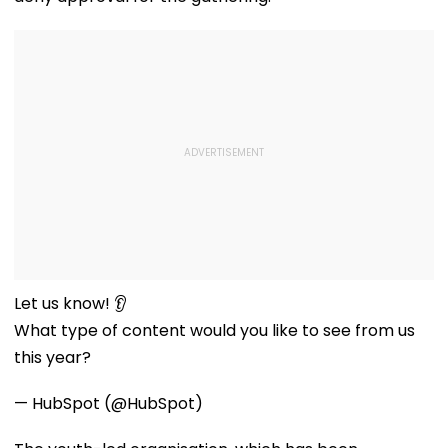
Let us know! 👂
What type of content would
you like to see from us this
year?
— HubSpot (@HubSpot)