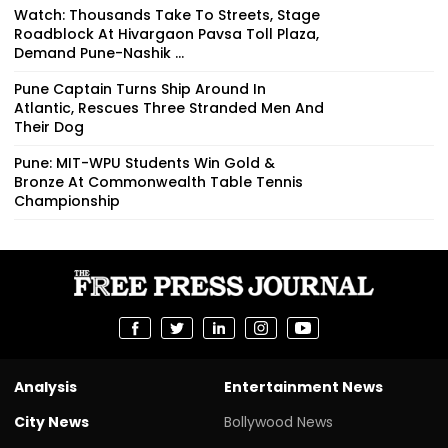
Stock From Hom...
Watch: Thousands Take To Streets, Stage
Roadblock At Hivargaon Pavsa Toll Plaza,
Demand Pune-Nashik ...
Pune Captain Turns Ship Around In
Atlantic, Rescues Three Stranded Men And
Their Dog
Pune: MIT-WPU Students Win Gold &
Bronze At Commonwealth Table Tennis
Championship
Analysis
Entertainment News