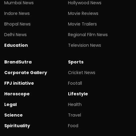
City News
Bollywood News
Mumbai News
Hollywood News
Indore News
Movie Reviews
Bhopal News
Movie Trailers
Delhi News
Regional Film News
Education
Television News
BrandSutra
Sports
Corporate Gallery
Cricket News
FPJ initiative
Footall
Horoscope
Lifestyle
Legal
Health
Science
Travel
Spirituality
Food