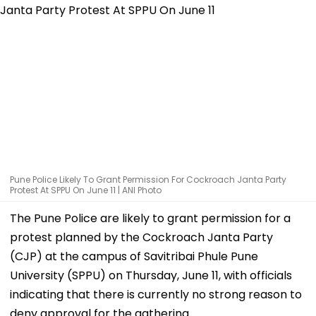
Pune Police Likely To Grant Permission For Cockroach Janta Party
Protest At SPPU On June 11 | ANI Photo
The Pune Police are likely to grant permission for a
protest planned by the Cockroach Janta Party
(CJP) at the campus of Savitribai Phule Pune
University (SPPU) on Thursday, June 11, with officials
indicating that there is currently no strong reason to
deny approval for the gathering.