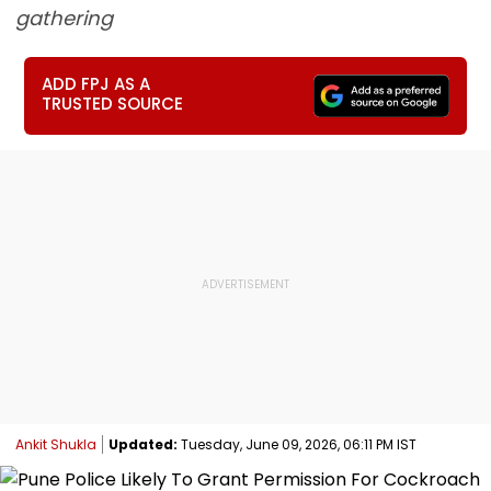
gathering
ADD FPJ AS A
TRUSTED SOURCE
Ankit Shukla
Updated:
Tuesday, June 09, 2026, 06:11 PM IST