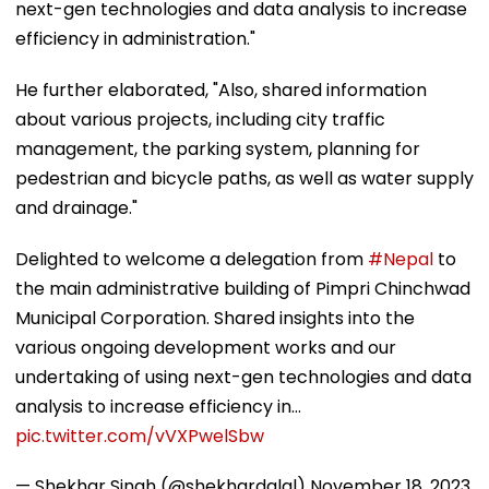
next-gen technologies and data analysis to increase
efficiency in administration."
He further elaborated, "Also, shared information
about various projects, including city traffic
management, the parking system, planning for
pedestrian and bicycle paths, as well as water supply
and drainage."
Delighted to welcome a delegation from
#Nepal
to
the main administrative building of Pimpri Chinchwad
Municipal Corporation. Shared insights into the
various ongoing development works and our
undertaking of using next-gen technologies and data
analysis to increase efficiency in…
pic.twitter.com/vVXPwelSbw
— Shekhar Singh (@shekhardalal)
November 18, 2023