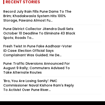
RECENT STORIES
Record July Rain Fills Pune Dams To The
Brim; Khadakwasla System Hits 100%
Storage, Pawana Almost Fu...
Pune District Collector Jitendra Dudi Sets
October 10 Deadline To Eliminate 43 Black
Spots; Roads To...
Fresh Twist In Pune Fake Aadhaar-Voter
ID Case: Election Official Says
Complainant Was Guided; He De...
Pune: Traffic Diversions Announced For
August 9 Rally; Commuters Advised To
Take Alternate Routes
'Bro, You Are Losing Sanity': PMC
Commissioner Naval Kishore Ram's Reply
To Activist Over Pune River...