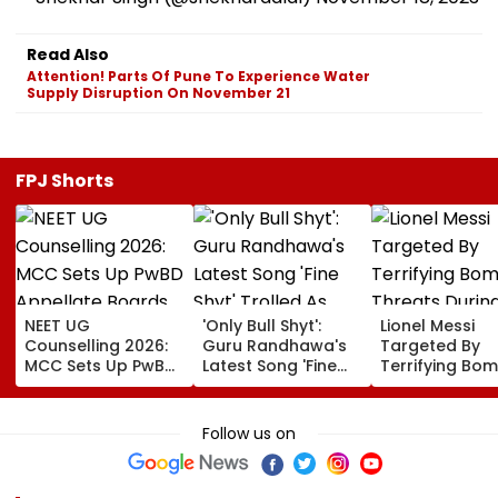
Read Also
Attention! Parts Of Pune To Experience Water
Supply Disruption On November 21
FPJ Shorts
NEET UG
'Only Bull Shyt':
Lionel Messi
Counselling 2026:
Guru Randhawa's
Targeted By
MCC Sets Up PwBD
Latest Song 'Fine
Terrifying Bo
Appellate Boards
Shyt' Trolled As
Threats Durin
Following Supreme
Fans Slam
High-Stakes FI
Court Directions;
Portrayal Of
World Cup 202
Follow us on
Check Centres &
Female Employees
Claims Report
Appeal Process
Dancing &
Meaningless Lyrics