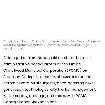
Pimpri-Chinchwad: Traffic Management, Next-Gen Tech In Focus As
Nepal Delegation Meets PCMC Commissioner Shekhar Singh |
@shekhardalal
A delegation from Nepal paid a visit to the main
administrative headquarters of the Pimpri-
Chinchwad Municipal Corporation (PCMC) on
Saturday. During the session, discussions ranged
across several vital subjects, encompassing next-
generation technologies, city traffic management,
water supply, drainage, and more, with PCMC
Commissioner Shekhar Singh.