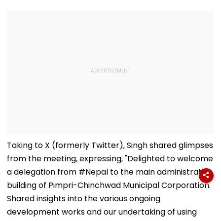
Taking to X (formerly Twitter), Singh shared glimpses
from the meeting, expressing, "Delighted to welcome
a delegation from #Nepal to the main administrative
building of Pimpri-Chinchwad Municipal Corporation.
Shared insights into the various ongoing
development works and our undertaking of using