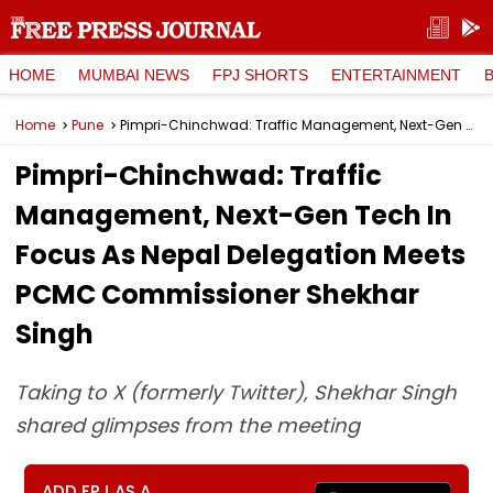
HOME
MUMBAI NEWS
FPJ SHORTS
ENTERTAINMENT
Home
Pune
Pimpri-Chinchwad: Traffic Management, Next-Gen Tech In Focus As Nepal Delegation Meets PCMC Commissioner Shekhar Singh
Pimpri-Chinchwad: Traffic
Management, Next-Gen Tech In
Focus As Nepal Delegation Meets
PCMC Commissioner Shekhar
Singh
Taking to X (formerly Twitter), Shekhar Singh
shared glimpses from the meeting
ADD FPJ AS A