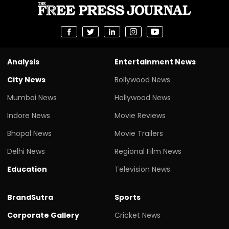
Analysis
Entertainment News
City News
Bollywood News
Mumbai News
Hollywood News
Indore News
Movie Reviews
Bhopal News
Movie Trailers
Delhi News
Regional Film News
Education
Television News
BrandSutra
Sports
Corporate Gallery
Cricket News