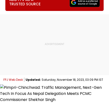
TRUSTED SOURCE
FPJ Web Desk
Updated:
Saturday, November 18, 2023, 03:09 PM IST