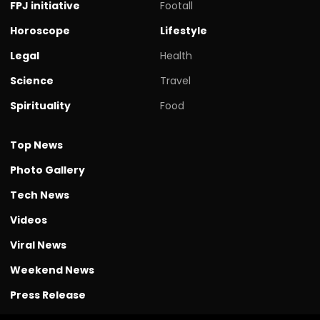
FPJ initiative
Footall
Horoscope
Lifestyle
Legal
Health
Science
Travel
Spirituality
Food
Top News
Photo Gallery
Tech News
Videos
Viral News
Weekend News
Press Release