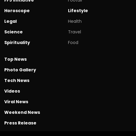
Horoscope
Lifestyle
Legal
Health
Science
Travel
Spirituality
Food
Top News
Photo Gallery
Tech News
Videos
Viral News
Weekend News
Press Release