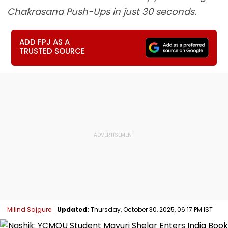
Chakrasana Push-Ups in just 30 seconds.
ADD FPJ AS A
TRUSTED SOURCE
Milind Sajgure
Updated:
Thursday, October 30, 2025, 06:17 PM IST