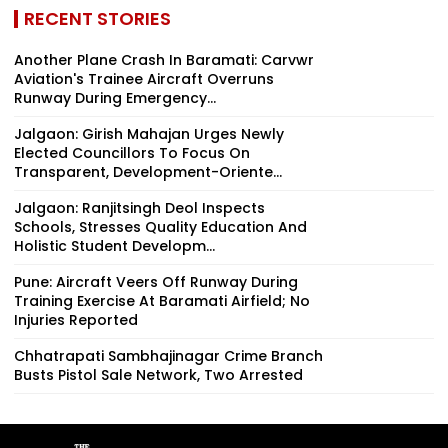
RECENT STORIES
Another Plane Crash In Baramati: Carvwr
Aviation's Trainee Aircraft Overruns
Runway During Emergency...
Jalgaon: Girish Mahajan Urges Newly
Elected Councillors To Focus On
Transparent, Development-Oriente...
Jalgaon: Ranjitsingh Deol Inspects
Schools, Stresses Quality Education And
Holistic Student Developm...
Pune: Aircraft Veers Off Runway During
Training Exercise At Baramati Airfield; No
Injuries Reported
Chhatrapati Sambhajinagar Crime Branch
Busts Pistol Sale Network, Two Arrested