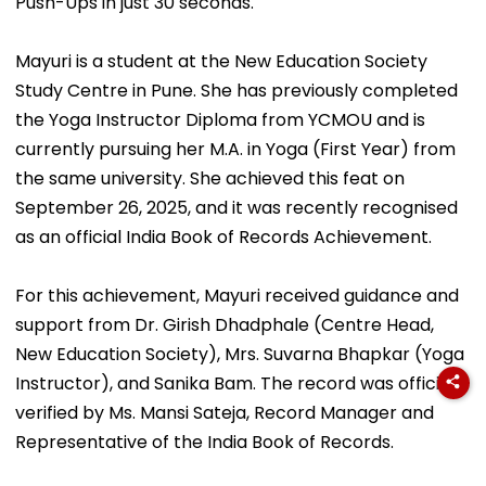
Push-Ups in just 30 seconds.
Mayuri is a student at the New Education Society
Study Centre in Pune. She has previously completed
the Yoga Instructor Diploma from YCMOU and is
currently pursuing her M.A. in Yoga (First Year) from
the same university. She achieved this feat on
September 26, 2025, and it was recently recognised
as an official India Book of Records Achievement.
For this achievement, Mayuri received guidance and
support from Dr. Girish Dhadphale (Centre Head,
New Education Society), Mrs. Suvarna Bhapkar (Yoga
Instructor), and Sanika Bam. The record was officially
verified by Ms. Mansi Sateja, Record Manager and
Representative of the India Book of Records.