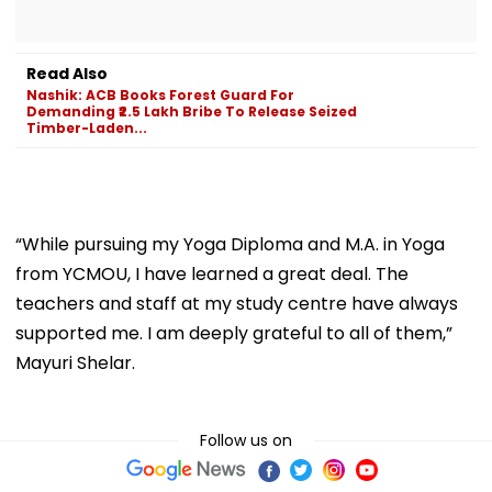
Read Also
Nashik: ACB Books Forest Guard For
Demanding ₹2.5 Lakh Bribe To Release Seized
Timber-Laden...
“While pursuing my Yoga Diploma and M.A. in Yoga
from YCMOU, I have learned a great deal. The
teachers and staff at my study centre have always
supported me. I am deeply grateful to all of them,”
Mayuri Shelar.
Follow us on