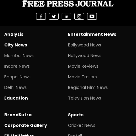
Analysis
Entertainment News
City News
Bollywood News
Mumbai News
Hollywood News
Indore News
Movie Reviews
Bhopal News
Movie Trailers
Delhi News
Regional Film News
Education
Television News
BrandSutra
Sports
Corporate Gallery
Cricket News
FPJ initiative
Footall