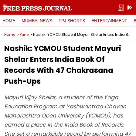
HOME
MUMBAI NEWS
FPJ SHORTS
ENTERTAINMENT
Home
Pune
Nashik: YCMOU Student Mayuri Shelar Enters India Book Of Records With 47 Chakrasana Push-Ups
Nashik: YCMOU Student Mayuri
Shelar Enters India Book Of
Records With 47 Chakrasana
Push-Ups
Mayuri Vijay Shelar, a student of the Yoga
Education Program at Yashwantrao Chavan
Maharashtra Open University (YCMOU), has
earned a place in the India Book of Records.
She set a remarkable record by performing 47