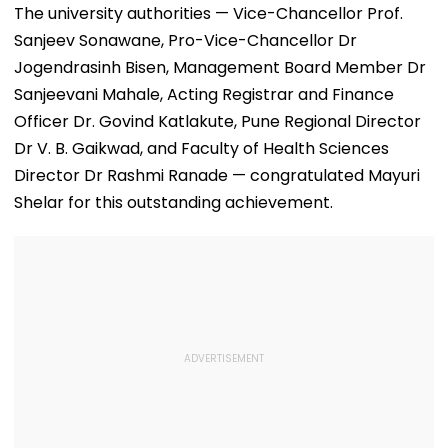
The university authorities — Vice-Chancellor Prof.
Sanjeev Sonawane, Pro-Vice-Chancellor Dr
Jogendrasinh Bisen, Management Board Member Dr
Sanjeevani Mahale, Acting Registrar and Finance
Officer Dr. Govind Katlakute, Pune Regional Director
Dr V. B. Gaikwad, and Faculty of Health Sciences
Director Dr Rashmi Ranade — congratulated Mayuri
Shelar for this outstanding achievement.