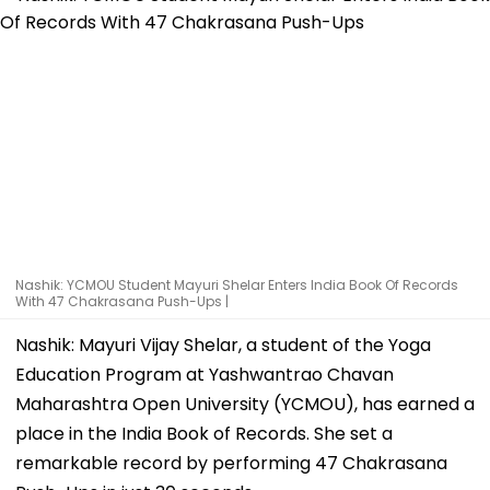
Nashik: YCMOU Student Mayuri Shelar Enters India Book Of Records
With 47 Chakrasana Push-Ups |
Nashik: Mayuri Vijay Shelar, a student of the Yoga
Education Program at Yashwantrao Chavan
Maharashtra Open University (YCMOU), has earned a
place in the India Book of Records. She set a
remarkable record by performing 47 Chakrasana