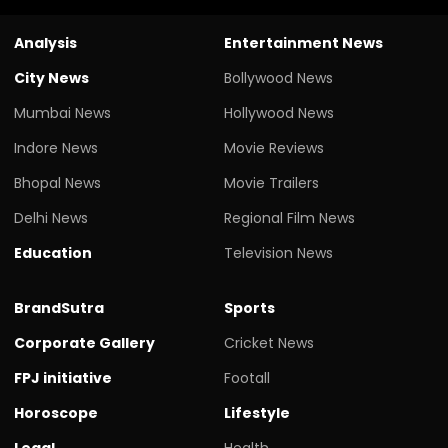
Analysis
Entertainment News
City News
Bollywood News
Mumbai News
Hollywood News
Indore News
Movie Reviews
Bhopal News
Movie Trailers
Delhi News
Regional Film News
Education
Television News
BrandSutra
Sports
Corporate Gallery
Cricket News
FPJ initiative
Footall
Horoscope
Lifestyle
Legal
Health