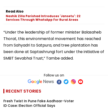
Read Also
Nashik Zilla Parishad Introduces 'Jansetu': 22
Services Through WhatsApp For Rural Areas
“Under the leadership of former minister Balasaheb
Thorat, this environmental movement has reached
from Sahyadri to Satpura, and tree plantation has
been done at Saptashrungi fort under the initiative of
SMBT Sevabhai Trust,” Tambe added.
Follow us on
RECENT STORIES
Fresh Twist In Pune Fake Aadhaar-Voter
ID Case: Election Official Says