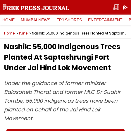
HOME
MUMBAI NEWS
FPJ SHORTS
ENTERTAINMENT
Home
Pune
Nashik: 55,000 Indigenous Trees Planted At Saptashrungi Fort Under Jai Hind Lok Movement
Nashik: 55,000 Indigenous Trees
Planted At Saptashrungi Fort
Under Jai Hind Lok Movement
Under the guidance of former minister
Balasaheb Thorat and former MLC Dr Sudhir
Tambe, 55,000 indigenous trees have been
planted on behalf of the Jai Hind Lok
Movement.