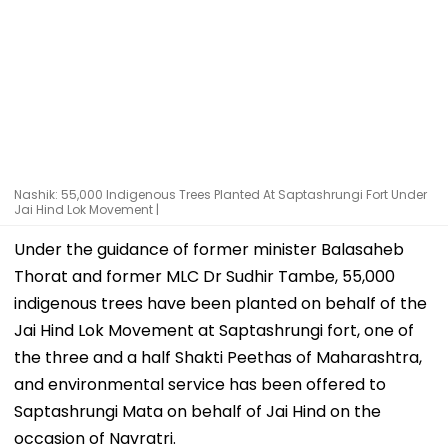
Nashik: 55,000 Indigenous Trees Planted At Saptashrungi Fort Under
Jai Hind Lok Movement |
Under the guidance of former minister Balasaheb
Thorat and former MLC Dr Sudhir Tambe, 55,000
indigenous trees have been planted on behalf of the
Jai Hind Lok Movement at Saptashrungi fort, one of
the three and a half Shakti Peethas of Maharashtra,
and environmental service has been offered to
Saptashrungi Mata on behalf of Jai Hind on the
occasion of Navratri.