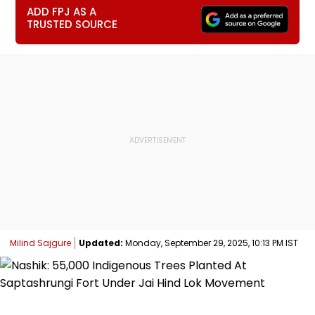
ADD FPJ AS A
TRUSTED SOURCE
Milind Sajgure
Updated:
Monday, September 29, 2025, 10:13 PM IST