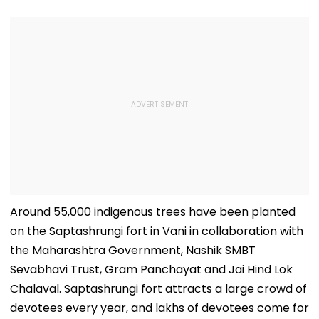
Around 55,000 indigenous trees have been planted
on the Saptashrungi fort in Vani in collaboration with
the Maharashtra Government, Nashik SMBT
Sevabhavi Trust, Gram Panchayat and Jai Hind Lok
Chalaval. Saptashrungi fort attracts a large crowd of
devotees every year, and lakhs of devotees come for