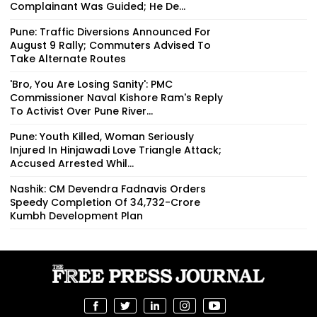
Complainant Was Guided; He De...
Pune: Traffic Diversions Announced For
August 9 Rally; Commuters Advised To
Take Alternate Routes
'Bro, You Are Losing Sanity': PMC
Commissioner Naval Kishore Ram's Reply
To Activist Over Pune River...
Pune: Youth Killed, Woman Seriously
Injured In Hinjawadi Love Triangle Attack;
Accused Arrested Whil...
Nashik: CM Devendra Fadnavis Orders
Speedy Completion Of ₹34,732-Crore
Kumbh Development Plan