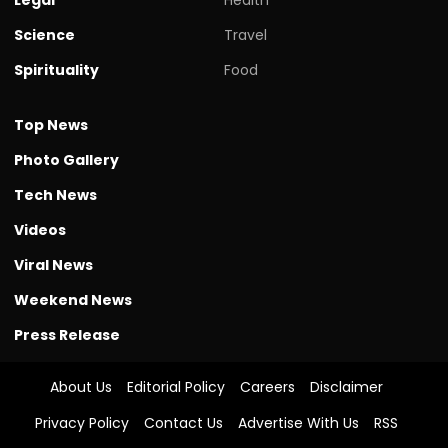
Science
Travel
Spirituality
Food
Top News
Photo Gallery
Tech News
Videos
Viral News
Weekend News
Press Release
About Us
Editorial Policy
Careers
Disclaimer
Privacy Policy
Contact Us
Advertise With Us
RSS