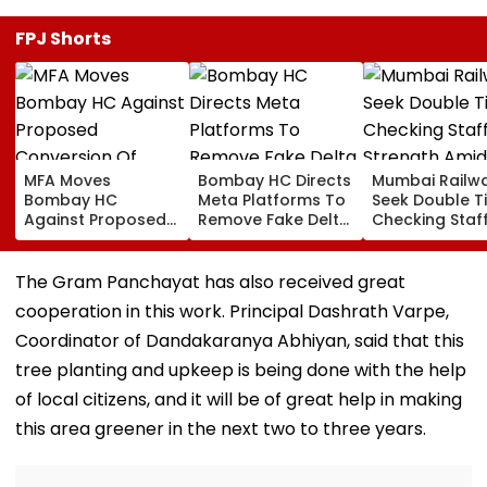
FPJ Shorts
MFA Moves
Bombay HC Directs
Mumbai Railw
Bombay HC
Meta Platforms To
Seek Double T
Against Proposed
Remove Fake Delta
Checking Staf
Conversion Of
Corp Social Media
Strength Amid
Bandra’s Neville
Accounts And AI-
In AI-Generat
D’Souza Football
Generated
Fake Tickets
The Gram Panchayat has also received great
Ground Into
Deepfake Video
cooperation in this work. Principal Dashrath Varpe,
Convention Centre
Coordinator of Dandakaranya Abhiyan, said that this
tree planting and upkeep is being done with the help
of local citizens, and it will be of great help in making
this area greener in the next two to three years.