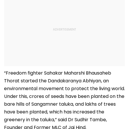
“Freedom fighter Sahakar Maharshi Bhausaheb
Thorat started the Dandakaranya Abhiyan, an
environmental movement to protect the living world.
Under this, crores of seeds have been planted on the
bare hills of Sangamner taluka, and lakhs of trees
have been planted, which has increased the
greenery in the taluka,” said Dr Sudhir Tambe,
Founder and Former MLC of Jai Hind.