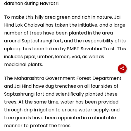
darshan during Navratri.
To make this hilly area green and rich in nature, Jai
Hind Lok Chalaval has taken the initiative, and a large
number of trees have been planted in the area
around Saptashrungi fort, and the responsibility of its
upkeep has been taken by SMBT Sevabhai Trust. This
includes pipal, umber, lemon, vad, as well as
medicinal plants.
The Maharashtra Government Forest Department
and Jai Hind have dug trenches on all four sides of
Saptashrungi fort and scientifically planted these
trees. At the same time, water has been provided
through drip irrigation to ensure water supply, and
tree guards have been appointed in a charitable
manner to protect the trees.