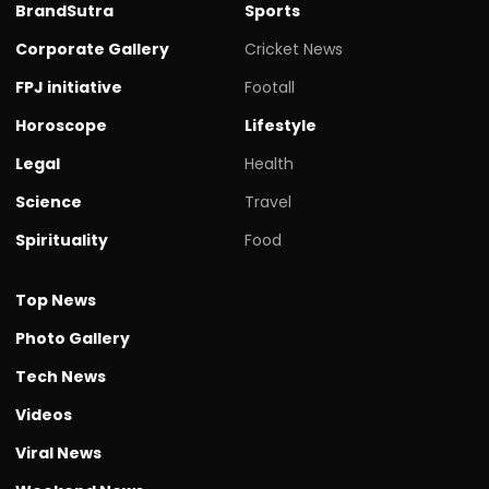
BrandSutra
Sports
Corporate Gallery
Cricket News
FPJ initiative
Footall
Horoscope
Lifestyle
Legal
Health
Science
Travel
Spirituality
Food
Top News
Photo Gallery
Tech News
Videos
Viral News