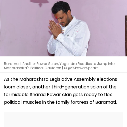
Baramati: Another Pawar Scion, Yugendra Readies to Jump into
Maharashtra's Political Cauldron | X/@YSPawarSpeaks
As the Maharashtra Legislative Assembly elections
loom closer, another third-generation scion of the
formidable Sharad Pawar clan gets ready to flex
political muscles in the family fortress of Baramati.