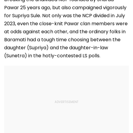
Pawar 25 years ago, but also campaigned vigorously
for Supriya Sule. Not only was the NCP divided in July
2023, even the close-knit Pawar clan members were
at odds against each other, and the ordinary folks in
Baramati had a tough time choosing between the
daughter (Supriya) and the daughter-in-law
(Sunetra) in the hotly-contested LS polls.