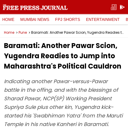
HOME
MUMBAI NEWS
FPJ SHORTS
ENTERTAINMENT
Home
Pune
Baramati: Another Pawar Scion, Yugendra Readies to Jump into Maharashtra's Political Cauldron
Baramati: Another Pawar Scion,
Yugendra Readies to Jump into
Maharashtra's Political Cauldron
Indicating another Pawar-versus-Pawar
battle in the offing, and with the blessings of
Sharad Pawar, NCP(SP) Working President
Supriya Sule plus other kin, Yugendra kick-
started his 'Swabhiman Yatra' from the Maruti
Temple in his native Kanheri in Baramati.