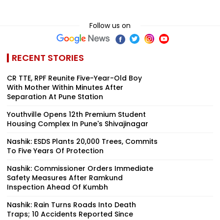
Follow us on
RECENT STORIES
CR TTE, RPF Reunite Five-Year-Old Boy
With Mother Within Minutes After
Separation At Pune Station
Youthville Opens 12th Premium Student
Housing Complex In Pune's Shivajinagar
Nashik: ESDS Plants 20,000 Trees, Commits
To Five Years Of Protection
Nashik: Commissioner Orders Immediate
Safety Measures After Ramkund
Inspection Ahead Of Kumbh
Nashik: Rain Turns Roads Into Death
Traps; 10 Accidents Reported Since