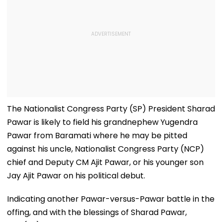
The Nationalist Congress Party (SP) President Sharad
Pawar is likely to field his grandnephew Yugendra
Pawar from Baramati where he may be pitted
against his uncle, Nationalist Congress Party (NCP)
chief and Deputy CM Ajit Pawar, or his younger son
Jay Ajit Pawar on his political debut.
Indicating another Pawar-versus-Pawar battle in the
offing, and with the blessings of Sharad Pawar,