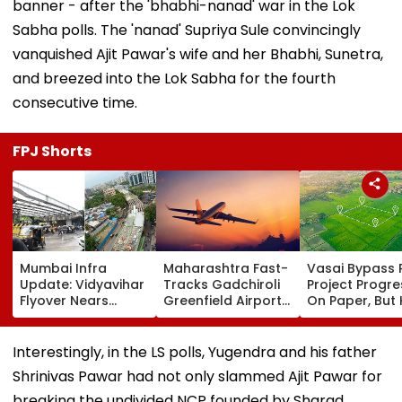
banner - after the 'bhabhi-nanad' war in the Lok
Sabha polls. The 'nanad' Supriya Sule convincingly
vanquished Ajit Pawar's wife and her Bhabhi, Sunetra,
and breezed into the Lok Sabha for the fourth
consecutive time.
FPJ Shorts
Mumbai Infra
Maharashtra Fast-
Vasai Bypass R
Update: Vidyavihar
Tracks Gadchiroli
Project Progr
Flyover Nears
Greenfield Airport;
On Paper, But
Completion, Likely
Hunt On For Forest
Survey Delays
To Open After
& Statutory
Land Acquisiti
September 8
Clearances
Stuck
Interestingly, in the LS polls, Yugendra and his father
Following Safety
Consultant
Shrinivas Pawar had not only slammed Ajit Pawar for
Tests
breaking the undivided NCP founded by Sharad