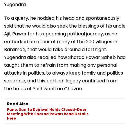
Yugendra.
To a query, he nodded his head and spontaneously
said that he would also seek the blessings of his uncle
Ajit Pawar for his upcoming political journey, as he
embarked on a tour of many of the 200 villages in
Baramati, that would take around a fortnight.
Yugendra also recalled how Sharad Pawar Saheb had
taught them to refrain from making any personal
attacks in politics, to always keep family and politics
separate, and this political legacy continued from
the times of Yeshwantrao Chavan.
Read Also
Pune: Sunita Kejriwal Holds Closed-Door
Meeting With Sharad Pawar; Read Details
Here