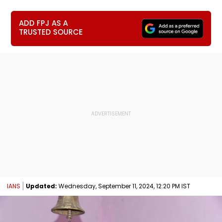
ADD FPJ AS A
TRUSTED SOURCE
IANS
Updated:
Wednesday, September 11, 2024, 12:20 PM IST