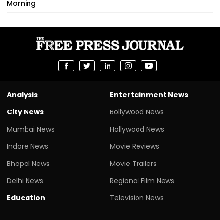
Morning
Analysis
Entertainment News
City News
Bollywood News
Mumbai News
Hollywood News
Indore News
Movie Reviews
Bhopal News
Movie Trailers
Delhi News
Regional Film News
Education
Television News