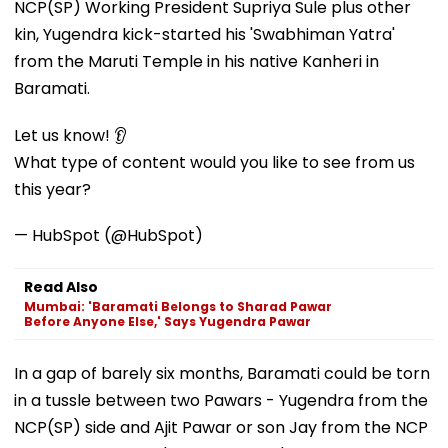
NCP(SP) Working President Supriya Sule plus other
kin, Yugendra kick-started his 'Swabhiman Yatra'
from the Maruti Temple in his native Kanheri in
Baramati.
Let us know! 👂
What type of content would you like to see from us
this year?
— HubSpot (@HubSpot)
Read Also
Mumbai: 'Baramati Belongs to Sharad Pawar
Before Anyone Else,' Says Yugendra Pawar
In a gap of barely six months, Baramati could be torn
in a tussle between two Pawars - Yugendra from the
NCP(SP) side and Ajit Pawar or son Jay from the NCP