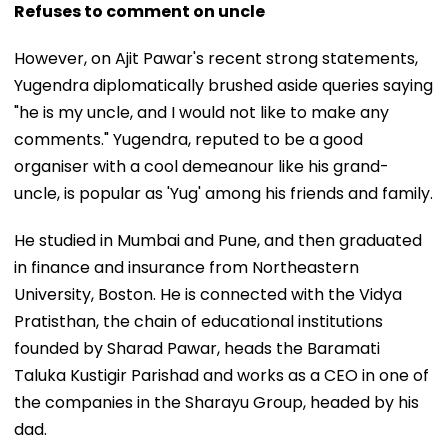
Refuses to comment on uncle
However, on Ajit Pawar's recent strong statements,
Yugendra diplomatically brushed aside queries saying
"he is my uncle, and I would not like to make any
comments." Yugendra, reputed to be a good
organiser with a cool demeanour like his grand-
uncle, is popular as 'Yug' among his friends and family.
He studied in Mumbai and Pune, and then graduated
in finance and insurance from Northeastern
University, Boston. He is connected with the Vidya
Pratisthan, the chain of educational institutions
founded by Sharad Pawar, heads the Baramati
Taluka Kustigir Parishad and works as a CEO in one of
the companies in the Sharayu Group, headed by his
dad.