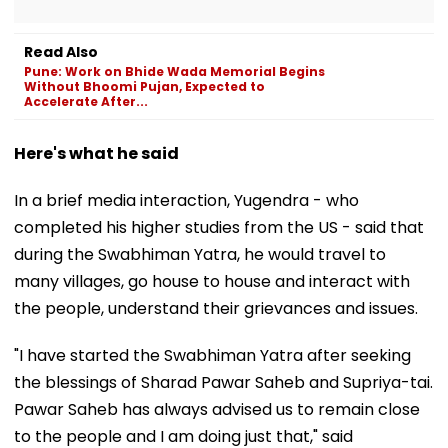
Read Also
Pune: Work on Bhide Wada Memorial Begins
Without Bhoomi Pujan, Expected to
Accelerate After...
Here's what he said
In a brief media interaction, Yugendra - who
completed his higher studies from the US - said that
during the Swabhiman Yatra, he would travel to
many villages, go house to house and interact with
the people, understand their grievances and issues.
"I have started the Swabhiman Yatra after seeking
the blessings of Sharad Pawar Saheb and Supriya-tai.
Pawar Saheb has always advised us to remain close
to the people and I am doing just that," said