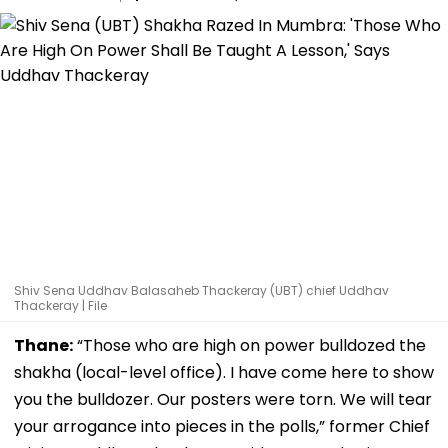
Shiv Sena Uddhav Balasaheb Thackeray (UBT) chief Uddhav
Thackeray | File
Thane:
“Those who are high on power bulldozed the
shakha (local-level office). I have come here to show
you the bulldozer. Our posters were torn. We will tear
your arrogance into pieces in the polls,” former Chief