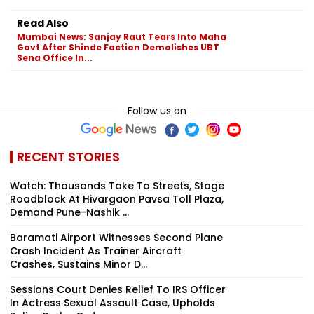
Read Also
Mumbai News: Sanjay Raut Tears Into Maha
Govt After Shinde Faction Demolishes UBT
Sena Office In...
Follow us on
RECENT STORIES
Watch: Thousands Take To Streets, Stage
Roadblock At Hivargaon Pavsa Toll Plaza,
Demand Pune-Nashik ...
Baramati Airport Witnesses Second Plane
Crash Incident As Trainer Aircraft
Crashes, Sustains Minor D...
Sessions Court Denies Relief To IRS Officer
In Actress Sexual Assault Case, Upholds