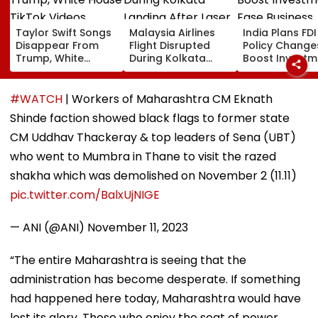
Taylor Swift Songs
Malaysia Airlines
India Plans FDI
Disappear From
Flight Disrupted
Policy Change
Trump, White
During Kolkata
Boost Investm
House TikTok
Landing After Laser
Ease Business
Videos
Beam Hits Cockpit,
Norms
Probe Ordered
#WATCH
| Workers of Maharashtra CM Eknath
Shinde faction showed black flags to former state
CM Uddhav Thackeray & top leaders of Sena (UBT)
who went to Mumbra in Thane to visit the razed
shakha which was demolished on November 2 (11.11)
pic.twitter.com/BalxUjNIGE
— ANI (@ANI)
November 11, 2023
“The entire Maharashtra is seeing that the
administration has become desperate. If something
had happened here today, Maharashtra would have
lost its glory. Those who enjoy the seat of power