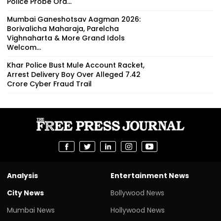
Police Probe Ord...
Mumbai Ganeshotsav Aagman 2026:
Borivalicha Maharaja, Parelcha
Vighnaharta & More Grand Idols
Welcom...
Khar Police Bust Mule Account Racket,
Arrest Delivery Boy Over Alleged ₹7.42
Crore Cyber Fraud Trail
Analysis
Entertainment News
City News
Bollywood News
Mumbai News
Hollywood News