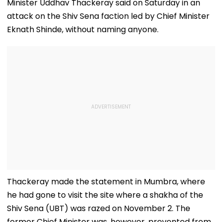
Minister Uddhav Thackeray said on Saturday in an
attack on the Shiv Sena faction led by Chief Minister
Eknath Shinde, without naming anyone.
Thackeray made the statement in Mumbra, where
he had gone to visit the site where a shakha of the
Shiv Sena (UBT) was razed on November 2. The
former Chief Minister was, however, prevented from