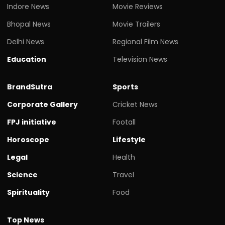
Indore News
Movie Reviews
Bhopal News
Movie Trailers
Delhi News
Regional Film News
Education
Television News
BrandSutra
Sports
Corporate Gallery
Cricket News
FPJ initiative
Footall
Horoscope
Lifestyle
Legal
Health
Science
Travel
Spirituality
Food
Top News