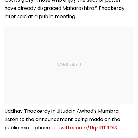
have already disgraced Maharashtra,” Thackeray
later said at a public meeting.
Uddhav Thackeray in Jituddin Awhad's Mumbra.
Listen to the announcement being made on the
public microphone
pic.twitter.com/Uqz1RTRDIS