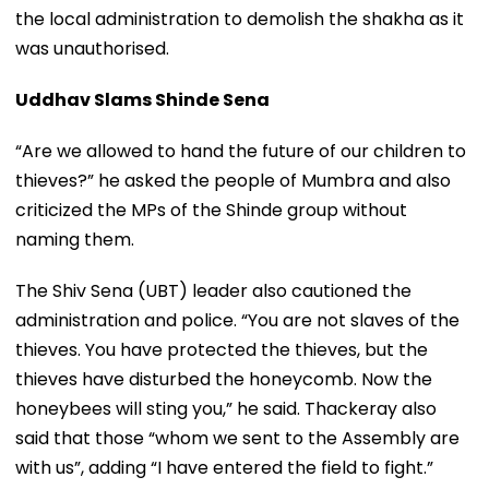
the local administration to demolish the shakha as it
was unauthorised.
Uddhav Slams Shinde Sena
“Are we allowed to hand the future of our children to
thieves?” he asked the people of Mumbra and also
criticized the MPs of the Shinde group without
naming them.
The Shiv Sena (UBT) leader also cautioned the
administration and police. “You are not slaves of the
thieves. You have protected the thieves, but the
thieves have disturbed the honeycomb. Now the
honeybees will sting you,” he said. Thackeray also
said that those “whom we sent to the Assembly are
with us”, adding “I have entered the field to fight.”