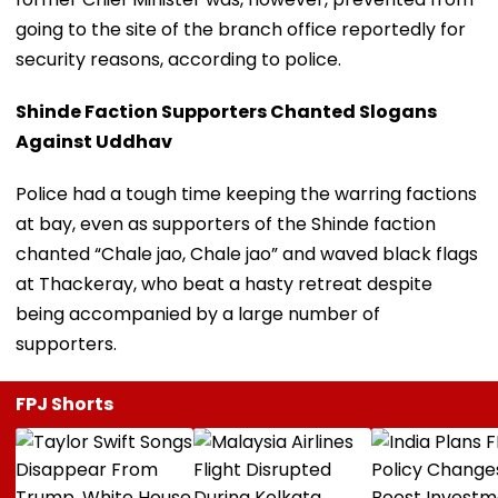
going to the site of the branch office reportedly for
security reasons, according to police.
Shinde Faction Supporters Chanted Slogans
Against Uddhav
Police had a tough time keeping the warring factions
at bay, even as supporters of the Shinde faction
chanted “Chale jao, Chale jao” and waved black flags
at Thackeray, who beat a hasty retreat despite
being accompanied by a large number of
supporters.
FPJ Shorts