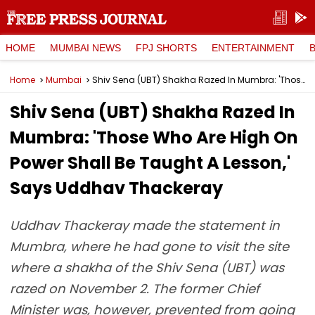
HOME
MUMBAI NEWS
FPJ SHORTS
ENTERTAINMENT
Home
Mumbai
Shiv Sena (UBT) Shakha Razed In Mumbra: 'Those Who Are High On Power Shall Be Taught A Lesson,' Says Uddhav Thackeray
Shiv Sena (UBT) Shakha Razed In
Mumbra: 'Those Who Are High On
Power Shall Be Taught A Lesson,'
Says Uddhav Thackeray
Uddhav Thackeray made the statement in
Mumbra, where he had gone to visit the site
where a shakha of the Shiv Sena (UBT) was
razed on November 2. The former Chief
Minister was, however, prevented from going