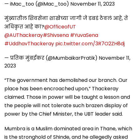
— iMac_too (@iMac_too)
November 11, 2023
मुंब्र्यातील शिवसेना शाखेच्या जागी जे डबडं ठेवलं आहे, ते
अधिकृत आहे का?
@OfficeofUT
@AUThackeray
#Shivsena
#YuvaSena
#UddhavThackeray
pic.twitter.com/3R7O2ZH8dj
— प्रतिक मुंबईकर (@MumbaikarPratik)
November 11,
2023
“The government has demolished our branch. Our
place has been encroached upon,” Thackeray
claimed. Those in power will be taught a lesson and
the people will not tolerate such brazen display of
power by the Chief Minister, the UBT leader said.
Mumbra is a Muslim dominated area in Thane, which
is the stronghold of Shinde, and he allegedly asked