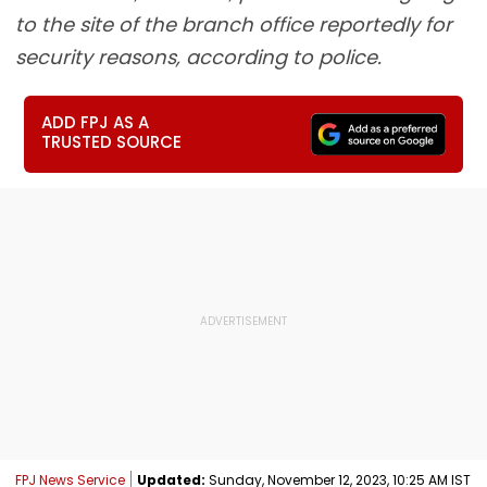
to the site of the branch office reportedly for
security reasons, according to police.
ADD FPJ AS A
TRUSTED SOURCE
FPJ News Service
Updated:
Sunday, November 12, 2023, 10:25 AM IST