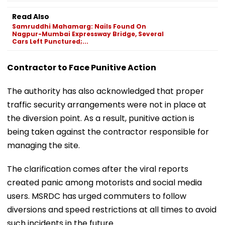
Read Also
Samruddhi Mahamarg: Nails Found On
Nagpur-Mumbai Expressway Bridge, Several
Cars Left Punctured;...
Contractor to Face Punitive Action
The authority has also acknowledged that proper
traffic security arrangements were not in place at
the diversion point. As a result, punitive action is
being taken against the contractor responsible for
managing the site.
The clarification comes after the viral reports
created panic among motorists and social media
users. MSRDC has urged commuters to follow
diversions and speed restrictions at all times to avoid
such incidents in the future.