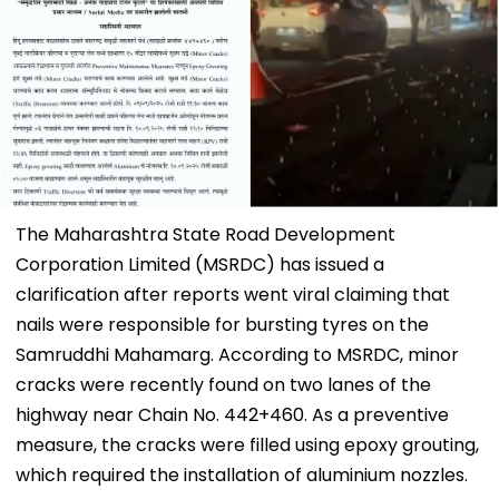
The Maharashtra State Road Development
Corporation Limited (MSRDC) has issued a
clarification after reports went viral claiming that
nails were responsible for bursting tyres on the
Samruddhi Mahamarg. According to MSRDC, minor
cracks were recently found on two lanes of the
highway near Chain No. 442+460. As a preventive
measure, the cracks were filled using epoxy grouting,
which required the installation of aluminium nozzles.