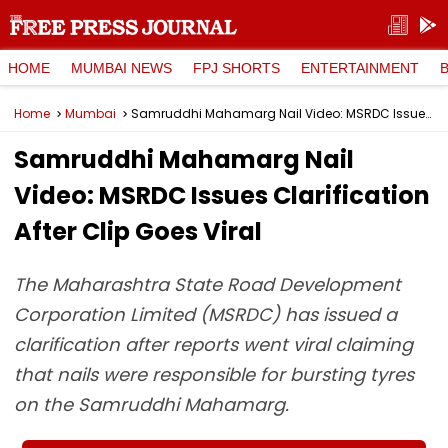
HOME
MUMBAI NEWS
FPJ SHORTS
ENTERTAINMENT
Home
Mumbai
Samruddhi Mahamarg Nail Video: MSRDC Issues Clarification After Clip Goes Viral
Samruddhi Mahamarg Nail
Video: MSRDC Issues Clarification
After Clip Goes Viral
The Maharashtra State Road Development
Corporation Limited (MSRDC) has issued a
clarification after reports went viral claiming
that nails were responsible for bursting tyres
on the Samruddhi Mahamarg.