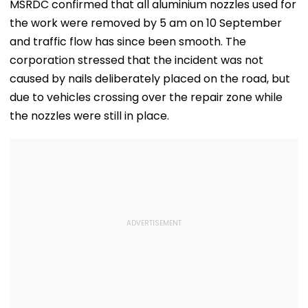
Far
'Mad' After She Quit
Compensatio
MSRDC confirmed that all aluminium nozzles used for
The Kapil Sharma
the work were removed by 5 am on 10 September
Show- FPJ Exclusive
and traffic flow has since been smooth. The
corporation stressed that the incident was not
caused by nails deliberately placed on the road, but
due to vehicles crossing over the repair zone while
the nozzles were still in place.