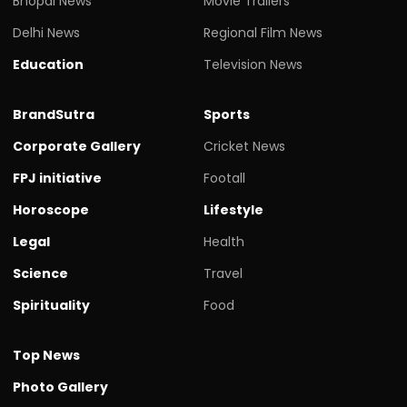
Bhopal News
Movie Trailers
Delhi News
Regional Film News
Education
Television News
BrandSutra
Sports
Corporate Gallery
Cricket News
FPJ initiative
Footall
Horoscope
Lifestyle
Legal
Health
Science
Travel
Spirituality
Food
Top News
Photo Gallery