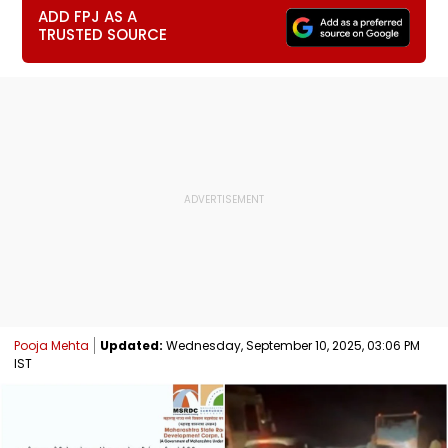
ADD FPJ AS A
TRUSTED SOURCE
Pooja Mehta
Updated:
Wednesday, September 10, 2025, 03:06 PM
IST