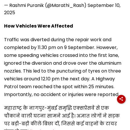
— Rashmi Puranik (@Marathi_Rash)
September 10,
2025
How Vehicles Were Affected
Traffic was diverted during the repair work and
completed by 11.30 pm on 9 September. However,
some speeding vehicles crossed into the first lane,
ignored the diversion and drove over the aluminium
nozzles. This led to the puncturing of tyres on three
vehicles around 12.10 pm the next day. A Highway
Patrol team reached the spot within 25 minutes.
Importantly, no accident or injuries were reported.
महाराष्ट्र के नागपुर-मुंबई समृद्धि एक्सप्रेसवे से एक
चौंकाने वाली घटना सामने आई है। अज्ञात लोगों ने सड़क
पर बड़ी-बड़ी कीलें बिछा दीं, जिससे कई वाहनों के टायर