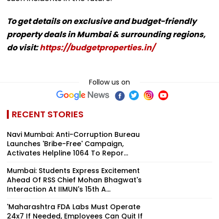
To get details on exclusive and budget-friendly
property deals in Mumbai & surrounding regions,
do visit:
https://budgetproperties.in/
Follow us on
RECENT STORIES
Navi Mumbai: Anti-Corruption Bureau
Launches 'Bribe-Free' Campaign,
Activates Helpline 1064 To Repor...
Mumbai: Students Express Excitement
Ahead Of RSS Chief Mohan Bhagwat's
Interaction At IIMUN's 15th A...
'Maharashtra FDA Labs Must Operate
24x7 If Needed, Employees Can Quit If