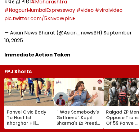
पंचर हो गए।
#Maharashtra
#NagpurMumbaiExpressway
#video
#viralvideo
pic.twitter.com/5XNvoWplNE
— Asian News Bharat (@Asian_newsBH)
September
10, 2025
Immediate Action Taken
FPJ Shorts
Panvel Civic Body
'I Was Somebody's
Raigad ZP Me
To Host 1st
Girlfriend': Kapil
Oppose Trans
Kharghar Hill
Sharma's Ex Preeti
Of 59 Panvel
Mayor's Marathon;
Simones Recalls
Schools To PM
5,000 Register So
People Calling Her
Seek Market-