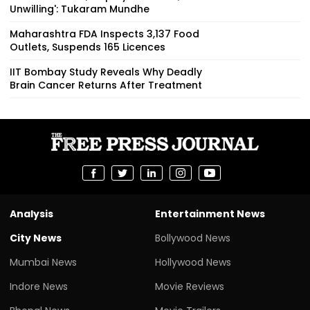
Unwilling': Tukaram Mundhe
Maharashtra FDA Inspects 3,137 Food
Outlets, Suspends 165 Licences
IIT Bombay Study Reveals Why Deadly
Brain Cancer Returns After Treatment
Analysis
Entertainment News
City News
Bollywood News
Mumbai News
Hollywood News
Indore News
Movie Reviews