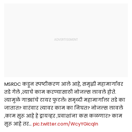
MSRDC कडून स्पष्टीकरण आले आहे, समृद्धी महामार्गावर
तडे गेले ,त्याचे काम करण्यासाठी नोजल्स लावले होते.
त्यामुळे गाड्यांचे टायर फुटले! समृध्दी महामार्गाला तडे का
जातात? वारंवार त्यावर काम का निघत? नोजल्स लावले
,काम सुरू आहे हे ड्रायव्हर ,प्रवाशांना कस कळणार? काम
सुरू आहे तर…
pic.twitter.com/WcyYGicqln