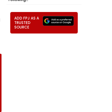
ADD FPJ AS A
d
TRUSTED
SOURCE