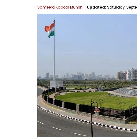
Sameera Kapoor Munshi
Updated:
Saturday, Septem