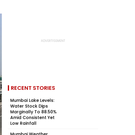
RECENT STORIES
Mumbai Lake Levels:
Water Stock Dips
Marginally To 88.50%
Amid Consistent Yet
Low Rainfall
Mumbai Weather