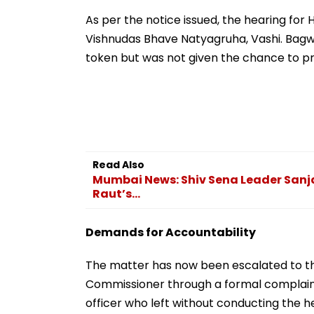
Retail Investors Could
Materials ‘Glori
Be Affected
Extremism’
As per the notice issued, the hearing for
Vishnudas Bhave Natyagruha, Vashi. Bagw
token but was not given the chance to pr
Read Also
Mumbai News: Shiv Sena Leader Sanja
Raut’s...
Demands for Accountability
The matter has now been escalated to t
Commissioner through a formal complaint
officer who left without conducting the 