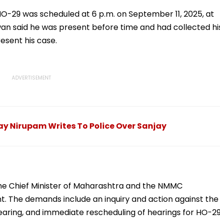
fying
Email; Police Launch
Media Flooded With
Massive Search
Handloom Fashion
 HO-29 was scheduled at 6 p.m. on September 11, 2025, at
Operation
Videos
an said he was present before time and had collected hi
esent his case.
y Nirupam Writes To Police Over Sanjay
he Chief Minister of Maharashtra and the NMMC
. The demands include an inquiry and action against the
hearing, and immediate rescheduling of hearings for HO-2