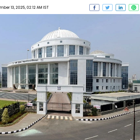
ber 13, 2025, 02:12 AM IST