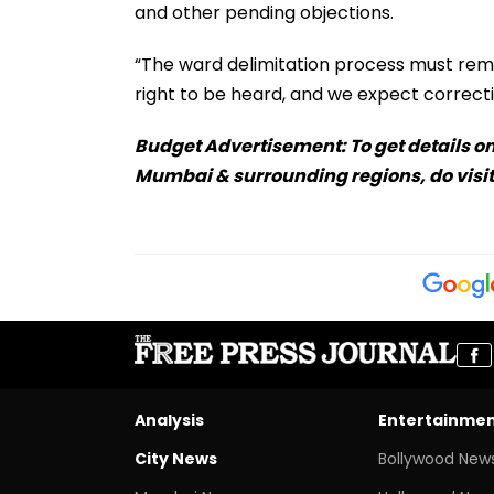
and other pending objections.
“The ward delimitation process must rema
right to be heard, and we expect correcti
Budget Advertisement: To get details on
Mumbai & surrounding regions, do visit
Analysis
Entertainme
City News
Bollywood New