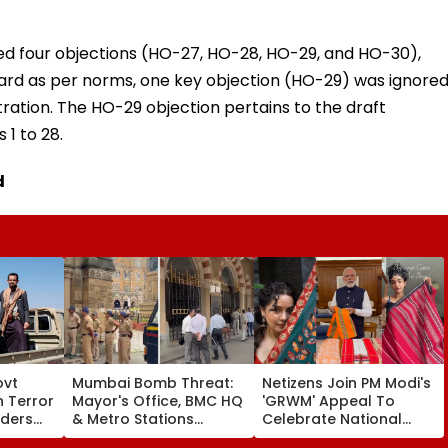
ed four objections (HO-27, HO-28, HO-29, and HO-30),
eard as per norms, one key objection (HO-29) was ignore
tration. The HO-29 objection pertains to the draft
 1 to 28.
d
ovt
Mumbai Bomb Threat:
Netizens Join PM Modi's
 Terror
Mayor's Office, BMC HQ
'GRWM' Appeal To
ders
& Metro Stations
Celebrate National
Receive Threatening
Handloom Day; Social