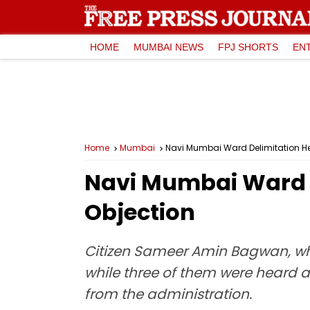
HOME
MUMBAI NEWS
FPJ SHORTS
EN
Home
Mumbai
Navi Mumbai Ward Delimitation He
Navi Mumbai Ward D
Objection
Citizen Sameer Amin Bagwan, who
while three of them were heard a
from the administration.