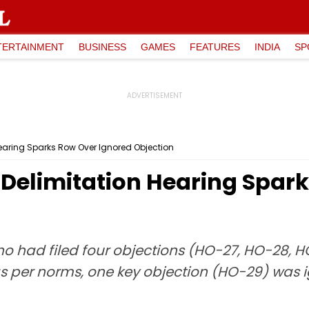
TERTAINMENT
BUSINESS
GAMES
FEATURES
INDIA
SP
aring Sparks Row Over Ignored Objection
elimitation Hearing Spark
 had filed four objections (HO-27, HO-28, H
s per norms, one key objection (HO-29) was i