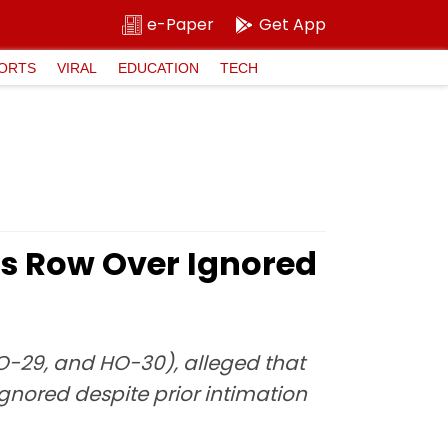
e-Paper
Get App
ORTS
VIRAL
EDUCATION
TECH
s Row Over Ignored
O-29, and HO-30), alleged that
gnored despite prior intimation