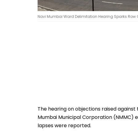
Navi Mumbai Ward Delimitation Hearing Sparks Row Ove
The hearing on objections raised against
Mumbai Municipal Corporation (NMMC) el
lapses were reported.