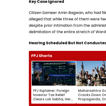
Key Case Ignored
Citizen Sameer Amin Bagwan, who had fil
alleged that while three of them were h
despite prior intimation from the adminis
delimitation of the entire stretch of Wards
Hearing Scheduled But Not Conducte
FPJ Shorts
FPJ Explainer: Foreign
Maharashtra G
Investor Tax Relief
Cracks Down On
Clears Lok Sabha, Here
Propaganda, Or
Is How Stock Markets &
Forfeiture Of 114