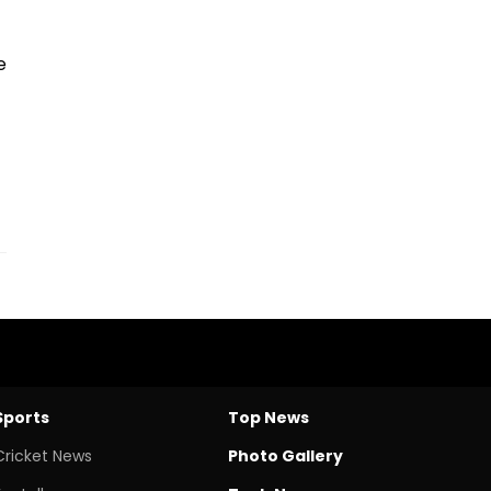
e
Sports
Top News
Cricket News
Photo Gallery