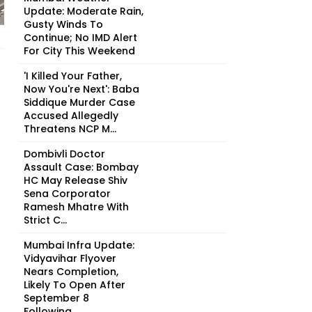
Update: Moderate Rain,
Gusty Winds To
Continue; No IMD Alert
For City This Weekend
'I Killed Your Father,
Now You're Next': Baba
Siddique Murder Case
Accused Allegedly
Threatens NCP M...
Dombivli Doctor
Assault Case: Bombay
HC May Release Shiv
Sena Corporator
Ramesh Mhatre With
Strict C...
Mumbai Infra Update:
Vidyavihar Flyover
Nears Completion,
Likely To Open After
September 8
Following...