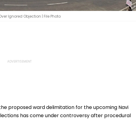
r Ignored Objection | File Photo
 the proposed ward delimitation for the upcoming Navi
ections has come under controversy after procedural