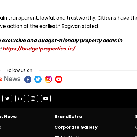
in transparent, lawful, and trustworthy. Citizens have th
ve action at the earliest,” Bagwan stated.
 exclusive and budget-friendly property deals in
:
https://budgetproperties.in/
Follow us on
nt News
BrandSutra
s
Corporate Gallery