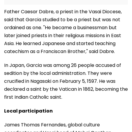
​Father Caesar Dabre, a priest in the Vasai Diocese,
said that Garcia studied to be a priest but was not
ordained as one. "He became a businessman but
later joined priests in their religious missions in East
Asia. He learned Japanese and started teaching
catechism as a Franciscan Brother," said Dabre.
​In Japan, Garcia was among 26 people accused of
sedition by the local administration. They were
crucified in Nagasaki on February 5, 1597. He was
declared a saint by the Vatican in 1862, becoming the
first Indian Catholic saint.
Local participation
​James Thomas Fernandes, global culture