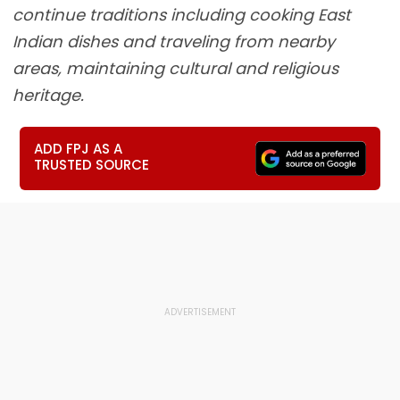
continue traditions including cooking East
Indian dishes and traveling from nearby
areas, maintaining cultural and religious
heritage.
ADD FPJ AS A
TRUSTED SOURCE