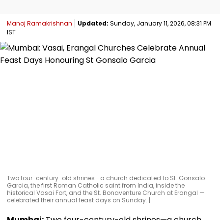
Manoj Ramakrishnan
Updated:
Sunday, January 11, 2026, 08:31 PM
IST
Two four-century-old shrines—a church dedicated to St. Gonsalo
Garcia, the first Roman Catholic saint from India, inside the
historical Vasai Fort, and the St. Bonaventure Church at Erangal —
celebrated their annual feast days on Sunday. |
Mumbai:
Two four-century-old shrines—a church