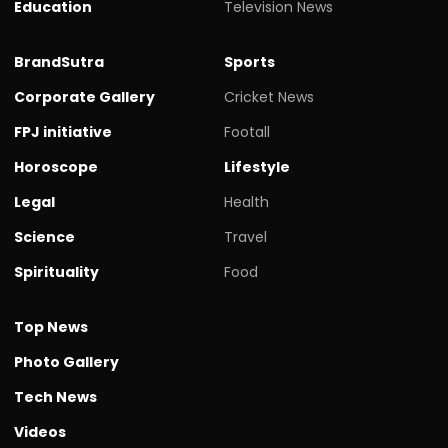
Education
Television News
BrandSutra
Sports
Corporate Gallery
Cricket News
FPJ initiative
Footall
Horoscope
Lifestyle
Legal
Health
Science
Travel
Spirituality
Food
Top News
Photo Gallery
Tech News
Videos