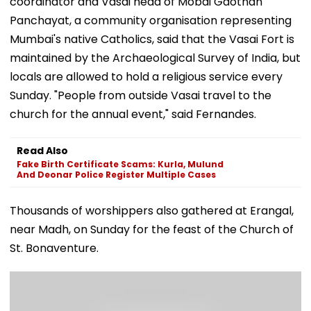
coordinator and Vasai head of Mobai Gaothan
Panchayat, a community organisation representing
Mumbai's native Catholics, said that the Vasai Fort is
maintained by the Archaeological Survey of India, but
locals are allowed to hold a religious service every
Sunday. "People from outside Vasai travel to the
church for the annual event," said Fernandes.
Read Also
Fake Birth Certificate Scams: Kurla, Mulund
And Deonar Police Register Multiple Cases
​Thousands of worshippers also gathered at Erangal,
near Madh, on Sunday for the feast of the Church of
St. Bonaventure.