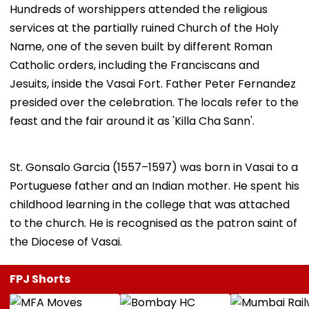
​Hundreds of worshippers attended the religious
services at the partially ruined Church of the Holy
Name, one of the seven built by different Roman
Catholic orders, including the Franciscans and
Jesuits, inside the Vasai Fort. Father Peter Fernandez
presided over the celebration. The locals refer to the
feast and the fair around it as 'Killa Cha Sann'.
​St. Gonsalo Garcia (1557–1597) was born in Vasai to a
Portuguese father and an Indian mother. He spent his
childhood learning in the college that was attached
to the church. He is recognised as the patron saint of
the Diocese of Vasai.
FPJ Shorts