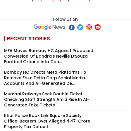
Follow us on
RECENT STORIES
MFA Moves Bombay HC Against Proposed
Conversion Of Bandra’s Neville D’Souza
Football Ground Into Con...
Bombay HC Directs Meta Platforms To
Remove Fake Delta Corp Social Media
Accounts And AI-Generated De...
Mumbai Railways Seek Double Ticket
Checking Staff Strength Amid Rise In AI-
Generated Fake Tickets
Khar Police Book Link Square Society
Office-Bearers Over Alleged ₹4.47-Crore
Property Tax Default