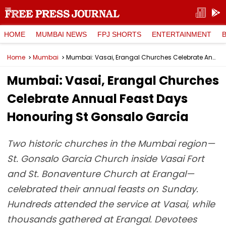
HOME
MUMBAI NEWS
FPJ SHORTS
ENTERTAINMENT
Home
Mumbai
Mumbai: Vasai, Erangal Churches Celebrate Annual Feast Days Honouring St Gonsalo Garcia
Mumbai: Vasai, Erangal Churches
Celebrate Annual Feast Days
Honouring St Gonsalo Garcia
Two historic churches in the Mumbai region—
St. Gonsalo Garcia Church inside Vasai Fort
and St. Bonaventure Church at Erangal—
celebrated their annual feasts on Sunday.
Hundreds attended the service at Vasai, while
thousands gathered at Erangal. Devotees