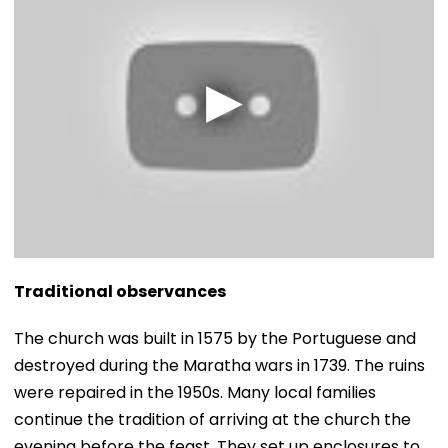
Traditional observances
​The church was built in 1575 by the Portuguese and
destroyed during the Maratha wars in 1739. The ruins
were repaired in the 1950s. Many local families
continue the tradition of arriving at the church the
evening before the feast. They set up enclosures to