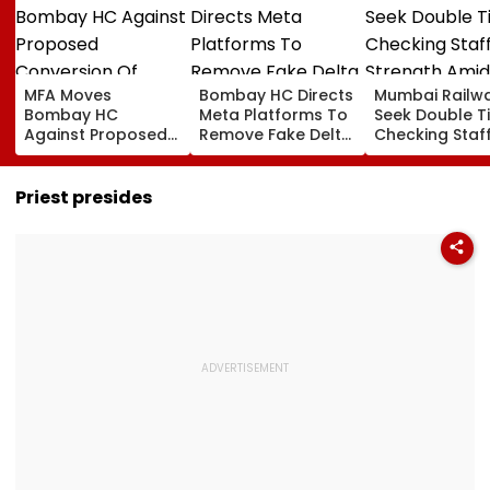
MFA Moves
Bombay HC Directs
Mumbai Railw
Bombay HC
Meta Platforms To
Seek Double T
Against Proposed
Remove Fake Delta
Checking Staf
Conversion Of
Corp Social Media
Strength Amid
Bandra’s Neville
Accounts And AI-
In AI-Generat
D’Souza Football
Generated
Fake Tickets
Priest presides
Ground Into
Deepfake Video
Convention Centre