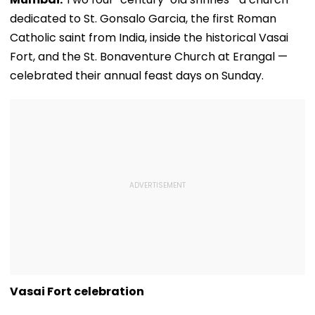
dedicated to St. Gonsalo Garcia, the first Roman
Catholic saint from India, inside the historical Vasai
Fort, and the St. Bonaventure Church at Erangal —
celebrated their annual feast days on Sunday.
Vasai Fort celebration