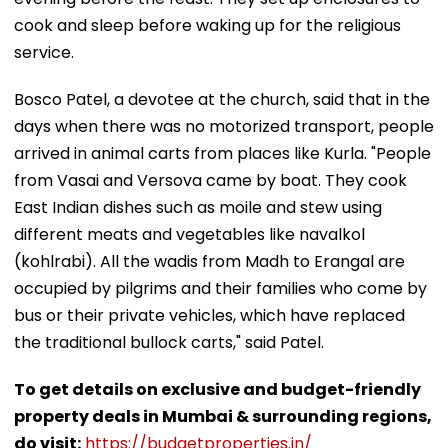
cook and sleep before waking up for the religious
service.
​Bosco Patel, a devotee at the church, said that in the
days when there was no motorized transport, people
arrived in animal carts from places like Kurla. "People
from Vasai and Versova came by boat. They cook
East Indian dishes such as moile and stew using
different meats and vegetables like navalkol
(kohlrabi). All the wadis from Madh to Erangal are
occupied by pilgrims and their families who come by
bus or their private vehicles, which have replaced
the traditional bullock carts," said Patel.
To get details on exclusive and budget-friendly
property deals in Mumbai & surrounding regions,
do visit:
https://budgetproperties.in/