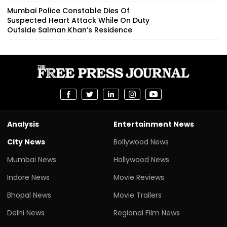
Mumbai Police Constable Dies Of
Suspected Heart Attack While On Duty
Outside Salman Khan’s Residence
Analysis
Entertainment News
City News
Bollywood News
Mumbai News
Hollywood News
Indore News
Movie Reviews
Bhopal News
Movie Trailers
Delhi News
Regional Film News