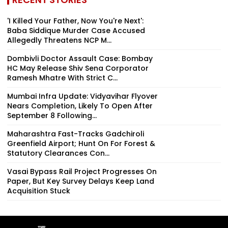
'I Killed Your Father, Now You're Next':
Baba Siddique Murder Case Accused
Allegedly Threatens NCP M...
Dombivli Doctor Assault Case: Bombay
HC May Release Shiv Sena Corporator
Ramesh Mhatre With Strict C...
Mumbai Infra Update: Vidyavihar Flyover
Nears Completion, Likely To Open After
September 8 Following...
Maharashtra Fast-Tracks Gadchiroli
Greenfield Airport; Hunt On For Forest &
Statutory Clearances Con...
Vasai Bypass Rail Project Progresses On
Paper, But Key Survey Delays Keep Land
Acquisition Stuck