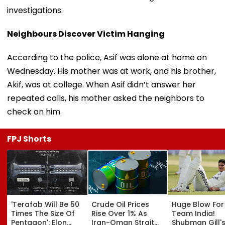
investigations.
Neighbours Discover Victim Hanging
According to the police, Asif was alone at home on
Wednesday. His mother was at work, and his brother,
Akif, was at college. When Asif didn’t answer her
repeated calls, his mother asked the neighbors to
check on him.
FPJ Shorts
'Terafab Will Be 50
Crude Oil Prices
Huge Blow For
Times The Size Of
Rise Over 1% As
Team India!
Pentagon': Elon
Iran-Oman Strait
Shubman Gill'