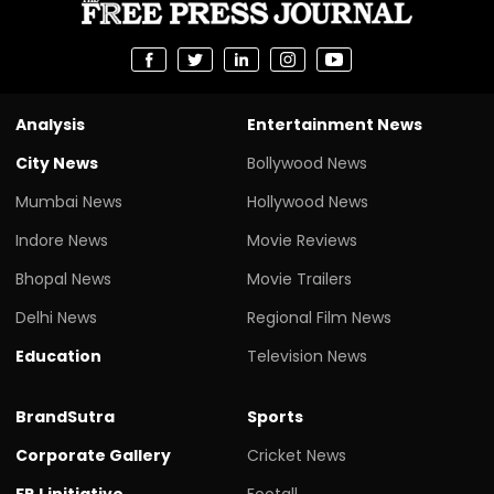
Analysis
Entertainment News
City News
Bollywood News
Mumbai News
Hollywood News
Indore News
Movie Reviews
Bhopal News
Movie Trailers
Delhi News
Regional Film News
Education
Television News
BrandSutra
Sports
Corporate Gallery
Cricket News
FPJ initiative
Footall