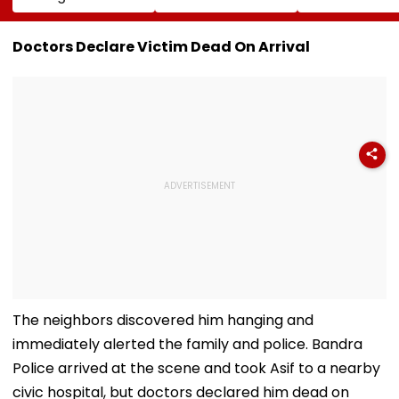
Musk On Tesla &
Of Hormuz
Injury Sparks 
SpaceX's New
Proposal Sparks
Concern Ahea
Semiconductor
Supply Concerns
Sri Lanka Test
Doctors Declare Victim Dead On Arrival
Facility
Series
The neighbors discovered him hanging and
immediately alerted the family and police. Bandra
Police arrived at the scene and took Asif to a nearby
civic hospital, but doctors declared him dead on