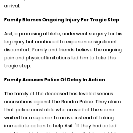
arrival.
Family Blames Ongoing Injury For Tragic Step
Asif, a promising athlete, underwent surgery for his
leg injury but continued to experience significant
discomfort. Family and friends believe the ongoing
pain and physical limitations led him to take this
tragic step.
Family Accuses Police Of Delay In Action
The family of the deceased has leveled serious
accusations against the Bandra Police. They claim
that police constable who arrived at the scene
waited for a superior to arrive instead of taking
immediate action to help Asif. "If they had acted