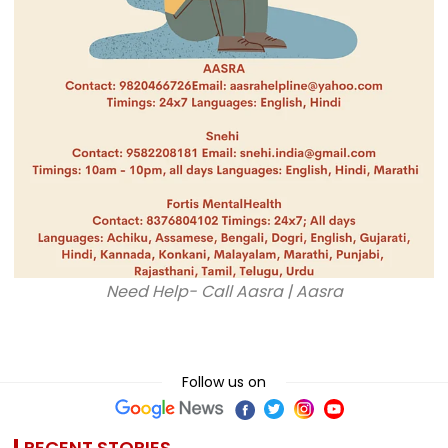
Need Help- Call Aasra | Aasra
Follow us on
RECENT STORIES