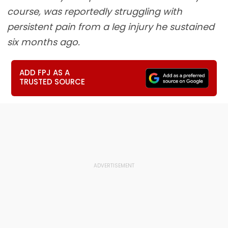
course, was reportedly struggling with
persistent pain from a leg injury he sustained
six months ago.
ADD FPJ AS A
TRUSTED SOURCE