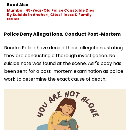
Read Also
Mumbai: 45-Year-Old Police Constable Dies
By Suicide In Andheri, Cites Illness & Family
Issues
Police Deny Allegations, Conduct Post-Mortem
Bandra Police have denied these allegations, stating
they are conducting a thorough investigation. No
suicide note was found at the scene. Asif's body has
been sent for a post-mortem examination as police
work to determine the exact cause of death.