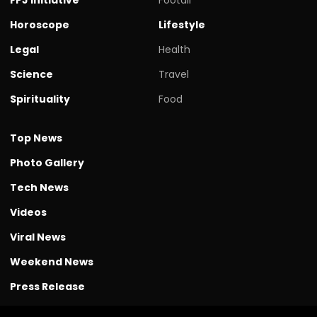
Horoscope
Lifestyle
Legal
Health
Science
Travel
Spirituality
Food
Top News
Photo Gallery
Tech News
Videos
Viral News
Weekend News
Press Release