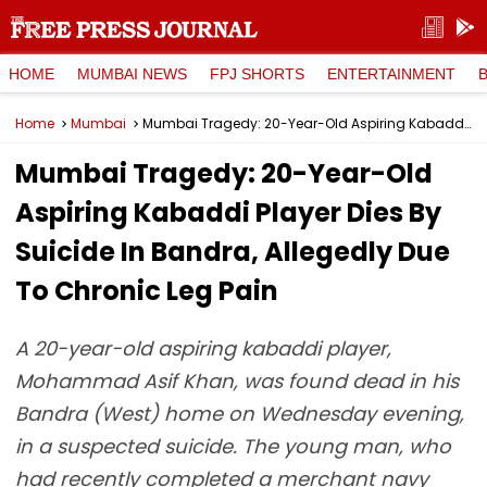
HOME
MUMBAI NEWS
FPJ SHORTS
ENTERTAINMENT
Home
Mumbai
Mumbai Tragedy: 20-Year-Old Aspiring Kabaddi Player Dies By Suicide In Bandra, Allegedly Due To Chronic Leg Pain
Mumbai Tragedy: 20-Year-Old
Aspiring Kabaddi Player Dies By
Suicide In Bandra, Allegedly Due
To Chronic Leg Pain
A 20-year-old aspiring kabaddi player,
Mohammad Asif Khan, was found dead in his
Bandra (West) home on Wednesday evening,
in a suspected suicide. The young man, who
had recently completed a merchant navy