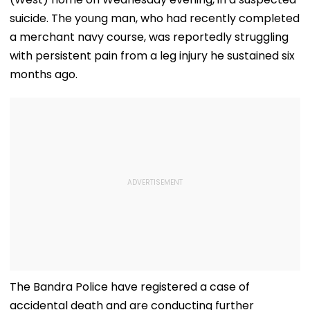
suicide. The young man, who had recently completed
a merchant navy course, was reportedly struggling
with persistent pain from a leg injury he sustained six
months ago.
The Bandra Police have registered a case of
accidental death and are conducting further