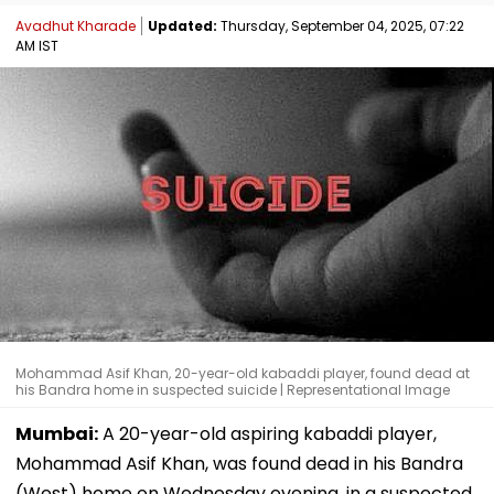
Avadhut Kharade
Updated:
Thursday, September 04, 2025, 07:22
AM IST
Mohammad Asif Khan, 20-year-old kabaddi player, found dead at
his Bandra home in suspected suicide | Representational Image
Mumbai:
A 20-year-old aspiring kabaddi player,
Mohammad Asif Khan, was found dead in his Bandra
(West) home on Wednesday evening, in a suspected