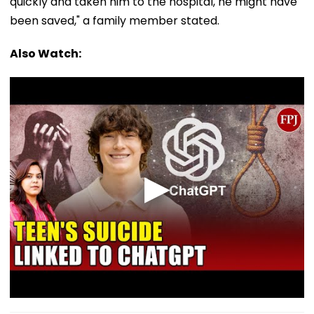
quickly and taken him to the hospital, he might have
been saved," a family member stated.
Also Watch: