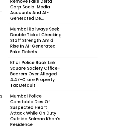
Remove Fake Delta
Corp Social Media
Accounts And AI-
Generated De...
Mumbai Railways Seek
Double Ticket Checking
Staff Strength Amid
Rise In AI-Generated
Fake Tickets
Khar Police Book Link
Square Society Office-
Bearers Over Alleged
₹4.47-Crore Property
Tax Default
a
Mumbai Police
Constable Dies Of
Suspected Heart
Attack While On Duty
Outside Salman Khan’s
Residence