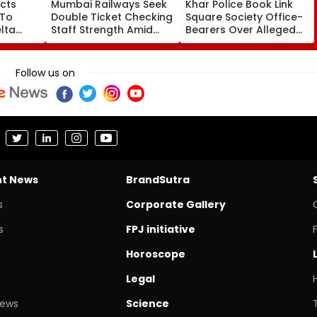
cts
Mumbai Railways Seek
Khar Police Book Link
 To
Double Ticket Checking
Square Society Office-
lta
Staff Strength Amid
Bearers Over Alleged
ia
Rise In AI-Generated
₹4.47-Crore Property
I-
Fake Tickets
Tax Default
pfake
Follow us on
nt News
BrandSutra
s
Corporate Gallery
s
FPJ initiative
Horoscope
Legal
News
Science