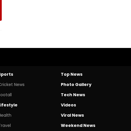
Sports
Top News
Cricket News
Photo Gallery
Footall
Tech News
Lifestyle
Videos
Health
Viral News
Travel
Weekend News