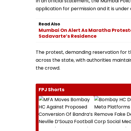
In an official statement, the Mumbai Polic
application for permission and it is under 
Read Also
Mumbai On Alert As Maratha Protes
Sadavarte’s Residence
The protest, demanding reservation for 
across the state, with authorities maint
the crowd.
FPJ Shorts