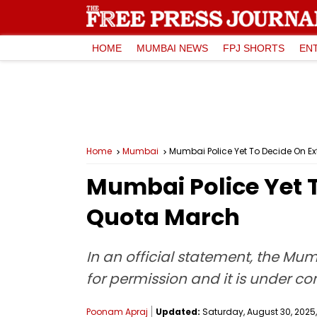
HOME
MUMBAI NEWS
FPJ SHORTS
EN
Home
Mumbai
Mumbai Police Yet To Decide On E
Mumbai Police Yet 
Quota March
In an official statement, the Mum
for permission and it is under co
Poonam Apraj
Updated:
Saturday, August 30, 2025,