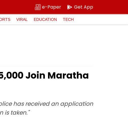
e-Paper
Get App
ORTS
VIRAL
EDUCATION
TECH
25,000 Join Maratha
Police has received an application
 is taken."