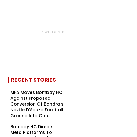
RECENT STORIES
MFA Moves Bombay HC
Against Proposed
Conversion Of Bandra’s
Neville D’Souza Football
Ground Into Con...
Bombay HC Directs
Meta Platforms To