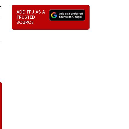
"
ADD FPJ AS A
TRUSTED
SOURCE