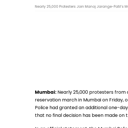
Nearly 25,000 Protesters Join Manoj Jarange-Patil’s M
Mumbai:
Nearly 25,000 protesters from 
reservation march in Mumbai on Friday, off
Police had granted an additional one-day e
that no final decision has been made on 