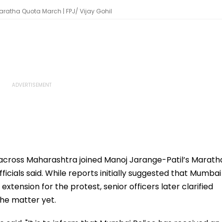
aratha Quota March | FPJ/ Vijay Gohil
across Maharashtra joined Manoj Jarange-Patil’s Marath
icials said. While reports initially suggested that Mumbai
xtension for the protest, senior officers later clarified
the matter yet.