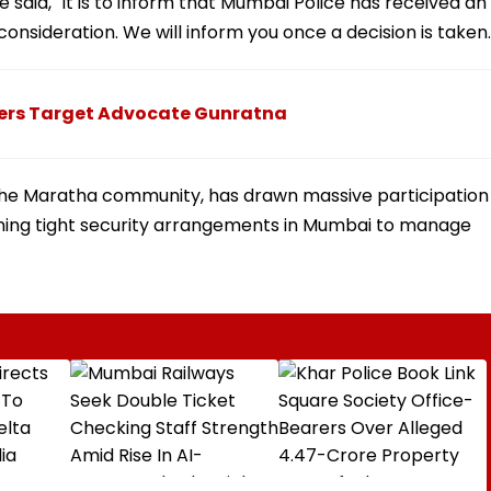
e said, "It is to inform that Mumbai Police has received an
consideration. We will inform you once a decision is taken.
ters Target Advocate Gunratna
the Maratha community, has drawn massive participation
aining tight security arrangements in Mumbai to manage