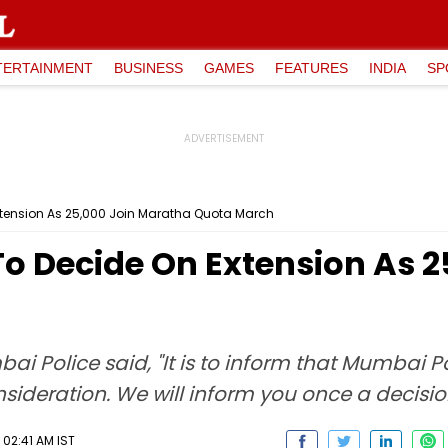
TERTAINMENT
BUSINESS
GAMES
FEATURES
INDIA
SP
xtension As 25,000 Join Maratha Quota March
To Decide On Extension As 
bai Police said, "It is to inform that Mumbai 
nsideration. We will inform you once a decision
 02:41 AM IST