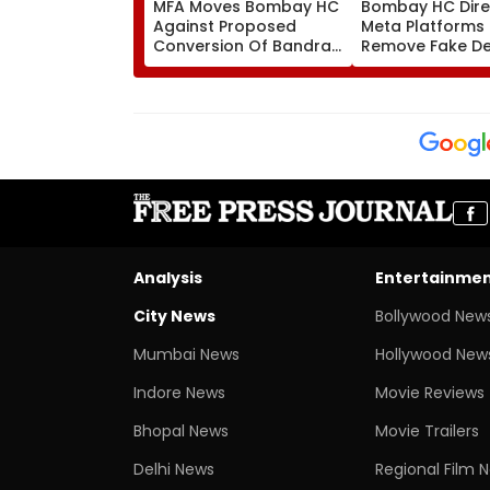
MFA Moves Bombay HC
Bombay HC Dire
Against Proposed
Meta Platforms
Conversion Of Bandra’s
Remove Fake De
Neville D’Souza Football
Corp Social Med
Ground Into
Accounts And A
Convention Centre
Generated Dee
Video
Analysis
Entertainme
City News
Bollywood New
Mumbai News
Hollywood New
Indore News
Movie Reviews
Bhopal News
Movie Trailers
Delhi News
Regional Film 