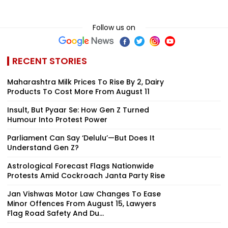
Follow us on
RECENT STORIES
Maharashtra Milk Prices To Rise By ₹2, Dairy
Products To Cost More From August 11
Insult, But Pyaar Se: How Gen Z Turned
Humour Into Protest Power
Parliament Can Say ‘Delulu’—But Does It
Understand Gen Z?
Astrological Forecast Flags Nationwide
Protests Amid Cockroach Janta Party Rise
Jan Vishwas Motor Law Changes To Ease
Minor Offences From August 15, Lawyers
Flag Road Safety And Du...