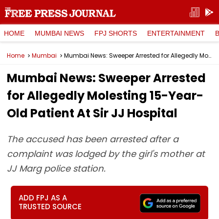
HOME
MUMBAI NEWS
FPJ SHORTS
ENTERTAINMENT
Home
Mumbai
Mumbai News: Sweeper Arrested for Allegedly Molesting 15-Year-Old Patient At Sir JJ Hospital
Mumbai News: Sweeper Arrested
for Allegedly Molesting 15-Year-
Old Patient At Sir JJ Hospital
The accused has been arrested after a
complaint was lodged by the girl's mother at
JJ Marg police station.
ADD FPJ AS A
TRUSTED SOURCE