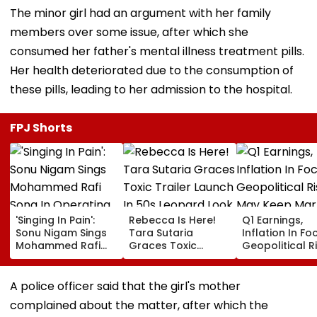
The minor girl had an argument with her family
members over some issue, after which she
consumed her father's mental illness treatment pills.
Her health deteriorated due to the consumption of
these pills, leading to her admission to the hospital.
FPJ Shorts
'Singing In Pain':
Rebecca Is Here!
Q1 Earnings,
Sonu Nigam Sings
Tara Sutaria
Inflation In Fo
Mohammed Rafi
Graces Toxic
Geopolitical R
Song In Operating
Trailer Launch In
May Keep Mar
Theatre As Doctor
50s Leopard Look
Volatile
Performs Surgery -
Inspired By
A police officer said that the girl's mother
VIDEO
'Dangerous
complained about the matter, after which the
Women'