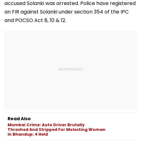
accused Solanki was arrested. Police have registered
an FIR against Solanki under section 354 of the IPC
and POCSO Act 8, 10 & 12.
Read Also
Mumbai Crime: Auto Driver Brutally
Thrashed And Stripped For Molesting Woman
In Bhandup; 4 Held