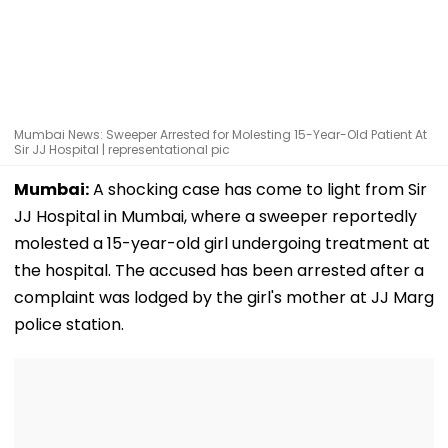
Mumbai News: Sweeper Arrested for Molesting 15-Year-Old Patient At
Sir JJ Hospital | representational pic
Mumbai:
A shocking case has come to light from Sir
JJ Hospital in Mumbai, where a sweeper reportedly
molested a 15-year-old girl undergoing treatment at
the hospital. The accused has been arrested after a
complaint was lodged by the girl's mother at JJ Marg
police station.