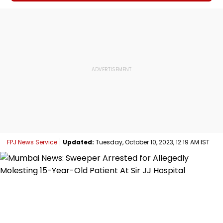
FPJ News Service
Updated:
Tuesday, October 10, 2023, 12:19 AM IST