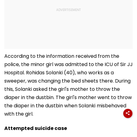
According to the information received from the
police, the minor girl was admitted to the ICU of Sir JJ
Hospital. Rohidas Solanki (40), who works as a
sweeper, was changing the bed sheets there. During
this, Solanki asked the girl's mother to throw the
diaper in the dustbin. The girl's mother went to throw
the diaper in the dustbin when Solanki misbehaved
with the girl.
Attempted suicide case