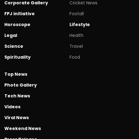
Corporate Gallery
Cricket News
FPJ initiative
Footall
Horoscope
Lifestyle
Legal
Health
Science
Travel
Spirituality
Food
Top News
Photo Gallery
Tech News
Videos
Viral News
Weekend News