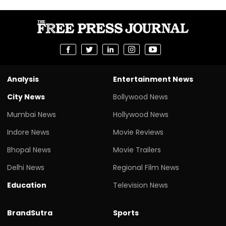
Analysis
Entertainment News
City News
Bollywood News
Mumbai News
Hollywood News
Indore News
Movie Reviews
Bhopal News
Movie Trailers
Delhi News
Regional Film News
Education
Television News
BrandSutra
Sports