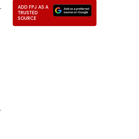
ADD FPJ AS A
r
TRUSTED
SOURCE
y