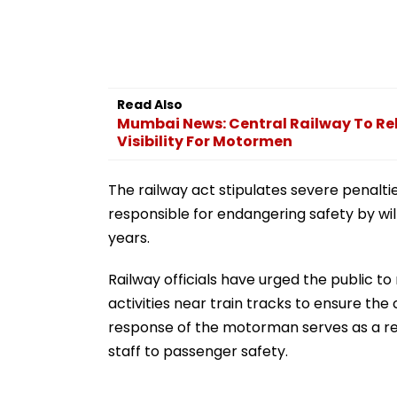
Read Also
Mumbai News: Central Railway To Rel
Visibility For Motormen
The railway act stipulates severe penalties
responsible for endangering safety by wil
years.
Railway officials have urged the public to
activities near train tracks to ensure the
response of the motorman serves as a r
staff to passenger safety.