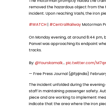
The motorman promptly halted the train, 
removed the hazardous object from the tr
incident. Upon reaching Vashi, the iron p
#WATCH
|
#CentralRailway
Motorman Pre
On Monday evening, at around 8:44 pm, b
Panvel was approaching its endpoint whe
tracks.
By:
@Yourskamalk
…
pic.twitter.com/M7q
— Free Press Journal (@fpjindia)
February
The incident unfolded during the evening 
staff in maintaining passenger safety. Auth
piece and are working to implement measu
indicate that the area where the iron pi