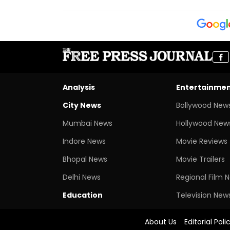
Analysis
Entertainme
City News
Bollywood New
Mumbai News
Hollywood New
Indore News
Movie Reviews
Bhopal News
Movie Trailers
Delhi News
Regional Film 
Education
Television New
About Us
Editorial Poli