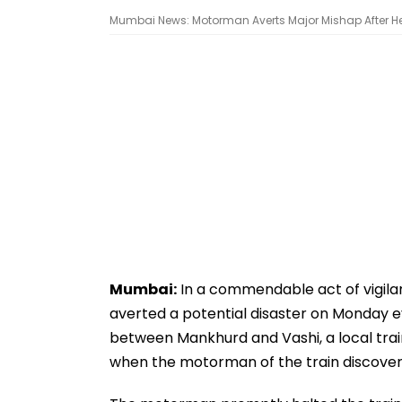
Mumbai News: Motorman Averts Major Mishap After He 
Mumbai:
In a commendable act of vigila
averted a potential disaster on Monday 
between Mankhurd and Vashi, a local trai
when the motorman of the train discovere