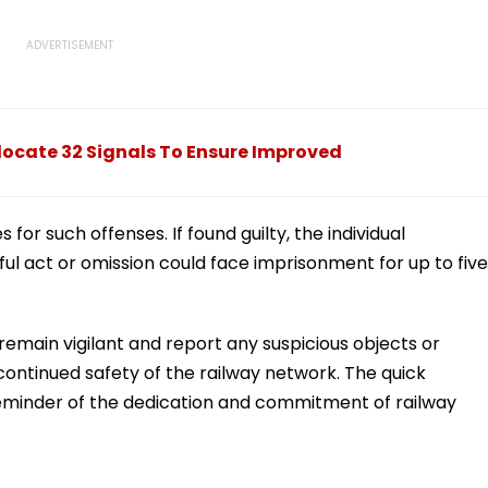
ocate 32 Signals To Ensure Improved
 for such offenses. If found guilty, the individual
ful act or omission could face imprisonment for up to five
 remain vigilant and report any suspicious objects or
 continued safety of the railway network. The quick
eminder of the dedication and commitment of railway