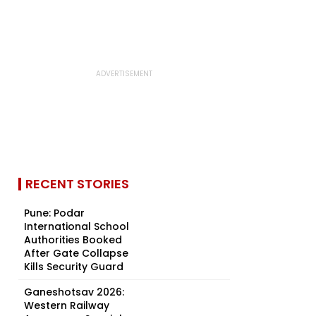
RECENT STORIES
Pune: Podar
International School
Authorities Booked
After Gate Collapse
Kills Security Guard
Ganeshotsav 2026:
Western Railway