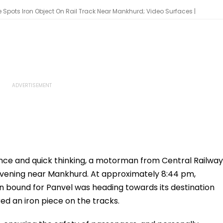
Spots Iron Object On Rail Track Near Mankhurd; Video Surfaces |
nce and quick thinking, a motorman from Central Railway
evening near Mankhurd. At approximately 8:44 pm,
n bound for Panvel was heading towards its destination
d an iron piece on the tracks.