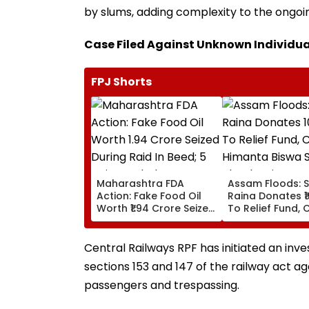
by slums, adding complexity to the ongoin
Case Filed Against Unknown Individua
FPJ Shorts
Maharashtra FDA
Assam Floods: 
Action: Fake Food Oil
Raina Donates ₹1
Worth ₹1.94 Crore Seized
To Relief Fund, 
During Raid In Beed; 5
Himanta Biswa 
Units Sealed - VIDEO
Thanks Him For
During 'Difficult
Central Railways RPF has initiated an inve
sections 153 and 147 of the railway act 
passengers and trespassing.