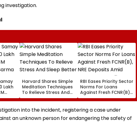
g investigation.
l
Samay
Harvard Shares Simple
RBI Eases Priority Sector
0 Lakh
Meditation Techniques
Norms For Loans
CM
To Relieve Stress And
Against Fresh FCNR(B),
Sarma
Sleep Better
NRE Deposits Amid
 Support
Strong Forex Inflows
' Time
stigation into the incident, registering a case under
against an unknown person for endangering the safety of