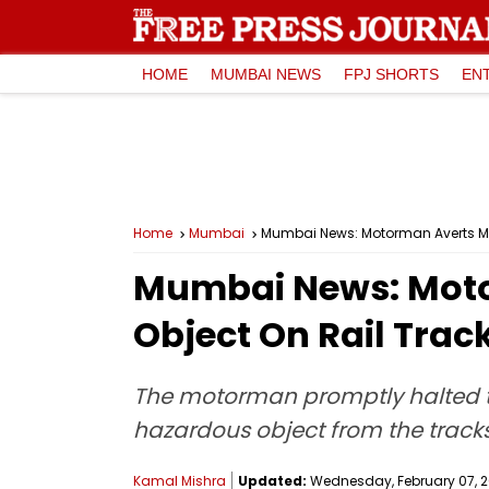
HOME
MUMBAI NEWS
FPJ SHORTS
EN
Home
Mumbai
Mumbai News: Motorman Averts Maj
Mumbai News: Motor
Object On Rail Tra
The motorman promptly halted th
hazardous object from the tracks
Kamal Mishra
Updated:
Wednesday, February 07, 20