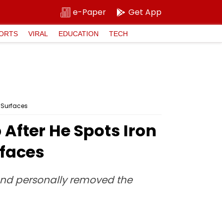
e-Paper
Get App
ORTS
VIRAL
EDUCATION
TECH
 Surfaces
fter He Spots Iron
rfaces
and personally removed the