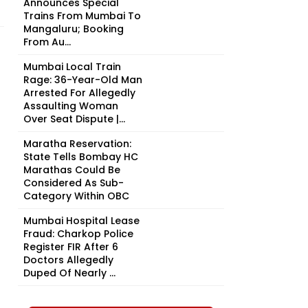
Announces Special
Trains From Mumbai To
Mangaluru; Booking
From Au...
Mumbai Local Train
Rage: 36-Year-Old Man
Arrested For Allegedly
Assaulting Woman
Over Seat Dispute |...
Maratha Reservation:
State Tells Bombay HC
Marathas Could Be
Considered As Sub-
Category Within OBC
Mumbai Hospital Lease
Fraud: Charkop Police
Register FIR After 6
Doctors Allegedly
Duped Of Nearly ₹...