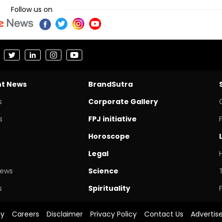
Follow us on
nt News
BrandSutra
s
Corporate Gallery
s
FPJ initiative
Horoscope
Legal
News
Science
s
Spirituality
cy
Careers
Disclaimer
Privacy Policy
Contact Us
Advertis