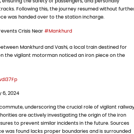
ensuring the safety of passengers, and personally
acks. Following this, the journey resumed without furthe
iece was handed over to the station incharge.
vents Crisis Near
#Mankhurd
etween Mankhurd and Vashi, a local train destined for
n the vigilant motorman noticed an iron piece on the
wdI37Fp
 6, 2024
commute, underscoring the crucial role of vigilant railwa
orities are actively investigating the origin of the iron
res to prevent similar incidents in the future. Sources
ece was found lacks proper boundaries and is surrounded