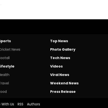
Sports
Top News
Cricket News
Photo Gallery
Footall
Tech News
Lifestyle
Videos
Health
Viral News
Travel
Weekend News
Food
Press Release
e With Us
RSS
Authors