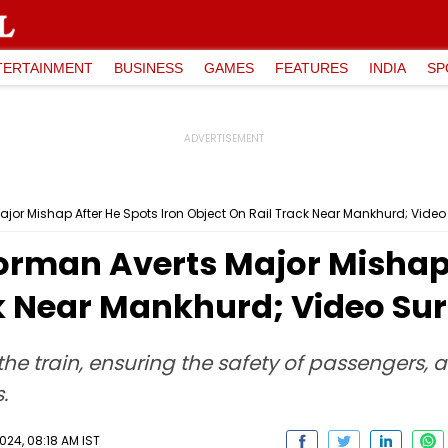
TERTAINMENT
BUSINESS
GAMES
FEATURES
INDIA
SP
or Mishap After He Spots Iron Object On Rail Track Near Mankhurd; Video
man Averts Major Mishap A
ck Near Mankhurd; Video Su
e train, ensuring the safety of passengers, 
.
24, 08:18 AM IST