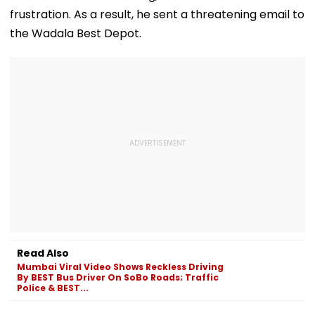
frustration. As a result, he sent a threatening email to
the Wadala Best Depot.
Read Also
Mumbai Viral Video Shows Reckless Driving
By BEST Bus Driver On SoBo Roads; Traffic
Police & BEST...