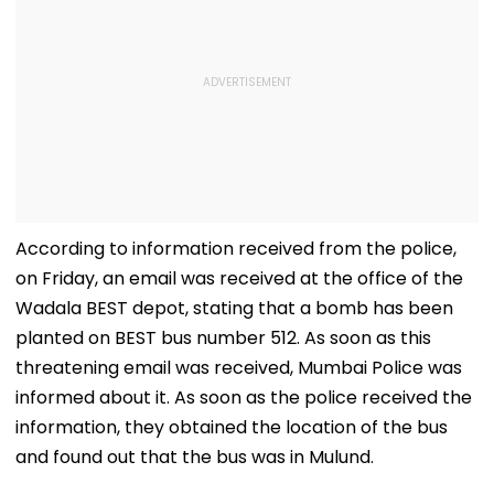
According to information received from the police,
on Friday, an email was received at the office of the
Wadala BEST depot, stating that a bomb has been
planted on BEST bus number 512. As soon as this
threatening email was received, Mumbai Police was
informed about it. As soon as the police received the
information, they obtained the location of the bus
and found out that the bus was in Mulund.