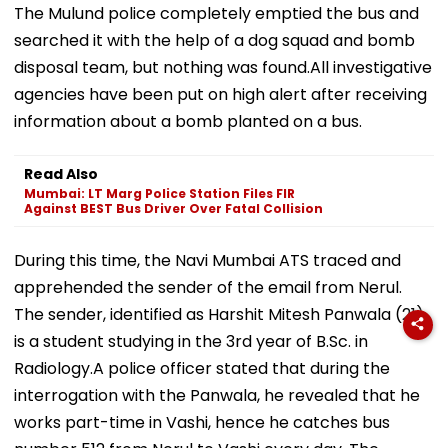
The Mulund police completely emptied the bus and
searched it with the help of a dog squad and bomb
disposal team, but nothing was found.All investigative
agencies have been put on high alert after receiving
information about a bomb planted on a bus.
Read Also
Mumbai: LT Marg Police Station Files FIR
Against BEST Bus Driver Over Fatal Collision
During this time, the Navi Mumbai ATS traced and
apprehended the sender of the email from Nerul.
The sender, identified as Harshit Mitesh Panwala (21),
is a student studying in the 3rd year of B.Sc. in
Radiology.A police officer stated that during the
interrogation with the Panwala, he revealed that he
works part-time in Vashi, hence he catches bus