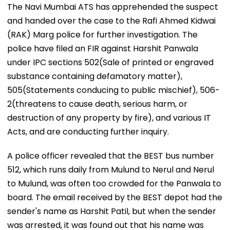
The Navi Mumbai ATS has apprehended the suspect
and handed over the case to the Rafi Ahmed Kidwai
(RAK) Marg police for further investigation. The
police have filed an FIR against Harshit Panwala
under IPC sections 502(Sale of printed or engraved
substance containing defamatory matter),
505(Statements conducing to public mischief), 506-
2(threatens to cause death, serious harm, or
destruction of any property by fire), and various IT
Acts, and are conducting further inquiry.
A police officer revealed that the BEST bus number
512, which runs daily from Mulund to Nerul and Nerul
to Mulund, was often too crowded for the Panwala to
board. The email received by the BEST depot had the
sender's name as Harshit Patil, but when the sender
was arrested, it was found out that his name was