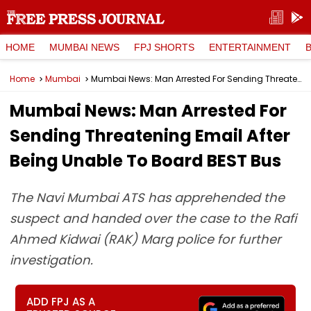
HOME
MUMBAI NEWS
FPJ SHORTS
ENTERTAINMENT
Home
Mumbai
Mumbai News: Man Arrested For Sending Threatening Email After Being Unable To Board BEST Bus
Mumbai News: Man Arrested For
Sending Threatening Email After
Being Unable To Board BEST Bus
The Navi Mumbai ATS has apprehended the
suspect and handed over the case to the Rafi
Ahmed Kidwai (RAK) Marg police for further
investigation.
ADD FPJ AS A