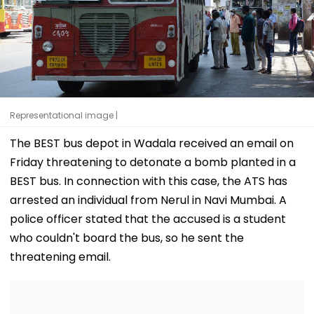
Representational image |
The BEST bus depot in Wadala received an email on
Friday threatening to detonate a bomb planted in a
BEST bus. In connection with this case, the ATS has
arrested an individual from Nerul in Navi Mumbai. A
police officer stated that the accused is a student
who couldn't board the bus, so he sent the
threatening email.