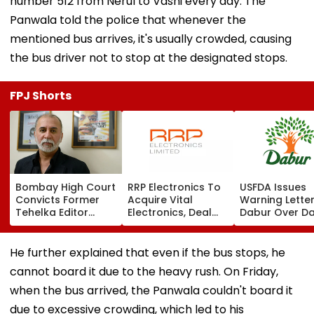
number 512 from Nerul to Vashi every day. The
Panwala told the police that whenever the
mentioned bus arrives, it's usually crowded, causing
the bus driver not to stop at the designated stops.
FPJ Shorts
Bombay High Court
RRP Electronics To
USFDA Issues
Convicts Former
Acquire Vital
Warning Lette
Tehelka Editor
Electronics, Deal
Dabur Over D
Tarun Tejpal In
Adds ₹90 Crore
Integrity,
2013 Goa Sexual
Order Book
Manufacturin
Assault Case,
Lapses At Silv
He further explained that even if the bus stops, he
Overturns 2021
Plant
cannot board it due to the heavy rush. On Friday,
Acquittal | Video
when the bus arrived, the Panwala couldn't board it
due to excessive crowding, which led to his