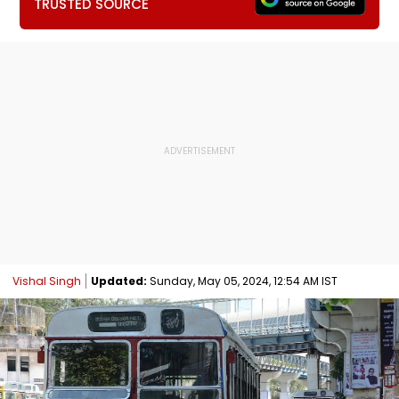
TRUSTED SOURCE
Vishal Singh
Updated:
Sunday, May 05, 2024, 12:54 AM IST