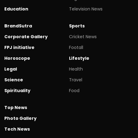
Education
Television News
BrandSutra
Sports
Corporate Gallery
Cricket News
FPJ initiative
Footall
Horoscope
Lifestyle
Legal
Health
Science
Travel
Spirituality
Food
Top News
Photo Gallery
Tech News