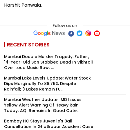
Harshit Panwala.
Follow us on
RECENT STORIES
Mumbai Double Murder Tragedy: Father,
14-Year-Old Son Stabbed Dead In Vikhroli
Over Loud Music Row; ...
Mumbai Lake Levels Update: Water Stock
Dips Marginally To 88.76% Despite
Rainfall; 3 Lakes Remain Fu...
Mumbai Weather Update: IMD Issues
Yellow Alert Warning Of Heavy Rain
Today; AQI Remains In Good Cate...
Bombay HC Stays Juvenile's Bail
Cancellation In Ghatkopar Accident Case