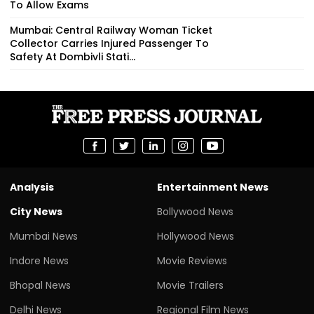
To Allow Exams
Mumbai: Central Railway Woman Ticket
Collector Carries Injured Passenger To
Safety At Dombivli Stati...
Analysis
Entertainment News
City News
Bollywood News
Mumbai News
Hollywood News
Indore News
Movie Reviews
Bhopal News
Movie Trailers
Delhi News
Regional Film News