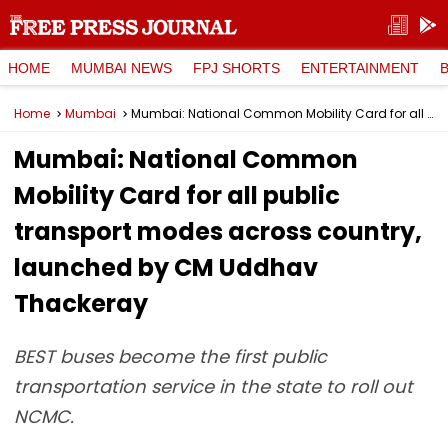
HOME
MUMBAI NEWS
FPJ SHORTS
ENTERTAINMENT
Home
Mumbai
Mumbai: National Common Mobility Card for all public transport modes across country, launched by CM Uddhav Thackeray
Mumbai: National Common
Mobility Card for all public
transport modes across country,
launched by CM Uddhav
Thackeray
BEST buses become the first public
transportation service in the state to roll out
NCMC.