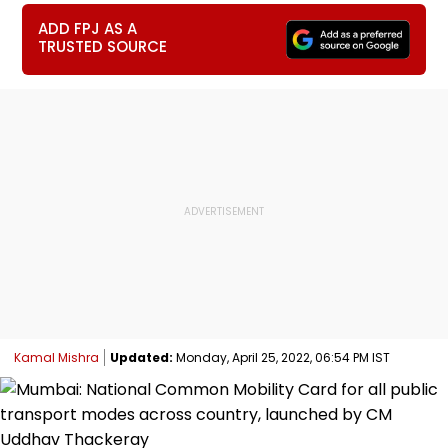
ADD FPJ AS A
TRUSTED SOURCE
Kamal Mishra
Updated:
Monday, April 25, 2022, 06:54 PM IST