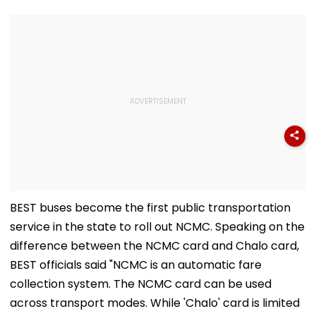
BEST buses become the first public transportation
service in the state to roll out NCMC. Speaking on the
difference between the NCMC card and Chalo card,
BEST officials said "NCMC is an automatic fare
collection system. The NCMC card can be used
across transport modes. While 'Chalo' card is limited