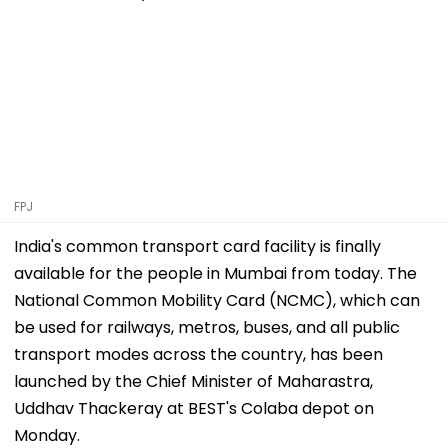
FPJ
India's common transport card facility is finally
available for the people in Mumbai from today. The
National Common Mobility Card (NCMC), which can
be used for railways, metros, buses, and all public
transport modes across the country, has been
launched by the Chief Minister of Maharastra,
Uddhav Thackeray at BEST's Colaba depot on
Monday.