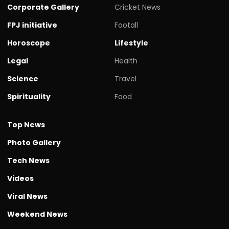
Corporate Gallery
Cricket News
FPJ initiative
Footall
Horoscope
Lifestyle
Legal
Health
Science
Travel
Spirituality
Food
Top News
Photo Gallery
Tech News
Videos
Viral News
Weekend News