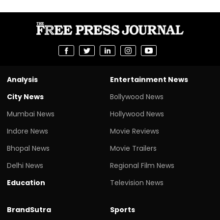
Analysis
Entertainment News
City News
Bollywood News
Mumbai News
Hollywood News
Indore News
Movie Reviews
Bhopal News
Movie Trailers
Delhi News
Regional Film News
Education
Television News
BrandSutra
Sports