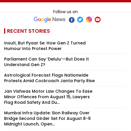
August 11
His Death At 68
Comedy Sees
Modest Growt
Follow us on
Collects ₹12 Cr
Worldwide
RECENT STORIES
Insult, But Pyaar Se: How Gen Z Turned
Humour Into Protest Power
Parliament Can Say ‘Delulu’—But Does It
Understand Gen Z?
Astrological Forecast Flags Nationwide
Protests Amid Cockroach Janta Party Rise
Jan Vishwas Motor Law Changes To Ease
Minor Offences From August 15, Lawyers
Flag Road Safety And Du...
Mumbai Infra Update: Sion Railway Over
Bridge Second Girder Set For August 8-9
Midnight Launch, Open...