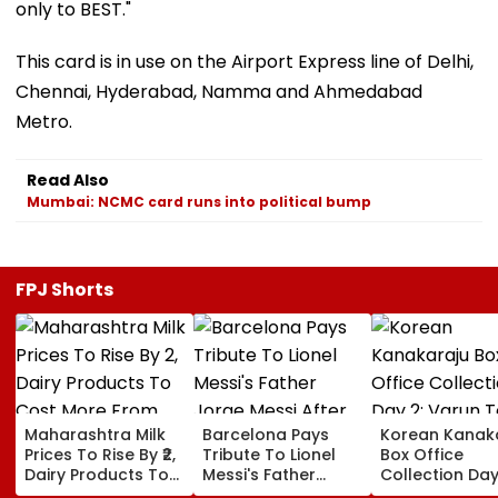
only to BEST."
This card is in use on the Airport Express line of Delhi,
Chennai, Hyderabad, Namma and Ahmedabad
Metro.
Read Also
Mumbai: NCMC card runs into political bump
FPJ Shorts
Maharashtra Milk
Barcelona Pays
Korean Kanak
Prices To Rise By ₹2,
Tribute To Lionel
Box Office
Dairy Products To
Messi's Father
Collection Day
Cost More From
Jorge Messi After
Varun Tej's Ho