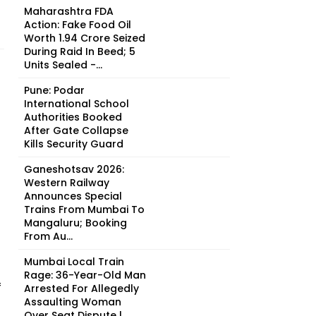
Maharashtra FDA
Action: Fake Food Oil
Worth ₹1.94 Crore Seized
During Raid In Beed; 5
Units Sealed -...
Pune: Podar
International School
Authorities Booked
After Gate Collapse
Kills Security Guard
Ganeshotsav 2026:
Western Railway
Announces Special
Trains From Mumbai To
Mangaluru; Booking
From Au...
Mumbai Local Train
Rage: 36-Year-Old Man
f
Arrested For Allegedly
Assaulting Woman
Over Seat Dispute |...