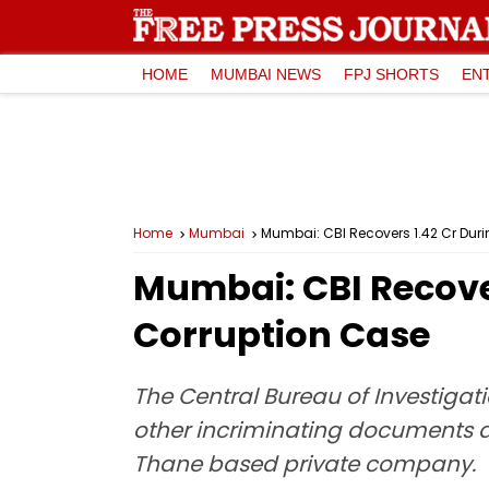
HOME
MUMBAI NEWS
FPJ SHORTS
EN
Home
Mumbai
Mumbai: CBI Recovers ₹1.42 Cr Dur
Mumbai: CBI Recover
Corruption Case
The Central Bureau of Investigati
other incriminating documents d
Thane based private company.