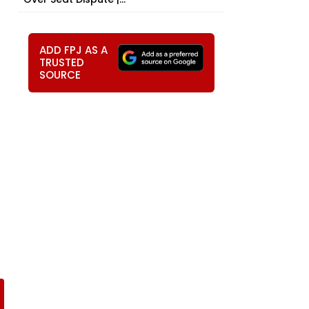
ADD FPJ AS A
TRUSTED
SOURCE