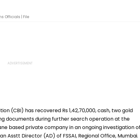
Officials | File
tion (CBI) has recovered Rs 1,42,70,000, cash, two gold
ting documents during further search operation at the
ane based private company in an ongoing investigation o
an Asstt Director (AD) of FSSAI, Regional Office, Mumbai.