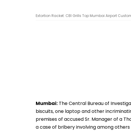
Extortion Racket: CBI Grills Top Mumbai Airport Customs 
Mumbai:
The Central Bureau of Investiga
biscuits, one laptop and other incrimina
premises of accused Sr. Manager of a Th
a case of bribery involving among others 