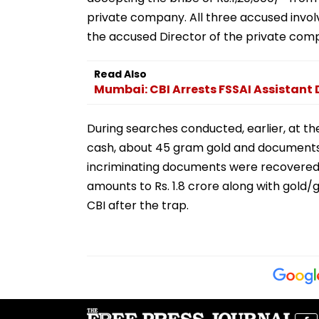
private company. All three accused invol
the accused Director of the private com
Read Also
Mumbai: CBI Arrests FSSAI Assistant D
During searches conducted, earlier, at the
cash, about 45 gram gold and documents 
incriminating documents were recovered.
amounts to Rs. 1.8 crore along with gold/g
CBI after the trap.