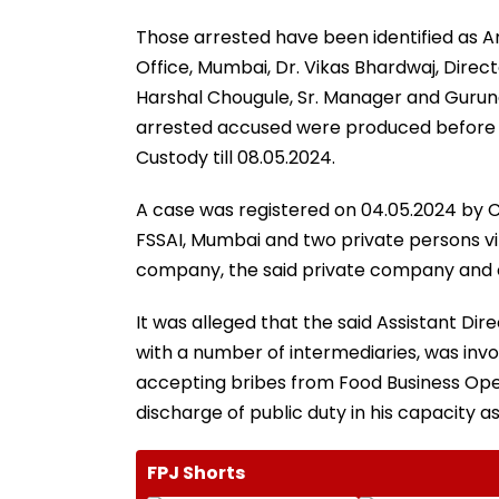
Those arrested have been identified as Am
Office, Mumbai, Dr. Vikas Bhardwaj, Directo
Harshal Chougule, Sr. Manager and Guru
arrested accused were produced before
Custody till 08.05.2024.
A case was registered on 04.05.2024 by CB
FSSAI, Mumbai and two private persons vi
company, the said private company and 
It was alleged that the said Assistant Dir
with a number of intermediaries, was invo
accepting bribes from Food Business Oper
discharge of public duty in his capacity as
FPJ Shorts