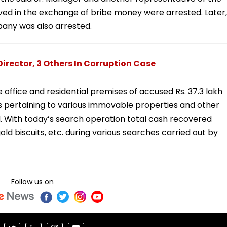
ved in the exchange of bribe money were arrested. Later,
pany was also arrested.
irector, 3 Others In Corruption Case
 office and residential premises of accused Rs. 37.3 lakh
pertaining to various immovable properties and other
 With today’s search operation total cash recovered
old biscuits, etc. during various searches carried out by
Follow us on