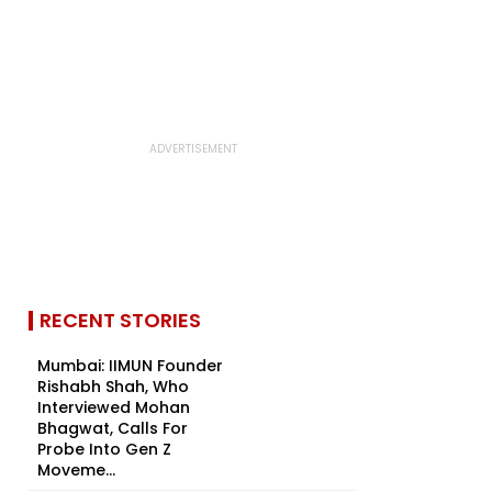
RECENT STORIES
Mumbai: IIMUN Founder
Rishabh Shah, Who
Interviewed Mohan
Bhagwat, Calls For
Probe Into Gen Z
Moveme...