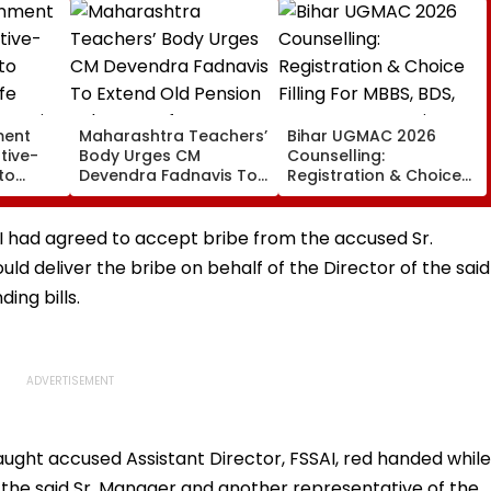
ment
Maharashtra Teachers’
Bihar UGMAC 2026
tive-
Body Urges CM
Counselling:
to
Devendra Fadnavis To
Registration & Choice
ife
Extend Old Pension
Filling For MBBS, BDS,
ervation
Scheme Before
BVSc & BFSc Begins
Teachers’ Day
August 10
AI had agreed to accept bribe from the accused Sr.
d deliver the bribe on behalf of the Director of the said
ing bills.
aught accused Assistant Director, FSSAI, red handed while
 the said Sr. Manager and another representative of the