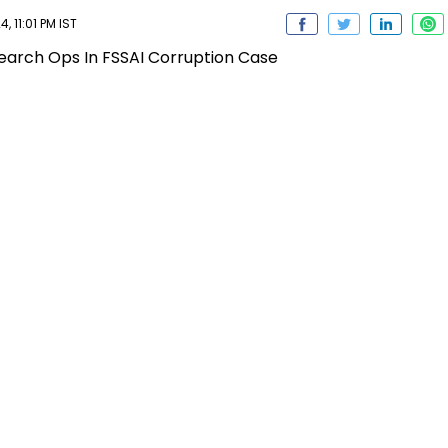
 11:01 PM IST