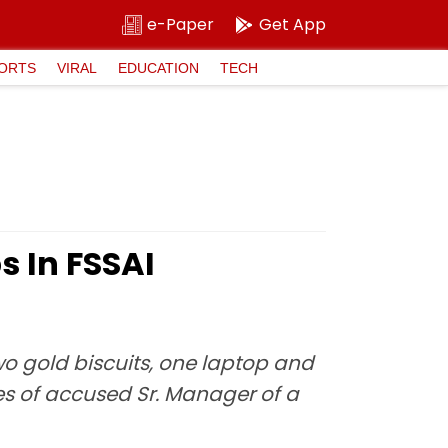
e-Paper
Get App
ORTS
VIRAL
EDUCATION
TECH
s In FSSAI
two gold biscuits, one laptop and
es of accused Sr. Manager of a