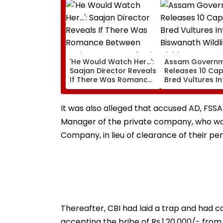
'He Would Watch Her...':
Assam Govern
Saajan Director Reveals
Releases 10 Cap
If There Was Romance
Bred Vultures In
Between Sanjay Dutt &
Biswanath Wildl
Madhuri Dixit On Sets Of
Division In Cons
His Film
Milestone
It was also alleged that accused AD, FSS
Manager of the private company, who woul
Company, in lieu of clearance of their pend
Thereafter, CBI had laid a trap and had c
accepting the bribe of Rs.1,20,000/- from