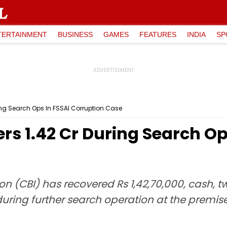
TERTAINMENT
BUSINESS
GAMES
FEATURES
INDIA
SP
ing Search Ops In FSSAI Corruption Case
s ₹1.42 Cr During Search Op
on (CBI) has recovered Rs 1,42,70,000, cash, 
uring further search operation at the premis