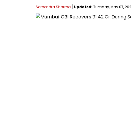
Somendra Sharma
Updated:
Tuesday, May 07, 2024,