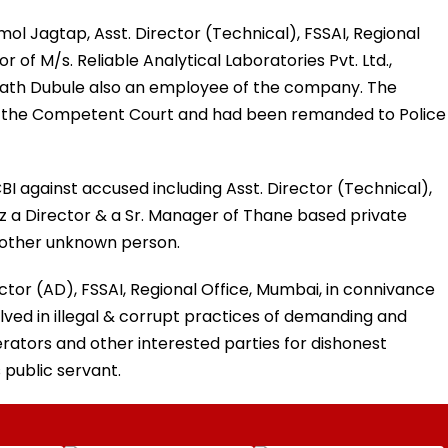
ol Jagtap, Asst. Director (Technical), FSSAI, Regional
r of M/s. Reliable Analytical Laboratories Pvt. Ltd.,
nath Dubule also an employee of the company. The
 the Competent Court and had been remanded to Police
I against accused including Asst. Director (Technical),
z a Director & a Sr. Manager of Thane based private
other unknown person.
ector (AD), FSSAI, Regional Office, Mumbai, in connivance
lved in illegal & corrupt practices of demanding and
ators and other interested parties for dishonest
 public servant.