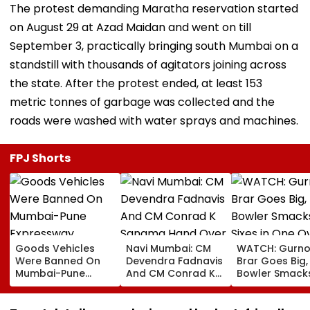
The protest demanding Maratha reservation started
on August 29 at Azad Maidan and went on till
September 3, practically bringing south Mumbai on a
standstill with thousands of agitators joining across
the state. After the protest ended, at least 153
metric tonnes of garbage was collected and the
roads were washed with water sprays and machines.
FPJ Shorts
Goods Vehicles
Navi Mumbai: CM
WATCH: Gurno
Were Banned On
Devendra Fadnavis
Brar Goes Big,
Mumbai-Pune
And CM Conrad K
Bowler Smack
Expressway
Sangma Hand Over
Four Sixes in 
Connecting Link,
Kharghar Plot For
Over In India V