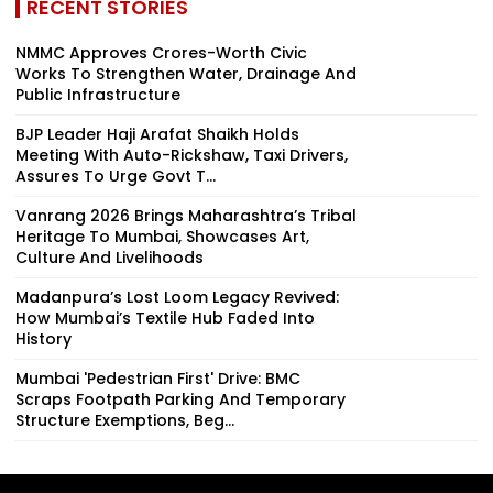
RECENT STORIES
NMMC Approves Crores-Worth Civic
Works To Strengthen Water, Drainage And
Public Infrastructure
BJP Leader Haji Arafat Shaikh Holds
Meeting With Auto-Rickshaw, Taxi Drivers,
Assures To Urge Govt T...
Vanrang 2026 Brings Maharashtra’s Tribal
Heritage To Mumbai, Showcases Art,
Culture And Livelihoods
Madanpura’s Lost Loom Legacy Revived:
How Mumbai’s Textile Hub Faded Into
History
Mumbai 'Pedestrian First' Drive: BMC
Scraps Footpath Parking And Temporary
Structure Exemptions, Beg...