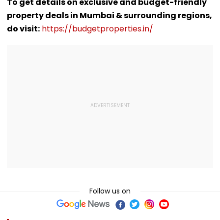
Police Probe
Meghalaya House-
Lanka XI Pract
To get details on exclusive and budget-friendly
Tempo’s Entry After
II To Support
Match
property deals in Mumbai & surrounding regions,
Crash
Northeast Visitors |
VIDEO
do visit:
https://budgetproperties.in/
Follow us on