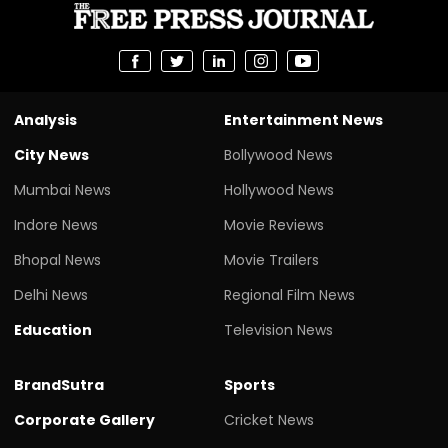
Analysis
Entertainment News
City News
Bollywood News
Mumbai News
Hollywood News
Indore News
Movie Reviews
Bhopal News
Movie Trailers
Delhi News
Regional Film News
Education
Television News
BrandSutra
Sports
Corporate Gallery
Cricket News