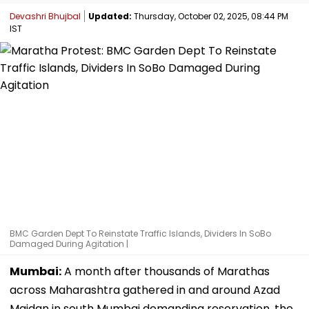
Devashri Bhujbal
Updated:
Thursday, October 02, 2025, 08:44 PM
IST
BMC Garden Dept To Reinstate Traffic Islands, Dividers In SoBo
Damaged During Agitation |
Mumbai:
A month after thousands of Marathas
across Maharashtra gathered in and around Azad
Maidan in south Mumbai demanding reservation, the