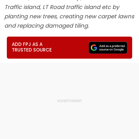
Traffic island, LT Road traffic island etc by
planting new trees, creating new carpet lawns
and replacing damaged tiling.
ADD FPJ AS A
TRUSTED SOURCE