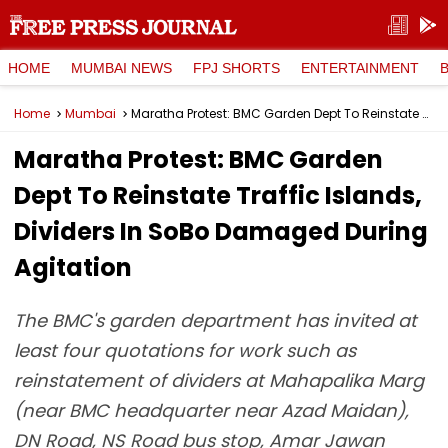
HOME
MUMBAI NEWS
FPJ SHORTS
ENTERTAINMENT
Home
Mumbai
Maratha Protest: BMC Garden Dept To Reinstate Traffic Islands, Dividers In SoBo Damaged During Agitation
Maratha Protest: BMC Garden
Dept To Reinstate Traffic Islands,
Dividers In SoBo Damaged During
Agitation
The BMC's garden department has invited at
least four quotations for work such as
reinstatement of dividers at Mahapalika Marg
(near BMC headquarter near Azad Maidan),
DN Road, NS Road bus stop, Amar Jawan