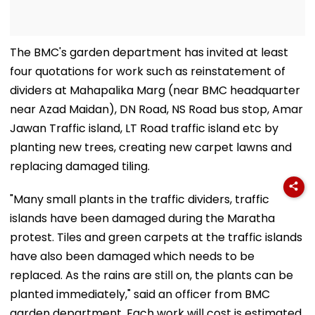
The BMC's garden department has invited at least
four quotations for work such as reinstatement of
dividers at Mahapalika Marg (near BMC headquarter
near Azad Maidan), DN Road, NS Road bus stop, Amar
Jawan Traffic island, LT Road traffic island etc by
planting new trees, creating new carpet lawns and
replacing damaged tiling.
"Many small plants in the traffic dividers, traffic
islands have been damaged during the Maratha
protest. Tiles and green carpets at the traffic islands
have also been damaged which needs to be
replaced. As the rains are still on, the plants can be
planted immediately," said an officer from BMC
garden department. Each work will cost is estimated