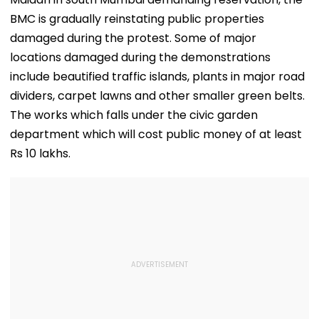
BMC is gradually reinstating public properties
damaged during the protest. Some of major
locations damaged during the demonstrations
include beautified traffic islands, plants in major road
dividers, carpet lawns and other smaller green belts.
The works which falls under the civic garden
department which will cost public money of at least
Rs 10 lakhs.