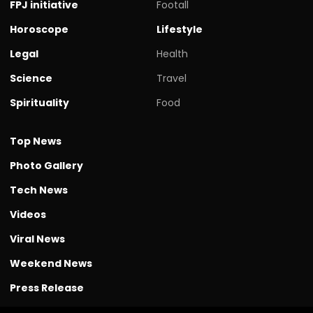
FPJ initiative
Footall
Horoscope
Lifestyle
Legal
Health
Science
Travel
Spirituality
Food
Top News
Photo Gallery
Tech News
Videos
Viral News
Weekend News
Press Release