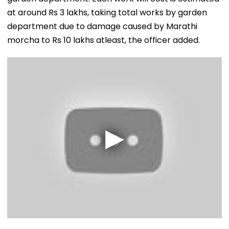
at around Rs 3 lakhs, taking total works by garden
department due to damage caused by Marathi
morcha to Rs 10 lakhs atleast, the officer added.