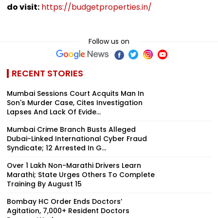
do visit:
https://budgetproperties.in/
Follow us on
RECENT STORIES
Mumbai Sessions Court Acquits Man In
Son's Murder Case, Cites Investigation
Lapses And Lack Of Evide...
Mumbai Crime Branch Busts Alleged
Dubai-Linked International Cyber Fraud
Syndicate; 12 Arrested In G...
Over 1 Lakh Non-Marathi Drivers Learn
Marathi; State Urges Others To Complete
Training By August 15
Bombay HC Order Ends Doctors’
Agitation, 7,000+ Resident Doctors