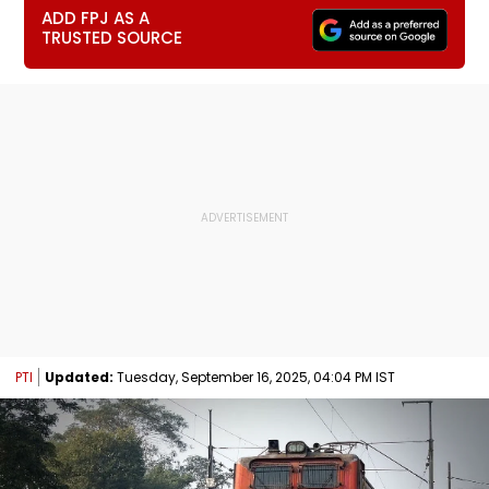
ADD FPJ AS A
TRUSTED SOURCE
PTI
Updated:
Tuesday, September 16, 2025, 04:04 PM IST