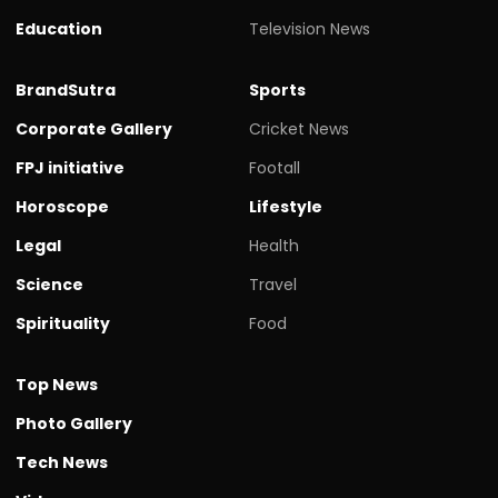
Education
Television News
BrandSutra
Sports
Corporate Gallery
Cricket News
FPJ initiative
Footall
Horoscope
Lifestyle
Legal
Health
Science
Travel
Spirituality
Food
Top News
Photo Gallery
Tech News