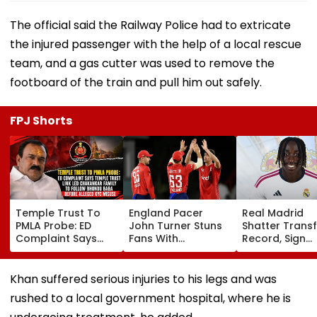
The official said the Railway Police had to extricate
the injured passenger with the help of a local rescue
team, and a gas cutter was used to remove the
footboard of the train and pull him out safely.
FPJ Shorts
Temple Trust To
England Pacer
Real Madrid
PMLA Probe: ED
John Turner Stuns
Shatter Transf
Complaint Says
Fans With
Record, Sign
Temple Trust Link
Retirement At Just
Wonderkid Ya
Led Chakankar
25 After Only 4
Diomande In 
Family To Follow
International
Million Deal
Khan suffered serious injuries to his legs and was
Bhondu Baba
Matches
rushed to a local government hospital, where he is
Before Alleged KYC
Misuse