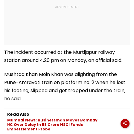
The incident occurred at the Murtijapur railway
station around 4.20 pm on Monday, an official said.
Mushtaq Khan Moin Khan was alighting from the
Pune-Amravati train on platform no. 2 when he lost
his footing, slipped and got trapped under the train,
he said.
Read Also
Mumbai News: Businessman Moves Bombay
HC Over Delay In ₹58 Crore NSCI Funds
Embezzlement Probe