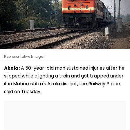
Representative Image |
Akola:
A 50-year-old man sustained injuries after he
slipped while alighting a train and got trapped under
it in Maharashtra's Akola district, the Railway Police
said on Tuesday.