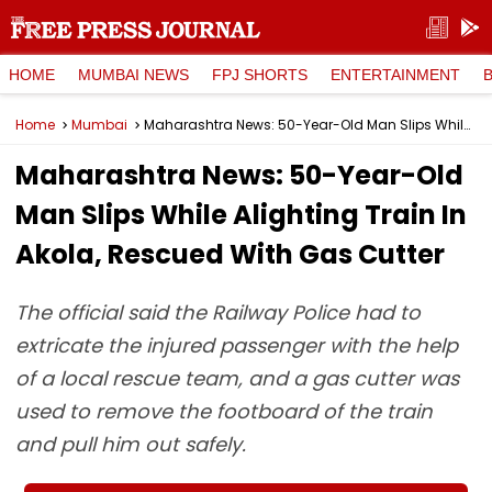
HOME
MUMBAI NEWS
FPJ SHORTS
ENTERTAINMENT
Home
Mumbai
Maharashtra News: 50-Year-Old Man Slips While Alighting Train In Akola, Rescued With Gas Cutter
Maharashtra News: 50-Year-Old
Man Slips While Alighting Train In
Akola, Rescued With Gas Cutter
The official said the Railway Police had to
extricate the injured passenger with the help
of a local rescue team, and a gas cutter was
used to remove the footboard of the train
and pull him out safely.