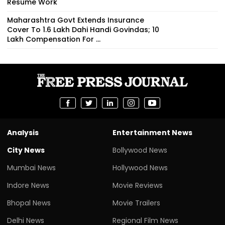
Resume Work
Maharashtra Govt Extends Insurance
Cover To 1.6 Lakh Dahi Handi Govindas; ₹10
Lakh Compensation For ...
Analysis
Entertainment News
City News
Bollywood News
Mumbai News
Hollywood News
Indore News
Movie Reviews
Bhopal News
Movie Trailers
Delhi News
Regional Film News