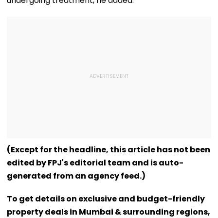
undergoing treatment, he added.
(Except for the headline, this article has not been
edited by FPJ's editorial team and is auto-
generated from an agency feed.)
To get details on exclusive and budget-friendly
property deals in Mumbai & surrounding regions,