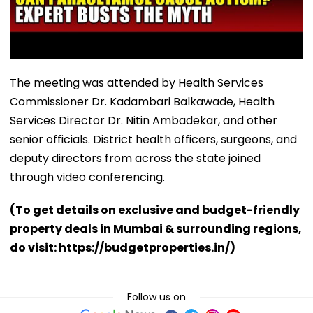
The meeting was attended by Health Services
Commissioner Dr. Kadambari Balkawade, Health
Services Director Dr. Nitin Ambadekar, and other
senior officials. District health officers, surgeons, and
deputy directors from across the state joined
through video conferencing.
(To get details on exclusive and budget-friendly
property deals in Mumbai & surrounding regions,
do visit: https://budgetproperties.in/)
Follow us on