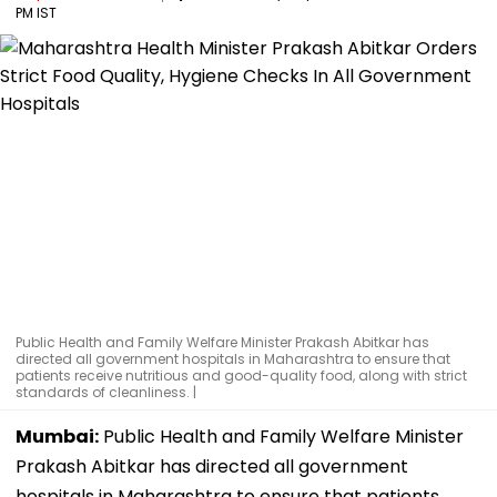
PM IST
Public Health and Family Welfare Minister Prakash Abitkar has
directed all government hospitals in Maharashtra to ensure that
patients receive nutritious and good-quality food, along with strict
standards of cleanliness. |
Mumbai:
Public Health and Family Welfare Minister
Prakash Abitkar has directed all government
hospitals in Maharashtra to ensure that patients