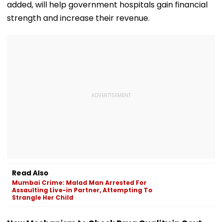
added, will help government hospitals gain financial
strength and increase their revenue.
Read Also
Mumbai Crime: Malad Man Arrested For
Assaulting Live-in Partner, Attempting To
Strangle Her Child