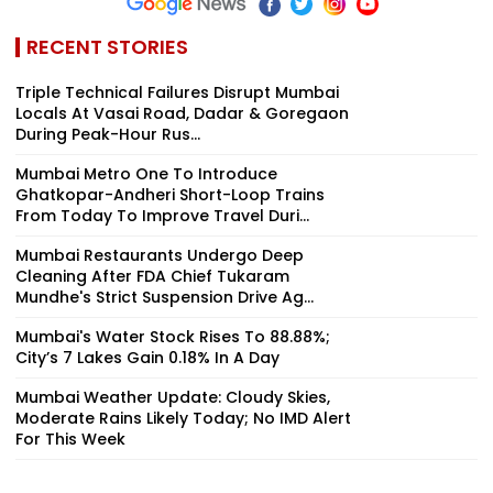
RECENT STORIES
Triple Technical Failures Disrupt Mumbai
Locals At Vasai Road, Dadar & Goregaon
During Peak-Hour Rus...
Mumbai Metro One To Introduce
Ghatkopar-Andheri Short-Loop Trains
From Today To Improve Travel Duri...
Mumbai Restaurants Undergo Deep
Cleaning After FDA Chief Tukaram
Mundhe's Strict Suspension Drive Ag...
Mumbai's Water Stock Rises To 88.88%;
City’s 7 Lakes Gain 0.18% In A Day
Mumbai Weather Update: Cloudy Skies,
Moderate Rains Likely Today; No IMD Alert
For This Week