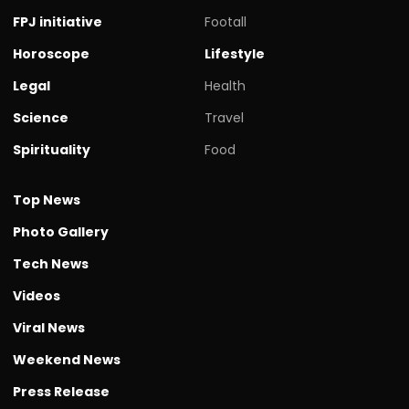
FPJ initiative
Footall
Horoscope
Lifestyle
Legal
Health
Science
Travel
Spirituality
Food
Top News
Photo Gallery
Tech News
Videos
Viral News
Weekend News
Press Release