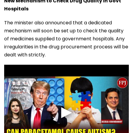
New Mechanism to Check Drug Quality in Govt
Hospitals
The minister also announced that a dedicated
mechanism will soon be set up to check the quality
of medicines supplied to government hospitals. Any
irregularities in the drug procurement process will be
dealt with strictly.