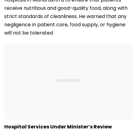
receive nutritious and good-quality food, along with
strict standards of cleanliness. He warned that any
negligence in patient care, food supply, or hygiene
will not be tolerated.
Hospital Services Under Minister’s Review