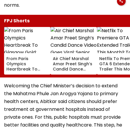
norms.
FPJ Shorts
From Paris
Air Chief Marshal
Netflix To Pre
Olympics
Amar Preet Singh’s
GTA 6 Extend
Heartbreak To
Candid Dance
Trailer This M
Glasgow Gold:
Video Goes Viral;
Take-Two CE
Mirabai Chanu
Senior Officer Seen
Urges Gamers
Recalls Emotional
Grooving To 3
Subscribe To 
Welcoming the Chief Minister’s decision to extend
Journey To
Idiots Track |
OTT Platform
the Mahatma Phule Jan Arogya Yojana to primary
Commonwealth
WATCH
Games Triumph |
health centers, Abitkar said citizens should prefer
Video
treatment at government hospitals instead of
private ones. For this, public hospitals must provide
better facilities and quality healthcare. This step, he