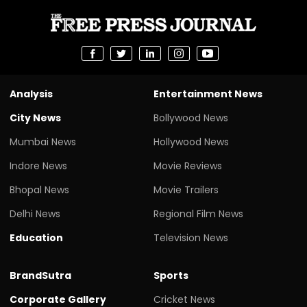
Analysis
Entertainment News
City News
Bollywood News
Mumbai News
Hollywood News
Indore News
Movie Reviews
Bhopal News
Movie Trailers
Delhi News
Regional Film News
Education
Television News
BrandSutra
Sports
Corporate Gallery
Cricket News