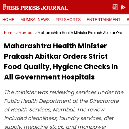
HOME
MUMBAI NEWS
FPJ SHORTS
ENTERTAINMENT
Home
Mumbai
Maharashtra Health Minister Prakash Abitkar Orders Strict Food Quality, Hygiene Checks In All Government Hospitals
Maharashtra Health Minister
Prakash Abitkar Orders Strict
Food Quality, Hygiene Checks In
All Government Hospitals
The minister was reviewing services under the
Public Health Department at the Directorate
of Health Services, Mumbai. The review
included cleanliness, laundry services, diet
supply, medicine stock, and manpower