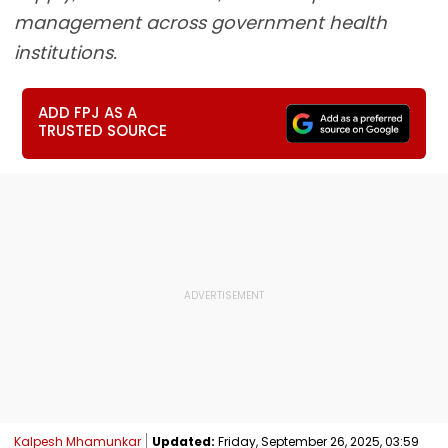
management across government health
institutions.
ADD FPJ AS A
TRUSTED SOURCE
Kalpesh Mhamunkar
Updated:
Friday, September 26, 2025, 03:59