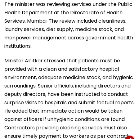
The minister was reviewing services under the Public
Health Department at the Directorate of Health
Services, Mumbai. The review included cleanliness,
laundry services, diet supply, medicine stock, and
manpower management across government health
institutions.
Minister Abitkar stressed that patients must be
provided with a clean and satisfactory hospital
environment, adequate medicine stock, and hygienic
surroundings. Senior officials, including directors and
deputy directors, have been instructed to conduct
surprise visits to hospitals and submit factual reports.
He added that immediate action would be taken
against officers if unhygienic conditions are found.
Contractors providing cleaning services must also
ensure timely payment to workers as per contract