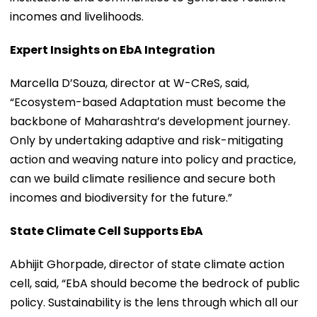
incomes and livelihoods.
Expert Insights on EbA Integration
Marcella D’Souza, director at W-CReS, said,
“Ecosystem-based Adaptation must become the
backbone of Maharashtra’s development journey.
Only by undertaking adaptive and risk-mitigating
action and weaving nature into policy and practice,
can we build climate resilience and secure both
incomes and biodiversity for the future.”
State Climate Cell Supports EbA
Abhijit Ghorpade, director of state climate action
cell, said, “EbA should become the bedrock of public
policy. Sustainability is the lens through which all our