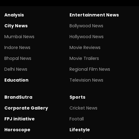
Analysis
Entertainment News
City News
Bollywood News
Mumbai News
Hollywood News
Indore News
Movie Reviews
Bhopal News
Movie Trailers
Delhi News
Regional Film News
Education
Television News
BrandSutra
Sports
Corporate Gallery
Cricket News
FPJ initiative
Footall
Horoscope
Lifestyle