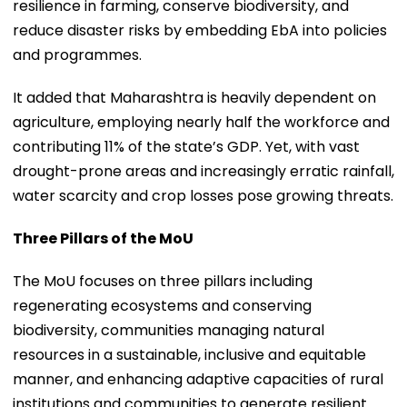
resilience in farming, conserve biodiversity, and
reduce disaster risks by embedding EbA into policies
and programmes.
It added that Maharashtra is heavily dependent on
agriculture, employing nearly half the workforce and
contributing 11% of the state’s GDP. Yet, with vast
drought-prone areas and increasingly erratic rainfall,
water scarcity and crop losses pose growing threats.
Three Pillars of the MoU
The MoU focuses on three pillars including
regenerating ecosystems and conserving
biodiversity, communities managing natural
resources in a sustainable, inclusive and equitable
manner, and enhancing adaptive capacities of rural
institutions and communities to generate resilient