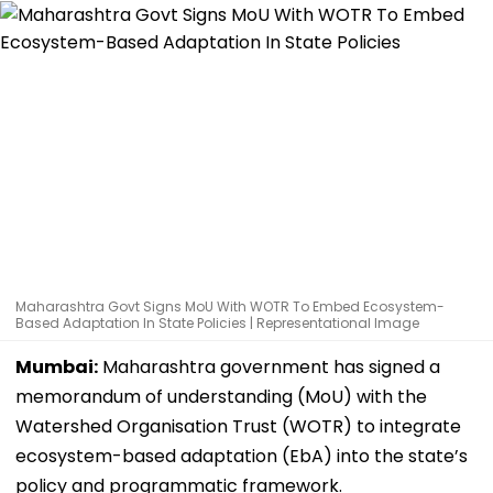
Maharashtra Govt Signs MoU With WOTR To Embed Ecosystem-
Based Adaptation In State Policies | Representational Image
Mumbai:
Maharashtra government has signed a
memorandum of understanding (MoU) with the
Watershed Organisation Trust (WOTR) to integrate
ecosystem-based adaptation (EbA) into the state’s
policy and programmatic framework.