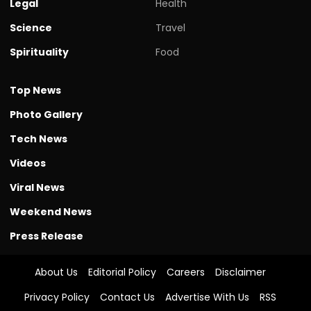
Legal
Health
Science
Travel
Spirituality
Food
Top News
Photo Gallery
Tech News
Videos
Viral News
Weekend News
Press Release
About Us
Editorial Policy
Careers
Disclaimer
Privacy Policy
Contact Us
Advertise With Us
RSS