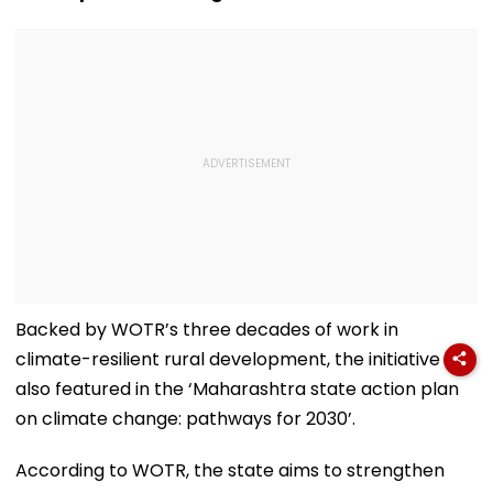
Backed by WOTR’s three decades of work in
climate-resilient rural development, the initiative is
also featured in the ‘Maharashtra state action plan
on climate change: pathways for 2030’.
According to WOTR, the state aims to strengthen