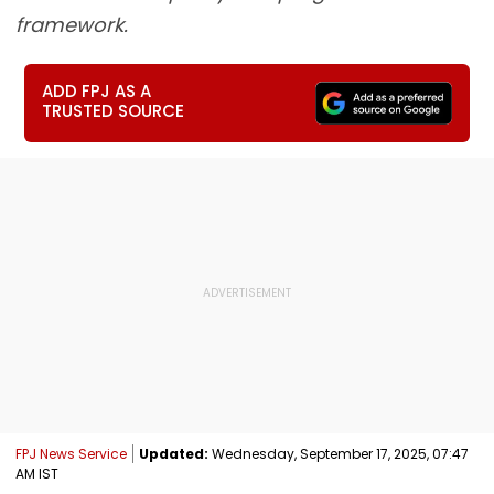
framework.
ADD FPJ AS A
TRUSTED SOURCE
FPJ News Service
Updated:
Wednesday, September 17, 2025, 07:47
AM IST