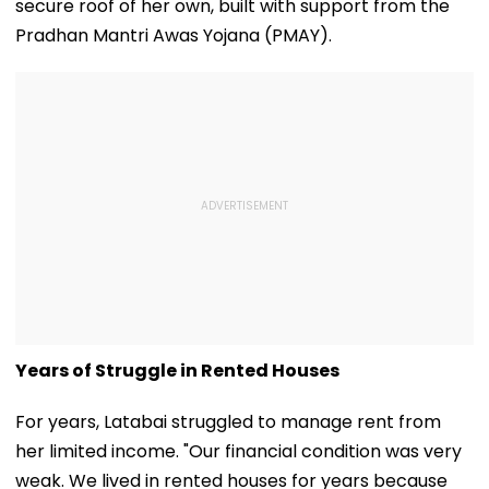
secure roof of her own, built with support from the
Pradhan Mantri Awas Yojana (PMAY).
Years of Struggle in Rented Houses
For years, Latabai struggled to manage rent from
her limited income. "Our financial condition was very
weak. We lived in rented houses for years because