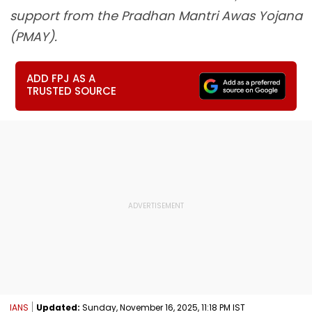
support from the Pradhan Mantri Awas Yojana
(PMAY).
ADD FPJ AS A
TRUSTED SOURCE
IANS
Updated:
Sunday, November 16, 2025, 11:18 PM IST