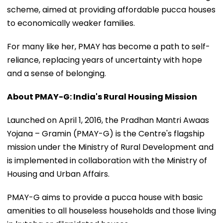
scheme, aimed at providing affordable pucca houses
to economically weaker families.
For many like her, PMAY has become a path to self-
reliance, replacing years of uncertainty with hope
and a sense of belonging.
About PMAY-G: India's Rural Housing Mission
Launched on April 1, 2016, the Pradhan Mantri Awaas
Yojana – Gramin (PMAY-G) is the Centre's flagship
mission under the Ministry of Rural Development and
is implemented in collaboration with the Ministry of
Housing and Urban Affairs.
PMAY-G aims to provide a pucca house with basic
amenities to all houseless households and those living