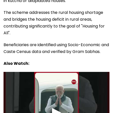
in kutcha or dilapidated houses.
The scheme addresses the rural housing shortage
and bridges the housing deficit in rural areas,
contributing significantly to the goal of "Housing for
All".
Beneficiaries are identified using Socio-Economic and
Caste Census data and verified by Gram Sabhas.
Also Watch: