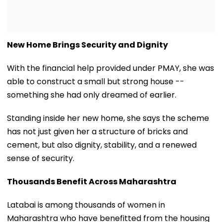
New Home Brings Security and Dignity
With the financial help provided under PMAY, she was
able to construct a small but strong house --
something she had only dreamed of earlier.
Standing inside her new home, she says the scheme
has not just given her a structure of bricks and
cement, but also dignity, stability, and a renewed
sense of security.
Thousands Benefit Across Maharashtra
Latabai is among thousands of women in
Maharashtra who have benefitted from the housing