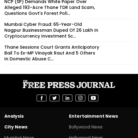
NCP (SP) Demands White Paper Over
Alleged 193-Acre Thane TDR Land Scam,
Questions Govt’s Forest Poli...
Mumbai Cyber Fraud: 65-Year-Old
Nagpur Businessman Duped Of ₹26 Lakh In
Cryptocurrency Investment Sc...
Thane Sessions Court Grants Anticipatory
Bail To Ex-MP Vinayak Raut And 5 Others
In Domestic Abuse C...
Analysis
Entertainment News
City News
Bollywood News
Mumbai News
Hollywood News