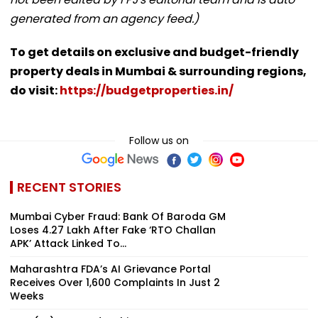
generated from an agency feed.)
To get details on exclusive and budget-friendly
property deals in Mumbai & surrounding regions,
do visit:
https://budgetproperties.in/
Follow us on
RECENT STORIES
Mumbai Cyber Fraud: Bank Of Baroda GM
Loses ₹4.27 Lakh After Fake ‘RTO Challan
APK’ Attack Linked To...
Maharashtra FDA’s AI Grievance Portal
Receives Over 1,600 Complaints In Just 2
Weeks