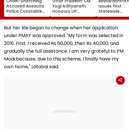
Chain-Snatching
Uttar Pradesh: CM
Maharashtra 
Accused Assaults
Yogi Adityanath
Issues First
Police Constable
Honours UP
Statewide
Inside Panvel Court
Weavers With Sant
Compliance O
Premises, Fresh FIR
Kabir Handloom
For Blood Cent
Registered
Awards, Signs
Warns Of Stric
But her life began to change when her application
MoUs To Boost
Action
under PMAY was approved. "My form was selected in
Market Access
2016. First, I received Rs 60,000, then Rs 40,000, and
gradually the full assistance. I am very grateful to PM
Modi because, due to this scheme, I finally have my
own home," Latabai said.