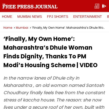
HOME
MUMBAI NEWS
FPJ SHORTS
ENTERTAINMENT
Home
Mumbai
‘Finally, My Own Home’: Maharashtra’s Dhule Woman Finds Dignity, Thanks To PM Modi’s Housing Scheme | VIDEO
‘Finally, My Own Home’:
Maharashtra’s Dhule Woman
Finds Dignity, Thanks To PM
Modi’s Housing Scheme | VIDEO
In the narrow lanes of Dhule city in
Maharashtra , an old woman named Santosh
Choudhary finally feels free from the constant
stress of kaccha house. The reason: she now
lives under a secure roof of her own, built with