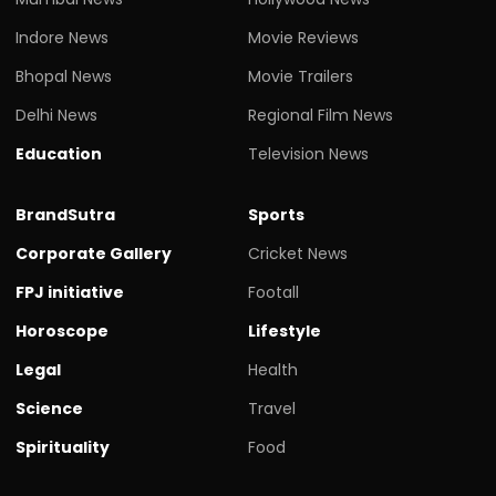
Indore News
Movie Reviews
Bhopal News
Movie Trailers
Delhi News
Regional Film News
Education
Television News
BrandSutra
Sports
Corporate Gallery
Cricket News
FPJ initiative
Footall
Horoscope
Lifestyle
Legal
Health
Science
Travel
Spirituality
Food