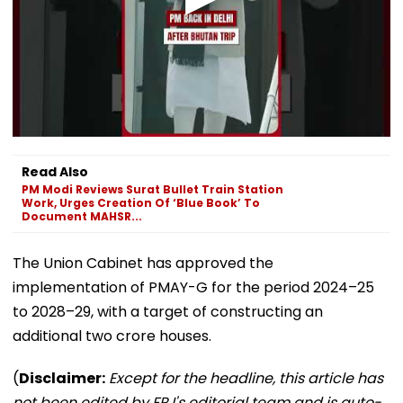
Read Also
PM Modi Reviews Surat Bullet Train Station
Work, Urges Creation Of ‘Blue Book’ To
Document MAHSR...
The Union Cabinet has approved the
implementation of PMAY-G for the period 2024–25
to 2028–29, with a target of constructing an
additional two crore houses.
(
Disclaimer:
Except for the headline, this article has
not been edited by FPJ's editorial team and is auto-