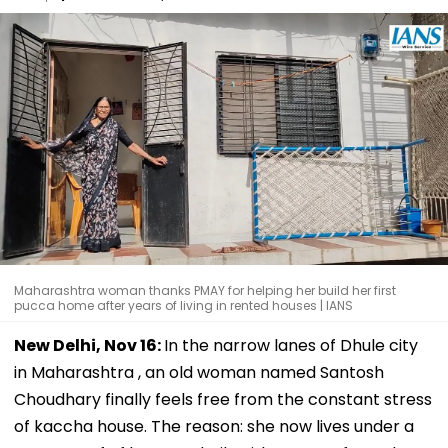
Maharashtra woman thanks PMAY for helping her build her first
pucca home after years of living in rented houses | IANS
New Delhi, Nov 16:
In the narrow lanes of Dhule city
in Maharashtra , an old woman named Santosh
Choudhary finally feels free from the constant stress
of kaccha house. The reason: she now lives under a