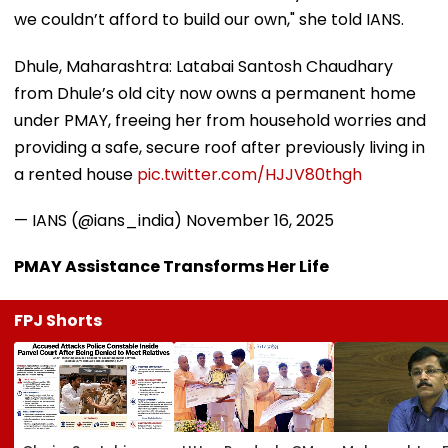
we couldn’t afford to build our own," she told IANS.
Dhule, Maharashtra: Latabai Santosh Chaudhary
from Dhule’s old city now owns a permanent home
under PMAY, freeing her from household worries and
providing a safe, secure roof after previously living in
a rented house
pic.twitter.com/HJJV80thgh
— IANS (@ians_india)
November 16, 2025
PMAY Assistance Transforms Her Life
FPJ Shorts