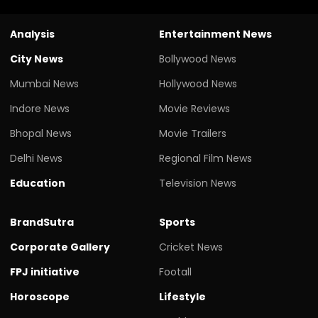
Analysis
Entertainment News
City News
Bollywood News
Mumbai News
Hollywood News
Indore News
Movie Reviews
Bhopal News
Movie Trailers
Delhi News
Regional Film News
Education
Television News
BrandSutra
Sports
Corporate Gallery
Cricket News
FPJ initiative
Footall
Horoscope
Lifestyle