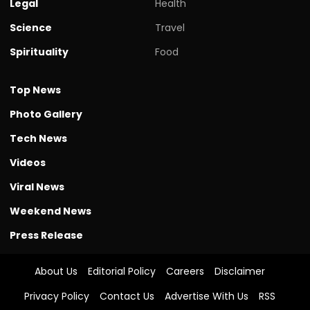
Legal
Health
Science
Travel
Spirituality
Food
Top News
Photo Gallery
Tech News
Videos
Viral News
Weekend News
Press Release
About Us
Editorial Policy
Careers
Disclaimer
Privacy Policy
Contact Us
Advertise With Us
RSS