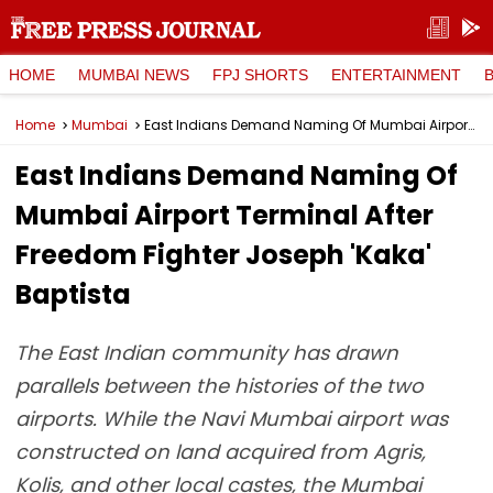
HOME
MUMBAI NEWS
FPJ SHORTS
ENTERTAINMENT
Home
Mumbai
East Indians Demand Naming Of Mumbai Airport Terminal After Freedom Fighter Joseph 'Kaka' Baptista
East Indians Demand Naming Of
Mumbai Airport Terminal After
Freedom Fighter Joseph 'Kaka'
Baptista
The East Indian community has drawn
parallels between the histories of the two
airports. While the Navi Mumbai airport was
constructed on land acquired from Agris,
Kolis, and other local castes, the Mumbai