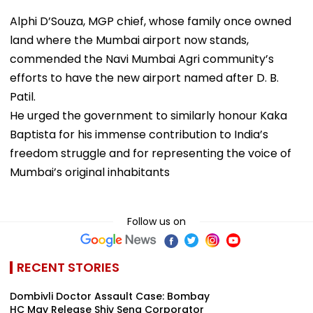
Alphi D’Souza, MGP chief, whose family once owned
land where the Mumbai airport now stands,
commended the Navi Mumbai Agri community’s
efforts to have the new airport named after D. B.
Patil.
He urged the government to similarly honour Kaka
Baptista for his immense contribution to India’s
freedom struggle and for representing the voice of
Mumbai’s original inhabitants
Follow us on
RECENT STORIES
Dombivli Doctor Assault Case: Bombay
HC May Release Shiv Sena Corporator