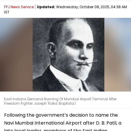
FPJ News Service
Updated:
Wednesday, October 08, 2025, 04:38 AM
IST
East Indians Demand Naming Of Mumbai Airport Terminal After
Freedom Fighter Joseph 'Kaka' Baptista |
Following the government’s decision to name the
Navi Mumbai International Airport after D. B. Patil, a
late local leader, members of the East Indian