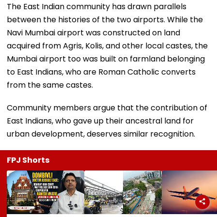
The East Indian community has drawn parallels
between the histories of the two airports. While the
Navi Mumbai airport was constructed on land
acquired from Agris, Kolis, and other local castes, the
Mumbai airport too was built on farmland belonging
to East Indians, who are Roman Catholic converts
from the same castes.
Community members argue that the contribution of
East Indians, who gave up their ancestral land for
urban development, deserves similar recognition.
FPJ Shorts