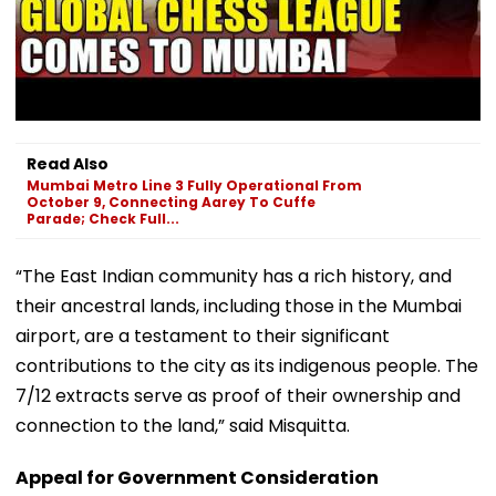
Read Also
Mumbai Metro Line 3 Fully Operational From
October 9, Connecting Aarey To Cuffe
Parade; Check Full...
“The East Indian community has a rich history, and
their ancestral lands, including those in the Mumbai
airport, are a testament to their significant
contributions to the city as its indigenous people. The
7/12 extracts serve as proof of their ownership and
connection to the land,” said Misquitta.
Appeal for Government Consideration