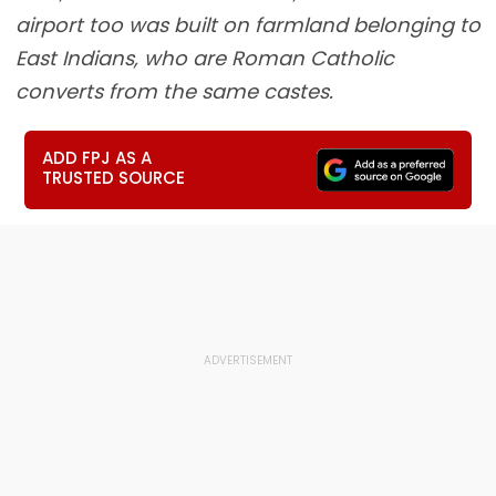
airport too was built on farmland belonging to
East Indians, who are Roman Catholic
converts from the same castes.
ADD FPJ AS A
TRUSTED SOURCE