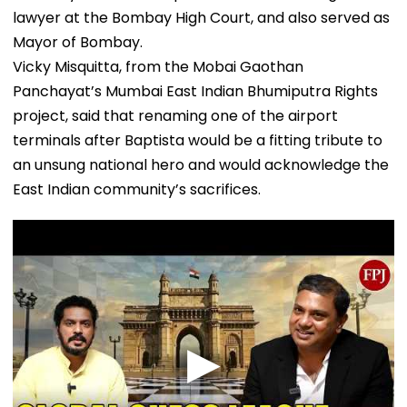
lawyer at the Bombay High Court, and also served as
Mayor of Bombay.
Vicky Misquitta, from the Mobai Gaothan
Panchayat’s Mumbai East Indian Bhumiputra Rights
project, said that renaming one of the airport
terminals after Baptista would be a fitting tribute to
an unsung national hero and would acknowledge the
East Indian community’s sacrifices.