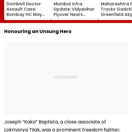
Dombivli Doctor
Mumbai Infra
Maharashtra 
Assault Case:
Update: Vidyavihar
Tracks Gadchi
Bombay HC May
Flyover Nears
Greenfield Air
Release Shiv Sena
Completion, Likely
Hunt On For Fo
Corporator
To Open After
& Statutory
Ramesh Mhatre
September 8
Clearances
Honouring an Unsung Hero
With Strict
Following Safety
Consultant
Conditions, Seeks
Tests
Swift Probe
Joseph “Kaka” Baptista, a close associate of
Lokmanya Tilak, was a prominent freedom fighter,