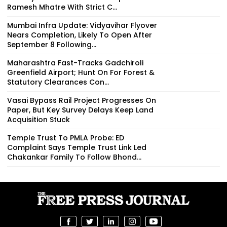
Ramesh Mhatre With Strict C...
Mumbai Infra Update: Vidyavihar Flyover
Nears Completion, Likely To Open After
September 8 Following...
Maharashtra Fast-Tracks Gadchiroli
Greenfield Airport; Hunt On For Forest &
Statutory Clearances Con...
Vasai Bypass Rail Project Progresses On
Paper, But Key Survey Delays Keep Land
Acquisition Stuck
Temple Trust To PMLA Probe: ED
Complaint Says Temple Trust Link Led
Chakankar Family To Follow Bhond...