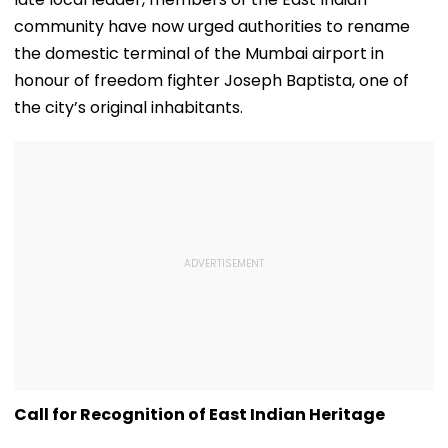
community have now urged authorities to rename
the domestic terminal of the Mumbai airport in
honour of freedom fighter Joseph Baptista, one of
the city’s original inhabitants.
Call for Recognition of East Indian Heritage