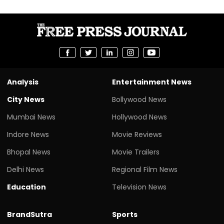
Analysis
Entertainment News
City News
Bollywood News
Mumbai News
Hollywood News
Indore News
Movie Reviews
Bhopal News
Movie Trailers
Delhi News
Regional Film News
Education
Television News
BrandSutra
Sports