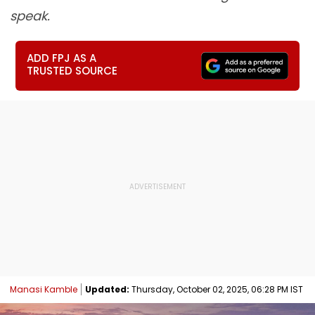
speak.
ADD FPJ AS A
TRUSTED SOURCE
Manasi Kamble
Updated:
Thursday, October 02, 2025, 06:28 PM IST