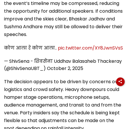
the event’s timeline may be compressed, reducing
the opportunity for additional speakers. If conditions
improve and the skies clear, Bhaskar Jadhav and
Sushma Andhare may still be allowed to deliver their
speeches.
कोण आला रे कोण आला..
pic.twitter.com/XY8JwnSVsS
— ShivSena - शिवसेना Uddhav Balasaheb Thackeray
(@ShivSenaUBT_)
October 2, 2025
The decision appears to be driven by concerns over
logistics and crowd safety. Heavy downpours could
hamper stage operations, microphone setups,
audience management, and transit to and from the
venue. Party insiders say the schedule is being kept
flexible so that adjustments can be made on the
spot depending on rainfall intensity.