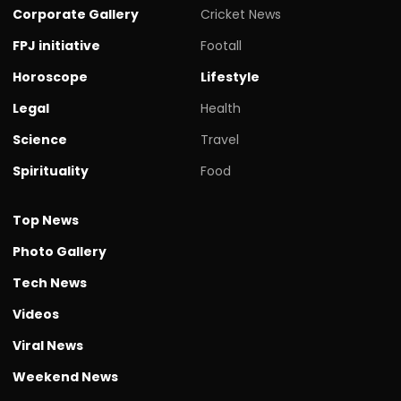
Corporate Gallery
Cricket News
FPJ initiative
Footall
Horoscope
Lifestyle
Legal
Health
Science
Travel
Spirituality
Food
Top News
Photo Gallery
Tech News
Videos
Viral News
Weekend News