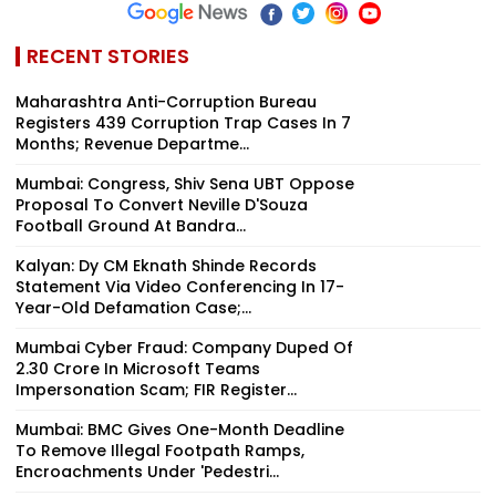
RECENT STORIES
Maharashtra Anti-Corruption Bureau
Registers 439 Corruption Trap Cases In 7
Months; Revenue Departme...
Mumbai: Congress, Shiv Sena UBT Oppose
Proposal To Convert Neville D'Souza
Football Ground At Bandra...
Kalyan: Dy CM Eknath Shinde Records
Statement Via Video Conferencing In 17-
Year-Old Defamation Case;...
Mumbai Cyber Fraud: Company Duped Of
₹2.30 Crore In Microsoft Teams
Impersonation Scam; FIR Register...
Mumbai: BMC Gives One-Month Deadline
To Remove Illegal Footpath Ramps,
Encroachments Under 'Pedestri...