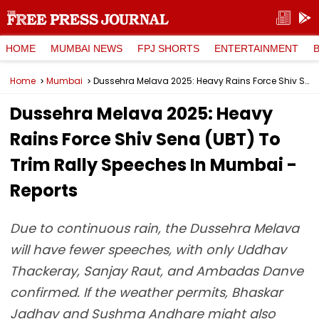
HOME
MUMBAI NEWS
FPJ SHORTS
ENTERTAINMENT
Home
Mumbai
Dussehra Melava 2025: Heavy Rains Force Shiv Sena (UBT) To Trim Rally Speeches In Mumbai - Reports
Dussehra Melava 2025: Heavy
Rains Force Shiv Sena (UBT) To
Trim Rally Speeches In Mumbai -
Reports
Due to continuous rain, the Dussehra Melava
will have fewer speeches, with only Uddhav
Thackeray, Sanjay Raut, and Ambadas Danve
confirmed. If the weather permits, Bhaskar
Jadhav and Sushma Andhare might also