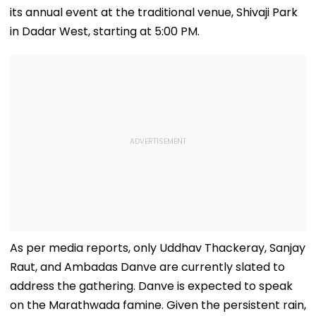
its annual event at the traditional venue, Shivaji Park
in Dadar West, starting at 5:00 PM.
As per media reports, only Uddhav Thackeray, Sanjay
Raut, and Ambadas Danve are currently slated to
address the gathering. Danve is expected to speak
on the Marathwada famine. Given the persistent rain,