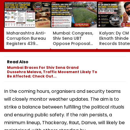
Maharashtra Anti-
Mumbai: Congress,
Kalyan: Dy CM
Corruption Bureau
Shiv Sena UBT
Eknath Shinde
Registers 439
Oppose Proposal
Records Stat
Corruption Trap
To Convert Neville
Via Video
Cases In 7 Months;
D'Souza Football
Conferencing I
Revenue
Ground At Bandra
Year-Old
Read Also
Department Tops
Reclamation Into
Defamation C
Mumbai Braces For Shiv Sena Grand
List
Exhibition Centre
Final Argumen
Dussehra Melava, Traffic Movement Likely To
August 24
Be Affected; Check Out...
In the coming hours, organisers and security teams
will closely monitor weather updates. The aim is to
strike a balance between fulfilling the political rituals
and ensuring public safety. If the rain persists, a
minimum lineup, Thackeray, Raut, Danve, will likely be