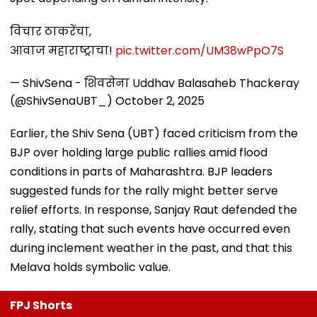
विचार ठाकरेंचा,
आवाज महाराष्ट्राचा!
pic.twitter.com/UM38wPpO7S
— ShivSena - शिवसेना Uddhav Balasaheb Thackeray
(@ShivSenaUBT_)
October 2, 2025
Earlier, the Shiv Sena (UBT) faced criticism from the
BJP over holding large public rallies amid flood
conditions in parts of Maharashtra. BJP leaders
suggested funds for the rally might better serve
relief efforts. In response, Sanjay Raut defended the
rally, stating that such events have occurred even
during inclement weather in the past, and that this
Melava holds symbolic value.
FPJ Shorts