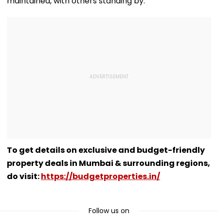
maintained, with others standing by.
To get details on exclusive and budget-friendly
property deals in Mumbai & surrounding regions,
do visit:
https://budgetproperties.in/
Follow us on