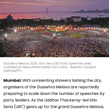
Dussehra Melava 2025: Shiv Sena UBT Rally Speeches Likely
Curtailed As Heavy Rains Batter City Today - Reports | Swapnil
Sakhare/FPJ
Mumbai:
With unrelenting showers lashing the city,
organisers of the Dussehra Melava are reportedly
preparing to scale down the number of speeches by
party leaders. As the Uddhav Thackeray-led Shiv
Sena (UBT) gears up for the grand Dussehra Melava,