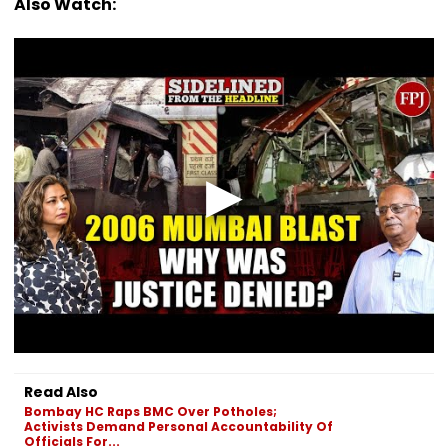
Also Watch:
Read Also
Bombay HC Raps BMC Over Potholes;
Activists Demand Personal Accountability Of
Officials For...