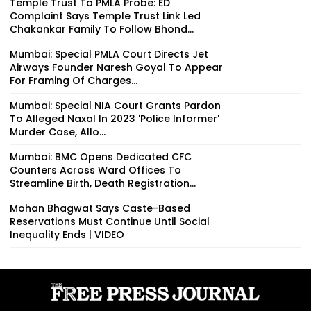
Temple Trust To PMLA Probe: ED
Complaint Says Temple Trust Link Led
Chakankar Family To Follow Bhond...
Mumbai: Special PMLA Court Directs Jet
Airways Founder Naresh Goyal To Appear
For Framing Of Charges...
Mumbai: Special NIA Court Grants Pardon
To Alleged Naxal In 2023 'Police Informer'
Murder Case, Allo...
Mumbai: BMC Opens Dedicated CFC
Counters Across Ward Offices To
Streamline Birth, Death Registration...
Mohan Bhagwat Says Caste-Based
Reservations Must Continue Until Social
Inequality Ends | VIDEO