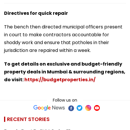
Directives for quick repair
The bench then directed municipal officers present
in court to make contractors accountable for
shoddy work and ensure that potholes in their
jurisdiction are repaired within a week.
To get details on exclusive and budget-friendly
property deals in Mumbai & surrounding regions,
do visit:
https://budgetproperties.in/
Follow us on
RECENT STORIES