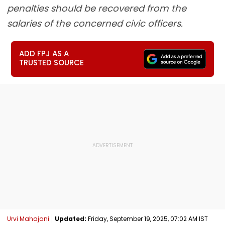
penalties should be recovered from the
salaries of the concerned civic officers.
ADD FPJ AS A
TRUSTED SOURCE
Urvi Mahajani
Updated:
Friday, September 19, 2025, 07:02 AM IST