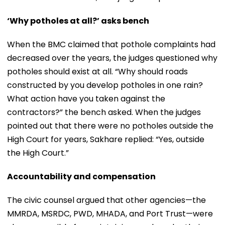
‘Why potholes at all?’ asks bench
When the BMC claimed that pothole complaints had
decreased over the years, the judges questioned why
potholes should exist at all. “Why should roads
constructed by you develop potholes in one rain?
What action have you taken against the
contractors?” the bench asked. When the judges
pointed out that there were no potholes outside the
High Court for years, Sakhare replied: “Yes, outside
the High Court.”
Accountability and compensation
The civic counsel argued that other agencies—the
MMRDA, MSRDC, PWD, MHADA, and Port Trust—were