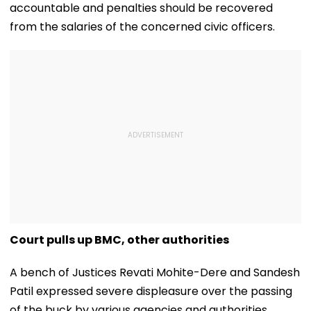
accountable and penalties should be recovered
from the salaries of the concerned civic officers.
Court pulls up BMC, other authorities
A bench of Justices Revati Mohite-Dere and Sandesh
Patil expressed severe displeasure over the passing
of the buck by various agencies and authorities