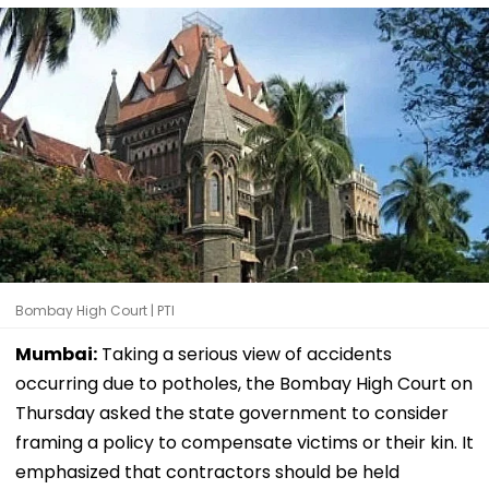
Bombay High Court | PTI
Mumbai:
Taking a serious view of accidents
occurring due to potholes, the Bombay High Court on
Thursday asked the state government to consider
framing a policy to compensate victims or their kin. It
emphasized that contractors should be held