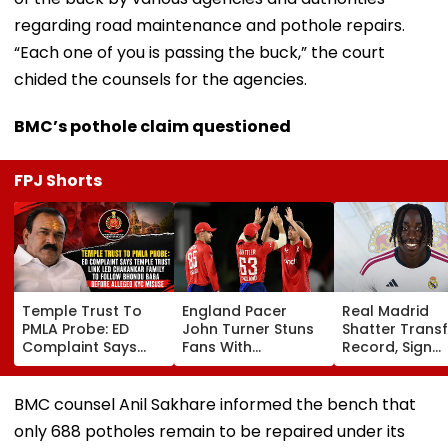
regarding road maintenance and pothole repairs.
“Each one of you is passing the buck,” the court
chided the counsels for the agencies.
BMC’s pothole claim questioned
FPJ Shorts
Temple Trust To
England Pacer
Real Madrid
PMLA Probe: ED
John Turner Stuns
Shatter Transf
Complaint Says
Fans With
Record, Sign
Temple Trust Link
Retirement At Just
Wonderkid Ya
Led Chakankar
25 After Only 4
Diomande In 
Family To Follow
International
Million Deal
BMC counsel Anil Sakhare informed the bench that
Bhondu Baba
Matches
only 688 potholes remain to be repaired under its
Before Alleged KYC