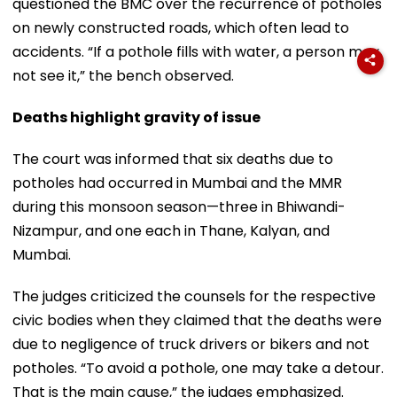
questioned the BMC over the recurrence of potholes
on newly constructed roads, which often lead to
accidents. “If a pothole fills with water, a person may
not see it,” the bench observed.
Deaths highlight gravity of issue
The court was informed that six deaths due to
potholes had occurred in Mumbai and the MMR
during this monsoon season—three in Bhiwandi-
Nizampur, and one each in Thane, Kalyan, and
Mumbai.
The judges criticized the counsels for the respective
civic bodies when they claimed that the deaths were
due to negligence of truck drivers or bikers and not
potholes. “To avoid a pothole, one may take a detour.
That is the main cause,” the judges emphasized.