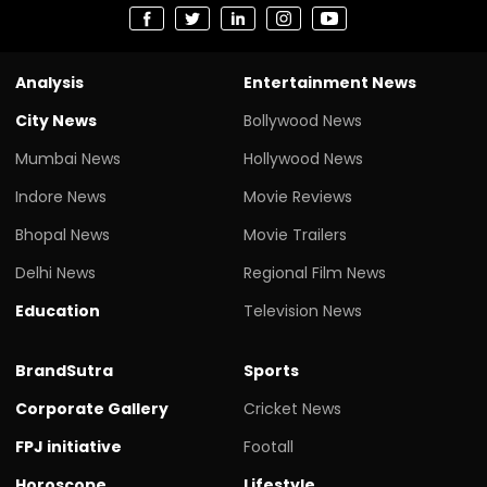
Analysis
Entertainment News
City News
Bollywood News
Mumbai News
Hollywood News
Indore News
Movie Reviews
Bhopal News
Movie Trailers
Delhi News
Regional Film News
Education
Television News
BrandSutra
Sports
Corporate Gallery
Cricket News
FPJ initiative
Footall
Horoscope
Lifestyle