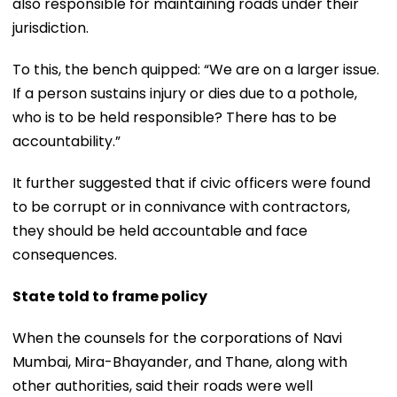
also responsible for maintaining roads under their
jurisdiction.
To this, the bench quipped: “We are on a larger issue.
If a person sustains injury or dies due to a pothole,
who is to be held responsible? There has to be
accountability.”
It further suggested that if civic officers were found
to be corrupt or in connivance with contractors,
they should be held accountable and face
consequences.
State told to frame policy
When the counsels for the corporations of Navi
Mumbai, Mira-Bhayander, and Thane, along with
other authorities, said their roads were well