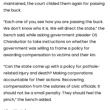
maintained, the court chided them again for passing
the buck.
“Each one of you, see how you are passing the buck.
We don’t know who it is. We will direct the state,” the
bench said, while asking government pleader OS
Chandurkar to take instructions on whether the
government was willing to frame a policy for
awarding compensation to victims and their kin.
“Can the state come up with a policy for pothole-
related injury and death? Making corporations
accountable for their actions. Recovering
compensation from the salaries of civic officials. It
should not be a small penalty. They should feel the
pinch,” the bench added.