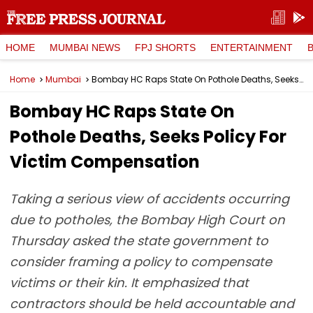
HOME
MUMBAI NEWS
FPJ SHORTS
ENTERTAINMENT
Home
Mumbai
Bombay HC Raps State On Pothole Deaths, Seeks Policy For Victim Compensation
Bombay HC Raps State On
Pothole Deaths, Seeks Policy For
Victim Compensation
Taking a serious view of accidents occurring
due to potholes, the Bombay High Court on
Thursday asked the state government to
consider framing a policy to compensate
victims or their kin. It emphasized that
contractors should be held accountable and