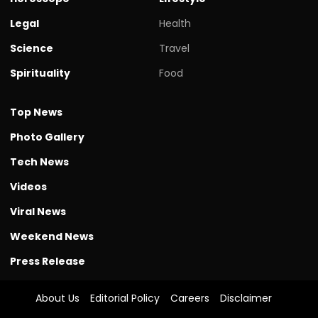
Legal
Health
Science
Travel
Spirituality
Food
Top News
Photo Gallery
Tech News
Videos
Viral News
Weekend News
Press Release
About Us
Editorial Policy
Careers
Disclaimer