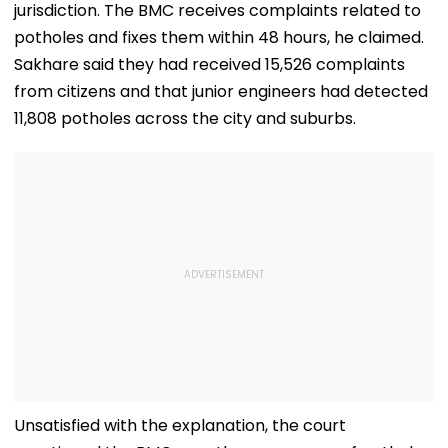
Misuse
jurisdiction. The BMC receives complaints related to
potholes and fixes them within 48 hours, he claimed.
Sakhare said they had received 15,526 complaints
from citizens and that junior engineers had detected
11,808 potholes across the city and suburbs.
Unsatisfied with the explanation, the court