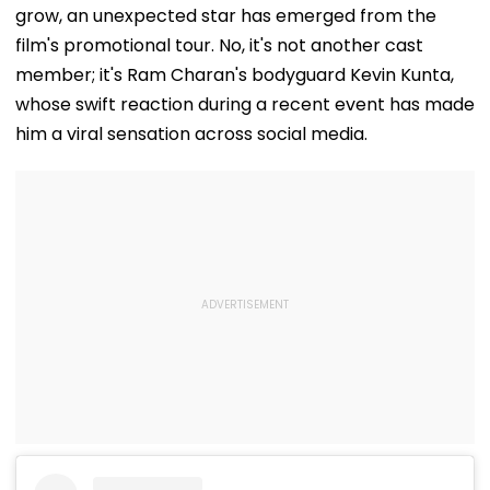
grow, an unexpected star has emerged from the
film's promotional tour. No, it's not another cast
member; it's Ram Charan's bodyguard Kevin Kunta,
whose swift reaction during a recent event has made
him a viral sensation across social media.