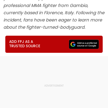
professional MMA fighter from Gambia,
currently based in Florence, Italy. Following the
incident, fans have been eager to learn more
about the fighter-turned-bodyguard.
ADD FPJ AS A
TRUSTED SOURCE