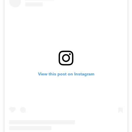
View this post on Instagram