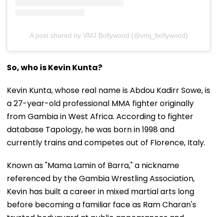
A post shared by VMJ Bollywood (@vmj_bollywood)
So, who is Kevin Kunta?
Kevin Kunta, whose real name is Abdou Kadirr Sowe, is
a 27-year-old professional MMA fighter originally
from Gambia in West Africa. According to fighter
database Tapology, he was born in 1998 and
currently trains and competes out of Florence, Italy.
Known as "Mama Lamin of Barra," a nickname
referenced by the Gambia Wrestling Association,
Kevin has built a career in mixed martial arts long
before becoming a familiar face as Ram Charan's