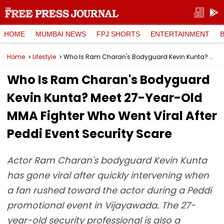
HOME
MUMBAI NEWS
FPJ SHORTS
ENTERTAINMENT
Home
Lifestyle
Who Is Ram Charan's Bodyguard Kevin Kunta? Meet 27-Year-Old MMA Fighter Who Went Viral After Peddi Event Security Scare
Who Is Ram Charan's Bodyguard
Kevin Kunta? Meet 27-Year-Old
MMA Fighter Who Went Viral After
Peddi Event Security Scare
Actor Ram Charan's bodyguard Kevin Kunta
has gone viral after quickly intervening when
a fan rushed toward the actor during a Peddi
promotional event in Vijayawada. The 27-
year-old security professional is also a