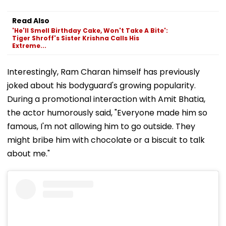
Read Also
'He'll Smell Birthday Cake, Won't Take A Bite':
Tiger Shroff's Sister Krishna Calls His
Extreme...
Interestingly, Ram Charan himself has previously
joked about his bodyguard's growing popularity.
During a promotional interaction with Amit Bhatia,
the actor humorously said, "Everyone made him so
famous, I'm not allowing him to go outside. They
might bribe him with chocolate or a biscuit to talk
about me."