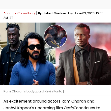
Aanchal Chaudhary
Updated:
Wednesday, June 03, 2026, 10:05
AM IST
Ram Charan's bodyguard Kevin Kunta |
As excitement around actors Ram Charan and
Janhvi Kapoor's upcoming film
Peddi
continues to