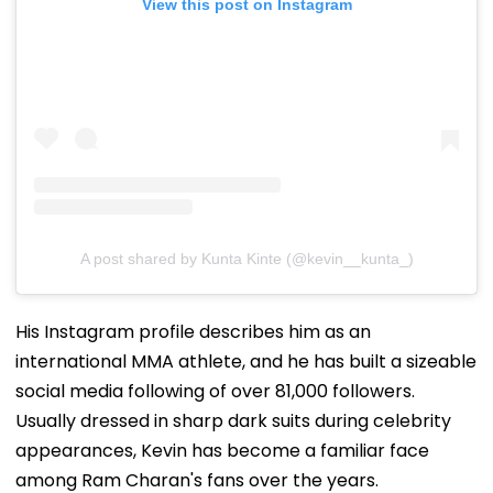
View this post on Instagram
A post shared by Kunta Kinte (@kevin__kunta_)
His Instagram profile describes him as an
international MMA athlete, and he has built a sizeable
social media following of over 81,000 followers.
Usually dressed in sharp dark suits during celebrity
appearances, Kevin has become a familiar face
among Ram Charan's fans over the years.