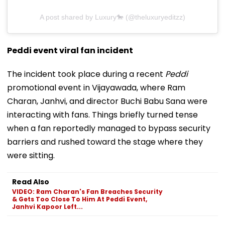
A post shared by Luxury🐎 (@theluxuryeditzz)
Peddi event viral fan incident
The incident took place during a recent
Peddi
promotional event in Vijayawada, where Ram
Charan, Janhvi, and director Buchi Babu Sana were
interacting with fans. Things briefly turned tense
when a fan reportedly managed to bypass security
barriers and rushed toward the stage where they
were sitting.
Read Also
VIDEO: Ram Charan's Fan Breaches Security
& Gets Too Close To Him At Peddi Event,
Janhvi Kapoor Left...