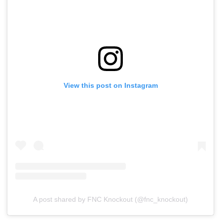
View this post on Instagram
A post shared by FNC Knockout (@fnc_knockout)