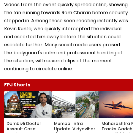
Videos from the event quickly spread online, showing
the fan running towards Ram Charan before security
stepped in. Among those seen reacting instantly was
Kevin Kunta, who quickly intercepted the individual
and escorted him away before the situation could
escalate further. Many social media users praised
the bodyguard's calm and professional handling of
the situation, with several clips of the moment
continuing to circulate online.
FPJ Shorts
Dombivli Doctor
Mumbai Infra
Maharashtra 
Assault Case:
Update: Vidyavihar
Tracks Gadchi