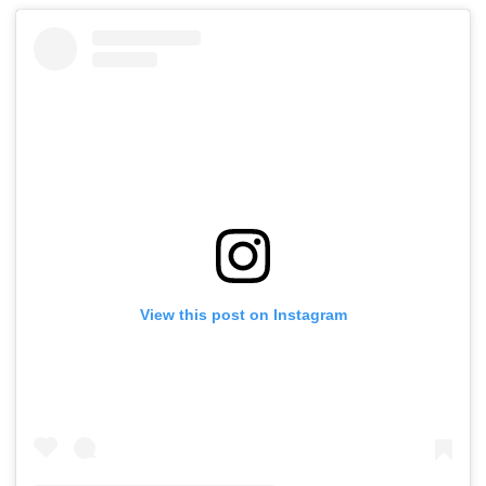
View this post on Instagram