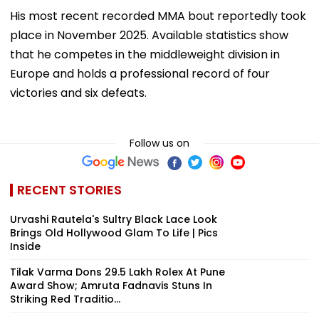
His most recent recorded MMA bout reportedly took
place in November 2025. Available statistics show
that he competes in the middleweight division in
Europe and holds a professional record of four
victories and six defeats.
Follow us on
RECENT STORIES
Urvashi Rautela's Sultry Black Lace Look
Brings Old Hollywood Glam To Life | Pics
Inside
Tilak Varma Dons ₹29.5 Lakh Rolex At Pune
Award Show; Amruta Fadnavis Stuns In
Striking Red Traditio...