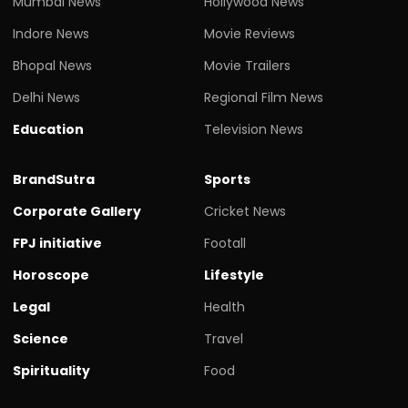
Mumbai News
Hollywood News
Indore News
Movie Reviews
Bhopal News
Movie Trailers
Delhi News
Regional Film News
Education
Television News
BrandSutra
Sports
Corporate Gallery
Cricket News
FPJ initiative
Footall
Horoscope
Lifestyle
Legal
Health
Science
Travel
Spirituality
Food