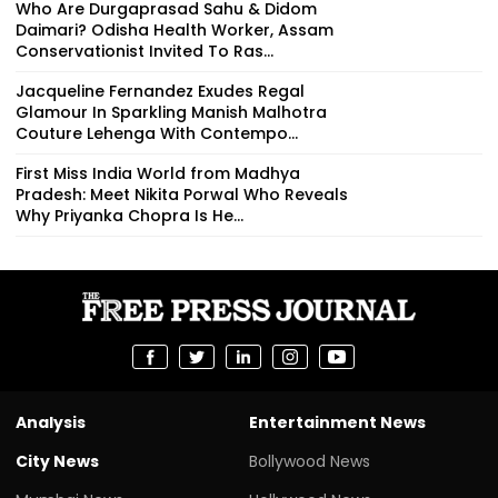
Who Are Durgaprasad Sahu & Didom
Daimari? Odisha Health Worker, Assam
Conservationist Invited To Ras...
Jacqueline Fernandez Exudes Regal
Glamour In Sparkling Manish Malhotra
Couture Lehenga With Contempo...
First Miss India World from Madhya
Pradesh: Meet Nikita Porwal Who Reveals
Why Priyanka Chopra Is He...
Analysis
Entertainment News
City News
Bollywood News