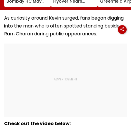
Bombay HC May
Flyover Nears
Greenfield Air
Release Shiv Sena
Completion, Likely
Hunt On For Fo
Corporator
To Open After
& Statutory
Ramesh Mhatre
September 8
Clearances
As curiosity around Kevin surged, fans began digging
With Strict
Following Safety
Consultant
into the man who is often spotted standing beside
Conditions, Seeks
Tests
Swift Probe
Ram Charan during public appearances.
Check out the video below: