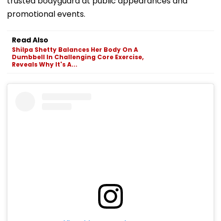
trusted bodyguard at public appearances and
promotional events.
Read Also
Shilpa Shetty Balances Her Body On A
Dumbbell In Challenging Core Exercise,
Reveals Why It's A...