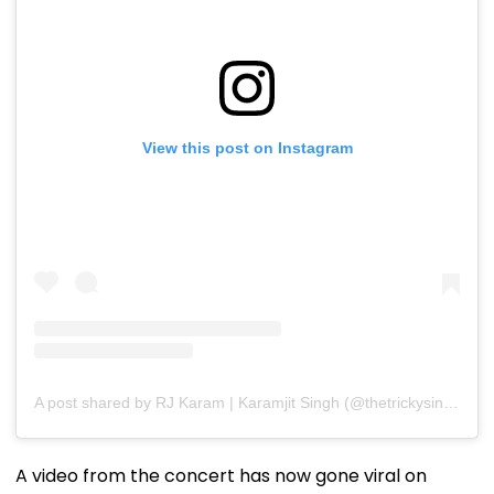
View this post on Instagram
A post shared by RJ Karam | Karamjit Singh (@thetrickysingh)
A video from the concert has now gone viral on