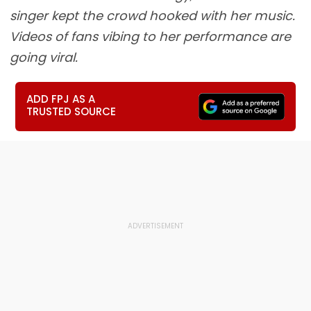
singer kept the crowd hooked with her music.
Videos of fans vibing to her performance are
going viral.
ADD FPJ AS A
TRUSTED SOURCE