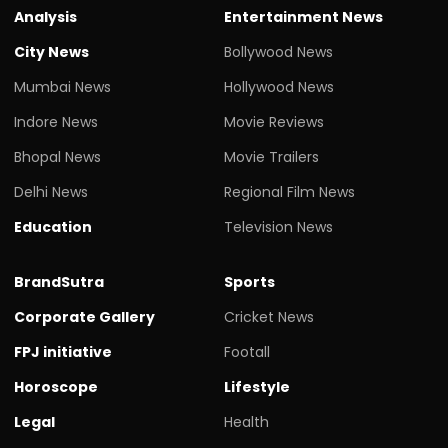
Analysis
Entertainment News
City News
Bollywood News
Mumbai News
Hollywood News
Indore News
Movie Reviews
Bhopal News
Movie Trailers
Delhi News
Regional Film News
Education
Television News
BrandSutra
Sports
Corporate Gallery
Cricket News
FPJ initiative
Footall
Horoscope
Lifestyle
Legal
Health