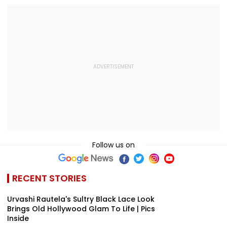
Video
Hundred
Gross In India
Tournament |
Despite Week
Video
Dip
Follow us on
RECENT STORIES
Urvashi Rautela's Sultry Black Lace Look
Brings Old Hollywood Glam To Life | Pics
Inside