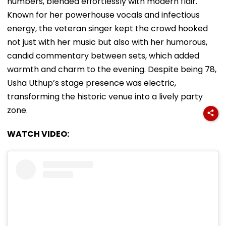
numbers, blended effortlessly with modern flair.
Known for her powerhouse vocals and infectious
energy, the veteran singer kept the crowd hooked
not just with her music but also with her humorous,
candid commentary between sets, which added
warmth and charm to the evening. Despite being 78,
Usha Uthup’s stage presence was electric,
transforming the historic venue into a lively party
zone.
WATCH VIDEO: