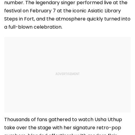
number. The legendary singer performed live at the
festival on February 7 at the iconic Asiatic Library
Steps in Fort, and the atmosphere quickly turned into
a full-blown celebration.
Thousands of fans gathered to watch Usha Uthup
take over the stage with her signature retro-pop