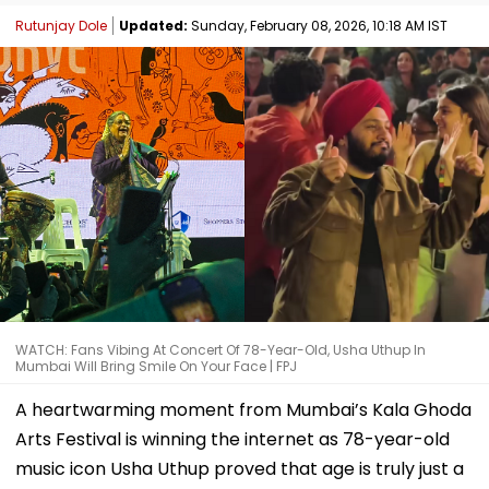
Rutunjay Dole
Updated:
Sunday, February 08, 2026, 10:18 AM IST
WATCH: Fans Vibing At Concert Of 78-Year-Old, Usha Uthup In
Mumbai Will Bring Smile On Your Face | FPJ
A heartwarming moment from Mumbai’s Kala Ghoda
Arts Festival is winning the internet as 78-year-old
music icon Usha Uthup proved that age is truly just a