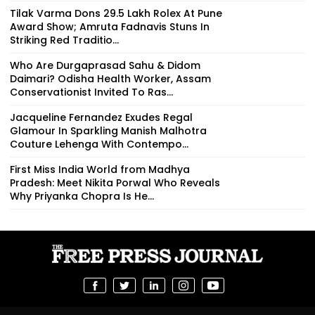
Tilak Varma Dons ₹29.5 Lakh Rolex At Pune
Award Show; Amruta Fadnavis Stuns In
Striking Red Traditio...
Who Are Durgaprasad Sahu & Didom
Daimari? Odisha Health Worker, Assam
Conservationist Invited To Ras...
Jacqueline Fernandez Exudes Regal
Glamour In Sparkling Manish Malhotra
Couture Lehenga With Contempo...
First Miss India World from Madhya
Pradesh: Meet Nikita Porwal Who Reveals
Why Priyanka Chopra Is He...