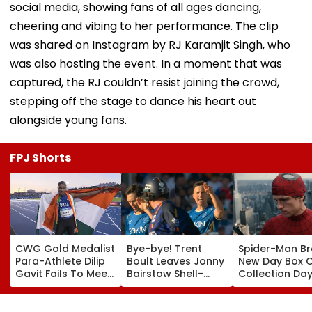
social media, showing fans of all ages dancing,
cheering and vibing to her performance. The clip
was shared on Instagram by RJ Karamjit Singh, who
was also hosting the event. In a moment that was
captured, the RJ couldn’t resist joining the crowd,
stepping off the stage to dance his heart out
alongside young fans.
FPJ Shorts
CWG Gold Medalist
Bye-bye! Trent
Spider-Man B
Para-Athlete Dilip
Boult Leaves Jonny
New Day Box O
Gavit Fails To Meet
Bairstow Shell-
Collection Day
Raj Thackeray
Shocked With
Tom Holland 
Despite Invite,
Brutal Yorker
Zendaya's Fil
Claims His Coach |
During The
Crosses ₹400 