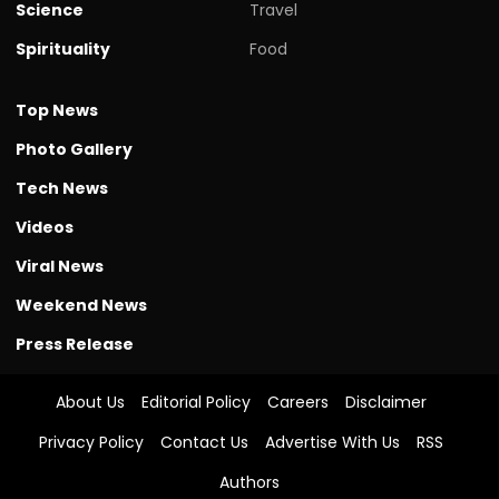
Science
Travel
Spirituality
Food
Top News
Photo Gallery
Tech News
Videos
Viral News
Weekend News
Press Release
About Us
Editorial Policy
Careers
Disclaimer
Privacy Policy
Contact Us
Advertise With Us
RSS
Authors