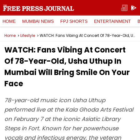
HOME
MUMBAI NEWS
FPJ SHORTS
ENTERTAINMENT
Home
Lifestyle
WATCH: Fans Vibing At Concert Of 78-Year-Old, Usha Uthup In Mumbai Will Bring Smile On Your Face
WATCH: Fans Vibing At Concert
Of 78-Year-Old, Usha Uthup In
Mumbai Will Bring Smile On Your
Face
78-year-old music icon Usha Uthup
performed live at the Kala Ghoda Arts Festival
on February 7 at the iconic Asiatic Library
Steps in Fort. Known for her powerhouse
vocals and infectious energy, the veteran