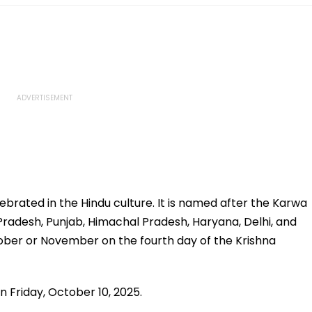
ebrated in the Hindu culture. It is named after the Karwa
Pradesh, Punjab, Himachal Pradesh, Haryana, Delhi, and
tober or November on the fourth day of the Krishna
on Friday, October 10, 2025.