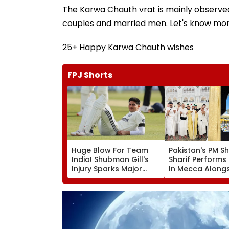
The Karwa Chauth vrat is mainly observe
couples and married men. Let's know mor
25+ Happy Karwa Chauth wishes
FPJ Shorts
Huge Blow For Team
Pakistan's PM S
India! Shubman Gill's
Sharif Perform
Injury Sparks Major
In Mecca Along
Concern Ahead Of Sri
Other Delegati
Lanka Test Series
Including Asim 
During His Visit 
Arabia