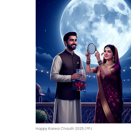
Happy Karwa Chauth 2025 | FPJ