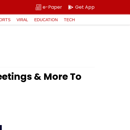
e-Paper
Get App
ORTS
VIRAL
EDUCATION
TECH
etings & More To