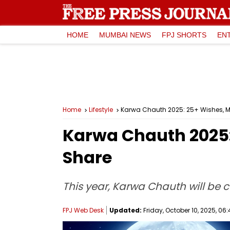
HOME
MUMBAI NEWS
FPJ SHORTS
EN
Home
Lifestyle
Karwa Chauth 2025: 25+ Wishes, M
Karwa Chauth 2025:
Share
This year, Karwa Chauth will be c
FPJ Web Desk
Updated:
Friday, October 10, 2025, 06: