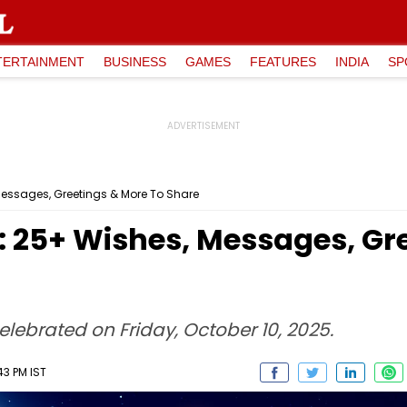
TERTAINMENT
BUSINESS
GAMES
FEATURES
INDIA
SP
essages, Greetings & More To Share
 25+ Wishes, Messages, Gre
elebrated on Friday, October 10, 2025.
43 PM IST