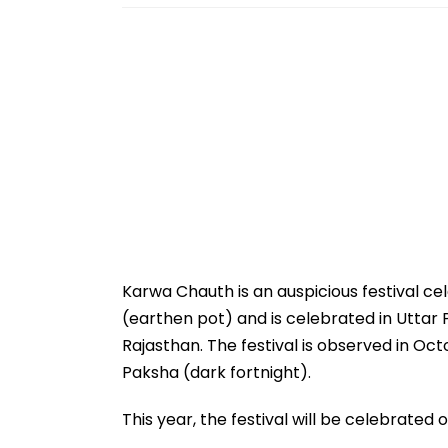
Karwa Chauth is an auspicious festival cel
(earthen pot) and is celebrated in Uttar 
Rajasthan. The festival is observed in Oc
Paksha (dark fortnight).
This year, the festival will be celebrated 