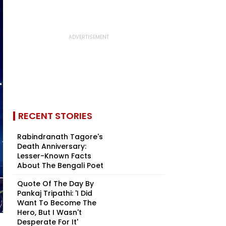
RECENT STORIES
Rabindranath Tagore's
Death Anniversary:
Lesser-Known Facts
About The Bengali Poet
Quote Of The Day By
Pankaj Tripathi: 'I Did
Want To Become The
Hero, But I Wasn't
Desperate For It'