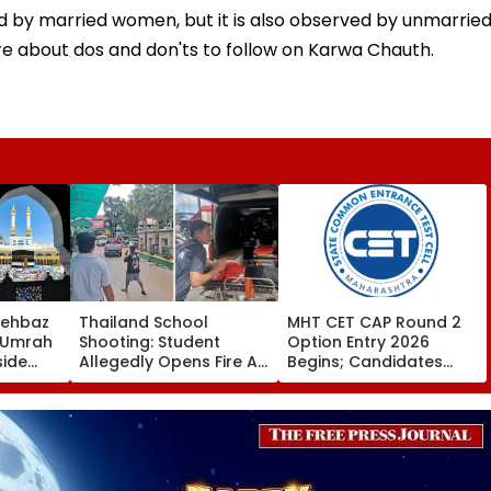
d by married women, but it is also observed by unmarrie
e about dos and don'ts to follow on Karwa Chauth.
hehbaz
Thailand School
MHT CET CAP Round 2
s Umrah
Shooting: Student
Option Entry 2026
side
Allegedly Opens Fire At
Begins; Candidates
on
High School Near
Can Submit Choices Till
Munir
Bangkok; At Least 2
August 9 At
To Saudi
Dead, Several Injured -
fe2026.mahacet.org
VIDEO