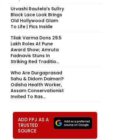
Urvashi Rautela's Sultry
Black Lace Look Brings
Old Hollywood Glam
To Life | Pics Inside
Tilak Varma Dons ₹29.5
Lakh Rolex At Pune
Award Show; Amruta
Fadnavis Stuns In
Striking Red Traditio...
Who Are Durgaprasad
Sahu & Didom Daimari?
Odisha Health Worker,
Assam Conservationist
Invited To Ras...
ADD FPJ AS A
TRUSTED
SOURCE