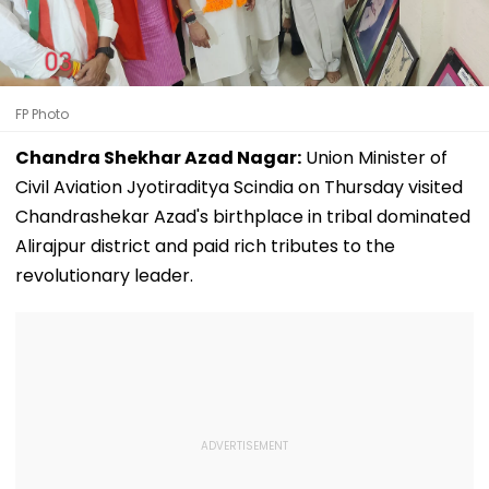
FP Photo
Chandra Shekhar Azad Nagar:
Union Minister of
Civil Aviation Jyotiraditya Scindia on Thursday visited
Chandrashekar Azad's birthplace in tribal dominated
Alirajpur district and paid rich tributes to the
revolutionary leader.