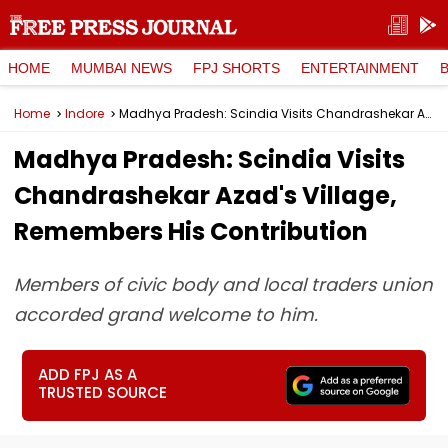
HOME
MUMBAI NEWS
FPJ SHORTS
ENTERTAINMENT
Home
Indore
Madhya Pradesh: Scindia Visits Chandrashekar Azad's Village, Remembers His Contribution
Madhya Pradesh: Scindia Visits
Chandrashekar Azad's Village,
Remembers His Contribution
Members of civic body and local traders union
accorded grand welcome to him.
ADD FPJ AS A
TRUSTED SOURCE