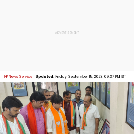
FP News Service
Updated:
Friday, September 15, 2023, 09:07 PM IST