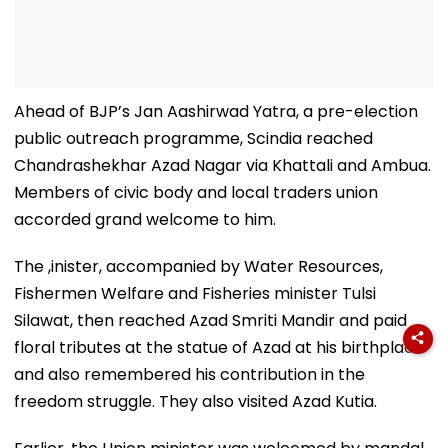
Ahead of BJP’s Jan Aashirwad Yatra, a pre-election
public outreach programme, Scindia reached
Chandrashekhar Azad Nagar via Khattali and Ambua.
Members of civic body and local traders union
accorded grand welcome to him.
The ,inister, accompanied by Water Resources,
Fishermen Welfare and Fisheries minister Tulsi
Silawat, then reached Azad Smriti Mandir and paid
floral tributes at the statue of Azad at his birthplace
and also remembered his contribution in the
freedom struggle. They also visited Azad Kutia.