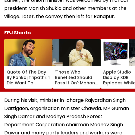
Earlier, the Union minister was welcomed by mandal
president Manish Shukla and other members at the
village. Later, the convoy then left for Ranapur.
FPJ Shorts
Quote Of The Day
‘Those Who
Apple Studio
By Pankaj Tripathi: 'I
Benefited Should
Display XDR
Did Want To
Pass It On’: Mohan
Explodes While
Become The Hero,
Bhagwat Backs
Use; User Sho
But I Wasn't
Wider Reach Of
Smoke Coming
Desperate For It'
Reservation, Cites
Of Screen In V
During his visit, minister in-charge Rajvardhan Singh
BR Ambedkar’s
Dattigaon, organisation minister Chawda, MP Guman
Vision | Video
Singh Damor and Madhya Pradesh Forest
Department Corporation chairman Madhav Singh
Dawar and many party leaders and workers were