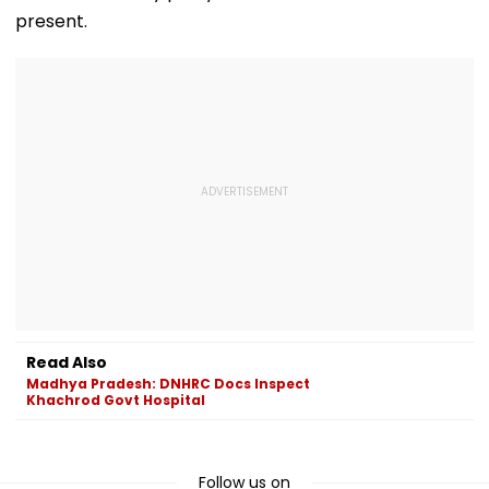
present.
Read Also
Madhya Pradesh: DNHRC Docs Inspect
Khachrod Govt Hospital
Follow us on