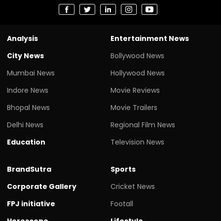
Analysis
Entertainment News
City News
Bollywood News
Mumbai News
Hollywood News
Indore News
Movie Reviews
Bhopal News
Movie Trailers
Delhi News
Regional Film News
Education
Television News
BrandSutra
Sports
Corporate Gallery
Cricket News
FPJ initiative
Footall
Horoscope
Lifestyle