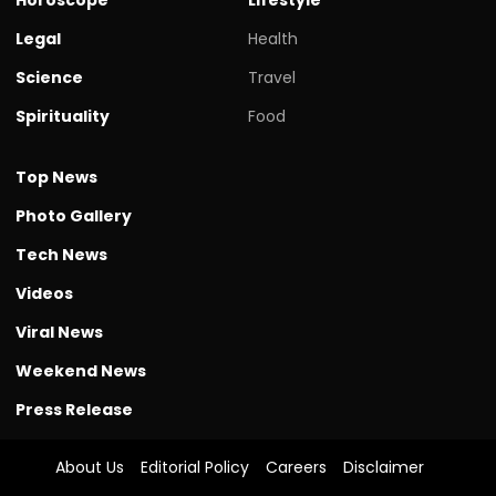
Legal
Health
Science
Travel
Spirituality
Food
Top News
Photo Gallery
Tech News
Videos
Viral News
Weekend News
Press Release
About Us
Editorial Policy
Careers
Disclaimer