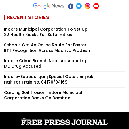
RECENT STORIES
Indore Municipal Corporation To Set Up
22 Health Kiosks For Safai Mitras
Schools Get An Online Route For Faster
RTE Recognition Across Madhya Pradesh
Indore Crime Branch Nabs Absconding
MD Drug Accused
Indore–Subedarganj Special Gets Jhinjhak
Halt For Train No. 04170/04169
Curbing Soil Erosion: Indore Municipal
Corporation Banks On Bamboo