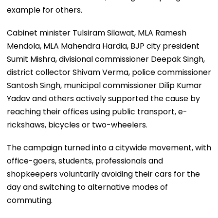
example for others.
Cabinet minister Tulsiram Silawat, MLA Ramesh
Mendola, MLA Mahendra Hardia, BJP city president
Sumit Mishra, divisional commissioner Deepak Singh,
district collector Shivam Verma, police commissioner
Santosh Singh, municipal commissioner Dilip Kumar
Yadav and others actively supported the cause by
reaching their offices using public transport, e-
rickshaws, bicycles or two-wheelers.
The campaign turned into a citywide movement, with
office-goers, students, professionals and
shopkeepers voluntarily avoiding their cars for the
day and switching to alternative modes of
commuting.