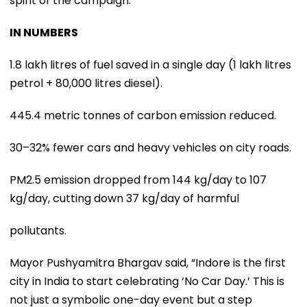
spirit of the campaign.
IN NUMBERS
1.8 lakh litres of fuel saved in a single day (1 lakh litres
petrol + 80,000 litres diesel).
445.4 metric tonnes of carbon emission reduced.
30–32% fewer cars and heavy vehicles on city roads.
PM2.5 emission dropped from 144 kg/day to 107
kg/day, cutting down 37 kg/day of harmful
pollutants.
Mayor Pushyamitra Bhargav said, “Indore is the first
city in India to start celebrating ‘No Car Day.’ This is
not just a symbolic one-day event but a step