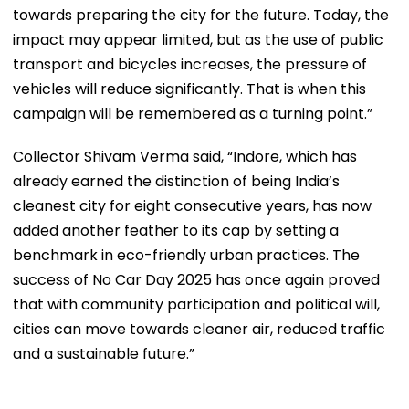
towards preparing the city for the future. Today, the
impact may appear limited, but as the use of public
transport and bicycles increases, the pressure of
vehicles will reduce significantly. That is when this
campaign will be remembered as a turning point.”
Collector Shivam Verma said, “Indore, which has
already earned the distinction of being India’s
cleanest city for eight consecutive years, has now
added another feather to its cap by setting a
benchmark in eco-friendly urban practices. The
success of No Car Day 2025 has once again proved
that with community participation and political will,
cities can move towards cleaner air, reduced traffic
and a sustainable future.”