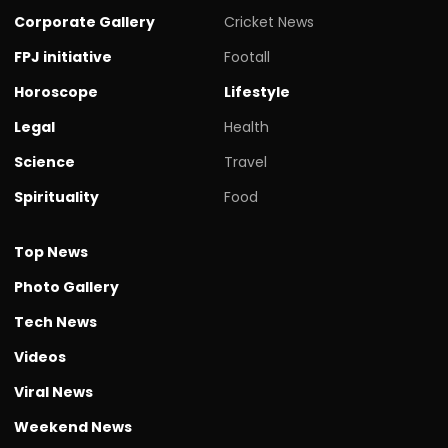
Corporate Gallery
Cricket News
FPJ initiative
Footall
Horoscope
Lifestyle
Legal
Health
Science
Travel
Spirituality
Food
Top News
Photo Gallery
Tech News
Videos
Viral News
Weekend News