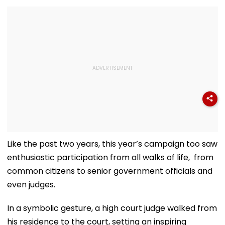
Like the past two years, this year’s campaign too saw
enthusiastic participation from all walks of life, from
common citizens to senior government officials and
even judges.
In a symbolic gesture, a high court judge walked from
his residence to the court, setting an inspiring