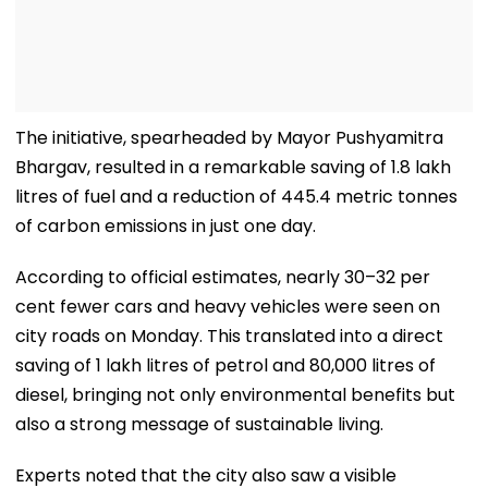
The initiative, spearheaded by Mayor Pushyamitra
Bhargav, resulted in a remarkable saving of 1.8 lakh
litres of fuel and a reduction of 445.4 metric tonnes
of carbon emissions in just one day.
According to official estimates, nearly 30–32 per
cent fewer cars and heavy vehicles were seen on
city roads on Monday. This translated into a direct
saving of 1 lakh litres of petrol and 80,000 litres of
diesel, bringing not only environmental benefits but
also a strong message of sustainable living.
Experts noted that the city also saw a visible