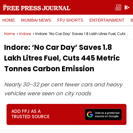
HOME
MUMBAI NEWS
FPJ SHORTS
ENTERTAINMENT
Home
Indore
Indore: ‘No Car Day’ Saves 1.8 Lakh Litres Fuel, Cuts 445 Metric Tonnes Carbon Emission
Indore: ‘No Car Day’ Saves 1.8
Lakh Litres Fuel, Cuts 445 Metric
Tonnes Carbon Emission
Nearly 30–32 per cent fewer cars and heavy
vehicles were seen on city roads
ADD FPJ AS A
TRUSTED SOURCE