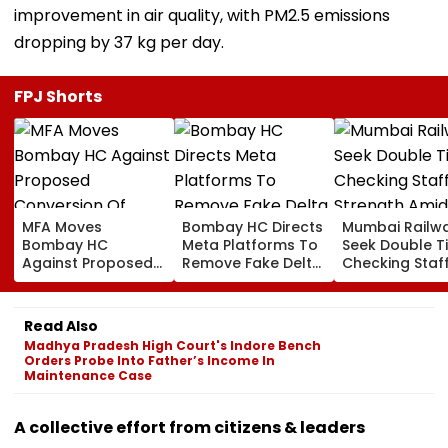
improvement in air quality, with PM2.5 emissions
dropping by 37 kg per day.
FPJ Shorts
MFA Moves
Bombay HC Directs
Mumbai Railw
Bombay HC
Meta Platforms To
Seek Double T
Against Proposed
Remove Fake Delta
Checking Staf
Conversion Of
Corp Social Media
Strength Amid
Bandra’s Neville
Accounts And AI-
In AI-Generat
D’Souza Football
Generated
Fake Tickets
Read Also
Ground Into
Deepfake Video
Madhya Pradesh High Court's Indore Bench
Convention Centre
Orders Probe Into Father’s Income In
Maintenance Case
A collective effort from citizens & leaders