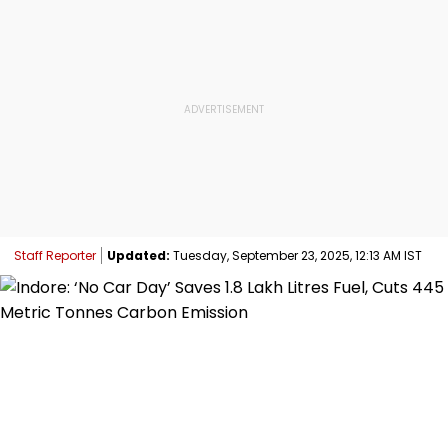
Staff Reporter
Updated:
Tuesday, September 23, 2025, 12:13 AM IST