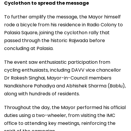
Cyclothon to spread the message
To further amplify the message, the Mayor himself
rode a bicycle from his residence in Radio Colony to
Palasia Square, joining the cyclothon rally that
passed through the historic Rajwada before
concluding at Palasia.
The event saw enthusiastic participation from
cycling enthusiasts, including DAVV vice chancellor
Dr Rakesh Singhai, Mayor-in-Council members
Nandkishore Pahadiya and Abhishek Sharma (Bablu),
along with hundreds of residents.
Throughout the day, the Mayor performed his official
duties using a two-wheeler, from visiting the IMC
office to attending key meetings, reinforcing the