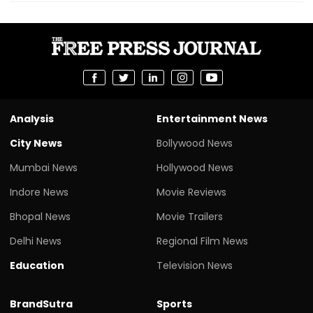
Analysis
Entertainment News
City News
Bollywood News
Mumbai News
Hollywood News
Indore News
Movie Reviews
Bhopal News
Movie Trailers
Delhi News
Regional Film News
Education
Television News
BrandSutra
Sports