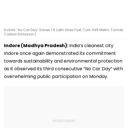
Indore: ‘No Car Day’ Saves 1.8 Lakh Litres Fuel, Cuts 445 Metric Tonnes
Carbon Emission |
Indore (Madhya Pradesh):
India’s cleanest city
Indore once again demonstrated its commitment
towards sustainability and environmental protection
as it observed its third consecutive “No Car Day” with
overwhelming public participation on Monday.