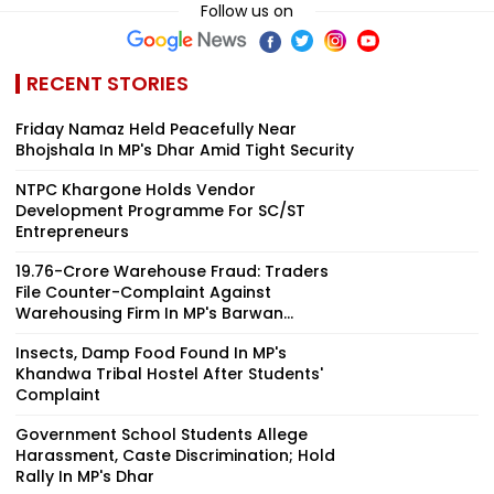
Follow us on
RECENT STORIES
Friday Namaz Held Peacefully Near
Bhojshala In MP's Dhar Amid Tight Security
NTPC Khargone Holds Vendor
Development Programme For SC/ST
Entrepreneurs
₹19.76-Crore Warehouse Fraud: Traders
File Counter-Complaint Against
Warehousing Firm In MP's Barwan...
Insects, Damp Food Found In MP's
Khandwa Tribal Hostel After Students'
Complaint
Government School Students Allege
Harassment, Caste Discrimination; Hold
Rally In MP's Dhar