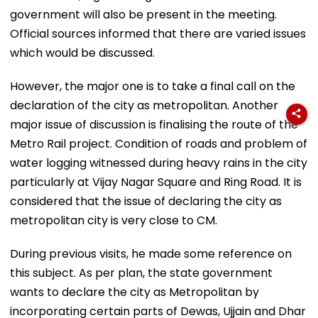
government will also be present in the meeting.
Official sources informed that there are varied issues
which would be discussed.
However, the major one is to take a final call on the
declaration of the city as metropolitan. Another
major issue of discussion is finalising the route of the
Metro Rail project. Condition of roads and problem of
water logging witnessed during heavy rains in the city
particularly at Vijay Nagar Square and Ring Road. It is
considered that the issue of declaring the city as
metropolitan city is very close to CM.
During previous visits, he made some reference on
this subject. As per plan, the state government
wants to declare the city as Metropolitan by
incorporating certain parts of Dewas, Ujjain and Dhar