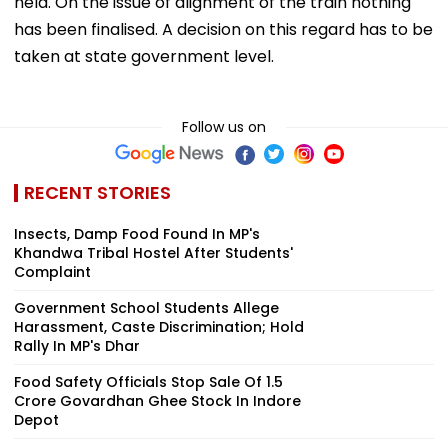
held. On the issue of alignment of the train nothing
has been finalised. A decision on this regard has to be
taken at state government level.
Follow us on
RECENT STORIES
Insects, Damp Food Found In MP's
Khandwa Tribal Hostel After Students'
Complaint
Government School Students Allege
Harassment, Caste Discrimination; Hold
Rally In MP's Dhar
Food Safety Officials Stop Sale Of ₹1.5
Crore Govardhan Ghee Stock In Indore
Depot