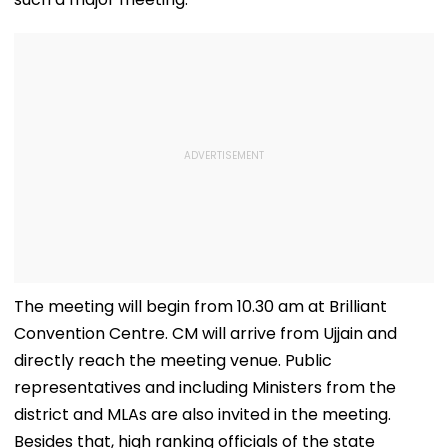
The meeting will begin from 10.30 am at Brilliant
Convention Centre. CM will arrive from Ujjain and
directly reach the meeting venue. Public
representatives and including Ministers from the
district and MLAs are also invited in the meeting.
Besides that, high ranking officials of the state