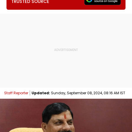
TRUSTED SOURCE
Staff Reporter
Updated:
Sunday, September 08, 2024, 08:16 AM IST