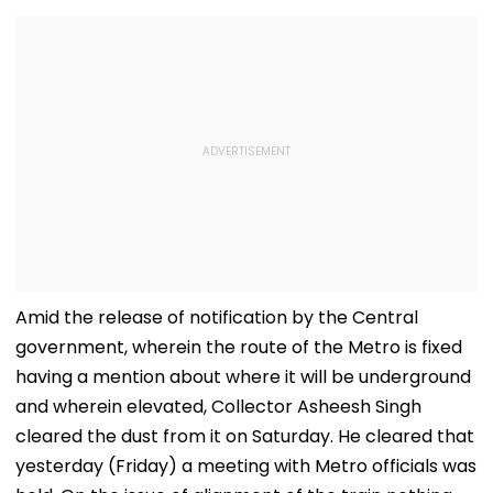
Amid the release of notification by the Central
government, wherein the route of the Metro is fixed
having a mention about where it will be underground
and wherein elevated, Collector Asheesh Singh
cleared the dust from it on Saturday. He cleared that
yesterday (Friday) a meeting with Metro officials was