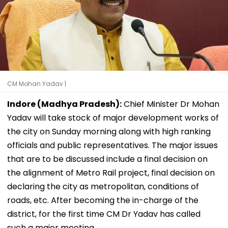
CM Mohan Yadav |
Indore (Madhya Pradesh):
Chief Minister Dr Mohan
Yadav will take stock of major development works of
the city on Sunday morning along with high ranking
officials and public representatives. The major issues
that are to be discussed include a final decision on
the alignment of Metro Rail project, final decision on
declaring the city as metropolitan, conditions of
roads, etc. After becoming the in-charge of the
district, for the first time CM Dr Yadav has called
such a major meeting.