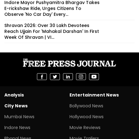
Indore Mayor Pushyamitra Bhargav Takes
E-rickshaw Ride, Urges Citizens To
Observe 'No Car Day' Every...
Shravan 2026: Over 30 Lakh Devotees
Reach Ujjain For 'Mahakal Darshan' In First
Week Of Shravan | VI...
Analysis
Entertainment News
City News
Bollywood News
Mumbai News
Hollywood News
Indore News
Movie Reviews
Bhopal News
Movie Trailers