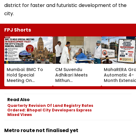
district for faster and futuristic development of the
city.
FPJ Shorts
Mumbai: BMC To
CM Suvendu
MahaRERA Gra
Hold Special
Adhikari Meets
Automatic 4-
Meeting On
Mithun
Month Extensi
Redevelopment
Chakraborty After
Eligible Housin
Policy For City’s
Actor Undergoes
Projects Citing
Stalled Municipal
Minor Hand Surgery
Force Majeure
Read Also
Markets
In Kolkata
West Asia Conf
Quarterly Revision Of Land Registry Rates
Ordered: Bhopal City Developers Express
Mixed Views
Metro route not finalised yet