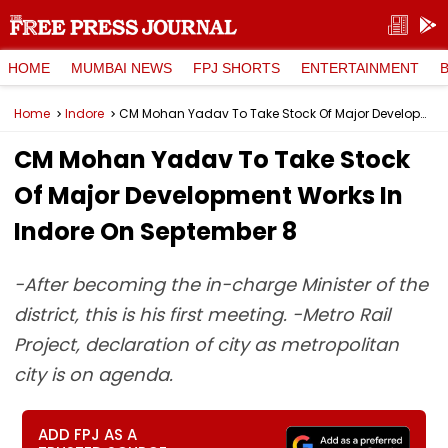
HOME
MUMBAI NEWS
FPJ SHORTS
ENTERTAINMENT
Home
Indore
CM Mohan Yadav To Take Stock Of Major Development Works In Indore On September 8
CM Mohan Yadav To Take Stock
Of Major Development Works In
Indore On September 8
-After becoming the in-charge Minister of the
district, this is his first meeting. -Metro Rail
Project, declaration of city as metropolitan
city is on agenda.
ADD FPJ AS A