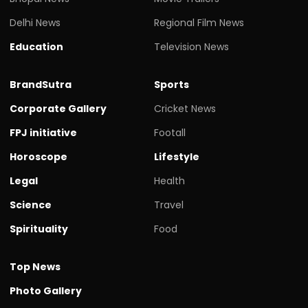
Delhi News
Regional Film News
Education
Television News
BrandSutra
Sports
Corporate Gallery
Cricket News
FPJ initiative
Footall
Horoscope
Lifestyle
Legal
Health
Science
Travel
Spirituality
Food
Top News
Photo Gallery